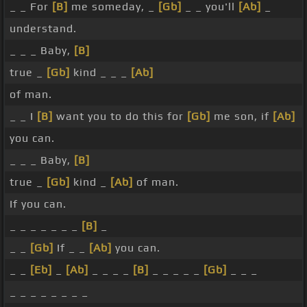
_ _ For
[B]
me someday, _
[Gb]
_ _ you'll
[Ab]
_
understand.
_ _ _ Baby,
[B]
true _
[Gb]
kind _ _ _
[Ab]
of man.
_ _ I
[B]
want you to do this for
[Gb]
me son, if
[Ab]
you can.
_ _ _ Baby,
[B]
true _
[Gb]
kind _
[Ab]
of man.
If you can.
_ _ _ _ _ _ _
[B]
_
_ _
[Gb]
If _ _
[Ab]
you can.
_ _
[Eb]
_
[Ab]
_ _ _ _
[B]
_ _ _ _ _
[Gb]
_ _ _
_ _ _ _ _ _ _ _