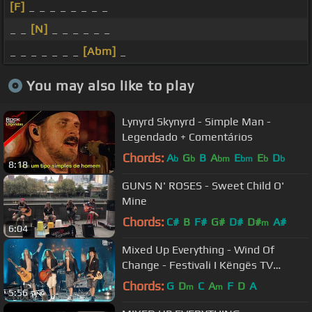
[F]
_ _ _ _ _ _ _ _
_ _
[N]
_ _ _ _ _ _
_ _ _ _ _ _ _
[Abm]
_
You may also like to play
Lynyrd Skynyrd - Simple Man -
Legendado + Comentários
Chords:
A
G
B
A
E
E
D
b
b
bm
bm
b
b
8:18
GUNS N' ROSES - Sweet Child O'
Mine
Chords:
C#
B
F#
G#
D#
D#
A#
m
6:04
Mixed Up Everything - Wind Of
Change - Festivali I Këngës TV
(23.12.2020)
Chords:
G
D
C
A
F
D
A
m
m
5:56