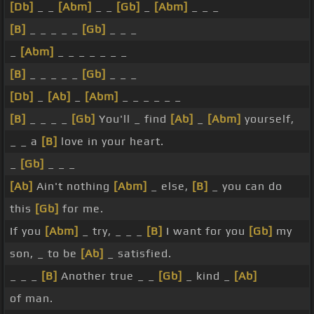
[Db]
_ _
[Abm]
_ _
[Gb]
_
[Abm]
_ _ _
[B]
_ _ _ _ _
[Gb]
_ _ _
_
[Abm]
_ _ _ _ _ _ _
[B]
_ _ _ _ _
[Gb]
_ _ _
[Db]
_
[Ab]
_
[Abm]
_ _ _ _ _ _
[B]
_ _ _ _
[Gb]
You'll _ find
[Ab]
_
[Abm]
yourself,
_ _ a
[B]
love in your heart.
_
[Gb]
_ _ _
[Ab]
Ain't nothing
[Abm]
_ else,
[B]
_ you can do
this
[Gb]
for me.
If you
[Abm]
_ try, _ _ _
[B]
I want for you
[Gb]
my
son, _ to be
[Ab]
_ satisfied.
_ _ _
[B]
Another true _ _
[Gb]
_ kind _
[Ab]
of man.