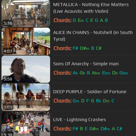
METALLICA - Nothing Else Matters
(Live Acoustic with Violin)
Chords:
D
E
C
E
G
A
B
m
5:16
ALICE IN CHAINS - Nutshell (in South
Tyrol)
Chords:
F#
D#
B
C#
m
4:07
Sons Of Anarchy - Simple man
Chords:
A
G
B
A
E
D
G
b
b
bm
bm
b
bm
5:58
DEEP PURPLE - Soldier of Fortune
Chords:
G
D
F
G
B
D
C
m
b
m
3:05
LIVE - Lightning Crashes
Chords:
F#
B
E
G#
D#
A
C#
m
m
5:38