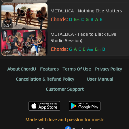
METALLICA - Nothing Else Matters
Chords:
D
E
C
G
B
A
E
m
5:54
METALLICA - Fade to Black (Live
Studio Session)
Chords:
G
A
C
E
A
E
B
m
m
6:59
About ChordU
Features
Terms Of Use
Privacy Policy
Cancellation & Refund Policy
User Manual
Customer Support
Made with love and passion for music