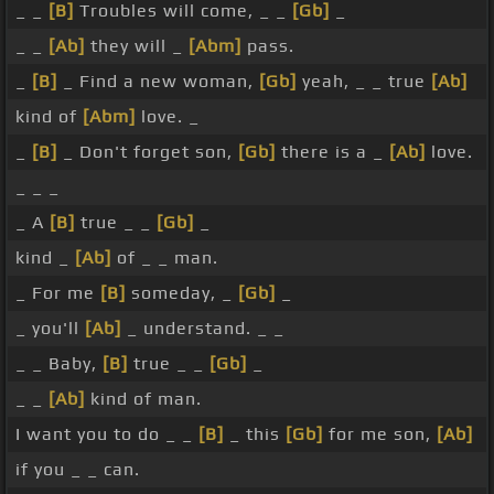
_ _
[B]
Troubles will come, _ _
[Gb]
_
_ _
[Ab]
they will _
[Abm]
pass.
_
[B]
_ Find a new woman,
[Gb]
yeah, _ _ true
[Ab]
kind of
[Abm]
love. _
_
[B]
_ Don't forget son,
[Gb]
there is a _
[Ab]
love.
_ _ _
_ A
[B]
true _ _
[Gb]
_
kind _
[Ab]
of _ _ man.
_ For me
[B]
someday, _
[Gb]
_
_ you'll
[Ab]
_ understand. _ _
_ _ Baby,
[B]
true _ _
[Gb]
_
_ _
[Ab]
kind of man.
I want you to do _ _
[B]
_ this
[Gb]
for me son,
[Ab]
if you _ _ can.