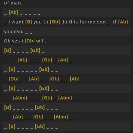
of man.
_
[Ab]
_ _ _ _ _
_ I want
[B]
you to
[Gb]
do this for me son, _ if
[Ab]
you can. _ _
Oh yes I
[Db]
will.
[B]
_ _ _ _
[Gb]
_
_ _ _
[Ab]
_ _ _
[Gb]
_
[Ab]
_
_
[B]
_ _ _ _ _
[Gb]
_ _
_
[Db]
_ _
[Ab]
_ _
[Gb]
_ _
[Ab]
_
_
[B]
_ _ _ _ _
[Gb]
_ _
_ _
[Abm]
_ _ _
[Gb]
_
[Abm]
_ _
[B]
_ _ _ _ _
[Db]
_ _ _
_ _
[Ab]
_ _
[Gb]
_ _
[Abm]
_ _
_
[B]
_ _ _ _
[Gb]
_ _ _