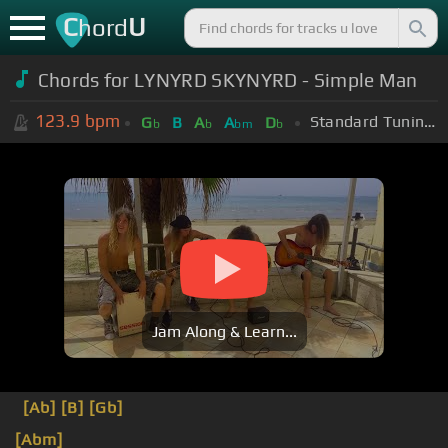
C
U
hord
Chords for LYNYRD SKYNYRD - Simple Man
123.9
bpm
Standard Tuning (EADGBE)
G
B
A
A
D
b
b
bm
b
Jam Along & Learn...
[Ab]
[B]
[Gb]
[Abm]