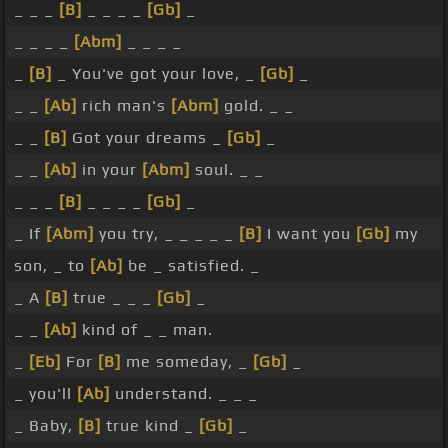
_ _ _
[B]
_ _ _ _
[Gb]
_
_ _ _ _
[Abm]
_ _ _ _
_
[B]
_ You've got your love, _
[Gb]
_
_ _
[Ab]
rich man's
[Abm]
gold. _ _
_ _
[B]
Got your dreams _
[Gb]
_
_ _
[Ab]
in your
[Abm]
soul. _ _
_ _ _
[B]
_ _ _ _
[Gb]
_
_ If
[Abm]
you try, _ _ _ _ _
[B]
I want you
[Gb]
my
son, _ to
[Ab]
be _ satisfied. _
_ A
[B]
true _ _ _
[Gb]
_
_ _
[Ab]
kind of _ _ man.
_
[Eb]
For
[B]
me someday, _
[Gb]
_
_ you'll
[Ab]
understand. _ _ _
_ Baby,
[B]
true kind _
[Gb]
_