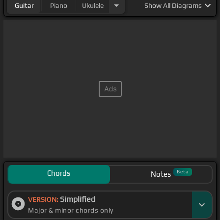
Guitar
Piano
Ukulele
Show
All Diagrams
Chords
Beta
Notes
Simplified
VERSION:
Major & minor chords only