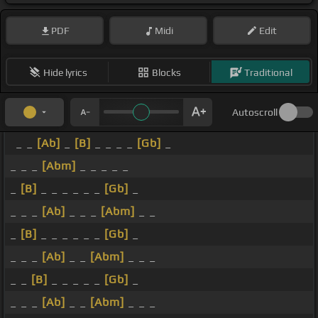
PDF
Midi
Edit
Hide lyrics
Blocks
Traditional
Autoscroll
_ _
[Ab]
_
[B]
_ _ _ _
[Gb]
_
_ _ _
[Abm]
_ _ _ _ _
_
[B]
_ _ _ _ _ _
[Gb]
_
_ _ _
[Ab]
_ _ _
[Abm]
_ _
_
[B]
_ _ _ _ _ _
[Gb]
_
_ _ _
[Ab]
_ _
[Abm]
_ _ _
_ _
[B]
_ _ _ _ _
[Gb]
_
_ _ _
[Ab]
_ _
[Abm]
_ _ _