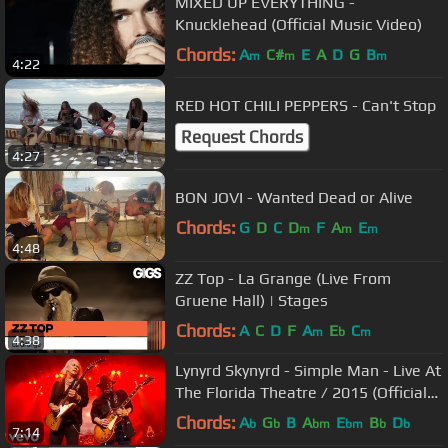
MIXED UP EVERYTHING -
Knucklehead (Official Music Video)
Chords:
A
C#
E
A
D
G
B
m
m
m
4:22
RED HOT CHILI PEPPERS - Can't Stop
Request Chords
4:27
BON JOVI - Wanted Dead or Alive
Chords:
G
D
C
D
F
A
E
m
m
m
4:48
ZZ Top - La Grange (Live From
Gruene Hall) | Stages
Chords:
A
C
D
F
A
E
C
m
b
m
4:38
Lynyrd Skynyrd - Simple Man - Live At
The Florida Theatre / 2015 (Official
Video)
Chords:
A
G
B
A
E
B
D
b
b
bm
bm
b
b
7:14