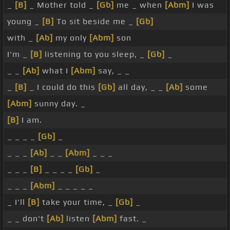
_
[B]
_ Mother told _
[Gb]
me _ when
[Abm]
I was
young _
[B]
To sit beside me _
[Gb]
with _
[Ab]
my only
[Abm]
son
I'm _
[B]
listening to you sleep, _
[Gb]
_
_ _
[Ab]
what I
[Abm]
say, _ _
_
[B]
_ I could do this
[Gb]
all day, _ _
[Ab]
some
[Abm]
sunny day. _
[B]
I am.
_ _ _ _
[Gb]
_
_ _ _
[Ab]
_ _
[Abm]
_ _ _
_ _ _
[B]
_ _ _ _
[Gb]
_
_ _ _
[Abm]
_ _ _ _ _
_ I'll
[B]
take your time, _
[Gb]
_
_ _ don't
[Ab]
listen
[Abm]
fast. _