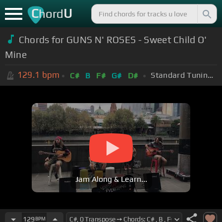
C
U
hord
Chords for GUNS N' ROSES - Sweet Child O'
Mine
129.1
bpm
Standard Tuning (EADGBE)
C#
B
F#
G#
D#
Jam Along & Learn...
129
BPM