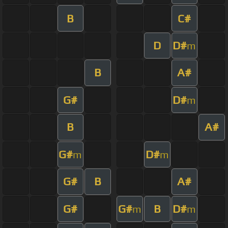
B
C#
D
D#
m
B
A#
G#
D#
m
B
A#
G#
D#
m
m
G#
B
A#
G#
G#
B
D#
m
m