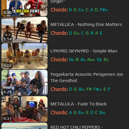
singer"
Chords:
B
G
C
C
A
D
F#
m
m
8:30
METALLICA - Nothing Else Matters
Chords:
D
E
C
G
B
A
E
m
5:54
LYNYRD SKYNYRD - Simple Man
Chords:
G
B
A
A
D
E
b
b
bm
b
b
6:02
Yogyakarta Acoustic Pengamen Jos
The Gendhot
Chords:
D
G
B
F#
F#
E
F
m
m
6:29
METALLICA - Fade To Black
Chords:
A
G
E
E
D
C
B
m
m
6:31
RED HOT CHILI PEPPERS -