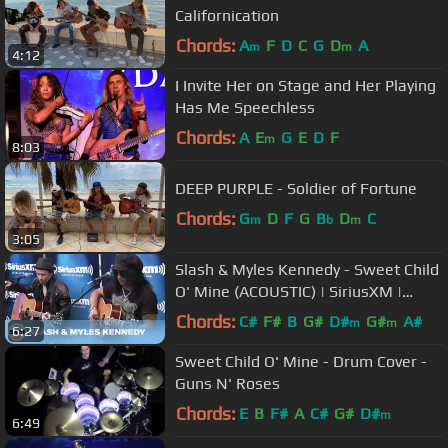
Californication
Chords:
A
F
D
C
G
D
A
m
m
4:12
I Invite Her on Stage and Her Playing
Has Me Speechless
Chords:
A
E
G
E
D
F
m
8:03
DEEP PURPLE - Soldier of Fortune
Chords:
G
D
F
G
B
D
C
m
b
m
3:05
Slash & Myles Kennedy - Sweet Child
O' Mine (ACOUSTIC) | SiriusXM |
Octane
Chords:
C#
F#
B
G#
D#
G#
A#
m
m
6:27
Sweet Child O' Mine - Drum Cover -
Guns N' Roses
Chords:
E
B
F#
A
C#
G#
D#
m
6:49