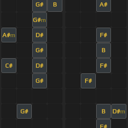
G#
B
A#
G#
m
A#
D#
F#
m
G#
B
C#
D#
F#
G#
F#
G#
B
D#
m
F#