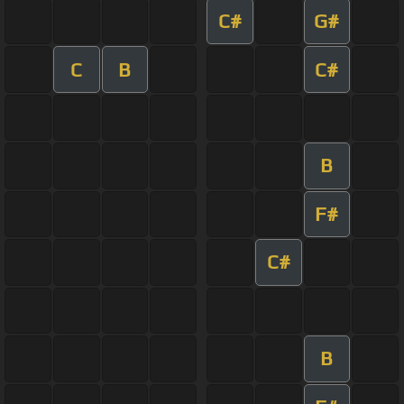
C#
G#
C
B
C#
B
F#
C#
B