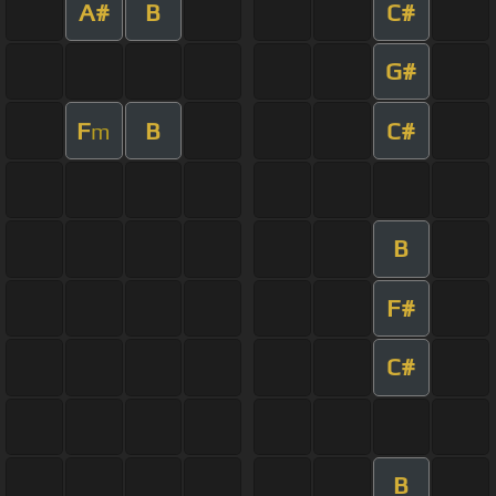
A#
B
C#
G#
F
B
C#
m
B
F#
C#
B