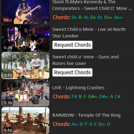
Slash ft.Myles Kennedy & The
Conspirators - Sweet Child O' Mine |
Live in Sydney
Chords:
G
B
A
D
E
E
A
b
b
b
b
bm
bm
7:02
Sweet Child o Mine - Live at North
Star London
Request Chords
6:29
Sweet child o' mine - Guns and
Roses live cover
Request Chords
3:15
LIVE - Lightning Crashes
Chords:
F#
B
E
G#
D#
A
C#
m
m
5:38
RAINBOW - Temple Of The King
Chords:
A
G
F
A
E
D
D
m
m
4:44