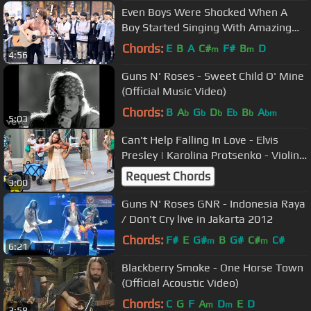
Even Boys Were Shocked When A
Boy Started Singing With Amazing
Voice (Jason Mraz - I Won't Give Up)
Chords:
E
B
A
C#
F#
B
D
m
m
4:56
Guns N' Roses - Sweet Child O' Mine
(Official Music Video)
Chords:
B
A
G
D
E
B
A
b
b
b
b
b
bm
5:03
Can't Help Falling In Love - Elvis
Presley | Karolina Protsenko - Violin
Cover
Request Chords
3:00
Guns N' Roses GNR - Indonesia Raya
/ Don't Cry live in Jakarta 2012
Chords:
F#
E
G#
B
G#
C#
C#
m
m
6:21
Blackberry Smoke - One Horse Town
(Official Acoustic Video)
Chords:
C
G
F
A
D
E
D
m
m
3:58