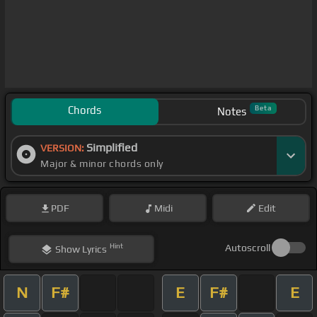
Chords
Beta
Notes
Simplified
VERSION:
Major & minor chords only
PDF
Midi
Edit
Hint
Autoscroll
Show
Lyrics
N
F#
E
F#
E