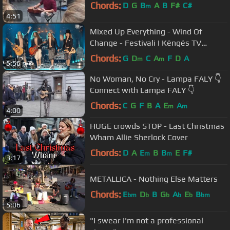
Chords:
D
G
B
A
B
F#
C#
m
4:51
Mixed Up Everything - Wind Of
Change - Festivali I Këngës TV
(23.12.2020)
Chords:
G
D
C
A
F
D
A
m
m
5:56
No Woman, No Cry - Lampa FALY 👇
Connect with Lampa FALY 👇
Chords:
C
G
F
B
A
E
A
m
m
4:00
HUGE crowds STOP - Last Christmas
Wham Allie Sherlock Cover
Chords:
D
A
E
B
B
E
F#
m
m
3:17
METALLICA - Nothing Else Matters
Chords:
E
D
B
G
A
E
B
bm
b
b
b
b
bm
5:06
"I swear I'm not a professional