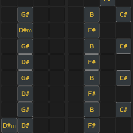
G#
B
C#
D#
F#
m
G#
B
C#
D#
F#
G#
B
C#
D#
F#
G#
B
C#
D#
D#
F#
m