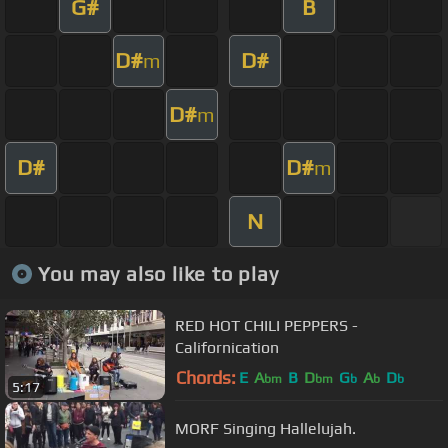
G#
B
D#
D#
m
D#
m
D#
D#
m
N
You may also like to play
RED HOT CHILI PEPPERS -
Californication
Chords:
E
A
B
D
G
A
D
bm
bm
b
b
b
5:17
MORF Singing Hallelujah.