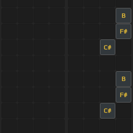
B
F#
C#
B
F#
C#