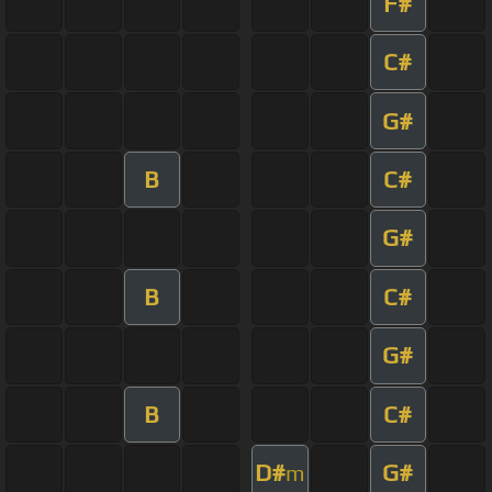
F#
C#
G#
B
C#
G#
B
C#
G#
B
C#
D#
G#
m