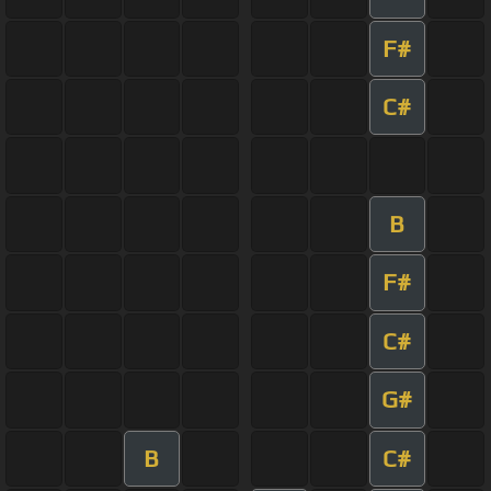
F#
C#
B
F#
C#
G#
B
C#