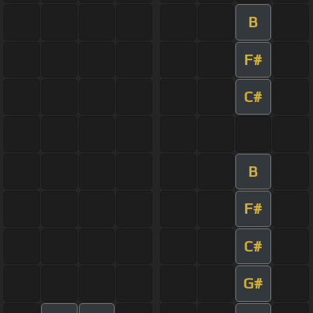
B
F#
C#
B
F#
C#
G#