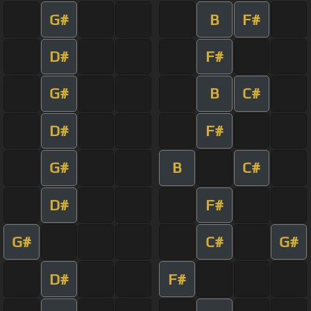
G#
B
F#
D#
F#
G#
B
C#
D#
F#
G#
B
C#
D#
F#
G#
C#
G#
D#
F#