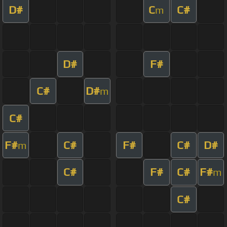
D#
C
C#
m
D#
F#
C#
D#
m
C#
F#
C#
F#
C#
D#
m
C#
F#
C#
F#
m
C#