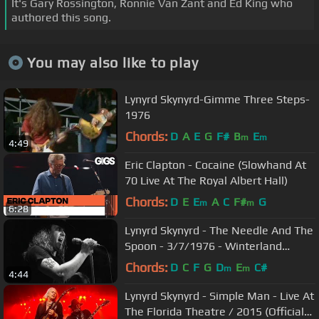
It's Gary Rossington, Ronnie Van Zant and Ed King who
authored this song.
You may also like to play
Lynyrd Skynyrd-Gimme Three Steps-
1976
Chords:
D
A
E
G
F#
B
E
m
m
4:49
Eric Clapton - Cocaine (Slowhand At
70 Live At The Royal Albert Hall)
Chords:
D
E
E
A
C
F#
G
m
m
6:28
Lynyrd Skynyrd - The Needle And The
Spoon - 3/7/1976 - Winterland
(Official)
Chords:
D
C
F
G
D
E
C#
m
m
4:44
Lynyrd Skynyrd - Simple Man - Live At
The Florida Theatre / 2015 (Official