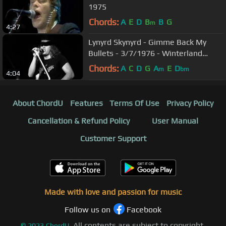
1975
Chords:
A
E
D
B
B
G
m
4:27
Lynyrd Skynyrd - Gimme Back My
Bullets - 3/7/1976 - Winterland
(Official)
Chords:
A
C
D
G
A
E
D
m
bm
4:04
About ChordU
Features
Terms Of Use
Privacy Policy
Cancellation & Refund Policy
User Manual
Customer Support
Made with love and passion for music
Follow us on
Facebook
All contents are subject to copyright,
©
2023
ChordU.