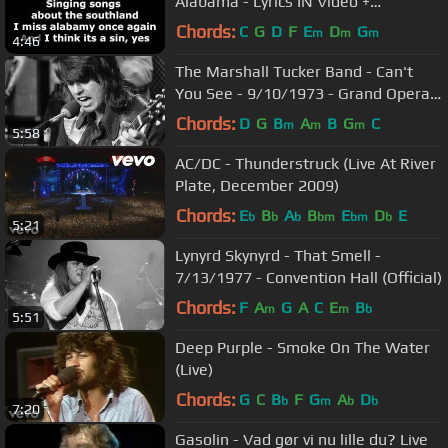
Alabama - Lyrics IN Video +
Description (HD)
Chords:
C
G
D
F
E
D
G
m
m
m
4:46
The Marshall Tucker Band - Can't
You See - 9/10/1973 - Grand Opera
House (Official)
Chords:
D
G
B
A
B
G
C
m
m
m
5:58
AC/DC - Thunderstruck (Live At River
Plate, December 2009)
Chords:
E
B
A
B
E
D
E
b
b
b
bm
bm
b
5:21
Lynyrd Skynyrd - That Smell -
7/13/1977 - Convention Hall (Official)
Chords:
F
A
G
A
C
E
B
m
m
b
5:51
Deep Purple - Smoke On The Water
(Live)
Chords:
G
C
B
F
G
A
D
b
m
b
b
7:20
Gasolin - Vad gør vi nu lille du? Live