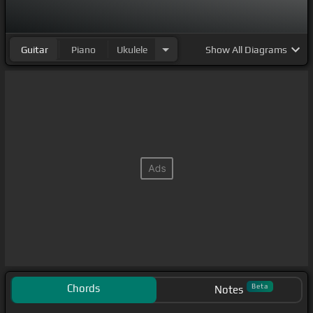
Guitar
Piano
Ukulele
Show
All Diagrams
Chords
Beta
Notes