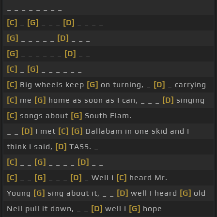
_ _ _ _ _ _ _ _
[C]
_
[G]
_ _ _
[D]
_ _ _ _
[G]
_ _ _ _ _
[D]
_ _ _
[G]
_ _ _ _ _ _
[D]
_ _
[C]
_
[G]
_ _ _ _ _ _
[C]
Big wheels keep
[G]
on turning, _
[D]
_ carrying
[C]
me
[G]
home as soon as I can, _ _ _
[D]
singing
[C]
songs about
[G]
South Flam.
_ _
[D]
I met
[C]
[G]
Dallabam in one skid and I
think I said,
[D]
TASS. _
[C]
_ _
[G]
_ _ _ _
[D]
_ _
[C]
_ _
[G]
_ _ _
[D]
_ Well I
[C]
heard Mr.
Young
[G]
sing about it, _ _
[D]
well I heard
[G]
old
Neil pull it down, _ _
[D]
well I
[G]
hope