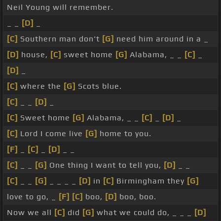
Neil Young will remember.
_ _
[D]
_
[C]
Southern man don't
[G]
need him around in a _
[D]
house,
[C]
sweet home
[G]
Alabama, _ _
[C]
_
[D]
_
[C]
where the
[G]
Scots blue.
[C]
_ _
[D]
_
[C]
Sweet home
[G]
Alabama, _ _
[C]
_
[D]
_
[C]
Lord I come live
[G]
home to you.
[F]
_
[C]
_
[D]
_ _
[C]
_ _
[G]
One thing I want to tell you,
[D]
_ _
[C]
_ _
[G]
_ _ _ _
[D]
in
[C]
Birmingham they
[G]
love to go, _
[F]
[C]
boo,
[D]
boo, boo.
Now we all
[C]
did
[G]
what we could do, _ _ _
[D]