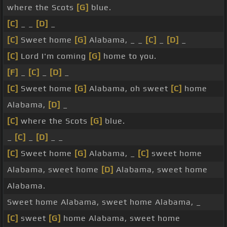
where the Scots
[G]
blue.
[C]
_ _
[D]
_
[C]
Sweet home
[G]
Alabama, _ _
[C]
_
[D]
_
[C]
Lord I'm coming
[G]
home to you.
[F]
_
[C]
_
[D]
_
[C]
Sweet home
[G]
Alabama, oh sweet
[C]
home
Alabama,
[D]
_
[C]
where the Scots
[G]
blue.
_
[C]
_
[D]
_ _
[C]
Sweet home
[G]
Alabama, _
[C]
sweet home
Alabama, sweet home
[D]
Alabama, sweet home
Alabama.
Sweet home Alabama, sweet home Alabama, _
[C]
sweet
[G]
home Alabama, sweet home