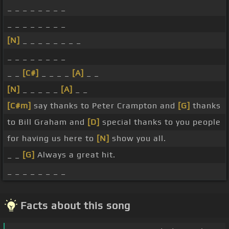
_ _ _ _ _ _ _ _
_ _ _ _ _ _ _ _
[N]
_ _ _ _ _ _ _ _
_ _ _ _ _ _ _ _
_ _
[C#]
_ _ _ _
[A]
_ _
[N]
_ _ _ _ _
[A]
_ _
[C#m]
say thanks to Peter Crampton and
[G]
thanks
to Bill Graham and
[D]
special thanks to you people
for having us here to
[N]
show you all.
_ _
[G]
Always a great hit.
_ _ _ _ _ _ _ _
Facts about this song