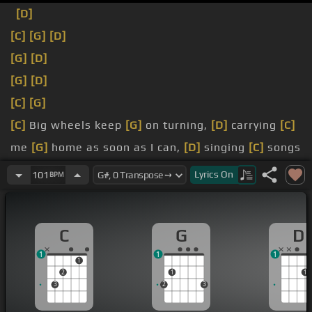
[D]
[C]
[G]
[D]
[G]
[D]
[G]
[D]
[C]
[G]
[C]
Big wheels keep
[G]
on turning,
[D]
carrying
[C]
me
[G]
home as soon as I can,
[D]
singing
[C]
songs
about
[G]
South Flam.
Lyrics
On
101
BPM
[C]
[G]
Dallabam in one skid and I think I said,
[D]
TASS.
C
G
D
[C]
[G]
[D]
1
1
1
1
2
1
1
3
2
3