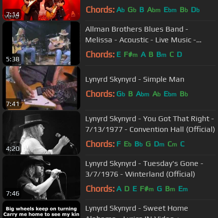
Video)
Chords:
A
G
B
A
E
B
D
b
b
bm
bm
b
b
7:14
Allman Brothers Blues Band -
Melissa - Acoustic - Live Music -
Gregg & Dickie Betts - Video
Chords:
E
F#
A
B
B
C
D
m
m
5:38
Lynyrd Skynyrd - Simple Man
Chords:
G
B
A
A
E
B
b
bm
b
bm
b
7:41
Lynyrd Skynyrd - You Got That Right -
7/13/1977 - Convention Hall (Official)
Chords:
F
E
B
G
D
C
C
b
b
m
m
4:20
Lynyrd Skynyrd - Tuesday's Gone -
3/7/1976 - Winterland (Official)
Chords:
A
D
E
F#
G
B
E
m
m
m
7:46
Lynyrd Skynyrd - Sweet Home