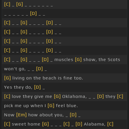
[C]
_
[G]
_ _ _ _ _ _ _
_ _ _ _ _ _
[D]
_ _
[C]
_ _
[G]
_ _ _ _
[D]
_ _
[C]
_ _
[G]
_ _ _ _
[D]
_ _
[C]
_ _
[G]
_ _ _ _
[D]
_ _
[C]
_ _
[G]
_ _ _ _
[D]
_ _
[C]
_ _
[G]
_ _ _
[D]
_ muscles
[G]
show, the Scots
won't go, _ _
[D]
_
[G]
living on the beach is fine too.
Yes they do,
[D]
_
[C]
love they give me
[G]
Oklahoma, _ _
[D]
they
[C]
pick me up when I
[G]
feel blue.
Now
[Em]
how about you, _
[D]
_
[C]
sweet home
[G]
_ _ _
[C]
_
[D]
Alabama,
[C]