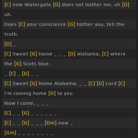
[C]
now Watergate
[G]
does not bother me, uh
[D]
uh.
Does
[C]
your conscience
[G]
bother you, tell the
truth.
[D]
_
[C]
Sweet
[G]
home _ _ _
[D]
Alabama,
[C]
where
the
[G]
Scots blue.
_
[C]
_
[D]
_ _
[C]
Sweet
[G]
home Alabama, _ _
[C]
[D]
Lord
[C]
I'm coming home
[G]
to you.
Now I come, _ _ _
[C]
_ _
[G]
_ _ _ _ _ _
[C]
_ _
[G]
_ _ _
[Dm]
now _
[Gm]
_ _ _ _ _ _ _ _