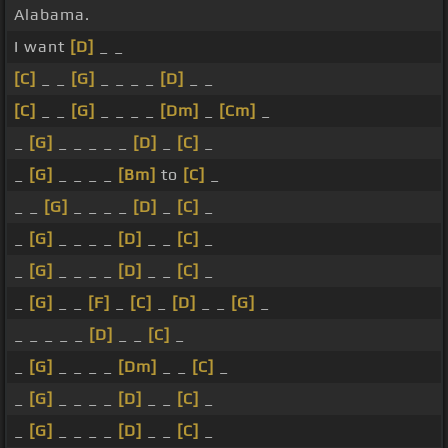
Alabama.
I want
[D]
_ _
[C]
_ _
[G]
_ _ _ _
[D]
_ _
[C]
_ _
[G]
_ _ _ _
[Dm]
_
[Cm]
_
_
[G]
_ _ _ _ _
[D]
_
[C]
_
_
[G]
_ _ _ _
[Bm]
to
[C]
_
_ _
[G]
_ _ _ _
[D]
_
[C]
_
_
[G]
_ _ _ _
[D]
_ _
[C]
_
_
[G]
_ _ _ _
[D]
_ _
[C]
_
_
[G]
_ _
[F]
_
[C]
_
[D]
_ _
[G]
_
_ _ _ _ _
[D]
_ _
[C]
_
_
[G]
_ _ _ _
[Dm]
_ _
[C]
_
_
[G]
_ _ _ _
[D]
_ _
[C]
_
_
[G]
_ _ _ _
[D]
_ _
[C]
_