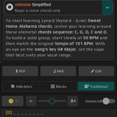
Simplified
VERSION:
Major & minor chords only
To start learning Lynyrd Skynyrd - (Live)
Sweet
Home Alabama chords
, centre your learning around
these elemetal
chords sequence: C, G, D, C and D
.
To build a solid grasp, start slowly at
50 BPM
and
then match the original
tempo of 101 BPM
. With
an eye on the
song's key G# Major
, set the capo
that best suits your vocal range.
PDF
Midi
Edit
Hide lyrics
Blocks
Traditional
Autoscroll
[D]
_ _ _ _ _ _ _ _