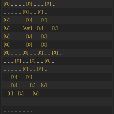
[G]
_ _ _ _
[D]
_ _ _
[G]
_
_ _ _ _ _
[D]
_ _
[C]
_
[G]
_ _ _ _
[D]
_ _
[C]
_ _
[G]
_ _ _
[Am]
_
[D]
_ _
[C]
_ _
[G]
_ _ _ _
[D]
_ _
[C]
_ _
[G]
_ _ _ _
[D]
_ _
[C]
_ _
[G]
_ _ _
[D]
_ _
[C]
_ _
[G]
_
_ _ _
[D]
_ _
[C]
_ _
[G]
_
_ _ _ _ _
[C]
_ _
[G]
_
_ _
[D]
_ _
[G]
_ _ _ _
_ _
[D]
_ _ _
[C]
_
[G]
_ _
_
[F]
_
[C]
_ _
[G]
_ _ _ _
_ _ _ _ _ _ _ _
_ _ _ _ _ _ _ _