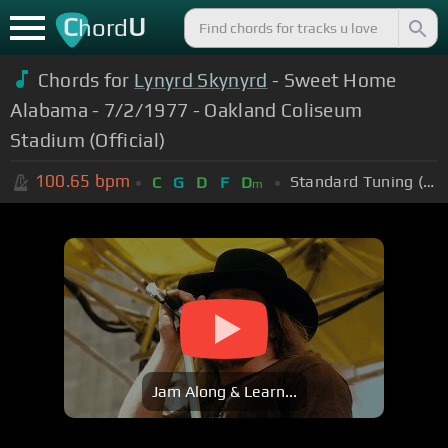
C
U
hord
Chords for
Lynyrd Skynyrd
- Sweet Home
Alabama - 7/2/1977 - Oakland Coliseum
Stadium (Official)
100.65
bpm
Standard Tuning (EADGBE)
C
G
D
F
D
m
Jam Along & Learn...