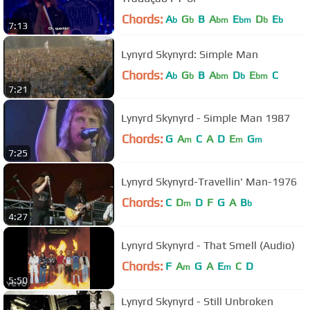
Chords:
A
G
B
A
E
D
E
b
b
bm
bm
b
b
7:13
Lynyrd Skynyrd: Simple Man
Chords:
A
G
B
A
D
E
C
b
b
bm
b
bm
7:21
Lynyrd Skynyrd - Simple Man 1987
Chords:
G
A
C
A
D
E
G
m
m
m
7:25
Lynyrd Skynyrd-Travellin' Man-1976
Chords:
C
D
D
F
G
A
B
m
b
4:27
Lynyrd Skynyrd - That Smell (Audio)
Chords:
F
A
G
A
E
C
D
m
m
5:50
Lynyrd Skynyrd - Still Unbroken