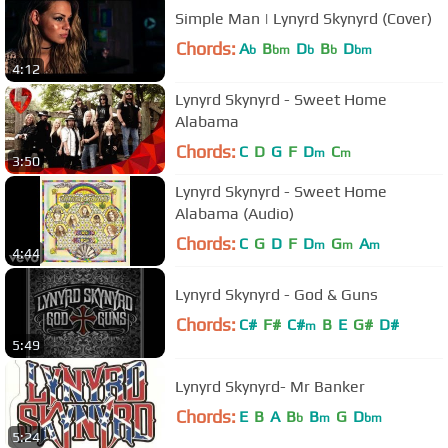
Simple Man | Lynyrd Skynyrd (Cover)
Chords:
A
B
D
B
D
b
bm
b
b
bm
4:12
Lynyrd Skynyrd - Sweet Home
Alabama
Chords:
C
D
G
F
D
C
m
m
3:50
Lynyrd Skynyrd - Sweet Home
Alabama (Audio)
Chords:
C
G
D
F
D
G
A
m
m
m
4:44
Lynyrd Skynyrd - God & Guns
Chords:
C#
F#
C#
B
E
G#
D#
m
5:49
Lynyrd Skynyrd- Mr Banker
Chords:
E
B
A
B
B
G
D
b
m
bm
5:24