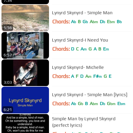
7:34
Lynyrd Skynyrd - Simple Man
Chords:
A
B
G
A
D
E
B
b
b
bm
b
bm
b
5:56
Lynyrd Skynyrd-I Need You
Chords:
D
C
A
G
A
B
E
m
m
6:57
Lynyrd Skynyrd- Michelle
Chords:
A
F
D
A
F#
G
E
m
m
3:03
Lynyrd Skynyrd - Simple Man [lyrics]
Chords:
A
G
B
A
D
G
E
b
b
bm
b
bm
bm
6:21
Simple Man by Lynyrd Skynyrd
(perfect lyrics)