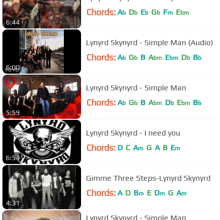
Chords:
A
D
E
G
F
E
b
b
b
b
m
bm
6:44
Lynyrd Skynyrd - Simple Man (Audio)
Chords:
A
G
B
A
E
D
B
b
b
bm
bm
b
b
6:00
Lynyrd Skynyrd - Simple Man
Chords:
A
G
B
A
D
E
B
b
b
bm
b
bm
b
5:59
Lynyrd Skynyrd - I need you
Chords:
D
C
A
G
A
B
E
m
m
6:54
Gimme Three Steps-Lynyrd Skynyrd
Chords:
A
D
B
E
D
G
A
m
m
m
4:31
Lynyrd Skynyrd - Simple Man