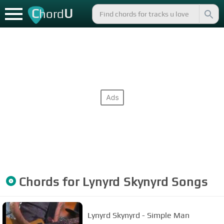
C
U
hord
Chords for
Lynyrd Skynyrd
Songs
Lynyrd Skynyrd - Simple Man