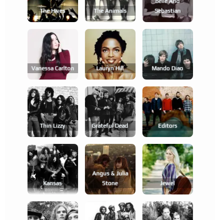
Belle And
The Hives
The Animals
Sebastian
Vanessa Carlton
Lauryn Hill
Mando Diao
Thin Lizzy
Grateful Dead
Editors
Angus & Julia
Kansas
Stone
Jewel