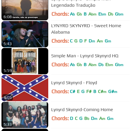
Legendado Tradução
Chords:
A
G
B
A
E
D
G
b
b
bm
bm
b
bm
6:08
LYNYRD SKYNYRD - Sweet Home
Alabama
Chords:
C
G
D
F
D
A
G
m
m
m
5:43
Simple Man - Lynyrd Skynyrd HQ
Chords:
A
G
B
A
D
E
G
b
b
bm
b
bm
bm
5:59
Lynyrd Skynyrd - Floyd
Chords:
C#
E
G
F#
B
C#
G#
m
m
4:05
Lynyrd Skynyrd-Coming Home
Chords:
D
C
G
B
D
A
G
b
m
m
m
5:33