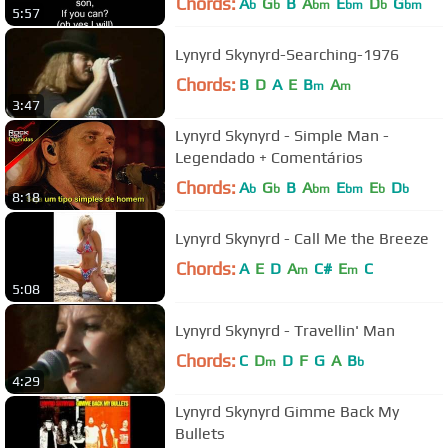
Chords:
A
G
B
A
E
D
G
b
b
bm
bm
b
bm
5:57
Lynyrd Skynyrd-Searching-1976
Chords:
B
D
A
E
B
A
m
m
3:47
Lynyrd Skynyrd - Simple Man -
Legendado + Comentários
Chords:
A
G
B
A
E
E
D
b
b
bm
bm
b
b
8:18
Lynyrd Skynyrd - Call Me the Breeze
Chords:
A
E
D
A
C#
E
C
m
m
5:08
Lynyrd Skynyrd - Travellin' Man
Chords:
C
D
D
F
G
A
B
m
b
4:29
Lynyrd Skynyrd Gimme Back My
Bullets