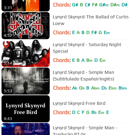
Chords:
G#
B
C#
F#
G#
D#
D#
m
m
3:31
Lynyrd Skynyrd-The Ballad of Curtis
Loew
Chords:
E
A
B
D
F#
G
E
m
4:52
Lynyrd Skynyrd - Saturday Night
Special
Chords:
E
B
A
B
D
E
m
m
5:14
Lynyrd Skynyrd - Simple Man
(Subtitulado Español/Inglés)
Chords:
A
G
B
A
D
E
B
b
b
bm
b
bm
bm
5:53
Lynyrd Skynyrd Free Bird
Chords:
D
C
F
G
B
E
E
b
m
4:43
Lynyrd Skynyrd - Simple Man -
Tradução PT-br