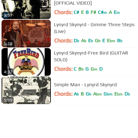
[OFFICIAL VIDEO]
Chords:
C#
E
B
F#
C#
A
E
m
m
3:57
Lynyrd Skynyrd - Gimme Three Steps
(Live)
Chords:
D
A
E
G
E
E
B
b
b
b
b
bm
b
5:18
Lynyrd Skynyrd-Free Bird (GUITAR
SOLO)
Chords:
C
B
G
G
D
b
m
4:37
Simple Man - Lynyrd Skynyrd
Chords:
A
B
G
A
G
E
D
b
b
bm
bm
bm
b
5:59