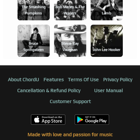
The Smashing
Bob Marley & The
Pumpkins
Wailers
Lamb
Bruce
Stevie Ray
Springsteen
Vaughan
John Lee Hooker
About ChordU
Features
Terms Of Use
Privacy Policy
Cancellation & Refund Policy
User Manual
Customer Support
Made with love and passion for music