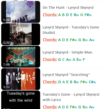
On The Hunt - Lynyrd Skynyrd
Chords:
A
B
D
E
B
G
F#
m
m
5:28
Lynyrd Skynyrd - Tuesday's Gone
(Audio)
Chords:
A
D
E
F#
G
B
A
m
m
m
7:32
Lynyrd Skynyrd - Simple Man
Chords:
G
C
A
A
E
F
m
m
7:48
Lynyrd Skynyrd "Searching"
Chords:
D
A
E
B
B
F#
C#
m
m
m
3:22
Tuesday's Gone - Lynyrd Skynyrd
with Lyrics
Chords:
A
D
E
F#
G
B
A
m
m
m