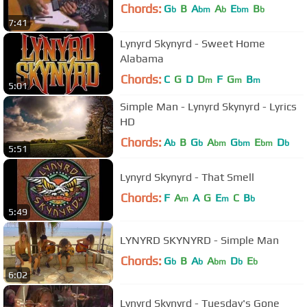
Chords:
G
B
A
A
E
B
b
bm
b
bm
b
7:41
Lynyrd Skynyrd - Sweet Home
Alabama
Chords:
C
G
D
D
F
G
B
m
m
m
5:01
Simple Man - Lynyrd Skynyrd - Lyrics
HD
Chords:
A
B
G
A
G
E
D
b
b
bm
bm
bm
b
5:51
Lynyrd Skynyrd - That Smell
Chords:
F
A
A
G
E
C
B
m
m
b
5:49
LYNYRD SKYNYRD - Simple Man
Chords:
G
B
A
A
D
E
b
b
bm
b
b
6:02
Lynyrd Skynyrd - Tuesday's Gone