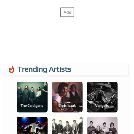
Trending Artists
The Cardigans
Chris Isaak
Vangelis