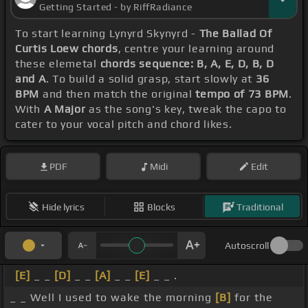
Getting Started - by RiffRadiance
To start learning Lynyrd Skynyrd -
The Ballad Of
Curtis Loew chords
, centre your learning around
these elemetal
chords sequence: B, A, E, D, B, D
and A
. To build a solid grasp, start slowly at
36
BPM
and then match the original
tempo of 73 BPM
.
With
A Major
as the song's key, tweak the capo to
cater to your vocal pitch and chord likes.
PDF
Midi
Edit
Hide lyrics
Blocks
Traditional
Autoscroll
[E]
_ _
[D]
_ _
[A]
_ _
[E]
_ _ .
_ _ Well I used to wake the morning
[B]
for the