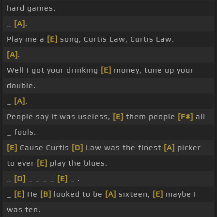
hard games.
_
[A]
.
Play me a
[E]
song, Curtis Law, Curtis Law.
[A]
.
Well I got your drinking
[E]
money, tune up your
double.
_
[A]
.
People say it was useless,
[E]
them people
[F#]
all
_ fools.
[E]
Cause Curtis
[D]
Law was the finest
[A]
picker
to ever
[E]
play the blues.
_
[D]
_ _ _ _
[E]
_ .
_
[E]
He
[B]
looked to be
[A]
sixteen,
[E]
maybe I
was ten.