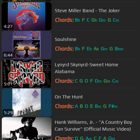
Steve Miller Band - The Joker
Chords:
B
F
C
G
G
G
C
b
b
m
m
4:27
Soulshine
Chords:
B
F
E
A
G
G
B
b
b
b
m
bm
6:44
Lynyrd Skynyrd-Sweet Home
Alabama
Chords:
C
G
D
F
D
G
C
m
m
m
5:01
On The Hunt
Chords:
A
B
D
E
B
G
F#
m
m
5:29
Hank Williams, Jr. - "A Country Boy
Can Survive" (Official Music Video)
Chords:
D
G
A
C
F
A
D
m
m