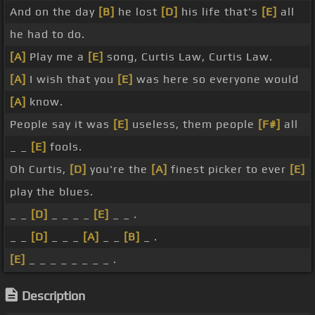
And on the day
[B]
he lost
[D]
his life that's
[E]
all
he had to do.
[A]
Play me a
[E]
song, Curtis Law, Curtis Law.
[A]
I wish that you
[E]
was here so everyone would
[A]
know.
People say it was
[E]
useless, them people
[F#]
all
_ _
[E]
fools.
Oh Curtis,
[D]
you're the
[A]
finest picker to ever
[E]
play the blues.
_ _
[D]
_ _ _ _
[E]
_ _ .
_ _
[D]
_ _ _
[A]
_ _
[B]
_ .
[E]
_ _ _ _ _ _ _ _ .
Description