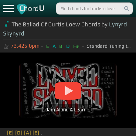
C
U
hord
The Ballad Of Curtis Loew Chords by
Lynyrd
Skynyrd
73.425
bpm
Standard Tuning (EADGBE)
E
A
B
D
F#
Jam Along & Learn...
[E]
[D]
[A]
[E]
.