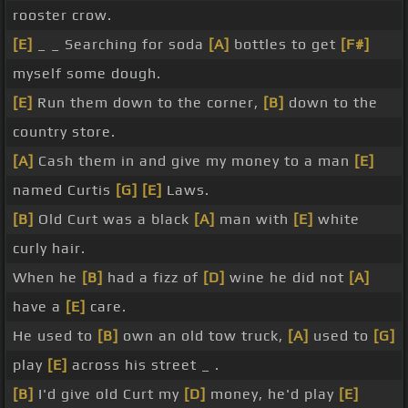
rooster crow.
[E]
_ _ Searching for soda
[A]
bottles to get
[F#]
myself some dough.
[E]
Run them down to the corner,
[B]
down to the
country store.
[A]
Cash them in and give my money to a man
[E]
named Curtis
[G]
[E]
Laws.
[B]
Old Curt was a black
[A]
man with
[E]
white
curly hair.
When he
[B]
had a fizz of
[D]
wine he did not
[A]
have a
[E]
care.
He used to
[B]
own an old tow truck,
[A]
used to
[G]
play
[E]
across his street _ .
[B]
I'd give old Curt my
[D]
money, he'd play
[E]