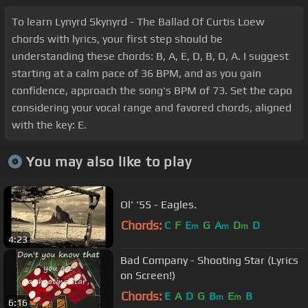
To learn Lynyrd Skynyrd - The Ballad Of Curtis Loew
chords with lyrics, your first step should be
understanding these chords: B, A, E, D, B, D, A. I suggest
starting at a calm pace of 36 BPM, and as you gain
confidence, approach the song's BPM of 73. Set the capo
considering your vocal range and favored chords, aligned
with the key: E.
You may also like to play
Ol' '55 - Eagles.
Chords:
C
F
E
G
A
D
D
m
m
m
4:23
Bad Company - Shooting Star (Lyrics
on Screen!)
Chords:
E
A
D
G
B
E
B
m
m
6:16