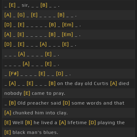
_
[E]
_ sir, _ _
[B]
_ _ .
[A]
_
[G]
_
[E]
_ _ _ _
[B]
_ _ .
[D]
_
[E]
_ _ _ _ _
[B]
_
[Em]
_ .
[A]
_
[E]
_ _ _ _ _
[B]
_
[Em]
_ .
[D]
_
[E]
_ _ _
[A]
_ _ _
[E]
_ .
_ _ _
[A]
_ _ _ _
[E]
_ .
_ _ _ _
[A]
_ _ _
[E]
_ .
_
[F#]
_ _ _ _
[E]
_ _
[D]
_ .
_
[A]
_ _
[E]
_ _ _
[B]
on the day old Curtis
[A]
died
nobody
[E]
came to pray.
_
[B]
Old preacher said
[D]
some words and that
[A]
chunked him into clay.
[E]
Well
[B]
he lived a
[A]
lifetime
[D]
playing the
[E]
black man's blues.