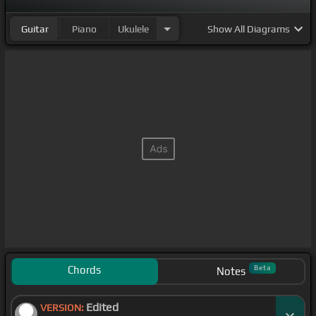
Guitar
Piano
Ukulele
Show
All Diagrams
Chords
Beta
Notes
Edited
VERSION: