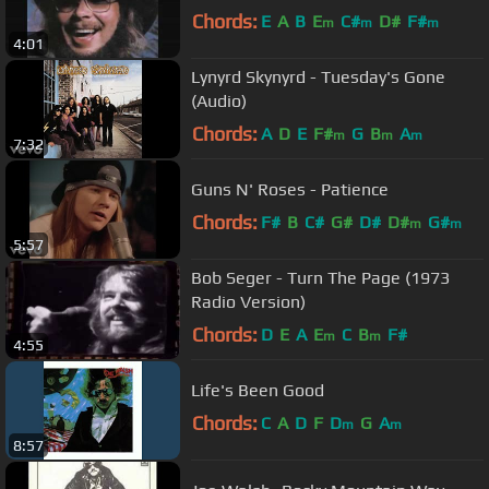
Chords:
E
A
B
E
C#
D#
F#
m
m
m
4:01
Lynyrd Skynyrd - Tuesday's Gone
(Audio)
Chords:
A
D
E
F#
G
B
A
m
m
m
7:32
Guns N' Roses - Patience
Chords:
F#
B
C#
G#
D#
D#
G#
m
m
5:57
Bob Seger - Turn The Page (1973
Radio Version)
Chords:
D
E
A
E
C
B
F#
m
m
4:55
Life's Been Good
Chords:
C
A
D
F
D
G
A
m
m
8:57