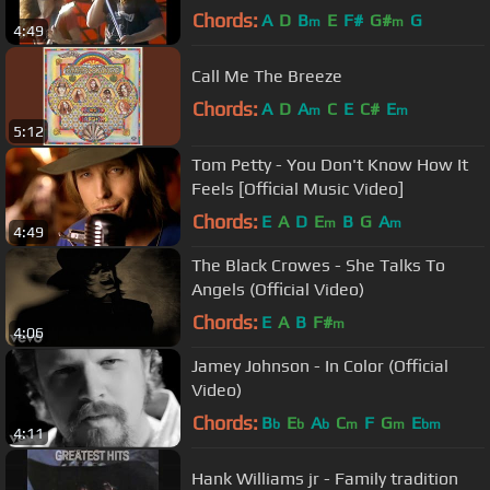
Chords:
A
D
B
E
F#
G#
G
m
m
4:49
Call Me The Breeze
Chords:
A
D
A
C
E
C#
E
m
m
5:12
Tom Petty - You Don't Know How It
Feels [Official Music Video]
Chords:
E
A
D
E
B
G
A
m
m
4:49
The Black Crowes - She Talks To
Angels (Official Video)
Chords:
E
A
B
F#
m
4:06
Jamey Johnson - In Color (Official
Video)
Chords:
B
E
A
C
F
G
E
b
b
b
m
m
bm
4:11
Hank Williams jr - Family tradition