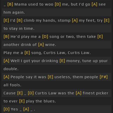
_
[B]
Mama used to woo
[D]
me, but I'd go
[A]
see
him again.
[E]
I'd
[B]
climb my hands, stomp
[A]
my feet, try
[E]
to stay in time.
[B]
He'd play me a
[D]
song or two, then take
[E]
another drink of
[A]
wine.
Play me a
[E]
song, Curtis Law, Curtis Law.
[A]
Well I got your drinking
[E]
money, tune up your
double.
[A]
People say it was
[E]
useless, them people
[F#]
all fools.
Cause
[E]
_
[D]
Curtis Law was the
[A]
finest picker
to ever
[E]
play the blues.
[D]
Yes _
[A]
_ .