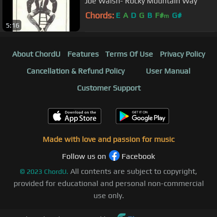
Joe Walsh- Rocky Mountain Way
Chords:
E
A
D
G
B
F#
G#
m
5:16
About ChordU
Features
Terms Of Use
Privacy Policy
Cancellation & Refund Policy
User Manual
Customer Support
Made with love and passion for music
Follow us on
Facebook
All contents are subject to copyright,
©
2023
ChordU.
provided for educational and personal non-commercial
use only.