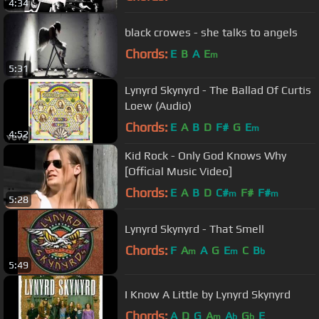
4:34
black crowes - she talks to angels
Chords:
E
B
A
E
m
5:31
Lynyrd Skynyrd - The Ballad Of Curtis
Loew (Audio)
Chords:
E
A
B
D
F#
G
E
m
4:52
Kid Rock - Only God Knows Why
[Official Music Video]
Chords:
E
A
B
D
C#
F#
F#
m
m
5:28
Lynyrd Skynyrd - That Smell
Chords:
F
A
A
G
E
C
B
m
m
b
5:49
I Know A Little by Lynyrd Skynyrd
Chords:
A
D
G
A
A
G
E
m
b
b