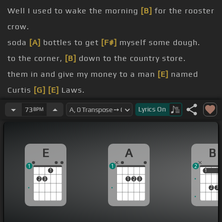
Well I used to wake the morning
[B]
for the rooster
crow.
soda
[A]
bottles to get
[F#]
myself some dough.
to the corner,
[B]
down to the country store.
them in and give my money to a man
[E]
named
Curtis
[G]
[E]
Laws.
[B]
Old Curt was a black
[A]
man with
[E]
white
Lyrics
On
73
BPM
curly hair.
When he
[B]
had a fizz of
[D]
wine he did not
[A]
E
A
B
have a
[E]
care.
1
1
2
He used to
[B]
own an old tow truck,
[A]
used to
1
1
1
2
3
1
2
3
[G]
play
[E]
across his street .
2
3