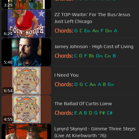
3:29
ZZ TOP-Waitin' For The Bus/Jesus
Just Left Chicago
Chords:
G
C
E
A
F
G
A
m
m
m
6:24
Jamey Johnson - High Cost of Living
Chords:
C
G
F
B
D
C
B
b
m
m
5:46
I Need You
Chords:
D
G
C
A
A
B
E
m
m
6:54
The Ballad Of Curtis Loew
Chords:
E
A
B
D
G
F#
C#
4:55
Lynyrd Skynyrd - Gimme Three Steps
(Live At Knebworth '76)