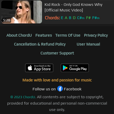
Kid Rock - Only God Knows Why
[Official Music Video]
Chords:
E
A
B
D
C#
F#
F#
m
m
5:28
About ChordU
Features
Terms Of Use
Privacy Policy
Cancellation & Refund Policy
User Manual
Customer Support
Made with love and passion for music
Follow us on
Facebook
All contents are subject to copyright,
©
2023
ChordU.
provided for educational and personal non-commercial
use only.