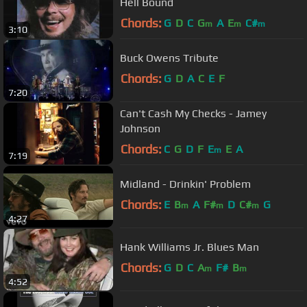
Hell Bound
Chords:
G
D
C
G
A
E
C#
m
m
m
3:10
Buck Owens Tribute
Chords:
G
D
A
C
E
F
7:20
Can't Cash My Checks - Jamey
Johnson
Chords:
C
G
D
F
E
E
A
m
7:19
Midland - Drinkin' Problem
Chords:
E
B
A
F#
D
C#
G
m
m
m
4:27
Hank Williams Jr. Blues Man
Chords:
G
D
C
A
F#
B
m
m
4:52