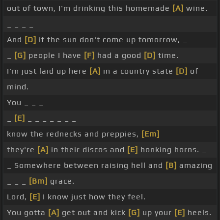
out of town, I'm drinking this homemade
[A]
wine.
_ _ _ _
And
[D]
if the sun don't come up tomorrow, _
_
[G]
people I have
[F]
had a good
[D]
time.
I'm just laid up here
[A]
in a country state
[D]
of
mind.
You _ _ _
_
[E]
_ _ _ _ _ _ _
know the rednecks and preppies,
[Em]
they're
[A]
in their discos and
[E]
honking horns. _
_ Somewhere between raising hell and
[B]
amazing
_ _ _
[Bm]
grace.
Lord,
[E]
I know just how they feel.
You gotta
[A]
get out and kick
[G]
up your
[E]
heels.