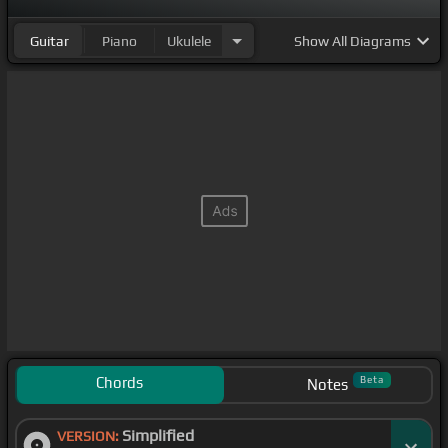
Guitar
Piano
Ukulele
Show
All Diagrams
Chords
Beta
Notes
Simplified
VERSION: