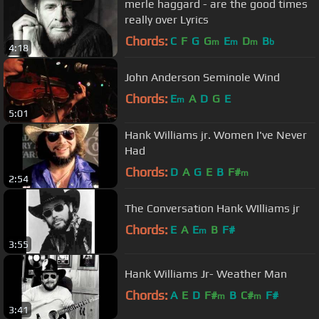
merle haggard - are the good times
really over Lyrics
Chords:
C
F
G
G
E
D
B
m
m
m
b
4:18
John Anderson Seminole Wind
Chords:
E
A
D
G
E
m
5:01
Hank Williams jr. Women I've Never
Had
Chords:
D
A
G
E
B
F#
m
2:54
The Conversation Hank WIlliams jr
Chords:
E
A
E
B
F#
m
3:55
Hank Williams Jr- Weather Man
Chords:
A
E
D
F#
B
C#
F#
m
m
3:41