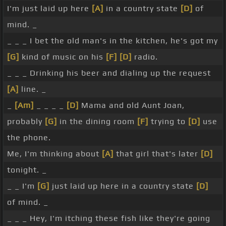
I'm just laid up here
[A]
in a country state
[D]
of
mind. _
_ _ _ I bet the old man's in the kitchen, he's got my
[G]
kind of music on his
[F]
[D]
radio.
_ _ _ Drinking his beer and dialing up the request
[A]
line. _
_
[Am]
_ _ _ _
[D]
Mama and old Aunt Joan,
probably
[G]
in the dining room
[F]
trying to
[D]
use
the phone.
Me, I'm thinking about
[A]
that girl that's later
[D]
tonight. _
_ _ I'm
[G]
just laid up here in a country state
[D]
of mind. _
_ _ _ Hey, I'm itching these fish like they're going