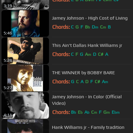
m
m
3:19
Jamey Johnson - High Cost of Living
Chords:
C
G
F
B
D
C
B
b
m
m
5:46
This Ain't Dallas Hank Williams jr
Chords:
C
F
G
A
D
C#
A
m
5:28
THE WINNER by BOBBY BARE
Chords:
G
C
A
D
F
C#
A
m
5:27
Jamey Johnson - In Color (Official
Video)
Chords:
B
E
A
C
F
G
E
b
b
b
m
m
bm
4:11
Hank Williams jr - Family tradition