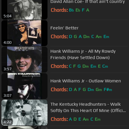
David Allan Coe- If that ain't country
Chords:
B
E
F
A
b
b
5:04
Feelin' Better
Chords:
D
G
A
D
C
A
E
m
m
m
4:00
Hank Williams jr - All My Rowdy
Friends (Have Settled Down)
Chords:
C
F
G
D
E
E
C
m
m
m
3:57
Hank Williams Jr - Outlaw Women
Chords:
D
A
F
G
D
G
F#
m
m
m
3:07
The Kentucky Headhunters - Walk
Softly On This Heart Of Mine (Official
Video)
Chords:
A
D
E
A
C
E
m
m
4:22