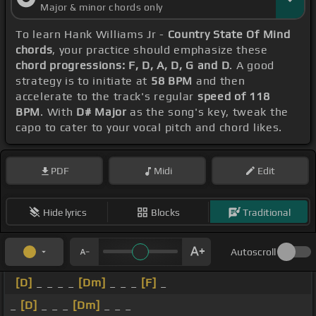
Major & minor chords only
To learn Hank Williams Jr -
Country State Of Mind
chords
, your practice should emphasize these
chord progressions: F, D, A, D, G and D
. A good
strategy is to initiate at
58 BPM
and then
accelerate to the track's regular
speed of 118
BPM
. With
D# Major
as the song's key, tweak the
capo to cater to your vocal pitch and chord likes.
PDF
Midi
Edit
Hide lyrics
Blocks
Traditional
Autoscroll
[D]
_ _ _ _
[Dm]
_ _ _
[F]
_
_
[D]
_ _ _
[Dm]
_ _ _