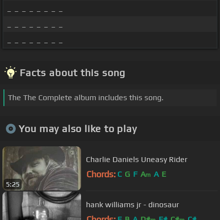
_ _ _ _ _ _ _ _
_ _ _ _ _ _ _ _
_ _ _ _ _ _ _ _
Facts about this song
The The Complete album includes this song.
You may also like to play
Charlie Daniels Uneasy Rider
Chords:
C
G
F
A
A
E
m
5:25
hank williams jr - dinosaur
Chords:
E
B
A
D#
F#
C#
C#