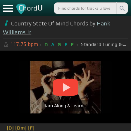
C
U
hord
Country State Of Mind Chords by
Hank
Williams Jr
117.75
bpm
Standard Tuning (EADGBE)
D
A
G
E
F
Jam Along & Learn...
[D]
[Dm]
[F]