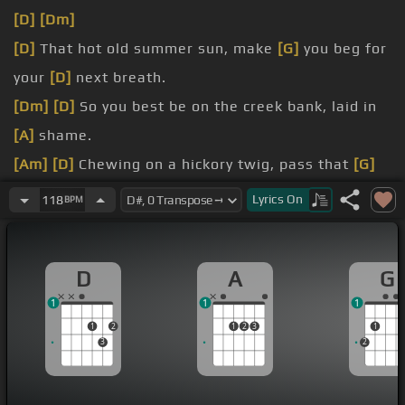
[D]
[Dm]
[D]
That hot old summer sun, make
[G]
you beg for
your
[D]
next breath.
[Dm]
[D]
So you best be on the creek bank, laid in
[A]
shame.
[Am]
[D]
Chewing on a hickory twig, pass that
[G]
bottle,
[F]
I'll have me a
[D]
swig.
Lyrics
On
118
BPM
I ain't got a lot, but
[A]
I think I
[F]
got
[D]
it made,
in shame.
D
A
G
[G]
I'm just laid up here in a country state of
[D]
1
1
1
mind.
1
2
1
2
3
1
Itching these fish like they're going out of town,
3
2
drinking this homemade
[A]
wine.