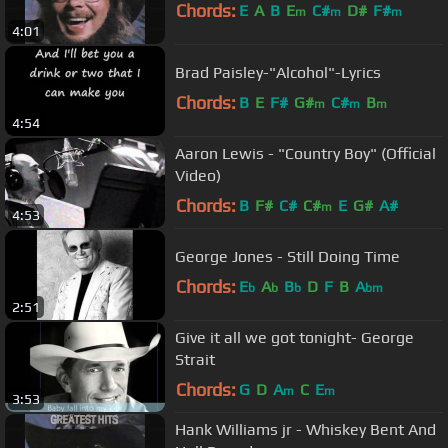
Chords:
E
A
B
E
C#
D#
F#
m
m
m
4:01
Brad Paisley-"Alcohol"-Lyrics
Chords:
B
E
F#
G#
C#
B
m
m
m
4:54
Aaron Lewis - "Country Boy" (Official
Video)
Chords:
B
F#
C#
C#
E
G#
A#
m
4:53
George Jones - Still Doing Time
Chords:
E
A
B
D
F
B
A
b
b
b
bm
2:51
Give it all we got tonight- George
Strait
Chords:
G
D
A
C
E
m
m
3:53
Hank Williams jr - Whiskey Bent And