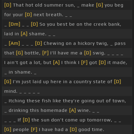
[D]
That hot old summer sun, _ make
[G]
you beg
for your
[D]
next breath. _ _
_
[Dm]
_ _
[D]
So you best be on the creek bank,
laid in
[A]
shame. _ _
_
[Am]
_ _ _
[D]
Chewing on a hickory twig, _ pass
that
[G]
bottle,
[F]
I'll have me a
[D]
swig. _ _ _ _
I ain't got a lot, but
[A]
I think I
[F]
got
[D]
it made,
_ in shame. _
[G]
I'm just laid up here in a country state of
[D]
mind. _ _ _ _ _
_ Itching these fish like they're going out of town,
_ drinking this homemade
[A]
wine. _ _
_ _ _ If
[D]
the sun don't come up tomorrow, _ _
[G]
people
[F]
I have had a
[D]
good time.