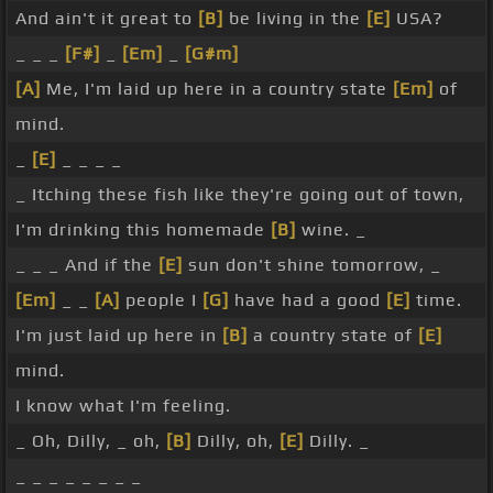
And ain't it great to
[B]
be living in the
[E]
USA?
_ _ _
[F#]
_
[Em]
_
[G#m]
[A]
Me, I'm laid up here in a country state
[Em]
of
mind.
_
[E]
_ _ _ _
_ Itching these fish like they're going out of town,
I'm drinking this homemade
[B]
wine. _
_ _ _ And if the
[E]
sun don't shine tomorrow, _
[Em]
_ _
[A]
people I
[G]
have had a good
[E]
time.
I'm just laid up here in
[B]
a country state of
[E]
mind.
I know what I'm feeling.
_ Oh, Dilly, _ oh,
[B]
Dilly, oh,
[E]
Dilly. _
_ _ _ _ _ _ _ _