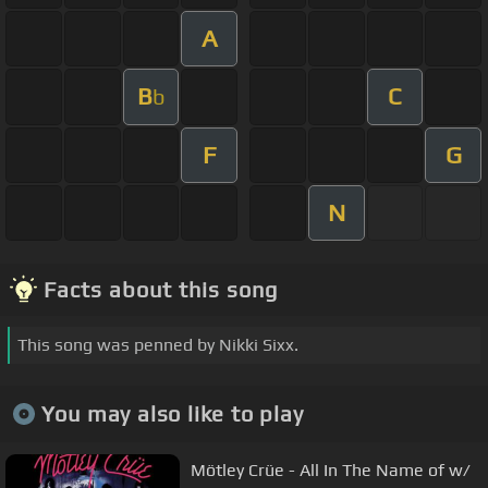
A
B
C
b
F
G
N
Facts about this song
This song was penned by Nikki Sixx.
You may also like to play
Mötley Crüe - All In The Name of w/