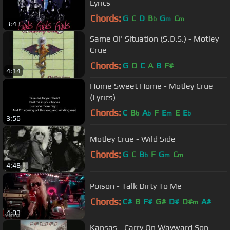
Lyrics
Chords:
G
C
D
B
G
C
b
m
m
3:43
Same Ol' Situation (S.O.S.) - Motley
Crue
Chords:
G
D
C
A
B
F#
4:14
Home Sweet Home - Motley Crue
(Lyrics)
Chords:
C
B
A
F
E
E
E
b
b
m
b
3:56
Motley Crue - Wild Side
Chords:
G
C
B
F
G
C
b
m
m
4:48
Poison - Talk Dirty To Me
Chords:
C#
B
F#
G#
D#
D#
A#
m
4:03
Kansas - Carry On Wayward Son