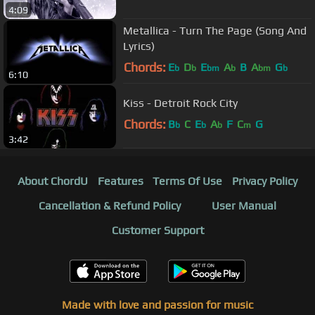
4:09
Metallica - Turn The Page (Song And
Lyrics)
Chords:
E
D
E
A
B
A
G
b
b
bm
b
bm
b
6:10
Kiss - Detroit Rock City
Chords:
B
C
E
A
F
C
G
b
b
b
m
3:42
About ChordU
Features
Terms Of Use
Privacy Policy
Cancellation & Refund Policy
User Manual
Customer Support
Made with love and passion for music