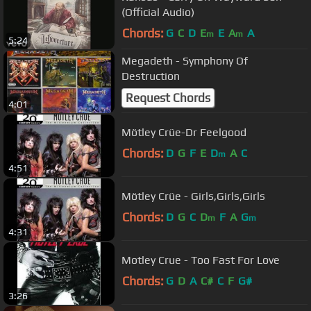
(Official Audio)
Chords:
G
C
D
E
E
A
A
m
m
5:24
Megadeth - Symphony Of
Destruction
Request Chords
4:01
Mötley Crüe-Dr Feelgood
Chords:
D
G
F
E
D
A
C
m
4:51
Mötley Crüe - Girls,Girls,Girls
Chords:
D
G
C
D
F
A
G
m
m
4:31
Motley Crue - Too Fast For Love
Chords:
G
D
A
C#
C
F
G#
3:26