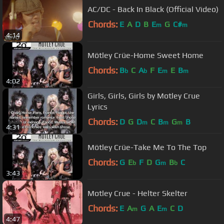
AC/DC - Back In Black (Official Video)
Chords:
E
A
D
B
E
G
C#
m
m
4:14
Mötley Crüe-Home Sweet Home
Chords:
B
C
A
F
E
E
B
b
b
m
m
4:02
Girls, Girls, Girls by Motley Crue
Lyrics
Chords:
D
G
D
C
B
G
B
m
m
m
4:31
Mötley Crüe-Take Me To The Top
Chords:
G
E
F
D
G
B
C
b
m
b
3:43
Motley Crue - Helter Skelter
Chords:
E
A
G
A
E
C
D
m
m
4:47