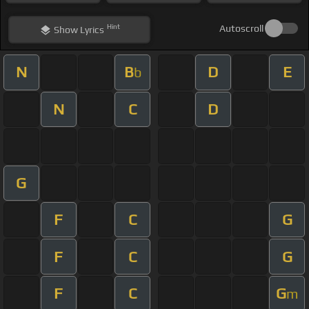
Hint
Autoscroll
Show
Lyrics
N
B
D
E
b
N
C
D
G
F
C
G
F
C
G
F
C
G
m