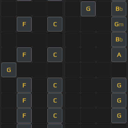
G
B
b
F
C
G
m
B
b
F
C
A
G
F
C
G
F
C
G
F
C
G