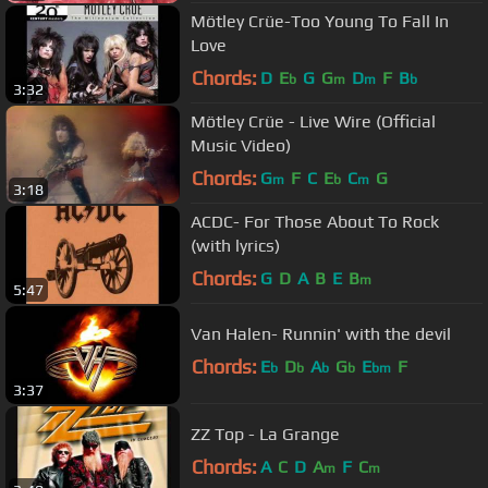
Mötley Crüe-Too Young To Fall In
Love
Chords:
D
E
G
G
D
F
B
b
m
m
b
3:32
Mötley Crüe - Live Wire (Official
Music Video)
Chords:
G
F
C
E
C
G
m
b
m
3:18
ACDC- For Those About To Rock
(with lyrics)
Chords:
G
D
A
B
E
B
m
5:47
Van Halen- Runnin' with the devil
Chords:
E
D
A
G
E
F
b
b
b
b
bm
3:37
ZZ Top - La Grange
Chords:
A
C
D
A
F
C
m
m