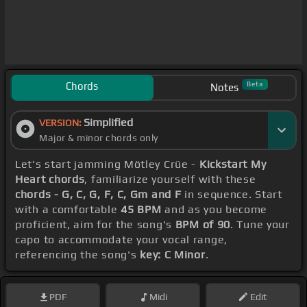
Chords
Beta
Notes
Simplified
VERSION:
Major & minor chords only
Let's start jamming Mötley Crüe -
Kickstart My
Heart chords
, familiarize yourself with these
chords - G, C, G, F, C, Gm and F
in sequence. Start
with a comfortable
45 BPM
and as you become
proficient, aim for the song's
BPM of 90
. Tune your
capo to accommodate your vocal range,
referencing the song's
key: C Minor
.
PDF
Midi
Edit