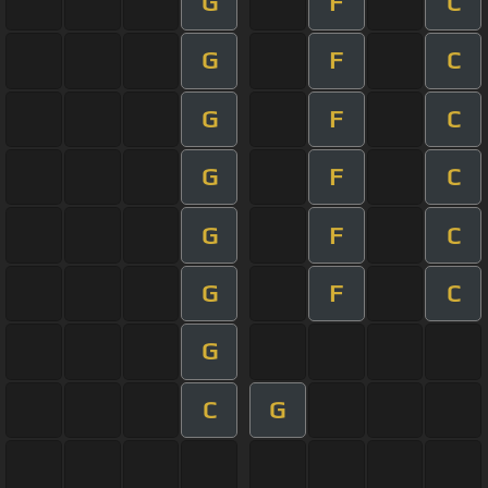
G
F
C
G
F
C
G
F
C
G
F
C
G
F
C
G
F
C
G
C
G