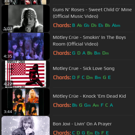
3:49
Guns N' Roses - Sweet Child O' Mine
(Official Music Video)
Chords:
B
A
G
D
E
B
A
b
b
b
b
b
bm
5:03
Mötley Crüe - Smokin' In The Boys
Room (Official Video)
Chords:
G
D
A
B
B
D
b
m
m
4:35
Motley Crue - Sick Love Song
Chords:
D
F
C
D
B
G
E
m
m
4:22
Mötley Crüe - Knock 'Em Dead Kid
Chords:
B
G
G
A
F
C
A
b
m
m
3:44
Bon Jovi - Livin' On A Prayer
Chords:
C
D
G
E
E
F
E
m
b