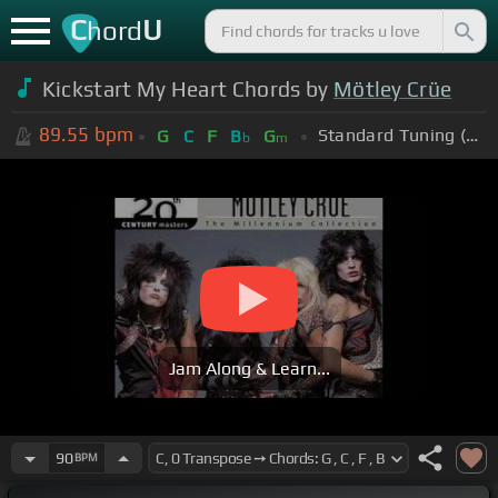
C
U
hord
Kickstart My Heart Chords by
Mötley Crüe
89.55
bpm
Standard Tuning (EADGBE)
G
C
F
B
G
b
m
Jam Along & Learn...
90
BPM