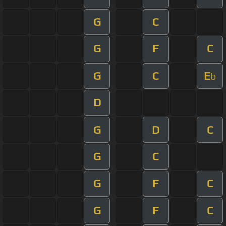
G
C
G
F
C
G
C
E
b
D
G
D
C
G
C
G
F
C
G
F
C