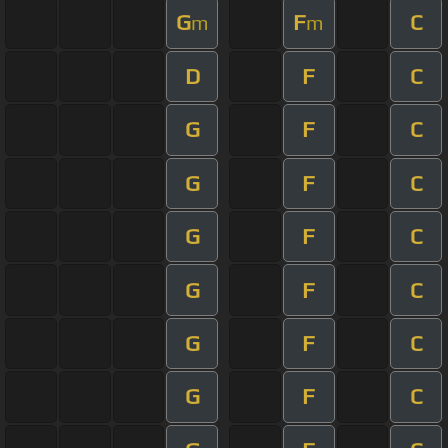
G
F
C
m
m
D
F
C
G
F
C
G
F
C
G
F
C
G
F
C
G
F
C
G
F
C