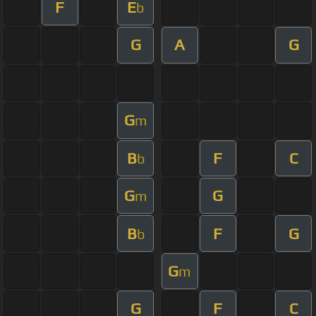
F
E
b
G
A
G
G
m
B
F
C
b
G
G
m
B
F
G
b
G
m
G
F
C