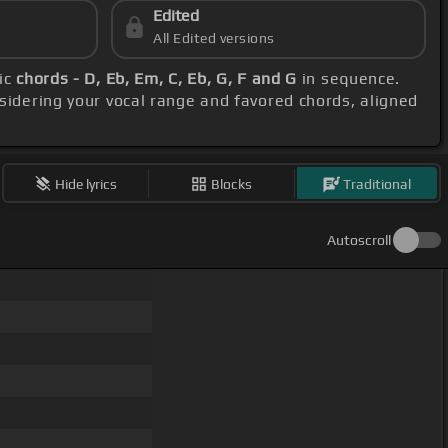
Edited
All Edited versions
sic
chords - D, Eb, Em, C, Eb, G, F and G
in sequence.
nsidering your vocal range and favored chords, aligned
Hide lyrics
Blocks
Traditional
Autoscroll