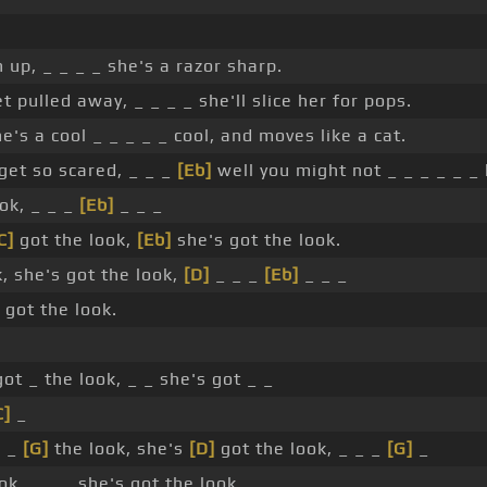
 up, _ _ _ _ she's a razor sharp.
et pulled away, _ _ _ _ she'll slice her for pops.
e's a cool _ _ _ _ _ cool, and moves like a cat.
 get so scared, _ _ _
[Eb]
well you might not _ _ _ _ _ _ 
ok, _ _ _
[Eb]
_ _ _
C]
got the look,
[Eb]
she's got the look.
, she's got the look,
[D]
_ _ _
[Eb]
_ _ _
 got the look.
ot _ the look, _ _ she's got _ _
C]
_
_ _
[G]
the look, she's
[D]
got the look, _ _ _
[G]
_
ok, _ _ _ she's got the look. _ _ _ _ _