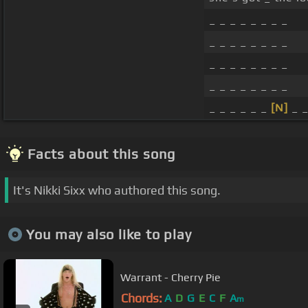
_ _ _ _ _ _ _ _
_ _ _ _ _ _ _ _
_ _ _ _ _ _ _ _
_ _ _ _ _ _ _ _
_ _ _ _ _ _
[N]
_ 
Facts about this song
It's Nikki Sixx who authored this song.
You may also like to play
Warrant - Cherry Pie
Chords:
A
D
G
E
C
F
A
m