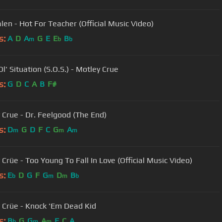
len - Hot For Teacher (Official Music Video)
s:
A
D
A
G
E
E
B
m
b
b
l' Situation (S.O.S.) - Motley Crue
s:
G
D
C
A
B
F#
 Crue - Dr. Feelgood (The End)
s:
D
G
D
F
C
G
A
m
m
m
 Crüe - Too Young To Fall In Love (Official Music Video)
s:
E
D
G
F
G
D
B
b
m
m
b
 Crüe - Knock 'Em Dead Kid
s:
B
G
G
A
F
C
A
b
m
m