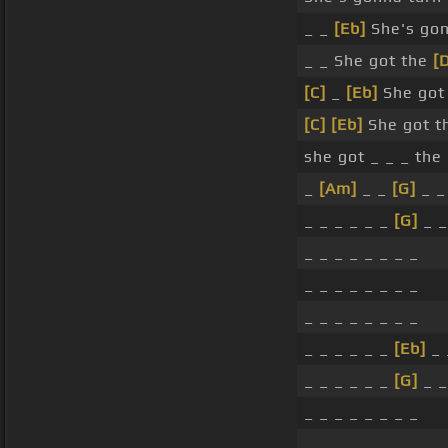
_ _
[Eb]
She's gonn
_ _ She got the
[
[C]
_
[Eb]
She got
[C]
[Eb]
She got t
she got _ _ _ the
_
[Am]
_ _
[G]
_ _
_ _ _ _ _ _
[G]
_ _
_ _ _ _ _ _ _ _
_ _ _ _ _ _ _ _
_ _ _ _ _ _ _ _
_ _ _ _ _ _
[Eb]
_ 
_ _ _ _ _ _
[G]
_ _
_ _ _ _ _ _ _ _
_ _ _ _ _ _ _ _