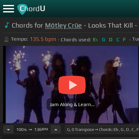
C
U
hord
Chords for
Mötley Crüe
- Looks That Kill -
135.5
bpm
Tempo:
Tu
Chords used:
E
G
D
C
F
b
Jam Along & Learn...
100
➙
136
BPM
%