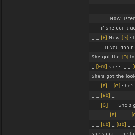
_ _ _ _ _ _ _ _
_ _ _ _ Now listen
_ _ If she don't g
_ _
[F]
Now
[G]
sh
_ _ _ If you don't
She got the
[D]
lo
_
[Em]
she's _ _
[
She's got the look
_ _
[E]
_
[G]
she's
_ _
[Eb]
_
_ _
[G]
_ _ She's g
_ _ _ _
[F]
_ _ _
[
_ _
[Eb]
_
[Bb]
_ 
she's got _ the lo