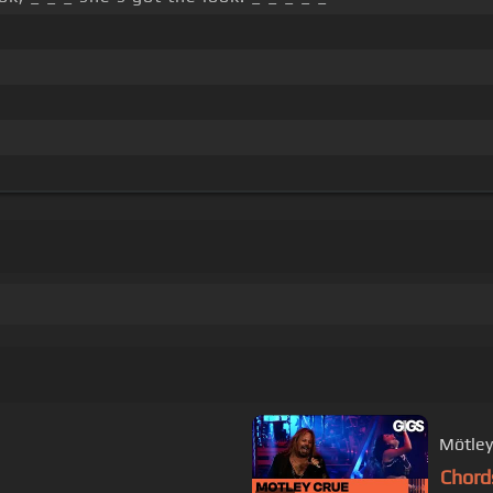
_
Mötley
Chord