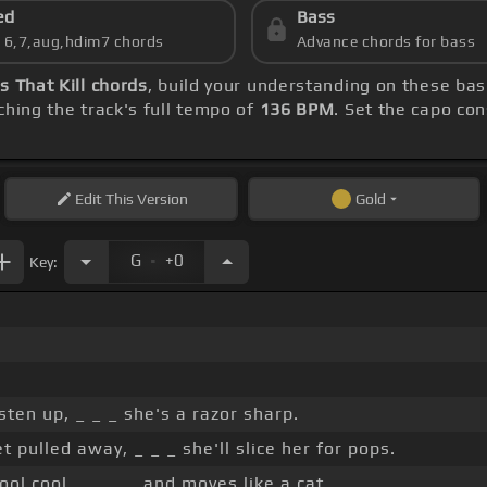
ed
Bass
s 6,7,aug,hdim7 chords
Advance chords for bass
s That Kill chords
, build your understanding on these ba
hing the track's full tempo of
136 BPM
. Set the capo co
Edit
This Version
Gold
.
G
+0
Key:
sten up, _ _ _ she's a razor sharp.
et pulled away, _ _ _ she'll slice her for pops.
ol cool, _ _ _ _ and moves like a cat.