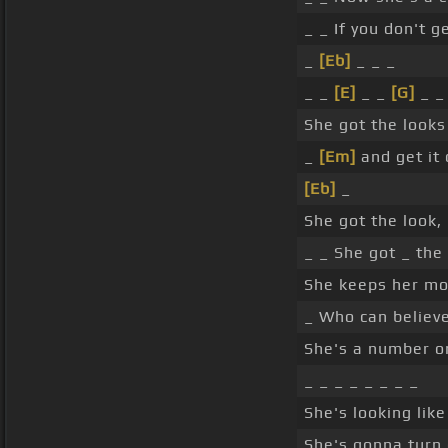
_ _ If you don't g
_
[Eb]
_ _ _
_ _
[E]
_ _
[G]
_ _
She got the look
_
[Em]
and get it 
[Eb]
_
She got the look,
_ _ She got _ the
She keeps her mot
_ Who can believ
She's a number on
_ _ _ _ _ _ _ _
She's looking like
She's gonna turn 