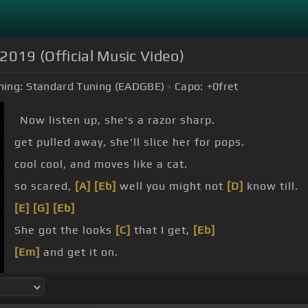
 2019 (Official Music Video)
ning:
Standard Tuning (EADGBE)
Capo:
+0
fret
Now listen up, she's a razor sharp.
get pulled away, she'll slice her for pops.
cool cool, and moves like a cat.
so scared,
[A]
[Eb]
well you might not
[D]
know till.
[E]
[G]
[Eb]
She got the looks
[C]
that I get,
[Eb]
[Em]
and get it on.
She got the look,
[G]
she got the looks that I get.