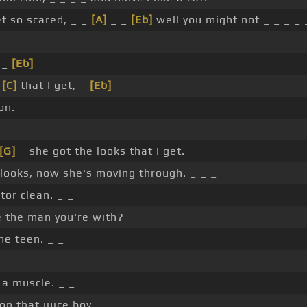
et so scared, _ _
[A]
_ _
[Eb]
well you might not _ _ _ _ 
 _
[Eb]
s
[C]
that I get, _
[Eb]
_ _ _
on.
[G]
_ she got the looks that I get.
 looks, now she's moving through. _ _ _
or clean. _ _
e the man you're with?
e teen. _ _
 a muscle. _ _
on that juice boy. _