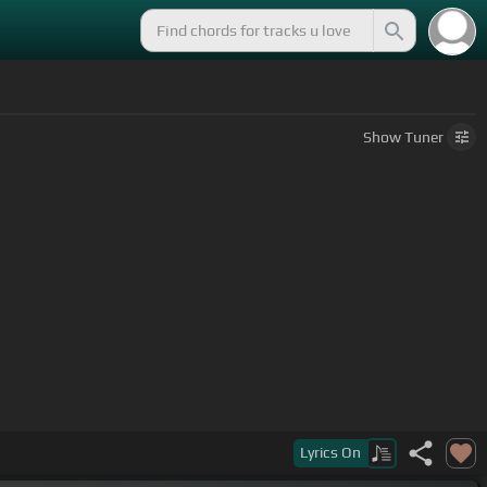
Show
Tuner
Lyrics
On