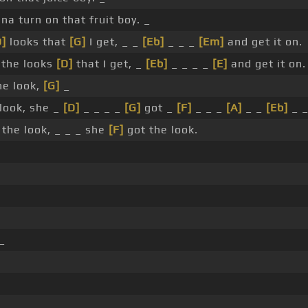
a turn on that fruit boy. _
D]
looks that
[G]
I get, _ _
[Eb]
_ _ _
[Em]
and get it on.
 the looks
[D]
that I get, _
[Eb]
_ _ _ _
[E]
and get it on.
he look,
[G]
_
 look, she _
[D]
_ _ _ _
[G]
got _
[F]
_ _ _
[A]
_ _
[Eb]
_ 
 the look, _ _ _ she
[F]
got the look.
_