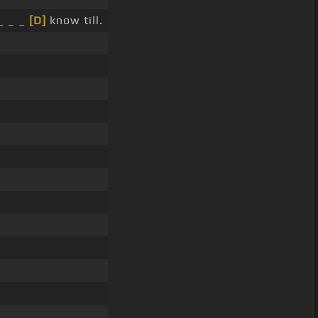
_ _ _
[D]
know till.