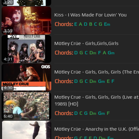
3:20
Kiss - I Was Made For Lovin' You
Chords:
E
A
D
B
C
G
E
m
3:59
Mötley Crüe - Girls,Girls,Girls
Chords:
D
G
C
D
F
A
G
m
m
4:31
Mötley Crüe - Girls, Girls, Girls (The E
Chords:
D
G
C
D
G
E
F
m
m
4:30
Motley Crue - Girls, Girls, Girls (Live
1989) [HD]
Chords:
D
C
G
D
G
F
m
m
6:40
Mötley Crüe - Anarchy in the U.K. (Offi
Chords:
G
C
F
E
D
D
E
m
m