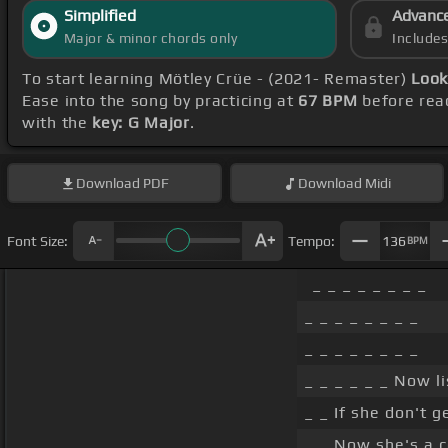
Simplified
Advanc
Major & minor chords only
Include
To start learning Mötley Crüe - (2021- Remaster)
Look
Ease into the song by practicing at
67 BPM
before reac
with the
key: G Major
.
Download
PDF
Download
Midi
Font Size:
Tempo:
136
BPM
_ _ _ _ _ _ _ _
_ _ _ _ _ _ _ _
_ _ _ _ _ _ _ _
_ _ _ _ _ _ Now li
_ _ If she don't g
_ _ Now she's a co