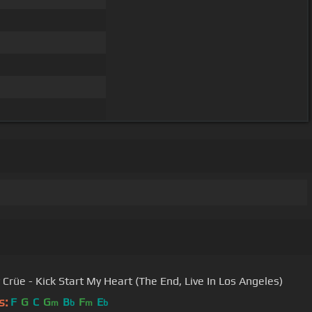
 Crüe - Kick Start My Heart (The End, Live In Los Angeles)
s:
F
G
C
G
B
F
E
m
b
m
b