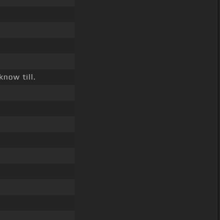
know till.