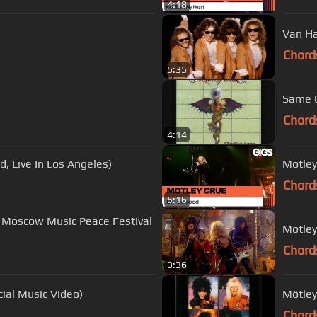
4:18
Van Ha
Chord
5:35
Same O
Chord
4:14
nd, Live In Los Angeles)
Motley
Chord
5:16
 at Moscow Music Peace Festival
Mötley
Chord
3:36
cial Music Video)
Mötley
Chord