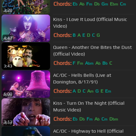
Chords:
E
A
F
D
G
E
C
b
b
m
b
m
bm
m
3:20
Kiss - I Love It Loud (Official Music
Video)
Chords:
B
A
E
D
C
G
4:47
Queen - Another One Bites the Dust
(Official Video)
Chords:
F
F
A
A
B
C
m
bm
b
b
3:43
AC/DC - Hells Bells (Live at
Donington, 8/17/91)
Chords:
A
D
C
A
G
E
E
m
m
6:00
Kiss - Turn On The Night (Official
Music Video)
Chords:
E
D
F
A
C
D
b
b
m
b
m
bm
3:13
AC/DC - Highway to Hell (Official