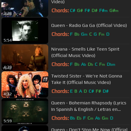
Video)
Chords:
C#
G#
F#
D#
F#
G#
m
m
3:28
Queen - Radio Ga Ga (Official Video)
Chords:
F
B
G
C
G
F
D
b
m
m
5:54
Nirvana - Smells Like Teen Spirit
(Official Music Video)
Chords:
F
B
A
D
C
F
D
b
b
b
m
bm
4:39
Twisted Sister - We're Not Gonna
Take It (Official Music Video)
Chords:
E
B
A
D
C#
F#
D#
4:32
Queen - Bohemian Rhapsody (Lyrics
In Spanish & English / Letras en
Inglés y en Español)
Chords:
B
E
F
C
A
G
D
b
b
m
b
m
5:59
Queen - Don't Stop Me Now (Official