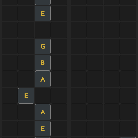
E
G
B
A
E
A
E