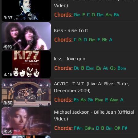
Video)
Chords:
G
F
C
D
D
A
B
m
m
m
b
3:33
Kiss - Rise To It
Chords:
C
G
D
G
F
B
A
m
b
4:45
kiss - love gun
Chords:
D
B
E
E
A
G
B
b
bm
b
b
b
bm
3:18
AC/DC - T.N.T. (Live At River Plate,
December 2009)
Chords:
E
A
G
E
E
A
A
b
b
b
bm
bm
3:50
Michael Jackson - Billie Jean (Official
Video)
Chords:
F#
G#
D
B
B
C#
F#
m
m
m
4:56