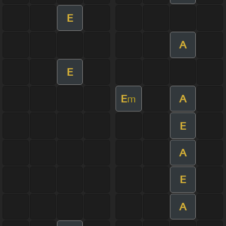
E
A
E
E
A
m
E
A
E
A