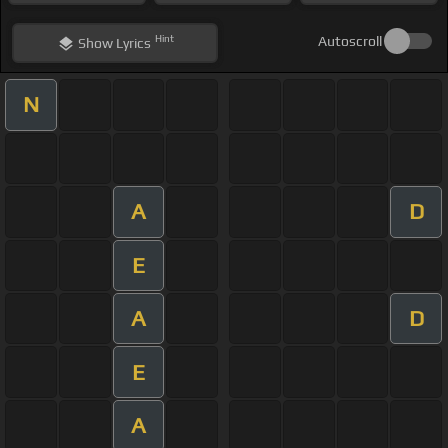
Hint
Autoscroll
Show
Lyrics
N
A
D
E
A
D
E
A