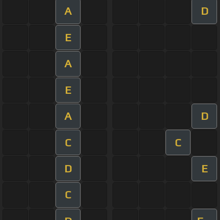
A
D
E
A
E
A
D
C
C
D
E
C