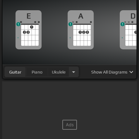
E
A
D
1
1
1
1
2
3
1
2
3
1
Guitar
Piano
Ukulele
Show
All Diagrams