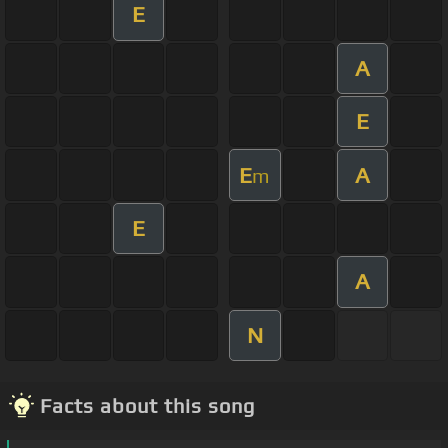
E
A
E
E
A
m
E
A
N
Facts about this song