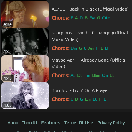
AC/DC - Back In Black (Official Video)
Chords:
E
A
D
B
E
G
C#
m
m
4:14
Scorpions - Wind Of Change (Official
Music Video)
Chords:
D
G
C
A
F
E
D
m
m
4:43
Maybe April - Already Gone (Official
Video)
Chords:
A
D
F
B
C
E
b
b
m
bm
m
b
4:46
Bon Jovi - Livin' On A Prayer
Chords:
C
D
G
E
E
F
E
m
b
4:09
About ChordU
Features
Terms Of Use
Privacy Policy