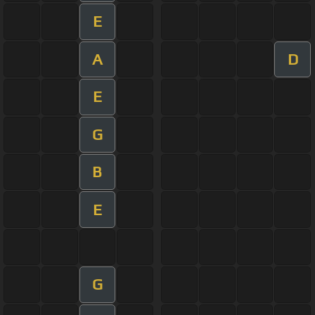
E
A
D
E
G
B
E
G