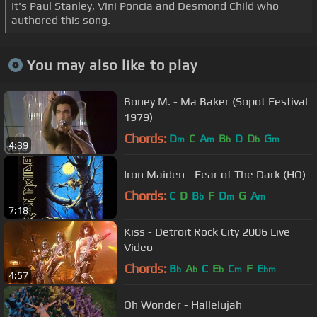
It's Paul Stanley, Vini Poncia and Desmond Child who
authored this song.
You may also like to play
Boney M. - Ma Baker (Sopot Festival
1979)
Chords:
D
C
A
B
D
D
G
m
m
b
b
m
4:39
Iron Maiden - Fear of The Dark (HQ)
Chords:
C
D
B
F
D
G
A
b
m
m
7:18
Kiss - Detroit Rock City 2006 Live
Video
Chords:
B
A
C
E
C
F
E
b
b
b
m
bm
4:57
Oh Wonder - Hallelujah