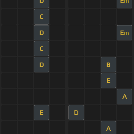
D
E
m
C
D
E
m
C
D
B
E
A
E
D
A