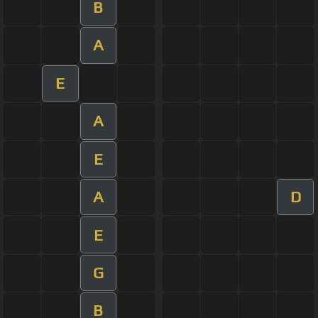
B
A
E
A
E
A
D
E
G
B