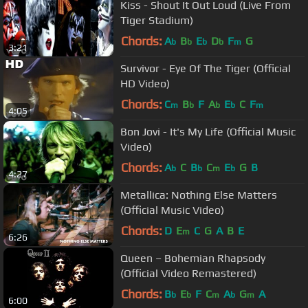
Kiss - Shout It Out Loud (Live From
Tiger Stadium)
Chords:
A
B
E
D
F
G
b
b
b
b
m
3:21
Survivor - Eye Of The Tiger (Official
HD Video)
Chords:
C
B
F
A
E
C
F
m
b
b
b
m
4:05
Bon Jovi - It's My Life (Official Music
Video)
Chords:
A
C
B
C
E
G
B
b
b
m
b
4:27
Metallica: Nothing Else Matters
(Official Music Video)
Chords:
D
E
C
G
A
B
E
m
6:26
Queen – Bohemian Rhapsody
(Official Video Remastered)
Chords:
B
E
F
C
A
G
A
b
b
m
b
m
6:00