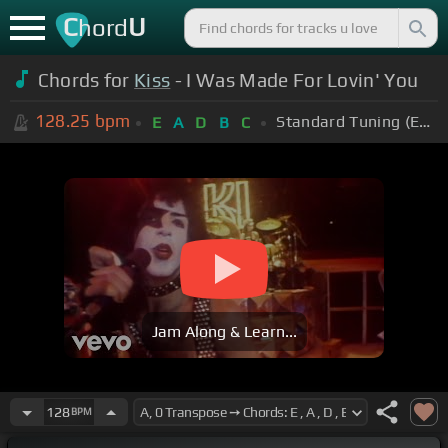
C
U
hord
Chords for
Kiss
- I Was Made For Lovin' You
128.25
bpm
Standard Tuning (EADGBE)
E
A
D
B
C
Jam Along & Learn...
128
BPM