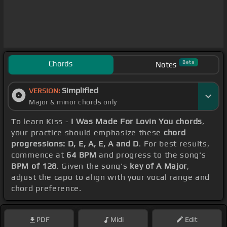
Chords
Beta
Notes
Simplified
VERSION:
Major & minor chords only
To learn Kiss -
I Was Made For Lovin You chords
,
your practice should emphasize these
chord
progressions: D, E, A, E, A and D
. For best results,
commence at
64 BPM
and progress to the song's
BPM of 128
. Given the song's
key of A Major
,
adjust the capo to align with your vocal range and
chord preference.
PDF
Midi
Edit