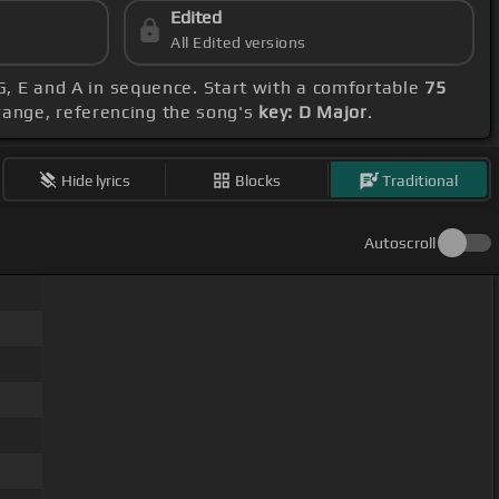
Edited
All Edited versions
, G, E and A in sequence. Start with a comfortable
75
range, referencing the song's
key: D Major
.
Hide lyrics
Blocks
Traditional
Autoscroll