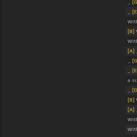
_
[G
_
[E
Wi
[B]
Wit
[A]
_
[G
_
[E
a si
_
[
[B]
[A]
Wi
Wit