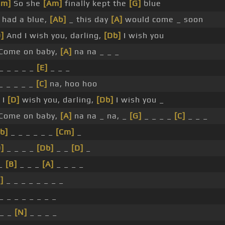
Bm]
So she
[Am]
finally kept the
[G]
blue
 had a blue,
[Ab]
_ this day
[A]
would come _ soon
]
And I wish you, darling,
[Db]
I wish you
Come on baby,
[A]
na na _ _ _
_ _ _ _ _
[E]
_ _ _
_ _ _ _ _
[C]
na, hoo hoo
 I
[D]
wish you, darling,
[Db]
I wish you _
Come on baby,
[A]
na na _ na, _
[G]
_ _ _ _
[C]
_ _ _
b]
_ _ _ _ _ _
[Cm]
_
]
_ _ _ _
[Db]
_ _
[D]
_
_
[B]
_ _ _
[A]
_ _ _ _
]
_ _ _ _ _ _ _ _
_ _ _ _ _ _ _ _
 _ _
[N]
_ _ _ _