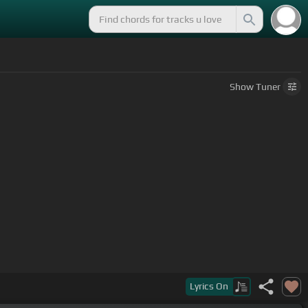
Show
Tuner
Lyrics
On