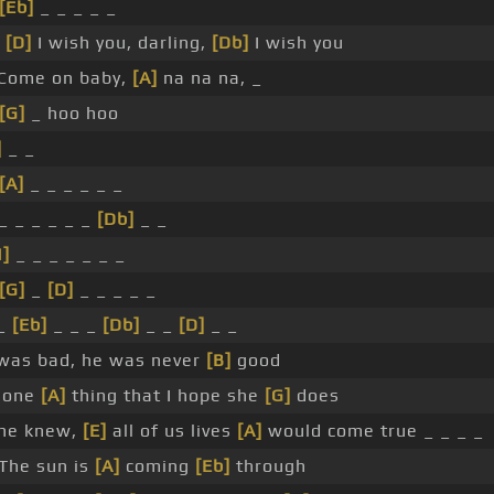
[Eb]
_ _ _ _ _
d
[D]
I wish you, darling,
[Db]
I wish you
Come on baby,
[A]
na na na, _
[G]
_ hoo hoo
]
_ _
[A]
_ _ _ _ _ _
_ _ _ _ _ _
[Db]
_ _
N]
_ _ _ _ _ _ _
[G]
_
[D]
_ _ _ _ _
_
[Eb]
_ _ _
[Db]
_ _
[D]
_ _
was bad, he was never
[B]
good
 one
[A]
thing that I hope she
[G]
does
she knew,
[E]
all of us lives
[A]
would come true _ _ _ _
The sun is
[A]
coming
[Eb]
through