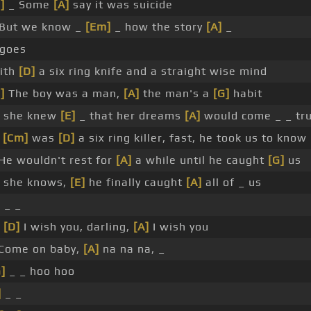
]
_ Some
[A]
say it was suicide
But we know _
[Em]
_ how the story
[A]
_
 goes
ith
[D]
a six ring knife and a straight wise mind
]
The boy was a man,
[A]
the man's a
[G]
habit
 she knew
[E]
_ that her dreams
[A]
would come _ _ tr
e
[Cm]
was
[D]
a six ring killer, fast, he took us to know
He wouldn't rest for
[A]
a while until he caught
[G]
us
 she knows,
[E]
he finally caught
[A]
all of _ us
]
_ _
d
[D]
I wish you, darling,
[A]
I wish you
Come on baby,
[A]
na na na, _
]
_ _ hoo hoo
]
_ _