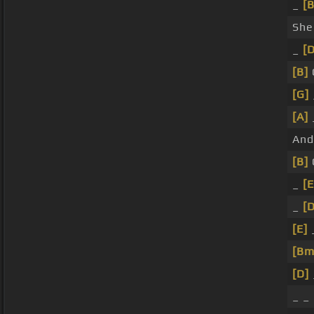
_
[
She
_
[D
[B]
[G]
[A]
And
[B]
_
[E
_
[D
[E]
[Bm
[D]
_ _