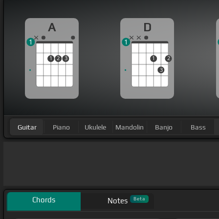
A
D
1
1
1
2
3
1
2
3
Guitar
Piano
Ukulele
Mandolin
Banjo
Bass
Chords
Beta
Notes