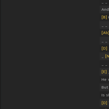
_ _
An
[B]
_ _
[Ab
_ _
[D]
_
[
_ _
[E]
He 
But
Is 
[D]