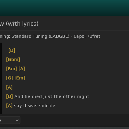
 (with lyrics)
ning:
Standard Tuning (EADGBE)
Capo:
+0
fret
[D]
[Gbm]
[Bm]
[A]
[G]
[Em]
[A]
[D]
And he died just the other night
[A]
say it was suicide
know
[Em]
how the story
[A]