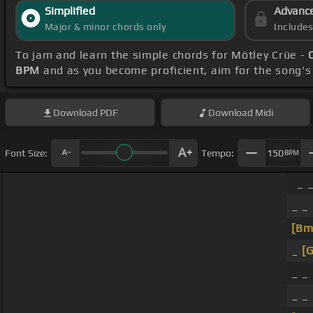
Simplified
Advanc
Major & minor chords only
Include
To jam and learn the simple chords for Mötley Crüe -
BPM
and as you become proficient, aim for the song'
Download
PDF
Download
Midi
Font Size:
Tempo:
150
BPM
_ 
_ _
[Bm
_
[G
_ _
_ _