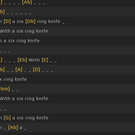
]
_ _ _ _
[Ab]
_ _ _
b]
_ _ _ _ _ _
th
[D]
a six
[Db]
ring knife _
With a six ring knife
h a six ring knife
_ _ _
]
_ _ _
[Eb]
With
[E]
_ _
b]
_ _
[A]
_ _
[D]
_ _ _
x ring knife
Dbm]
_ _
With a six ring knife
_ _
th
[G]
a six ring knife
h _
[Ab]
a _