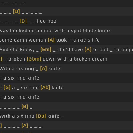
_ _ _ _ _ _
_ _ _
[D]
_ _ _ _ _
]
_ _ _ _
[D]
_ _ hoo hoo
was hooked on a dime with a split blade knife
Some damn woman
[A]
took Frankie's life
And she knew, _
[Em]
_ she'd have
[A]
to pull _ through
]
_ Broken
[Gbm]
down with a broken dream
With a six ring _
[A]
knife
h a six ring knife
th
[G]
a _ six ring
[Ab]
knife
h a six ring knife
_ _ _ _ _
[B]
_
With a six ring
[Db]
knife _
]
_ _ _ _
[A]
_ _ _