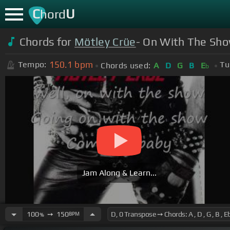
C
U
hord
Chords for
Mötley Crüe
- On With The Show
150.1
bpm
Tempo:
Tu
Chords used:
A
D
G
B
E
b
Jam Along & Learn...
100
➙
150
BPM
%