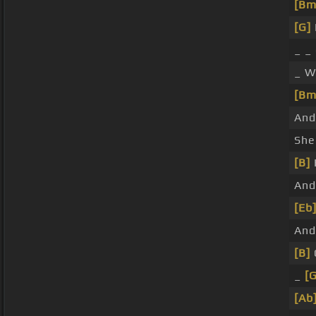
[Bm
[G]
_ _
_ W
[Bm
And
Sh
[B]
And
[Eb
An
[B]
_
[G
[Ab