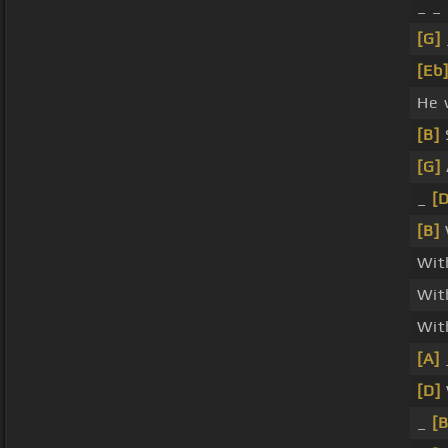
_ _ 
[G]
[Eb
He 
[B]
[G]
_
[D
[B]
Wit
Wi
Wit
[A]
[D]
_
[B