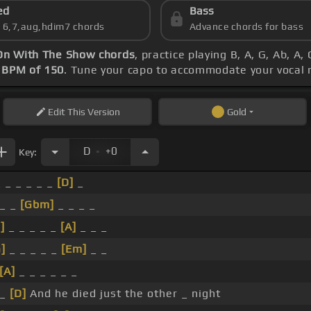
ed
Bass
s 6,7,aug,hdim7 chords
Advance chords for bass
On With The Show chords
, practice playing B, A, G, Ab, A
s
BPM of 150
. Tune your capo to accommodate your vocal 
Edit
This Version
Gold
.
D
+0
Key:
_ _ _ _ _ _
[D]
_
 _ _
[Gbm]
_ _ _ _
]
_ _ _ _ _
[A]
_ _ _
]
_ _ _ _ _
[Em]
_ _
[A]
_ _ _ _ _ _
 _
[D]
And he died just the other _ night