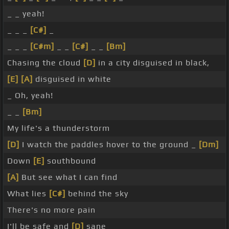
_ _ yeah!
_ _ _
[C#]
_
_ _ _
[C#m]
_ _
[C#]
_ _
[Bm]
Chasing the cloud
[D]
in a city disguised in black,
[E]
[A]
disguised in white
_ Oh, yeah!
_ _
[Bm]
My life's a thunderstorm
[D]
I watch the paddles hover to the ground _
[Dm]
Down
[E]
southbound
[A]
But see what I can find
What lies
[C#]
behind the sky
There's no more pain
I'll be safe and
[D]
sane