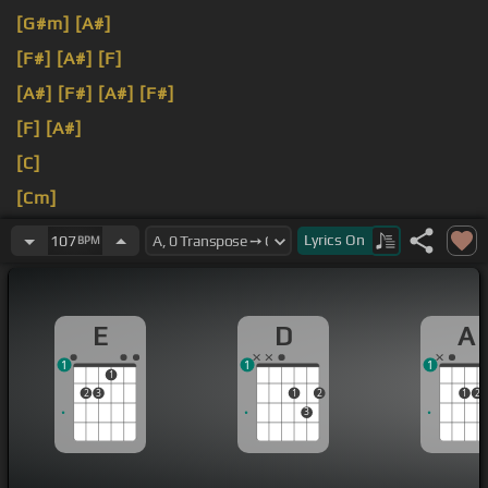
[G#m]
[A#]
[F#]
[A#]
[F]
[A#]
[F#]
[A#]
[F#]
[F]
[A#]
[C]
[Cm]
[C]
[G#]
Lyrics
On
107
BPM
E
D
A
1
1
1
1
2
3
1
2
1
2
3