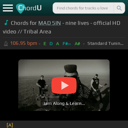
C
U
hord
Chords for
MAD SIN
- nine lives - official HD
video // Tribal Area
106.95
bpm
Standard Tuning (EADGBE)
E
D
A
F#
A#
m
Jam Along & Learn...
[A]