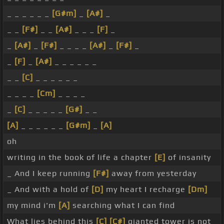
_ _ _ _ _ _
[G#m]
_
[A#]
_
_ _
[F#]
_ _
[A#]
_ _ _
[F]
_
_
[A#]
_
[F#]
_ _ _ _
[A#]
_
[F#]
_
_
[F]
_
[A#]
_ _ _ _ _ _
_ _
[C]
_ _ _ _ _ _
_ _ _ _
[Cm]
_ _ _ _
_
[C]
_ _ _ _ _
[G#]
_ _
[A]
_ _ _ _ _ _
[G#m]
_
[A]
oh
writing in the book of life a chapter
[E]
of insanity
_ And I keep running
[F#]
away from yesterday
_ And with a hold of
[D]
my heart I recharge
[Dm]
my mind i'm
[A]
searching what I can find
What lies behind this
[C]
[C#]
gianted tower is not