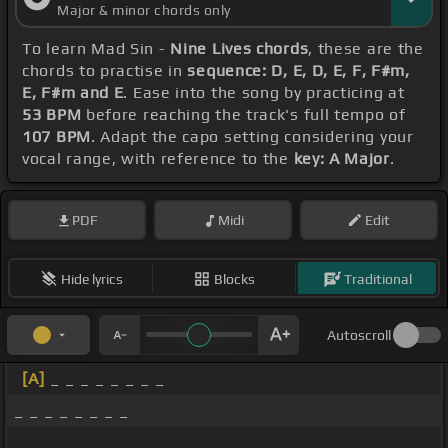
Major & minor chords only
To learn Mad Sin -
Nine Lives chords
, these are the
chords to practise in
sequence: D, E, D, E, F, F#m,
E, F#m and E
. Ease into the song by practicing at
53 BPM
before reaching the track's full tempo of
107 BPM
. Adapt the capo setting considering your
vocal range, with reference to the
key: A Major
.
PDF
Midi
Edit
Hide lyrics
Blocks
Traditional
Autoscroll
[A]
_ _ _ _ _ _ _ _
_ _ _ _ _ _ _ _
_ _ _ _ _ _ _ _