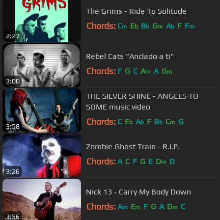
The Grims - Ride To Solitude
Chords:
C
E
B
G
A
F
F
m
b
b
m
b
m
2:27
Rebel Cats "Anclado a ti"
Chords:
F
G
C
A
A
G
m
m
3:00
THE SILVER SHINE - ANGELS TO
SOME music video
Chords:
C
E
A
F
B
C
G
b
b
b
m
3:58
Zombie Ghost Train - R.I.P.
Chords:
A
C
F
G
E
D
D
m
3:26
Nick 13 - Carry My Body Down
Chords:
A
E
F
G
A
D
C
m
m
m
3:56