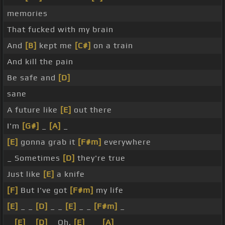
memories
That fucked with my brain
And
[B]
kept me
[C#]
on a train
And kill the pain
Be safe and
[D]
sane
A future like
[E]
out there
I'm
[G#]
_
[A]
_
[E]
gonna grab it
[F#m]
everywhere
_ Sometimes
[D]
they're true
Just like
[E]
a knife
[F]
But I've got
[F#m]
my life
[E]
_ _
[D]
_ _
[E]
_ _
[F#m]
_
_
[E]
_
[D]
_ Oh,
[E]
_ _
[A]
_