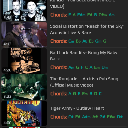
VIDEO]
Chords:
E
A
F#
F#
B
C#
A
m
m
m
3:42
Social Distortion "Reach for the Sky"
Acoustic Live & Rare
Chords:
C
B
A
E
G
G
m
b
b
b
m
4:13
Bad Luck Bandits- Bring My Baby
Back
Chords:
A
G
F
C
A
E
D
m
m
m
4:26
The Rumjacks - An Irish Pub Song
(Official Music Video)
Chords:
A
G
E
E
B
D
C
m
3:23
Tiger Army - Outlaw Heart
Chords:
C#
F#
A#
A#
G#
F#
D#
m
m
4:00