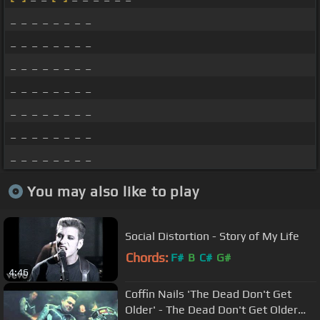
_ _ _ _ _ _ _ _
_ _ _ _ _ _ _ _
_ _ _ _ _ _ _ _
_ _ _ _ _ _ _ _
_ _ _ _ _ _ _ _
_ _ _ _ _ _ _ _
_ _ _ _ _ _ _ _
You may also like to play
Social Distortion - Story of My Life
Chords:
F#
B
C#
G#
4:46
Coffin Nails 'The Dead Don't Get
Older' - The Dead Don't Get Older