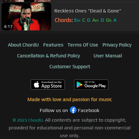
Reckless Ones "Dead & Gone"
Chords:
E
C
G
A
D
G
A
m
m
b
4:17
About ChordU
Features
Terms Of Use
Privacy Policy
Cancellation & Refund Policy
User Manual
Customer Support
Made with love and passion for music
Follow us on
Facebook
All contents are subject to copyright,
©
2023
ChordU.
provided for educational and personal non-commercial
use only.