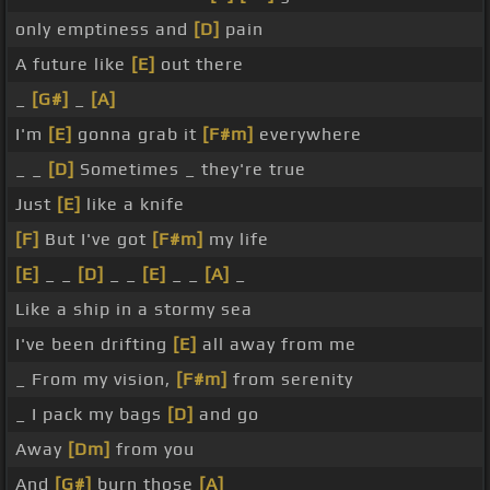
only emptiness and
[D]
pain
A future like
[E]
out there
_
[G#]
_
[A]
I'm
[E]
gonna grab it
[F#m]
everywhere
_ _
[D]
Sometimes _ they're true
Just
[E]
like a knife
[F]
But I've got
[F#m]
my life
[E]
_ _
[D]
_ _
[E]
_ _
[A]
_
Like a ship in a stormy sea
I've been drifting
[E]
all away from me
_ From my vision,
[F#m]
from serenity
_ I pack my bags
[D]
and go
Away
[Dm]
from you
And
[G#]
burn those
[A]