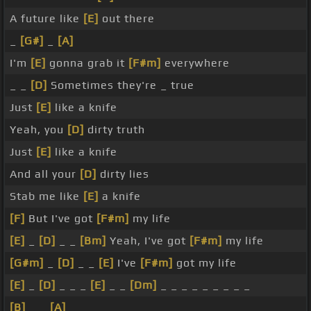
A future like
[E]
out there
_
[G#]
_
[A]
I'm
[E]
gonna grab it
[F#m]
everywhere
_ _
[D]
Sometimes they're _ true
Just
[E]
like a knife
Yeah, you
[D]
dirty truth
Just
[E]
like a knife
And all your
[D]
dirty lies
Stab me like
[E]
a knife
[F]
But I've got
[F#m]
my life
[E]
_
[D]
_ _
[Bm]
Yeah, I've got
[F#m]
my life
[G#m]
_
[D]
_ _
[E]
I've
[F#m]
got my life
[E]
_
[D]
_ _ _
[E]
_ _
[Dm]
_ _ _ _ _ _ _ _ _
[B]
_ _
[A]
_ _ _ _ _ _