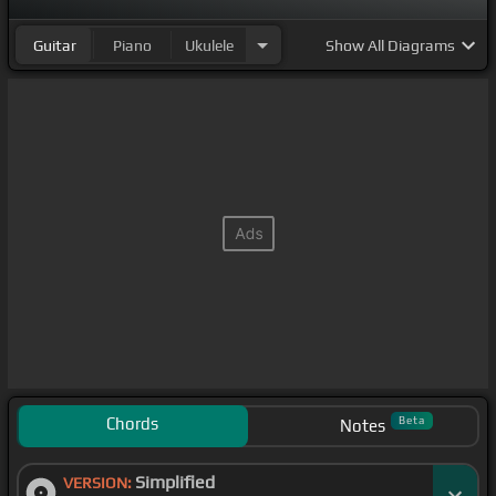
Guitar
Piano
Ukulele
Show
All Diagrams
Chords
Beta
Notes
Simplified
VERSION: