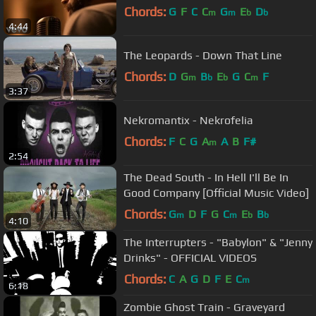
Chords:
G
F
C
C
G
E
D
m
m
b
b
4:44
The Leopards - Down That Line
Chords:
D
G
B
E
G
C
F
m
b
b
m
3:37
Nekromantix - Nekrofelia
Chords:
F
C
G
A
A
B
F#
m
2:54
The Dead South - In Hell I'll Be In
Good Company [Official Music Video]
Chords:
G
D
F
G
C
E
B
m
m
b
b
4:10
The Interrupters - "Babylon" & "Jenny
Drinks" - OFFICIAL VIDEOS
Chords:
C
A
G
D
F
E
C
m
6:18
Zombie Ghost Train - Graveyard