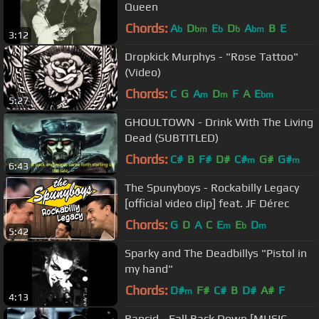
Queen
Chords:
A
D
E
D
A
B
E
b
bm
b
b
bm
3:12
Dropkick Murphys - "Rose Tattoo"
(Video)
Chords:
C
G
A
D
F
A
E
m
m
bm
5:27
GHOULTOWN - Drink With The Living
Dead (SUBTITLED)
Chords:
C#
B
F#
D#
C#
G#
G#
m
m
6:43
The Spunyboys - Rockabilly Legacy
[official video clip] feat. JF Dérec
Chords:
G
D
A
C
E
E
D
m
b
m
5:42
Sparky and The Deadbillys "Pistol in
my hand"
Chords:
D#
F#
C#
B
D#
A#
F
m
4:13
Rancid - Fall Back Down [MUSIC