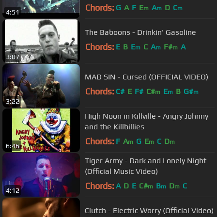
(Greystone Records)
Chords:
G
A
F
E
A
D
C
m
m
m
4:51
The Baboons - Drinkin' Gasoline
Chords:
E
B
E
C
A
F#
A
m
m
m
3:07
MAD SIN - Cursed (OFFICIAL VIDEO)
Chords:
C#
E
F#
C#
E
B
G#
m
m
m
3:22
High Noon in Killville - Angry Johnny
and the Killbillies
Chords:
F
A
G
E
C
D
m
m
m
6:46
Tiger Army - Dark and Lonely Night
(Official Music Video)
Chords:
A
D
E
C#
B
D
C
m
m
m
4:12
Clutch - Electric Worry (Official Video)