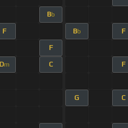
B
b
F
B
F
b
F
D
C
F
m
G
C