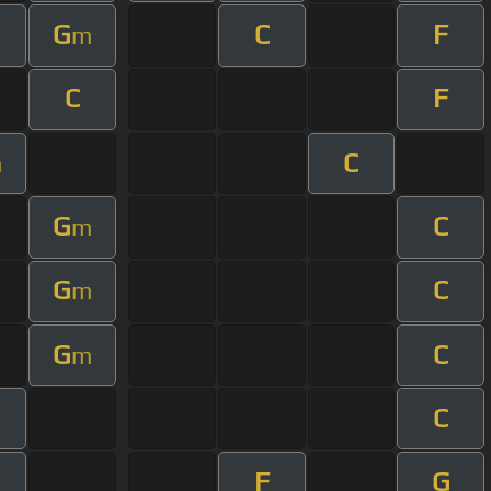
G
C
F
m
C
F
C
m
G
C
m
G
C
m
G
C
m
C
F
G