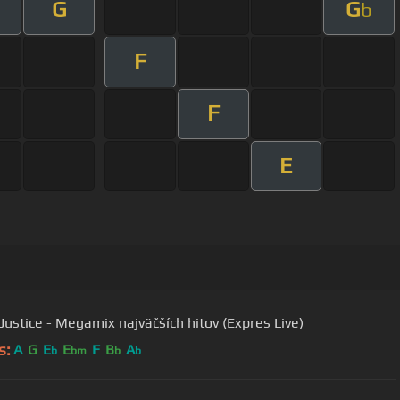
G
G
b
F
F
E
Justice - Megamix najväčších hitov (Expres Live)
s:
A
G
E
E
F
B
A
b
bm
b
b