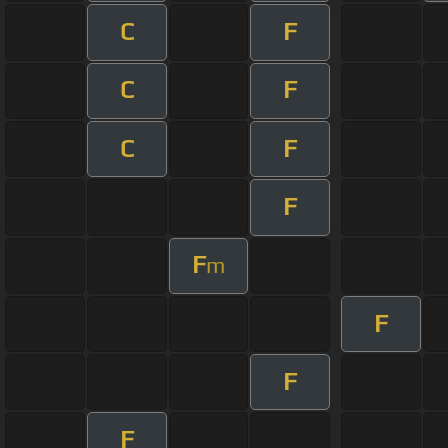
C
F
C
F
C
F
F
F
m
F
F
F