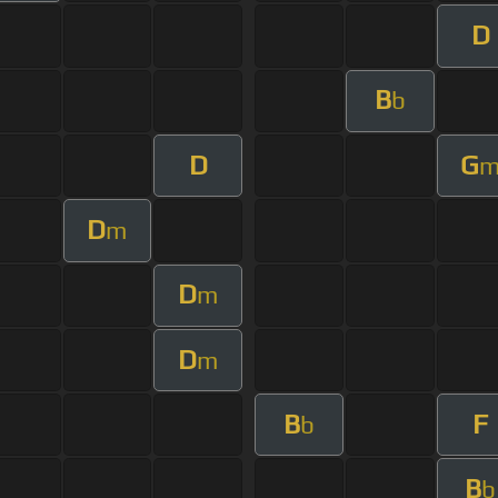
D
B
b
D
G
D
m
D
m
D
m
B
F
b
B
b