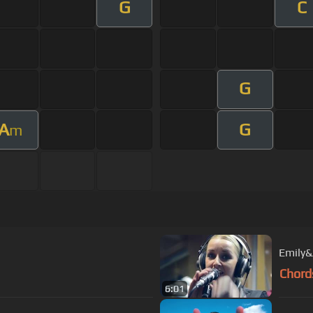
G
C
G
A
G
m
Emily&
Chord
6:01