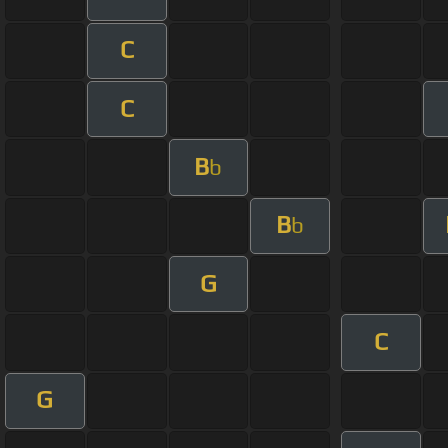
C
C
B
b
B
b
G
C
G