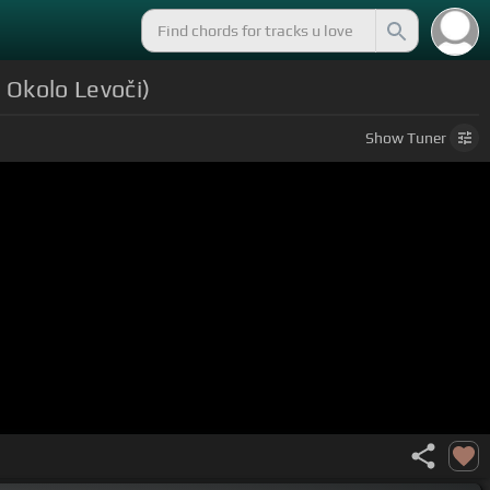
 Okolo Levoči)
Show
Tuner