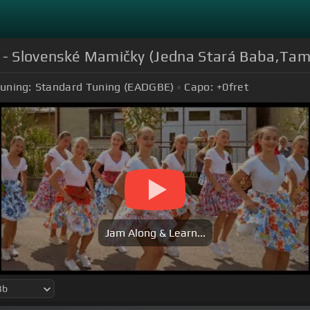
K - Slovenské Mamičky (Jedna Stará Baba,Tam
uning:
Standard Tuning (EADGBE)
Capo:
+0
fret
Jam Along & Learn...