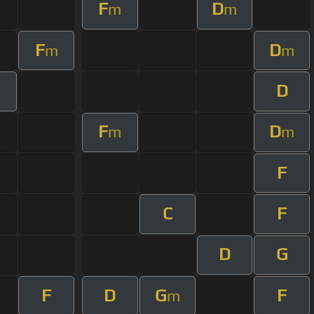
F
D
m
m
F
D
m
m
D
F
D
m
m
F
C
F
D
G
F
D
G
F
m