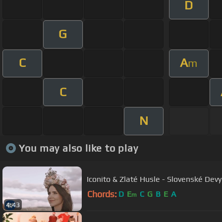
D
G
C
A
m
C
N
You may also like to play
Iconito & Zlaté Husle - Slovenské Devy
Chords:
D
E
C
G
B
E
A
m
4:43