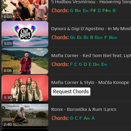
S Hudbou Vesmírnou - Hoovering Son
Chords:
G
B
E
F#
D
F#
B
m
m
m
4:00
Dynoro & Gigi D’Agostino - In My Mind
Chords:
G
E
B
B
E
F
B
b
b
b
bm
bm
3:05
Mafia Corner - Keď Som Išiel feat. Lip
Chords:
F
C
G
D
E
D
E
m
m
4:06
Mafia Corner & Stylo - Močila Konope
Request Chords
3:30
Ronix - Borovička & Rum |Lyrics
Chords:
G
C
F
A
A
m
2:40