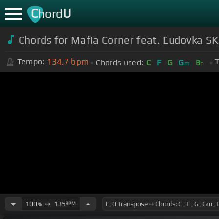
C
U
hord
Chords for Mafia Corner feat. Ľudovka S
134.7
bpm
Tempo:
T
Chords used:
C
F
G
G
B
m
b
100
➙
135
BPM
%