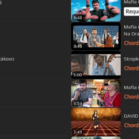
g
Mafia C
Requ
3:48
Mafia 
Na Ora
Chord
3:45
tákovci
Stropko
Chord
5:00
Mafia 
Chord
3:53
DAVID 
Chord
3:49