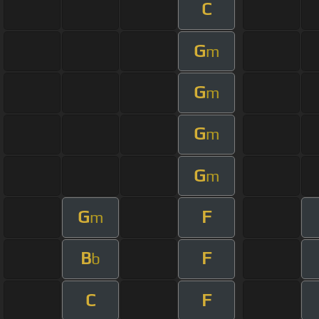
C
G
m
G
m
G
m
G
m
G
F
m
B
F
b
C
F