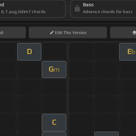
ed
Bass
s 6,7,aug,hdim7 chords
Advance chords for bass
di
Edit
This Version
D
E
b
G
m
C