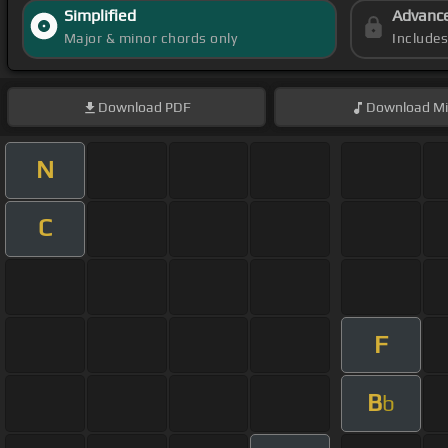
Simplified
Advanc
Major & minor chords only
Include
Download
PDF
Download
Mi
N
C
F
B
b