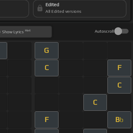
Edited
All Edited versions
Hint
Autoscroll
Show
Lyrics
G
C
F
C
C
F
B
b