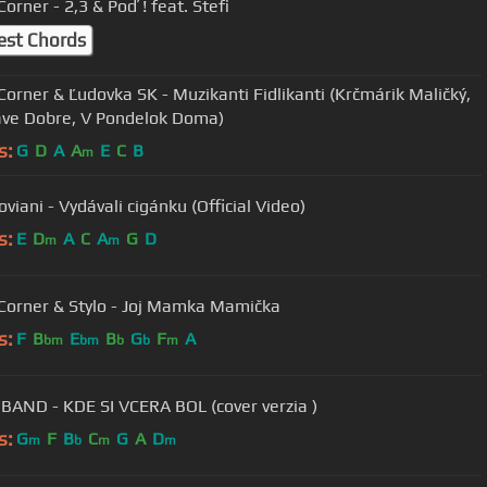
orner - 2,3 & Poď ! feat. Stefi
est Chords
Corner & Ľudovka SK - Muzikanti Fidlikanti (Krčmárik Maličký,
ve Dobre, V Pondelok Doma)
s:
G
D
A
A
E
C
B
m
viani - Vydávali cigánku (Official Video)
s:
E
D
A
C
A
G
D
m
m
Corner & Stylo - Joj Mamka Mamička
s:
F
B
E
B
G
F
A
bm
bm
b
b
m
BAND - KDE SI VCERA BOL (cover verzia )
s:
G
F
B
C
G
A
D
m
b
m
m