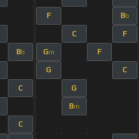
F
B
b
C
F
B
G
F
b
m
G
C
C
G
B
m
C