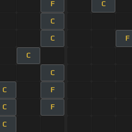
F
C
C
C
F
C
C
C
F
C
F
C