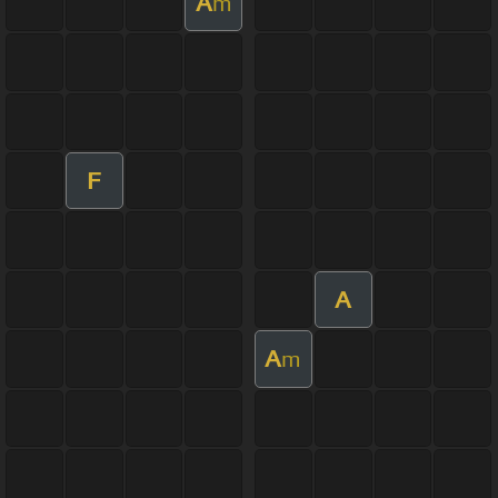
A
m
F
A
A
m