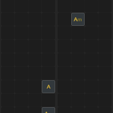
A
m
A