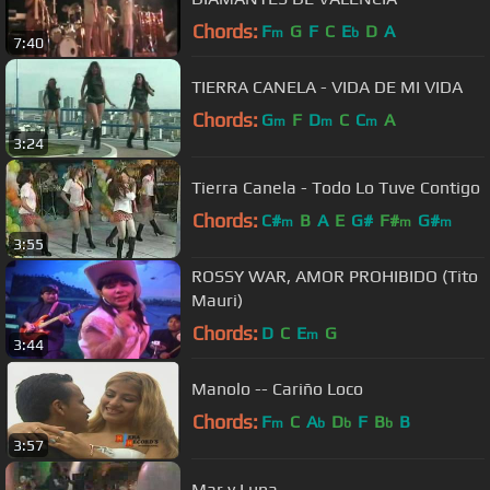
Chords:
F
G
F
C
E
D
A
m
b
7:40
TIERRA CANELA - VIDA DE MI VIDA
Chords:
G
F
D
C
C
A
m
m
m
3:24
Tierra Canela - Todo Lo Tuve Contigo
Chords:
C#
B
A
E
G#
F#
G#
m
m
m
3:55
ROSSY WAR, AMOR PROHIBIDO (Tito
Mauri)
Chords:
D
C
E
G
m
3:44
Manolo -- Cariño Loco
Chords:
F
C
A
D
F
B
B
m
b
b
b
3:57
Mar y Luna