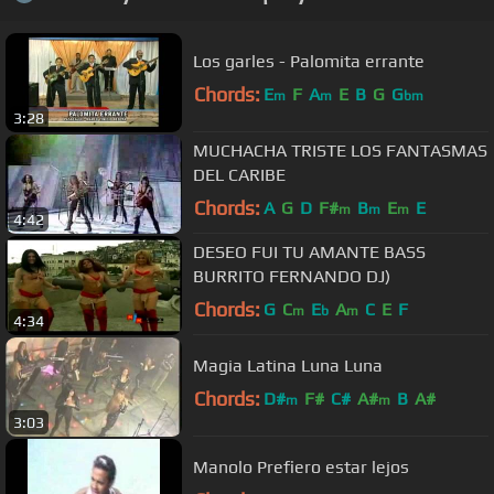
Los garles - Palomita errante
Chords:
E
F
A
E
B
G
G
m
m
bm
3:28
MUCHACHA TRISTE LOS FANTASMAS
DEL CARIBE
Chords:
A
G
D
F#
B
E
E
m
m
m
4:42
DESEO FUI TU AMANTE BASS
BURRITO FERNANDO DJ)
Chords:
G
C
E
A
C
E
F
m
b
m
4:34
Magia Latina Luna Luna
Chords:
D#
F#
C#
A#
B
A#
m
m
3:03
Manolo Prefiero estar lejos