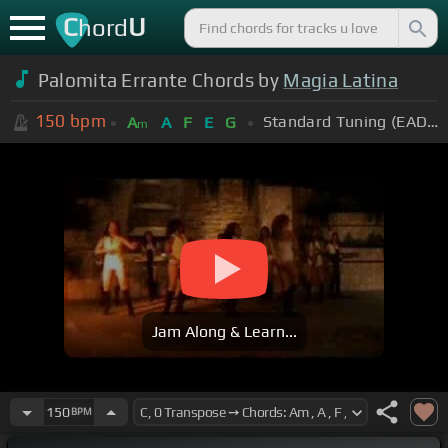
C
U
hord
Palomita Errante Chords by
Magia Latina
150
bpm
Standard Tuning (EADGBE)
A
A
F
E
G
m
Jam Along & Learn...
150
BPM