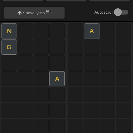
Hint
Autoscroll
Show
Lyrics
N
A
G
A