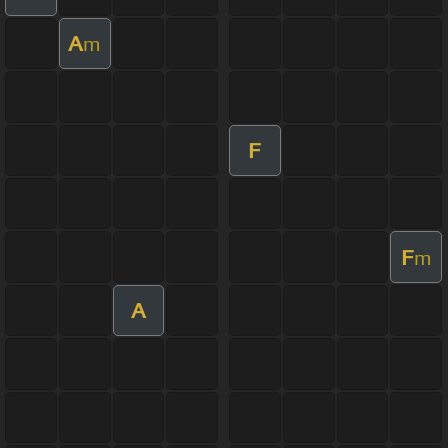
A
m
F
F
m
A