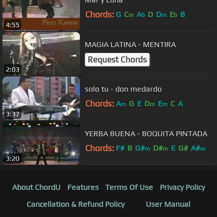
Chords:
G
C
A
D
D
E
B
m
b
m
b
4:55
MAGIA LATINA - MENTIRA
Request Chords
2:03
solo tu - don medardo
Chords:
A
G
E
D
E
C
A
m
m
m
3:37
YERBA BUENA - BOQUITA PINTADA
Chords:
F#
B
G#
D#
E
G#
A#
m
m
m
3:20
About ChordU
Features
Terms Of Use
Privacy Policy
Cancellation & Refund Policy
User Manual