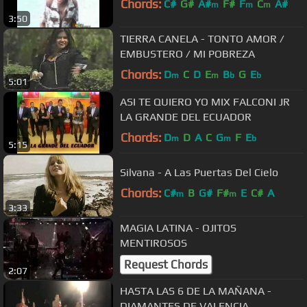
Chords:
C#
G#
A#
F#
F
C
A#
m
m
m
3:50
TIERRA CANELA - TONTO AMOR /
EMBUSTERO / MI POBREZA
Chords:
D
C
D
E
B
G
E
m
m
b
b
5:01
ASI TE QUIERO YO MIX FALCONI JR
LA GRANDE DEL ECUADOR
Chords:
D
D
A
C
G
F
E
m
m
b
5:15
Silvana - A Las Puertas Del Cielo
Chords:
C#
B
G#
F#
E
C#
A
m
m
3:33
MAGIA LATINA - OJITOS
MENTIROSOS
Request Chords
2:07
HASTA LAS 6 DE LA MAÑANA -
DIAMANTES DE VALENCIA