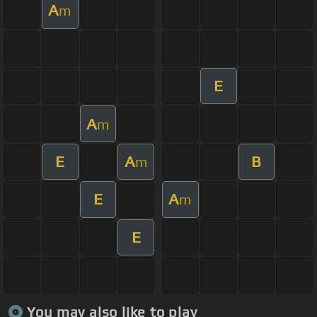
A
m
E
A
m
E
A
B
m
E
A
m
E
You may also like to play