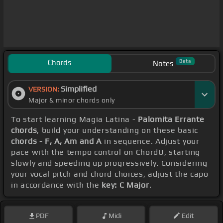
Chords
Beta
Notes
Simplified
VERSION:
Major & minor chords only
To start learning Magia Latina -
Palomita Errante
chords
, build your understanding on these basic
chords - F, A, Am and A
in sequence. Adjust your
pace with the tempo control on ChordU, starting
slowly and speeding up progressively. Considering
your vocal pitch and chord choices, adjust the capo
in accordance with the
key: C Major
.
PDF
Midi
Edit