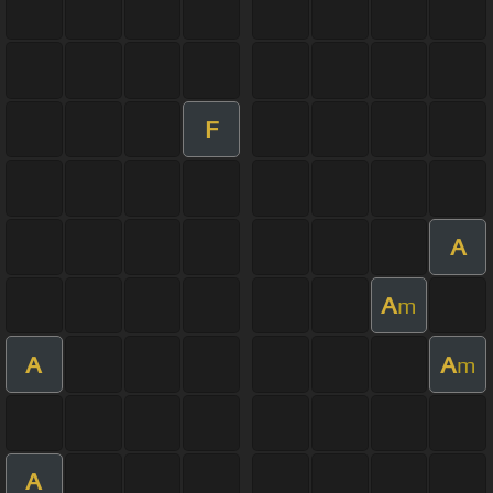
F
A
A
m
A
A
m
A