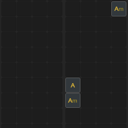
A
m
A
A
m