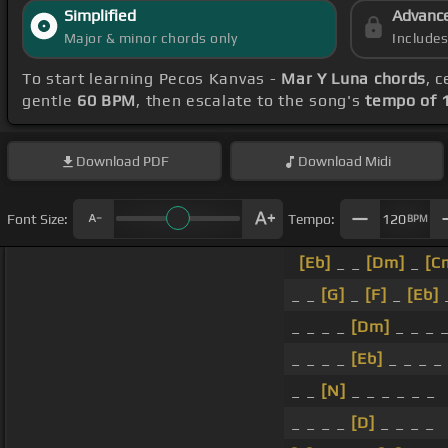
Simplified
Advanc
Major & minor chords only
Include
To start learning Pecos Kanvas -
Mar Y Luna chords
, 
gentle
60 BPM
, then escalate to the song's
tempo of 
Download
PDF
Download
Midi
Font Size:
Tempo:
120
BPM
[Eb]
_ _
[Dm]
_
[C
_ _
[G]
_
[F]
_
[Eb]
_
_ _ _ _
[Dm]
_ _ _ 
_ _ _ _
[Eb]
_ _ _ _
_ _
[N]
_ _ _ _ _ _
_ _ _ _
[D]
_ _ _ _