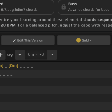
ed
Bass
s 6,7,aug,hdim7 chords
Advance chords for bass
centre your learning around these elemetal
chords sequenc
120 BPM
. For a balanced pitch, adjust the capo with resp
Edit
This Version
Gold
.
Cm
+0
Key:
m]
_
[Dm]
_ _ _ _
 _ _ _
_