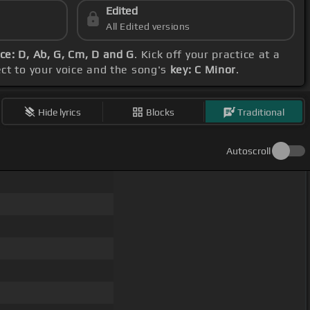
Edited
All Edited versions
e: D, Ab, G, Cm, D and G
. Kick off your practice at a
ect to your voice and the song's
key: C Minor
.
Hide lyrics
Blocks
Traditional
Autoscroll