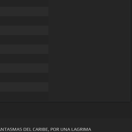
ANTASMAS DEL CARIBE, POR UNA LAGRIMA