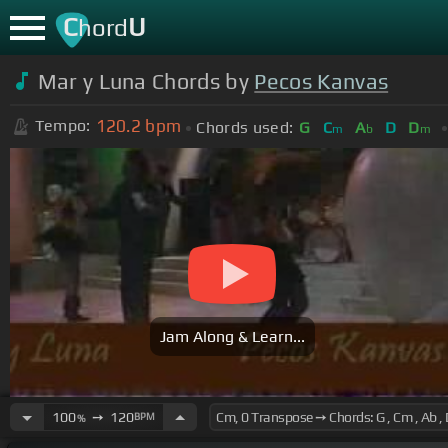
C
U
hord
Mar y Luna Chords by
Pecos Kanvas
120.2
bpm
Tempo:
Chords used:
G
C
A
D
D
m
b
m
Jam Along & Learn...
100
➙
120
BPM
%