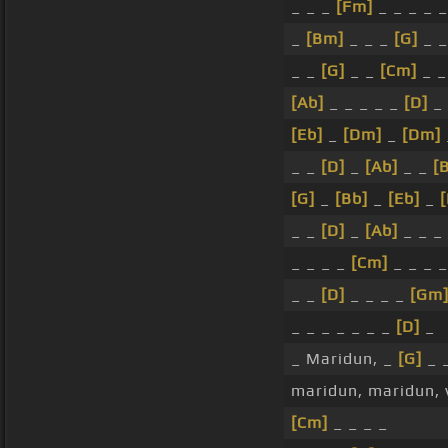
_ _ _
[Fm]
_ _ _ _ _
_
[Bm]
_ _ _
[G]
_ _
_ _
[G]
_ _
[Cm]
_ _
[Ab]
_ _ _ _ _
[D]
_
[Eb]
_
[Dm]
_
[Dm]
_ _
[D]
_
[Ab]
_ _
[
[G]
_
[Bb]
_
[Eb]
_
_ _
[D]
_
[Ab]
_ _ _
_ _ _ _
[Cm]
_ _ _ _
_ _
[D]
_ _ _ _
[Gm
_ _ _ _ _ _ _
[D]
_
_ Maridun, _
[G]
_ 
maridun, maridun,
[Cm]
_ _ _ _