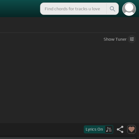
Show
Tuner
Lyrics
On