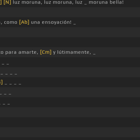
]
[N]
luz moruna, luz moruna, luz _ moruna bella!
a, como
[Ab]
una ensoyación! _
to para amarte,
[Cm]
y lútimamente, _
 _ _
_ _ _ _
G]
_ _ _ _
_ _ _
 _ _