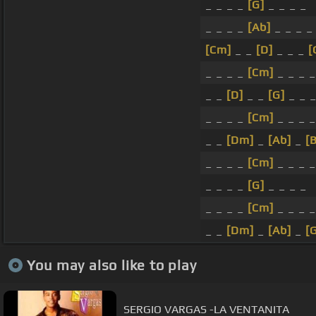
_ _ _ _
[G]
_ _ _ _
_ _ _ _
[Ab]
_ _ _ _
[Cm]
_ _
[D]
_ _ _
[
_ _ _ _
[Cm]
_ _ _ _
_ _
[D]
_ _
[G]
_ _ _
_ _ _ _
[Cm]
_ _ _ _
_ _
[Dm]
_
[Ab]
_
[
_ _ _ _
[Cm]
_ _ _ _
_ _ _ _
[G]
_ _ _ _
_ _ _ _
[Cm]
_ _ _ _
_ _
[Dm]
_
[Ab]
_
[
You may also like to play
SERGIO VARGAS -LA VENTANITA