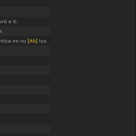
ró a ti.
r.
ntica en su
[Ab]
luz.