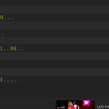
G]
_ _ _
 _
B]
_ _
[G]
_ _
G]
_ _ _ _
LOS F