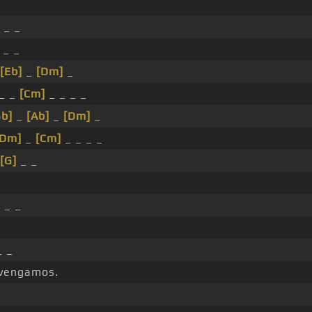
 _ _
 _ _
[Eb]
_
[Dm]
_
_ _
[Cm]
_ _ _ _
Bb]
_
[Ab]
_
[Dm]
_
[Dm]
_
[Cm]
_ _ _ _
[G]
_ _
]
_ _
_ _
 vengamos.