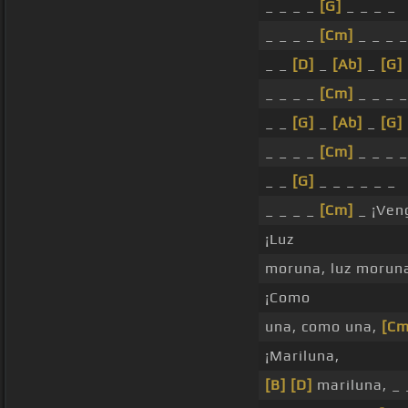
_ _ _ _
[G]
_ _ _ _
_ _ _ _
[Cm]
_ _ _ _
_ _
[D]
_
[Ab]
_
[G]
_ _ _ _
[Cm]
_ _ _ _
_ _
[G]
_
[Ab]
_
[G]
_ _ _ _
[Cm]
_ _ _ _
_ _
[G]
_ _ _ _ _ _
_ _ _ _
[Cm]
_ ¡Ven
¡Luz
moruna, luz morun
¡Como
una, como una,
[Cm
¡Mariluna,
[B]
[D]
mariluna, _