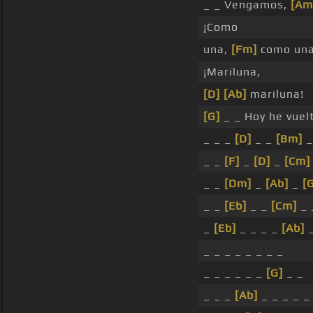
_ _ Vengamos,
[Am
¡Como
una,
[Fm]
como un
¡Mariluna,
[D]
[Ab]
mariluna!
[G]
_ _ Hoy he vuel
_ _ _
[D]
_ _
[Bm]
_
_ _
[F]
_
[D]
_
[Cm]
_ _
[Dm]
_
[Ab]
_
[
_ _
[Eb]
_ _
[Cm]
_ 
_
[Eb]
_ _ _ _
[Ab]
_
_ _ _ _ _ _ _ _
_ _ _ _ _ _
[G]
_ _
_ _ _
[Ab]
_ _ _ _ _