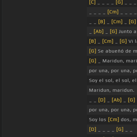
[C]
_ _ _ _
[G]
_ _ _
_ _ _ _
[Cm]
_ _ _ _
_ _
[B]
_
[Cm]
_
[G]
_
[Ab]
_
[G]
Junto a
[B]
_
[Cm]
_
[G]
Vi 
[G]
Se abueñó de m
[G]
_ Maridun, mar
por una, por una, 
Soy el sol, el sol, e
Maridun, maridun.
_ _
[D]
_
[Ab]
_
[G]
por una, por una, 
Soy los
[Cm]
dos, m
[D]
_ _ _ _
[G]
_ _