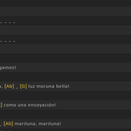
_ _ _ _
_ _ _ _
gamos!
a,
[Ab]
_
[G]
luz moruna bella!
]
como una ensoyación!
 _
[Ab]
mariluna, mariluna!