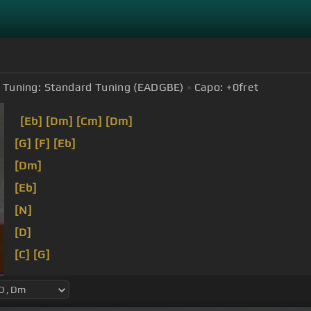
Tuning:
Standard Tuning (EADGBE)
Capo:
+0
fret
[Eb]
[Dm]
[Cm]
[Dm]
[G]
[F]
[Eb]
[Dm]
[Eb]
[N]
[D]
[C]
[G]
[Cm]