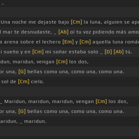
 _
Una noche me dejaste bajo
[Cm]
la luna, alguien se apu
l mar te desnudaste, _
[Ab]
oí tu voz pidiendo más amo
la arena sobre el lechero
[Em]
y
[Cm]
aquella luna romá
i sueño y en
[Cm]
mi soñar estaba solo _
[D]
[Ab]
tú.
idun, maridun, vengan
[Cm]
los dos,
por una,
[G]
bellas como una, como una, como una.
l sol de
[Cm]
cielo.
_ Maridun, maridun, maridun, vengan
[Cm]
los dos,
por una,
[G]
bellas como una, como una, como una.
aridun, _ maridun.