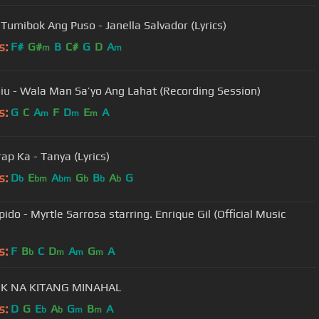
Tumibok Ang Puso - Janella Salvador (Lyrics)
s:
F#
G#
B
C#
G
D
A
m
m
iu - Wala Man Sa’yo Ang Lahat (Recording Session)
s:
G
C
A
F
D
E
A
m
m
m
ap Ka - Tanya (Lyrics)
s:
D
E
A
G
B
A
G
b
bm
bm
b
b
b
ido - Myrtle Sarrosa starring. Enrique Gil (Official Music
s:
F
B
C
D
A
G
A
b
m
m
m
K NA KITANG MINAHAL
s:
D
G
E
A
G
B
A
b
b
m
m