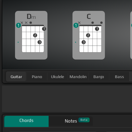
D
C
m
1
1
1
1
2
2
3
3
Guitar
Piano
Ukulele
Mandolin
Banjo
Bass
Chords
Beta
Notes