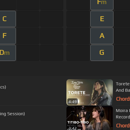
F
m
C
E
F
A
D
G
m
Torete
cs)
And Ba
Chord
4:49
Moira 
ing Session)
Record
Chord
3:42