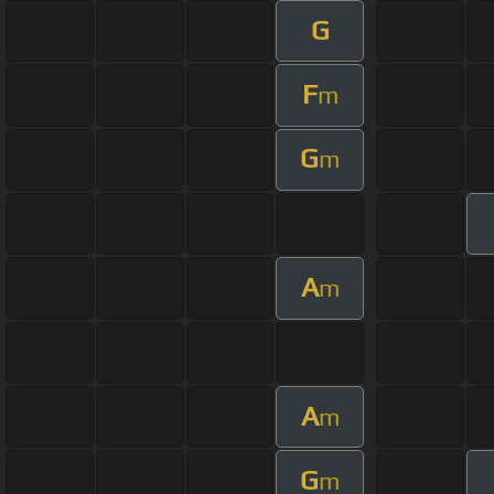
G
F
m
G
m
A
m
A
m
G
m