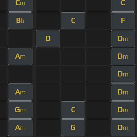
C
C
m
B
C
F
b
D
D
m
A
D
m
m
D
m
A
D
m
m
G
C
D
m
m
A
G
D
m
m