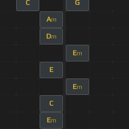
C
G
A
m
D
m
E
m
E
E
m
C
E
m