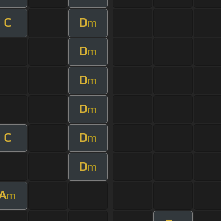
C
D
m
D
m
D
m
D
m
C
D
m
D
m
A
m