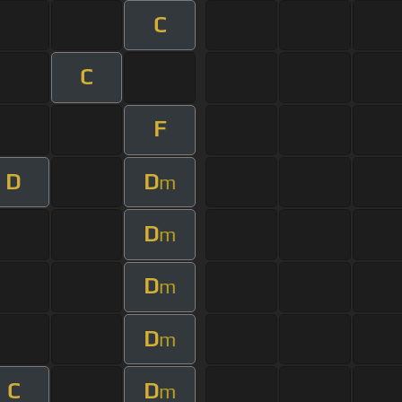
C
C
F
D
D
m
D
m
D
m
D
m
C
D
m