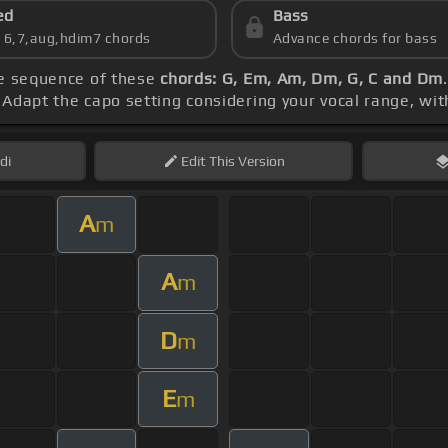
ed
Bass
s 6,7,aug,hdim7 chords
Advance chords for bass
he sequence of these
chords: G, Em, Am, Dm, G, C and Dm
. Adapt the capo setting considering your vocal range, wi
di
Edit
This Version
A
m
A
m
D
m
E
m