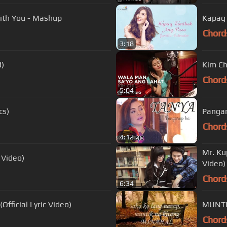
th You - Mashup
Kapag 
Chord
3:18
d)
Kim Ch
Chord
5:04
cs)
Pangar
Chord
4:12
Mr. Kup
 Video)
Video)
Chord
6:34
fficial Lyric Video)
MUNTI
Chord