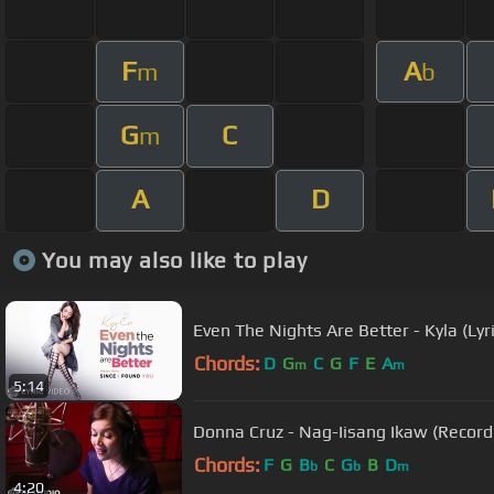
F
A
m
b
G
C
m
A
D
You may also like to play
Even The Nights Are Better - Kyla (Lyri
Chords:
D
G
C
G
F
E
A
m
m
5:14
Donna Cruz - Nag-Iisang Ikaw (Record
Chords:
F
G
B
C
G
B
D
b
b
m
4:20