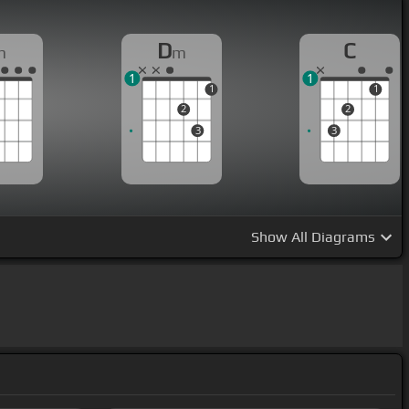
D
C
m
m
1
1
1
1
2
2
3
3
Show
All Diagrams