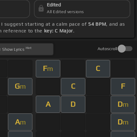
Edited
All Edited versions
. I suggest starting at a calm pace of
54 BPM
, and as
th reference to the
key: C Major
.
Hint
Autoscroll
Show
Lyrics
F
C
m
G
C
F
m
A
D
D
m
A
D
m
m