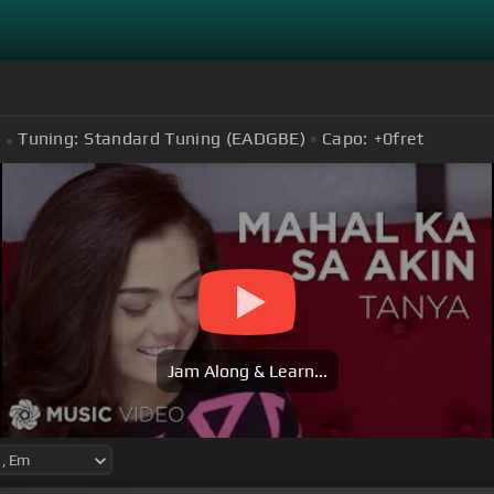
Tuning:
Standard Tuning (EADGBE)
Capo:
+0
fret
Jam Along & Learn...