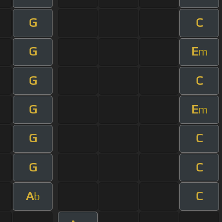
G
C
G
E
m
G
C
G
E
m
G
C
G
C
A
C
b