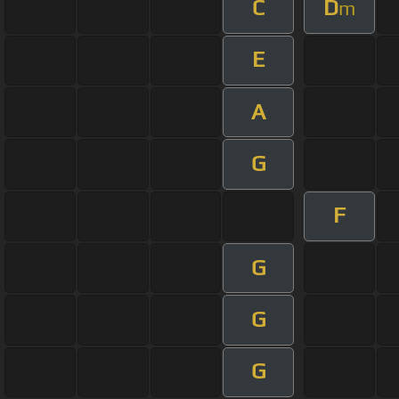
C
D
m
E
A
G
F
G
G
G