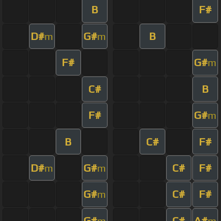
B
F#
D#
G#
B
m
m
F#
G#
m
C#
B
F#
G#
m
B
C#
F#
D#
G#
C#
F#
m
m
G#
C#
F#
m
G#
C#
A#
m
m