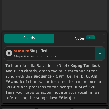
Chords
Beta
Notes
Simplified
VERSION:
Major & minor chords only
To learn Janella Salvador - (Duet)
Kapag Tumibok
Ang Puso chords
, grasp the musical fabric of the
song with this
sequence - G#m, C#, F#, D, G, Am,
F# and B
of chords. For best results, commence at
59 BPM
and progress to the song's
BPM of 120
.
Tune your capo to accommodate your vocal range,
referencing the song's
key: F# Major
.