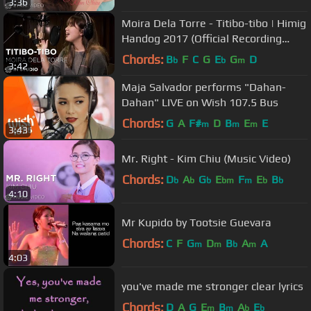
3:36
Moira Dela Torre - Titibo-tibo | Himig
Handog 2017 (Official Recording
Session)
Chords:
B
F
C
G
E
G
D
b
b
m
3:42
Maja Salvador performs "Dahan-
Dahan" LIVE on Wish 107.5 Bus
Chords:
G
A
F#
D
B
E
E
m
m
m
3:43
Mr. Right - Kim Chiu (Music Video)
Chords:
D
A
G
E
F
E
B
b
b
b
bm
m
b
b
4:10
Mr Kupido by Tootsie Guevara
Chords:
C
F
G
D
B
A
A
m
m
b
m
4:03
you've made me stronger clear lyrics
Chords:
D
A
G
E
B
A
E
m
m
b
b