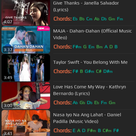
Give Thanks - Janella Salvador
(Lyrics)
Chords:
E
B
C
A
D
G
F
b
b
m
b
b
m
m
4:07
MAJA - Dahan-Dahan (Official Music
Video)
Chords:
F#
G
E
B
A
D
B
m
m
m
3:37
Taylor Swift - You Belong With Me
Chords:
F#
B
G#
C#
D#
m
m
3:49
Love Has Come My Way - Kathryn
Bernardo (Lyrics)
Chords:
A
G
D
E
F
G
b
b
b
b
m
m
3:00
Nasa Iyo Na Ang Lahat - Daniel
Padilla (Music Video)
Chords:
E
A
D
F#
B
C#
F#
m
m
3:41