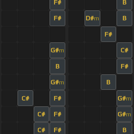
F#
B
F#
D#
B
m
F#
G#
C#
m
B
F#
G#
B
m
C#
F#
G#
m
C#
F#
G#
m
C#
F#
B