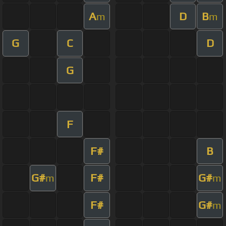
A
D
B
m
m
G
C
D
G
F
F#
B
G#
F#
G#
m
m
F#
G#
m