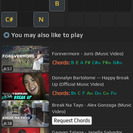
B
C#
N
You may also like to play
Forevermore - Juris (Music Video)
Chords:
B
E
A
F#
C#
F#
G#
m
m
m
4:57
Donnalyn Bartolome — Happy Break
Up (Official Music Video)
Chords:
B
C
F
A
D
C
F
b
m
m
m
m
3:58
Break Na Tayo - Alex Gonzaga (Music
Video)
Request Chords
4:18
Ganyan Talaga - Janella Salvador