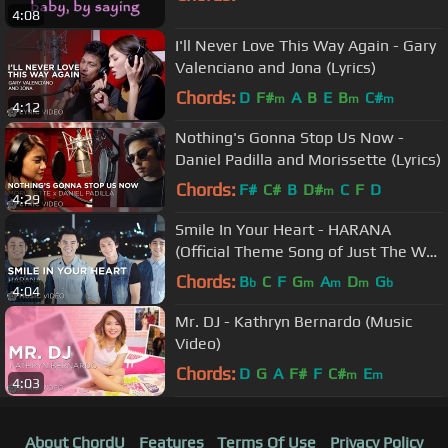
4:08
I'll Never Love This Way Again - Gary
Valenciano and Jona (Lyrics)
Chords:
D
F#
A
B
E
B
C#
m
m
m
4:12
Nothing's Gonna Stop Us Now -
Daniel Padilla and Morissette (Lyrics)
Chords:
F#
C#
B
D#
C
F
D
m
4:29
Smile In Your Heart - HARANA
(Official Theme Song of Just The Way
You Are)
Chords:
B
C
F
G
A
D
G
b
m
m
m
b
4:04
Mr. DJ - Kathryn Bernardo (Music
Video)
Chords:
D
G
A
F#
F
C#
E
m
m
4:03
About ChordU
Features
Terms Of Use
Privacy Policy