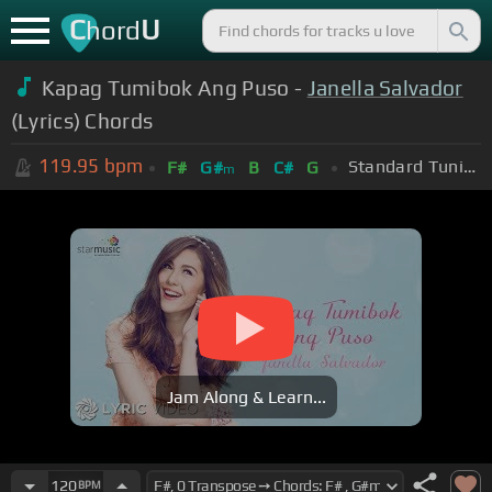
C
U
hord
Kapag Tumibok Ang Puso -
Janella Salvador
(Lyrics) Chords
119.95
bpm
Standard Tuning (EADGBE)
F#
G#
B
C#
G
m
Jam Along & Learn...
120
BPM