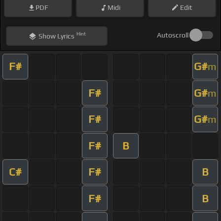
PDF
Midi
Edit
Hint
Autoscroll
Show
Lyrics
F#
G#
m
F#
G#
m
F#
G#
m
F#
B
C#
F#
B
F#
B