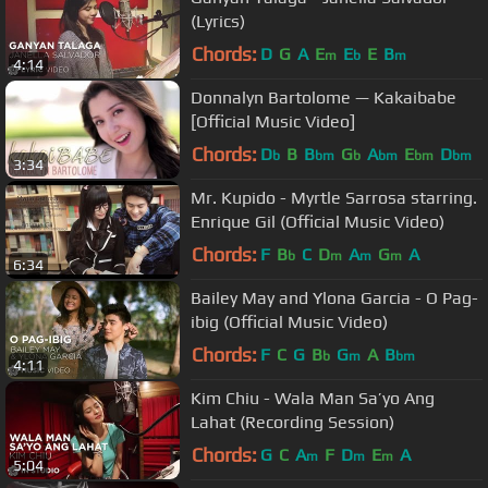
(Lyrics)
Chords:
D
G
A
E
E
E
B
m
b
m
4:14
Donnalyn Bartolome — Kakaibabe
[Official Music Video]
Chords:
D
B
B
G
A
E
D
b
bm
b
bm
bm
bm
3:34
Mr. Kupido - Myrtle Sarrosa starring.
Enrique Gil (Official Music Video)
Chords:
F
B
C
D
A
G
A
b
m
m
m
6:34
Bailey May and Ylona Garcia - O Pag-
ibig (Official Music Video)
Chords:
F
C
G
B
G
A
B
b
m
bm
4:11
Kim Chiu - Wala Man Sa’yo Ang
Lahat (Recording Session)
Chords:
G
C
A
F
D
E
A
m
m
m
5:04