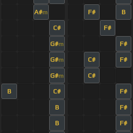
A#
F#
B
m
C#
F#
G#
F#
m
G#
C#
F#
m
G#
C#
m
B
C#
F#
B
F#
B
F#