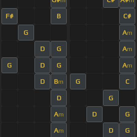
F#
B
C#
G
A
m
D
G
A
m
G
D
G
A
m
D
B
G
C
m
D
G
A
D
G
m
A
D
G
m