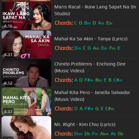
Maris Racal - Ikaw Lang Sapat Na (In
Studio)
Chords:
C
G
B
D
A
E
m
m
m
4:16
Mahal Ka Sa Akin - Tanya (Lyrics)
Chords:
D
C
G
A
E
F
E
m
m
m
m
4:31
Chinito Problems - Enchong Dee
(Music Video)
Chords:
A
D
F#
B
E
B
C#
m
m
m
4:12
Mahal Kita Pero - Janella Salvador
(Music Video)
Chords:
D
A
F#
G
E
C#
m
m
3:37
Mr. Right - Kim Chiu (Lyrics)
Chords:
E
D
F
A
A
G
bm
b
m
bm
b
b