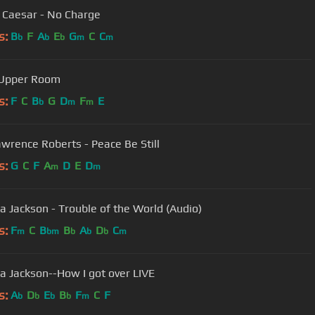
y Caesar - No Charge
s:
B
F
A
E
G
C
C
b
b
b
m
m
 Upper Room
s:
F
C
B
G
D
F
E
b
m
m
awrence Roberts - Peace Be Still
s:
G
C
F
A
D
E
D
m
m
a Jackson - Trouble of the World (Audio)
s:
F
C
B
B
A
D
C
m
bm
b
b
b
m
a Jackson--How I got over LIVE
s:
A
D
E
B
F
C
F
b
b
b
b
m