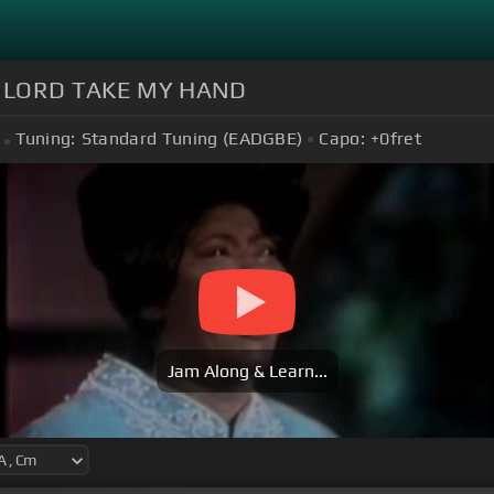
S LORD TAKE MY HAND
Tuning:
Standard Tuning (EADGBE)
Capo:
+0
fret
Jam Along & Learn...