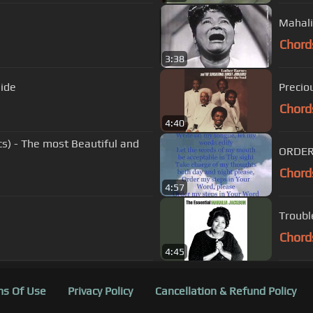
Mahali
Chord
3:38
side
Precio
Chord
4:40
cs) - The most Beautiful and
ORDER
Chord
4:57
Troubl
Chord
4:45
s Of Use
Privacy Policy
Cancellation & Refund Policy