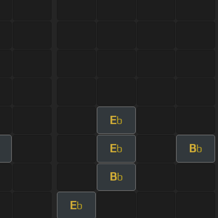
E
b
E
B
b
b
B
b
E
b