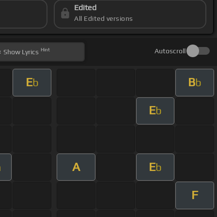
Edited
All Edited versions
Hint
Autoscroll
Show
Lyrics
E
B
b
b
E
b
A
E
m
b
F