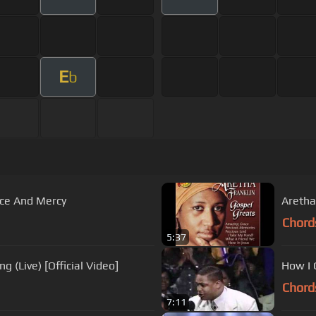
E
b
ace And Mercy
Aretha
Chord
5:37
g (Live) [Official Video]
How I 
Chord
7:11