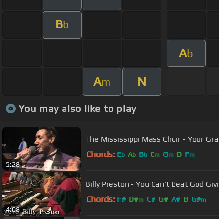
B
b
A
b
A
N
m
You may also like to play
The Mississippi Mass Choir - Your Gr
Chords:
E
A
B
C
G
D
F
b
b
b
m
m
m
5:28
Billy Preston - You Can't Beat God Givin
Chords:
F#
D#
C#
G#
A#
B
G#
m
m
4:08