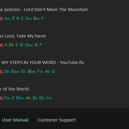
a Jackson - Lord Don't Move The Mountain
s:
A
E
B
C
D
B
F
m
m
m
us Lord, Take My Hand
s:
A
B
E
D
G
B
F
b
bm
 MY STEPS IN YOUR WORD - YouTube.flv
s:
D
E
G
B
F
A
G
b
bm
b
bm
m
b
e of the World
s:
F
C
B
A
B
D
C
m
bm
b
b
b
m
User Manual
Customer Support