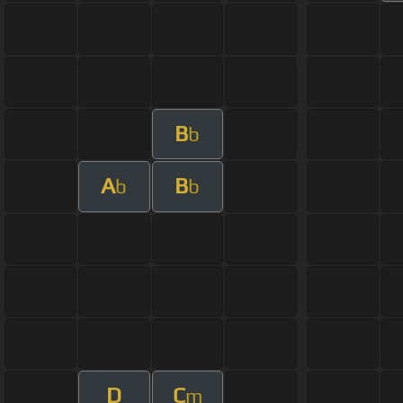
B
b
A
B
b
b
D
C
m