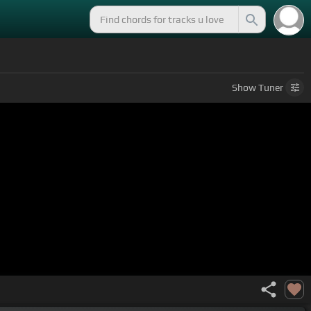
Show
Tuner