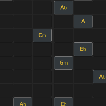
A
b
A
C
m
E
b
G
m
A
b
A
E
b
b