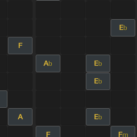
E
b
F
A
E
b
b
E
b
A
E
b
F
F
m