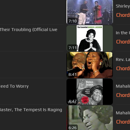
Shirle
Chord
7:10
heir Troubling (Official Live
In the
Chord
7:11
Rev. L
Chord
8:41
Need To Worry
Mahali
Chord
4:47
- Master, The Tempest Is Raging
Mahali
Chord
6:26