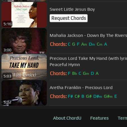
Sweet Liitle Jesus Boy
Request Chords
5:16
Mahalia Jackson - Down By The River
Chords:
C
G
F
A
D
C
A
m
m
m
3:00
Precious Lord Take My Hand (with lyri
Peaceful Hymn
Chords:
F
B
C
G
D
A
b
m
5:03
Aretha Franklin - Precious Lord
Chords:
F#
C#
B
G#
D#
G#
E
m
m
5:02
About ChordU
Features
Term