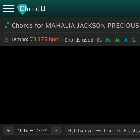
C
U
hord
Chords for MAHALIA JACKSON PRECIOU
73.475
bpm
Tempo:
Chords used:
E
B
A
A
C
b
b
b
m
100
➙
73
BPM
%