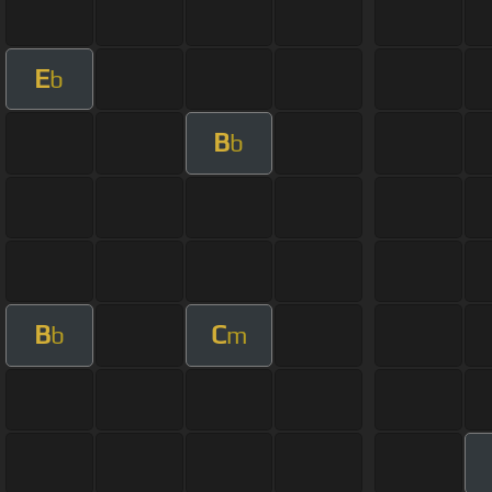
E
b
B
b
B
C
b
m