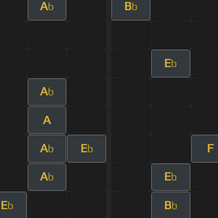
A
B
b
b
E
b
A
b
A
A
E
F
b
b
A
E
b
b
E
B
b
b