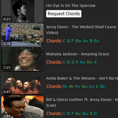
His Eye Is On The Sparrow
Request Chords
4:23
Jessy Dixon - The Wicked Shall Cease T
Video)
Chords:
C
G
F
D
A
B
E
m
m
m
5:58
Mahalia Jackson - Amazing Grace
Chords:
C
G
D
F
A
D
E
m
m
7:25
Anita Baker & The Winans - Ain't No 
Chords:
E
A
F
G
C
C
D
b
b
m
m
m
b
5:47
Bill & Gloria Gaither ft. Jessy Dixon 
(Live)
Chords:
C
G
F
A
D
E
D
m
m
5:41