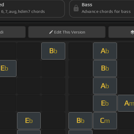
ed
Bass
s 6,7,aug,hdim7 chords
Advance chords for bass
di
Edit
This Version
B
A
b
b
E
B
b
b
A
b
E
A
b
E
B
C
b
b
m