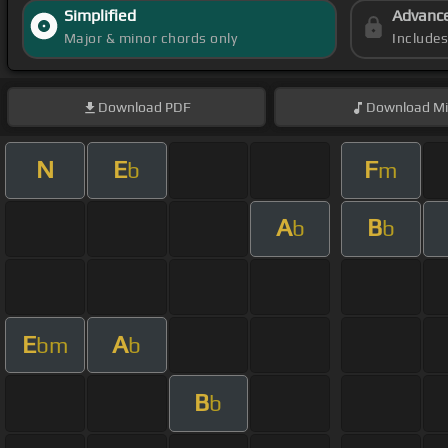
Simplified
Advanc
Major & minor chords only
Include
Download
PDF
Download
Mi
N
E
F
b
m
A
B
b
b
E
A
bm
b
B
b