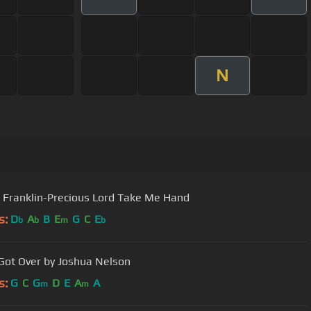
N
 Franklin-Precious Lord Take Me Hand
s:
D
A
B
E
G
C
E
b
b
m
b
Got Over by Joshua Nelson
s:
G
C
G
D
E
A
A
m
m