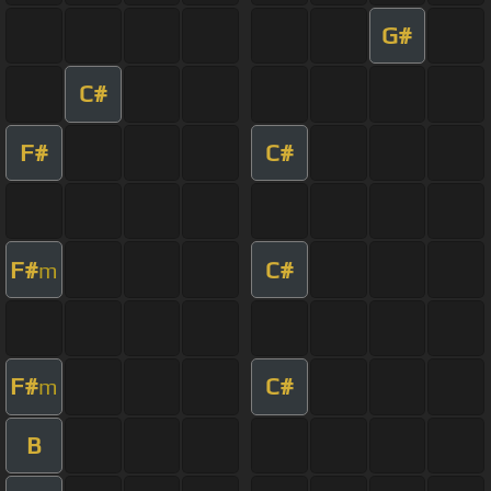
G#
C#
F#
C#
F#
C#
m
F#
C#
m
B