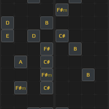
F#
m
D
B
E
D
C#
F#
B
A
C#
F#
B
m
F#
C#
m