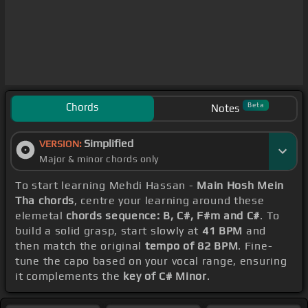
Chords
Beta
Notes
Simplified
VERSION:
Major & minor chords only
To start learning Mehdi Hassan -
Main Hosh Mein
Tha chords
, centre your learning around these
elemetal
chords sequence: B, C#, F#m and C#
. To
build a solid grasp, start slowly at
41 BPM
and
then match the original
tempo of 82 BPM
. Fine-
tune the capo based on your vocal range, ensuring
it complements the
key of C# Minor
.