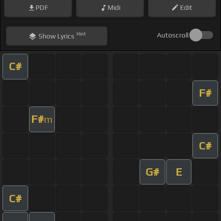
PDF
Midi
Edit
Hint
Autoscroll
Show
Lyrics
C#
F#
F#
m
C#
G#
E
C#