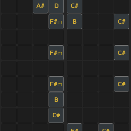
A#
D
C#
F#
B
C#
m
F#
C#
m
F#
C#
m
B
C#
F#
C#