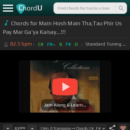
C
U
hord
Chords for Main Hosh Main Tha,Tau Phir Us
Pay Mar Ga'ya Kaisay...!!!
82.5
bpm
Standard Tuning (EADGBE)
C#
F#
B
F#
D
m
Jam Along & Learn...
83
BPM