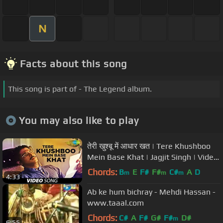
N
Facts about this song
This song is part of - The Legend album.
You may also like to play
तेरी खुश्बू में आधार खत | Tere Khushboo
Mein Base Khat | Jagjit Singh | Video
Song | Ghazal
Chords:
B
E
F#
F#
C#
A
D
m
m
m
4:33
Ab ke hum bichray - Mehdi Hassan -
www.taaal.com
Chords:
C#
A
F#
G#
F#
D#
m
6:55