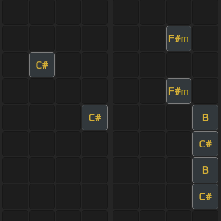
F#
m
C#
F#
m
C#
B
C#
B
C#