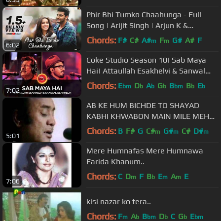
Phir Bhi Tumko Chaahunga - Full
Song | Arijit Singh | Arjun K &
Shraddha K | Mithoon, Manoj M
Chords:
F#
C#
A#
F
G#
A#
F
m
m
6:02
Coke Studio Season 10| Sab Maya
Hai| Attaullah Esakhelvi & Sanwal
Esakhelvi
Chords:
E
D
A
G
B
B
E
bm
b
b
b
bm
b
b
7:02
AB KE HUM BICHDE TO SHAYAD
KABHI KHWABON MAIN MILE MEHDI
HASSAN.
Chords:
B
F#
G
C#
G#
C#
D#
m
m
m
5:01
Mere Humnafas Mere Humnawa
Farida Khanum..
Chords:
C
D
F
B
E
A
E
m
b
m
m
7:06
kisi nazar ko tera..
Chords:
F
A
B
D
C
G
E
m
b
bm
b
b
bm