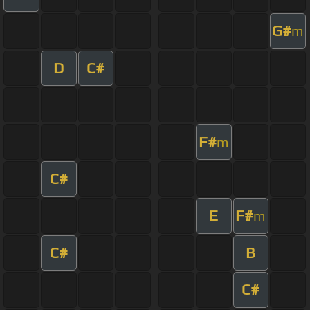
G#
m
D
C#
F#
m
C#
E
F#
m
C#
B
C#