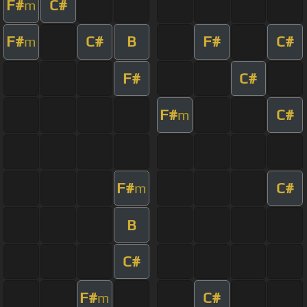
F#
C#
m
F#
C#
B
F#
C#
m
F#
C#
F#
C#
m
F#
C#
m
B
C#
F#
C#
m