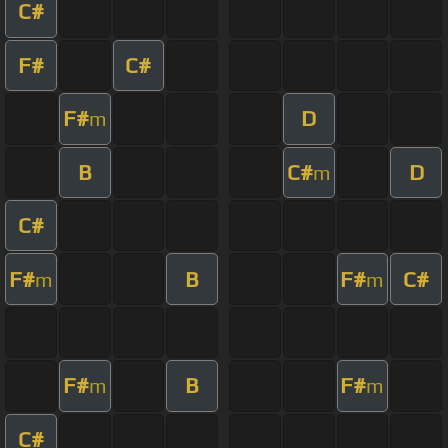
C#
F#
C#
F#
D
m
B
C#
D
m
C#
F#
B
F#
C#
m
m
F#
B
F#
m
m
C#