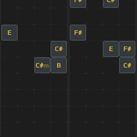
E
F#
C#
E
F#
C#
B
C#
m