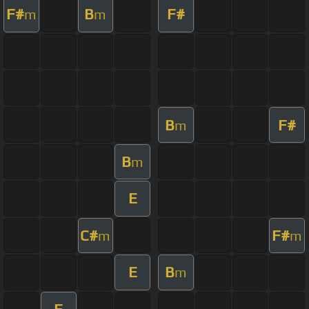
F#
B
F#
m
m
B
F#
m
B
m
E
C#
F#
m
m
E
B
m
E