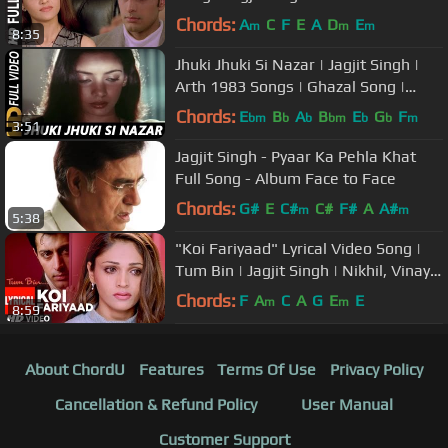
Vinay | Priyanshu
Chords:
A
C
F
E
A
D
E
m
m
m
8:35
Jhuki Jhuki Si Nazar | Jagjit Singh |
Arth 1983 Songs | Ghazal Song |
Shabana Azmi, Raj Kiran
Chords:
E
B
A
B
E
G
F
bm
b
b
bm
b
b
m
3:51
Jagjit Singh - Pyaar Ka Pehla Khat
Full Song - Album Face to Face
Chords:
G#
E
C#
C#
F#
A
A#
m
m
5:38
"Koi Fariyaad" Lyrical Video Song |
Tum Bin | Jagjit Singh | Nikhil, Vinay |
Priyanshu, Sandali
Chords:
F
A
C
A
G
E
E
m
m
8:59
About ChordU
Features
Terms Of Use
Privacy Policy
Cancellation & Refund Policy
User Manual
Customer Support