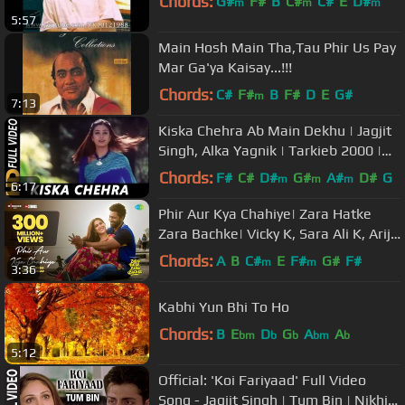
Chords:
G#
F#
B
C#
C#
E
D#
m
m
m
5:57
Main Hosh Main Tha,Tau Phir Us Pay
Mar Ga'ya Kaisay...!!!
Chords:
C#
F#
B
F#
D
E
G#
m
7:13
Kiska Chehra Ab Main Dekhu | Jagjit
Singh, Alka Yagnik | Tarkieb 2000 |
Tabu
Chords:
F#
C#
D#
G#
A#
D#
G
m
m
m
6:17
Phir Aur Kya Chahiye| Zara Hatke
Zara Bachke| Vicky K, Sara Ali K, Arijit
Singh,Sachin-Jigar,Amitabh
Chords:
A
B
C#
E
F#
G#
F#
m
m
3:36
Kabhi Yun Bhi To Ho
Chords:
B
E
D
G
A
A
bm
b
b
bm
b
5:12
Official: 'Koi Fariyaad' Full Video
Song - Jagjit Singh | Tum Bin | Nikhil,