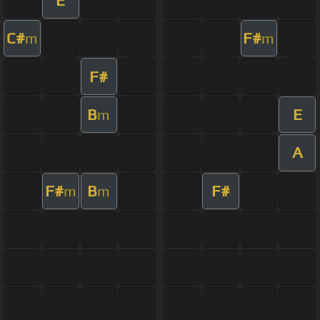
C#
F#
m
m
F#
B
E
m
A
F#
B
F#
m
m