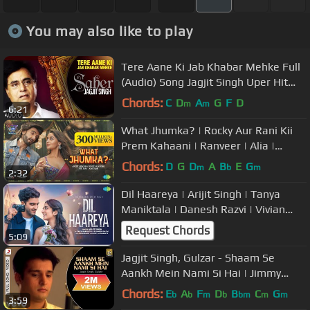
You may also like to play
Tere Aane Ki Jab Khabar Mehke Full
(Audio) Song Jagjit Singh Uper Hit
Ghazal Album 'Saher'
Chords:
C
D
A
G
F
D
m
m
6:21
What Jhumka? | Rocky Aur Rani Kii
Prem Kahaani | Ranveer | Alia |
Pritam | Amitabh | Arijit | Jonita
Chords:
D
G
D
A
B
E
G
m
b
m
2:32
Dil Haareya | Arijit Singh | Tanya
Maniktala | Danesh Razvi | Vivian
Richard | JUNO | Dharma 2.0
Request Chords
5:09
Jagjit Singh, Gulzar - Shaam Se
Aankh Mein Nami Si Hai | Jimmy
Shergill, Simone Singh
Chords:
E
A
F
D
B
C
G
b
b
m
b
bm
m
m
3:59