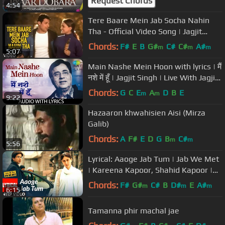
Request Chords
4:54
Tere Baare Mein Jab Socha Nahin
Tha - Official Video Song | Jagjit
Singh Hit Ghazals
Chords:
F#
E
B
G#
C#
C#
A#
m
m
m
5:07
Main Nashe Mein Hoon with lyrics | मैं
नशे में हूँ | Jagjit Singh | Live With Jagjit
Singh
Chords:
G
C
E
A
D
B
E
m
m
9:22
Hazaaron khwahisien Aisi (Mirza
Galib)
Chords:
A
F#
E
D
G
B
C#
m
m
5:56
Lyrical: Aaoge Jab Tum | Jab We Met
| Kareena Kapoor, Shahid Kapoor |
Ustad Rashid Khan
Chords:
F#
G#
C#
B
D#
E
A#
m
m
m
6:15
Tamanna phir machal jae