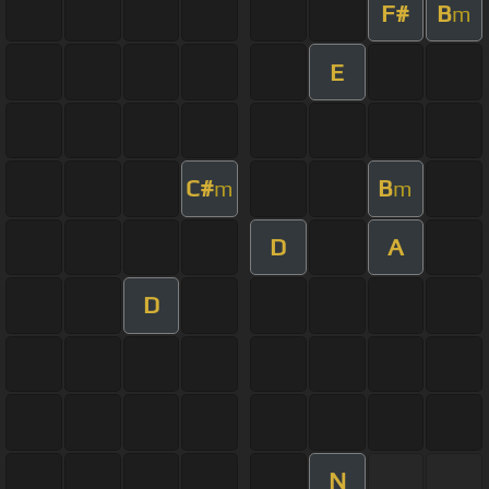
F#
B
m
E
C#
B
m
m
D
A
D
N