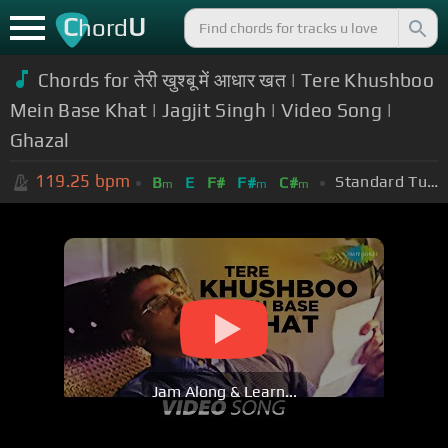
C
U
hord
Chords for तेरी खुश्बू में आधार खत | Tere Khushboo
Mein Base Khat | Jagjit Singh | Video Song |
Ghazal
119.25
bpm
Standard Tuning (EADGBE)
B
E
F#
F#
C#
m
m
m
Jam Along & Learn...