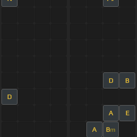
D
B
D
A
E
A
B
m