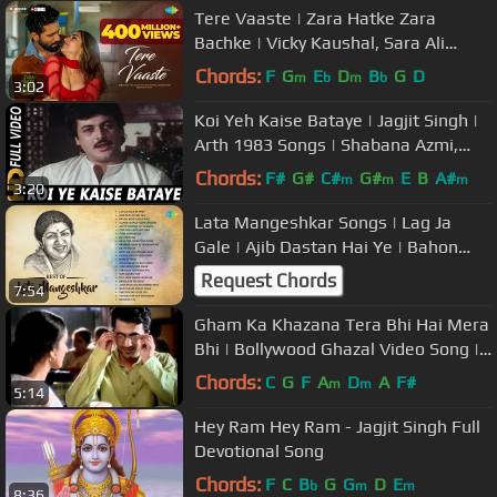
Tere Vaaste | Zara Hatke Zara
Bachke | Vicky Kaushal, Sara Ali
Khan, Varun J, Sachin-Jigar,Amitabh
Chords:
F
G
E
D
B
G
D
m
b
m
b
3:02
B
Koi Yeh Kaise Bataye | Jagjit Singh |
Arth 1983 Songs | Shabana Azmi,
Smita Patil
Chords:
F#
G#
C#
G#
E
B
A#
m
m
m
3:20
Lata Mangeshkar Songs | Lag Ja
Gale | Ajib Dastan Hai Ye | Bahon
Mein Chale Aao | Dil Deewana
Request Chords
7:54
Gham Ka Khazana Tera Bhi Hai Mera
Bhi | Bollywood Ghazal Video Song |
Jagjit Singh, Lata Mangeshkar
Chords:
C
G
F
A
D
A
F#
m
m
5:14
Hey Ram Hey Ram - Jagjit Singh Full
Devotional Song
Chords:
F
C
B
G
G
D
E
b
m
m
8:36