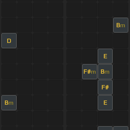
B
m
D
E
F#
B
m
m
F#
B
E
m