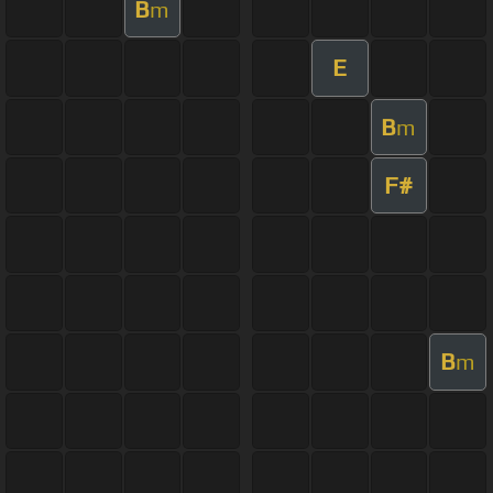
B
m
E
B
m
F#
B
m