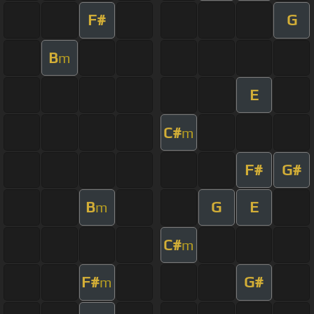
F#
G
B
m
E
C#
m
F#
G#
B
G
E
m
C#
m
F#
G#
m