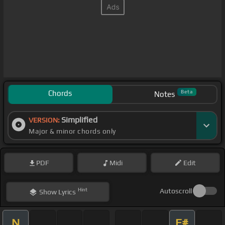
Chords
Beta
Notes
Simplified
VERSION:
Major & minor chords only
PDF
Midi
Edit
Hint
Autoscroll
Show
Lyrics
N
F#