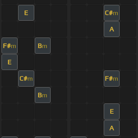
E
C#
m
A
F#
B
m
m
E
C#
F#
m
m
B
m
E
A