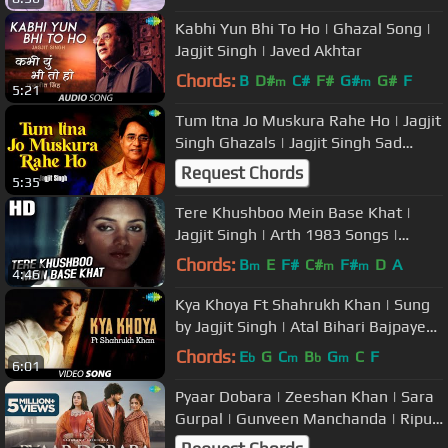
Kabhi Yun Bhi To Ho | Ghazal Song |
Jagjit Singh | Javed Akhtar
Chords:
B
D#
C#
F#
G#
G#
F
m
m
5:21
Tum Itna Jo Muskura Rahe Ho | Jagjit
Singh Ghazals | Jagjit Singh Sad
Ghazals | Arth | Kaifi Azmi
Request Chords
5:35
Tere Khushboo Mein Base Khat |
Jagjit Singh | Arth 1983 Songs |
Shabana Azmi, Raj Kiran
Chords:
B
E
F#
C#
F#
D
A
m
m
m
4:46
Kya Khoya Ft Shahrukh Khan | Sung
by Jagjit Singh | Atal Bihari Bajpayee
|
Chords:
E
G
C
B
G
C
F
b
m
b
m
6:01
Pyaar Dobara | Zeeshan Khan | Sara
Gurpal | Gunveen Manchanda | Ripul
| Sharad | Saregama Originals