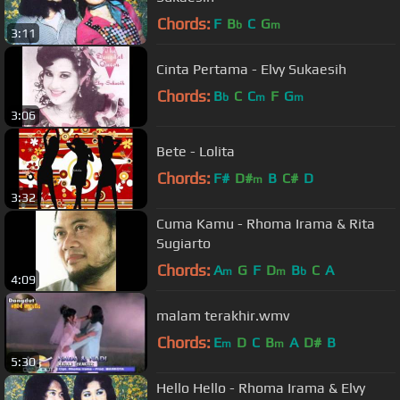
Chords:
F
B
C
G
b
m
3:11
Cinta Pertama - Elvy Sukaesih
Chords:
B
C
C
F
G
b
m
m
3:06
Bete - Lolita
Chords:
F#
D#
B
C#
D
m
3:32
Cuma Kamu - Rhoma Irama & Rita
Sugiarto
Chords:
A
G
F
D
B
C
A
m
m
b
4:09
malam terakhir.wmv
Chords:
E
D
C
B
A
D#
B
m
m
5:30
Hello Hello - Rhoma Irama & Elvy