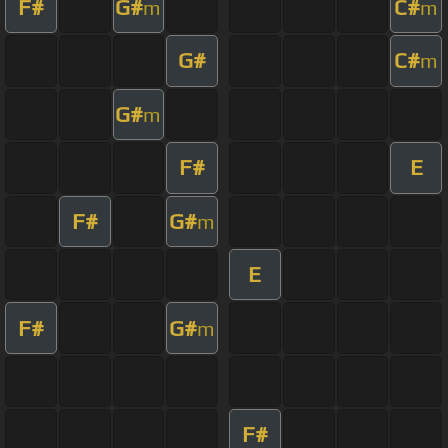
F#
G#
C#
m
m
G#
C#
m
G#
m
F#
E
F#
G#
m
E
F#
G#
m
F#