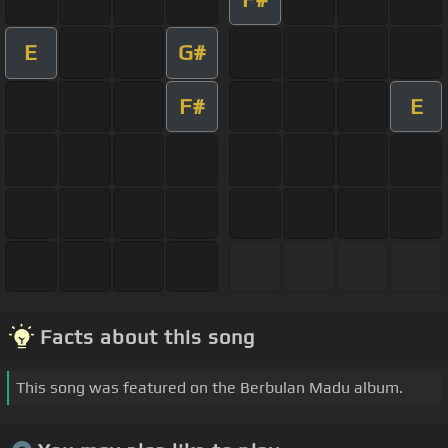
E
G#
F#
E
Facts about this song
This song was featured on the Berbulan Madu album.