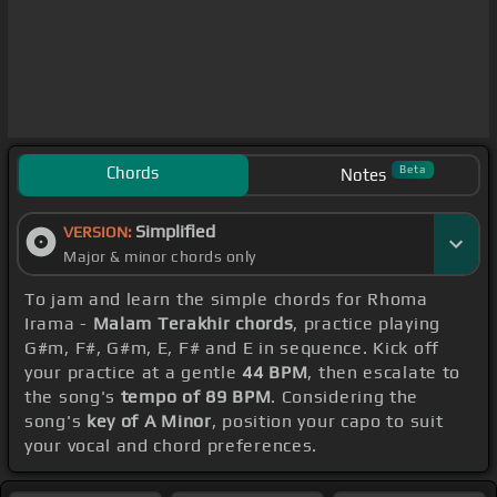
Chords
Beta
Notes
Simplified
VERSION:
Major & minor chords only
To jam and learn the simple chords for Rhoma
Irama -
Malam Terakhir chords
, practice playing
G#m, F#, G#m, E, F# and E in sequence. Kick off
your practice at a gentle
44 BPM
, then escalate to
the song's
tempo of 89 BPM
. Considering the
song's
key of A Minor
, position your capo to suit
your vocal and chord preferences.