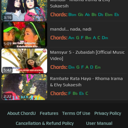
Sukaesih
Chords:
B
G
A
B
D
E
E
bm
b
b
b
b
bm
b
3:16
mandul... nada, nadi
Chords:
A
G
F
B
A
C
D
m
m
m
5:01
Mansyur S - Zubaidah [Official Music
Video]
Chords:
D
G
F
A
D
E
m
m
5:42
Rambate Rata Hayo - Rhoma Irama
& Elvy Sukaesih
Chords:
F
B
E
C
b
b
2:22
About ChordU
Features
Terms Of Use
Privacy Policy
Cancellation & Refund Policy
User Manual