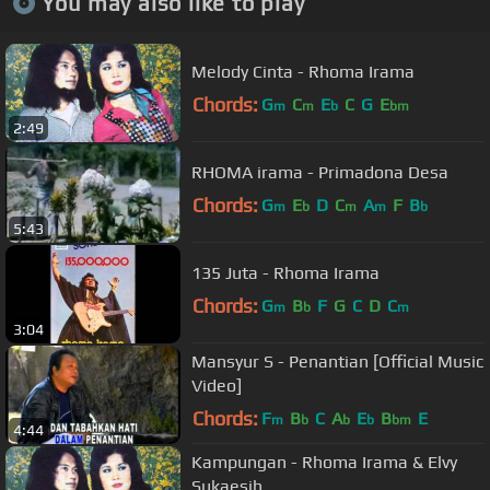
You may also like to play
Melody Cinta - Rhoma Irama
Chords:
G
C
E
C
G
E
m
m
b
bm
2:49
RHOMA irama - Primadona Desa
Chords:
G
E
D
C
A
F
B
m
b
m
m
b
5:43
135 Juta - Rhoma Irama
Chords:
G
B
F
G
C
D
C
m
b
m
3:04
Mansyur S - Penantian [Official Music
Video]
Chords:
F
B
C
A
E
B
E
m
b
b
b
bm
4:44
Kampungan - Rhoma Irama & Elvy
Sukaesih