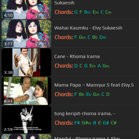
Sukaesih
Chords:
G
F
B
E
C
C
m
m
m
4:10
Wahai Kaumku - Elvy Sukaesih
Chords:
F
G
C
B
D
m
b
m
3:17
Cane - Rhoma Irama
Chords:
D
C
G
E
A
G
m
m
3:38
Mama Papa ~ Mansyur.S feat Elvy.S
Chords:
F
B
E
G
C
D
b
b
m
4:44
tung keripit-rhoma irama. -
Chords:
F#
G#
B
E
G#
C#
m
2:59
Mandul - Rhoma Irama & Elvy