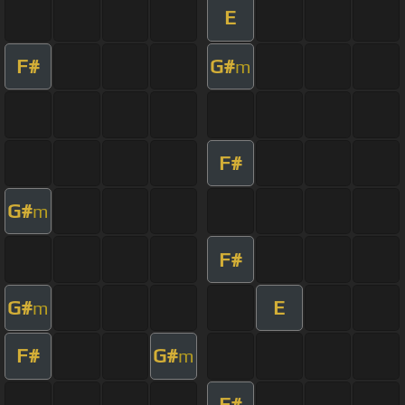
E
F#
G#
m
F#
G#
m
F#
G#
E
m
F#
G#
m
F#