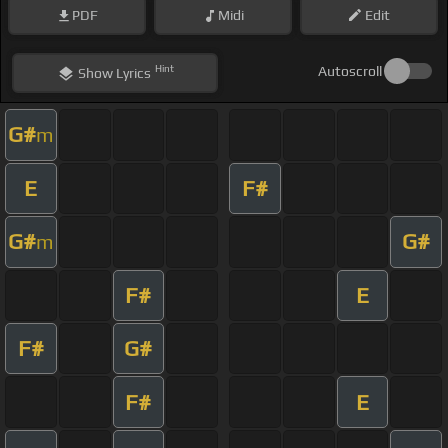
PDF
Midi
Edit
Hint
Autoscroll
Show
Lyrics
G#
m
E
F#
G#
G#
m
F#
E
F#
G#
F#
E