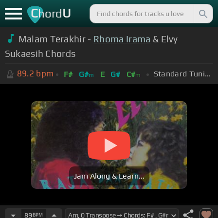
C
U
hord
Malam Terakhir -
Rhoma Irama
& Elvy
Sukaesih Chords
89.2
bpm
Standard Tuning (EADGBE)
F#
G#
E
G#
C#
m
m
Jam Along & Learn...
89
BPM