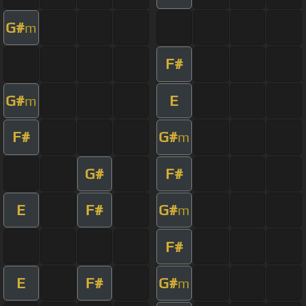
G#
m
F#
G#
E
m
F#
G#
m
G#
F#
E
F#
G#
m
F#
E
F#
G#
m