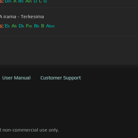
s:
D
A
B
A
D
C
G
m
b
m
 irama - Terkesima
s:
E
A
D
F
B
B
A
b
b
b
m
b
bm
User Manual
Customer Support
al non-commercial use only.