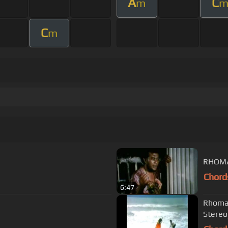
A
C
m
C
m
RHOMA
Chord
6:47
Rhoma 
Stereo