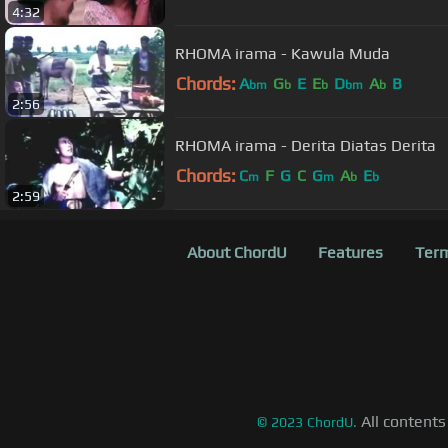
4:32
RHOMA irama - Kawula Muda
Chords:
A
G
E
E
D
A
B
bm
b
b
bm
b
2:56
RHOMA irama - Derita Diatas Derita
Chords:
C
F
G
C
G
A
E
m
m
b
b
2:59
About ChordU
Features
Term
All contents
©
2023
ChordU.