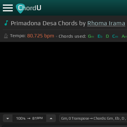
C
U
hord
Primadona Desa Chords by
Rhoma Irama
80.725
bpm
Tempo:
Chords used:
G
E
D
C
A
m
b
m
100
➙
81
BPM
%