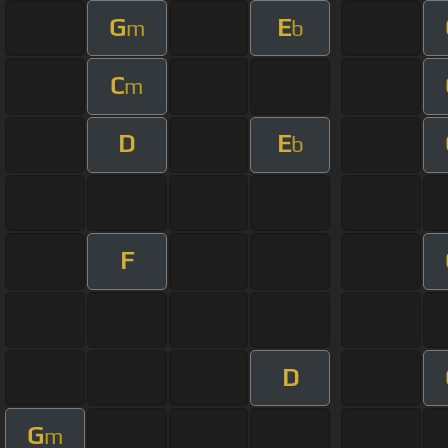
G
E
m
b
C
m
D
E
b
F
D
G
m