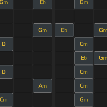
G
E
G
m
b
m
G
E
G
m
b
D
C
m
E
G
b
D
C
m
A
C
m
m
C
G
m
m