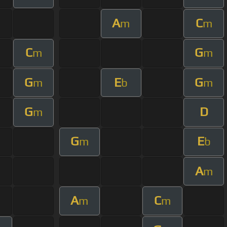
A
C
m
m
C
G
m
m
G
E
G
m
b
m
G
D
m
G
E
m
b
A
m
A
C
m
m