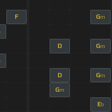
F
G
m
m
D
G
m
m
D
G
m
G
m
E
b