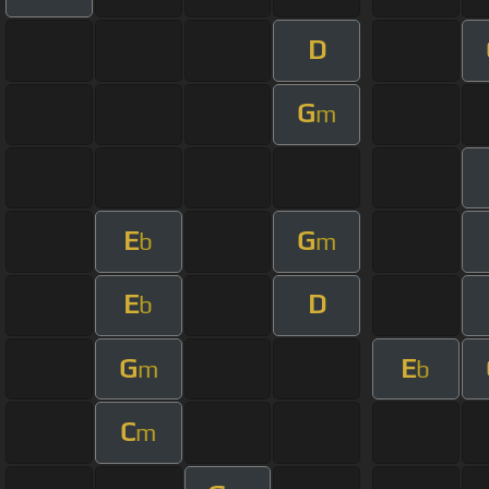
D
G
m
E
G
b
m
E
D
b
G
E
m
b
C
m