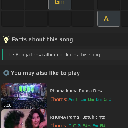
G
m
A
m
Facts about this song
The Bunga Desa album includes this song.
You may also like to play
Rhoma Irama Bunga Desa
Chords:
A
F
E
D
B
G
C
m
m
m
m
6:06
RHOMA irama - Jatuh cinta
Chords:
D
C
G
F#
E
G#
m
m