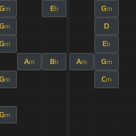
G
E
G
m
b
m
G
D
m
G
E
m
b
A
B
A
G
m
b
m
m
G
C
m
m
G
m