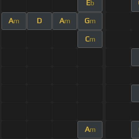
E
b
A
D
A
G
m
m
m
C
m
A
m