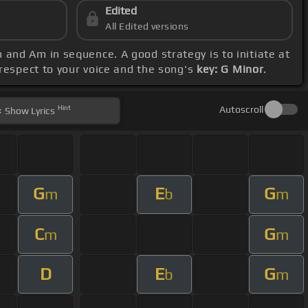
Edited
All Edited versions
 and Am in sequence. A good strategy is to initiate at
 respect to your voice and the song's
key: G Minor
.
Hint
Autoscroll
Show
Lyrics
G
E
G
m
b
m
C
G
m
m
D
E
G
b
m