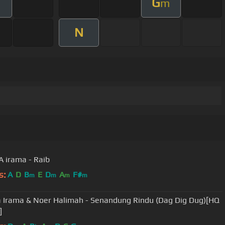
G
m
m
N
 irama - Raib
s:
A
D
B
E
D
A
F#
m
m
m
m
Irama & Noer Halimah - Senandung Rindu (Dag Dig Dug)[HQ
]