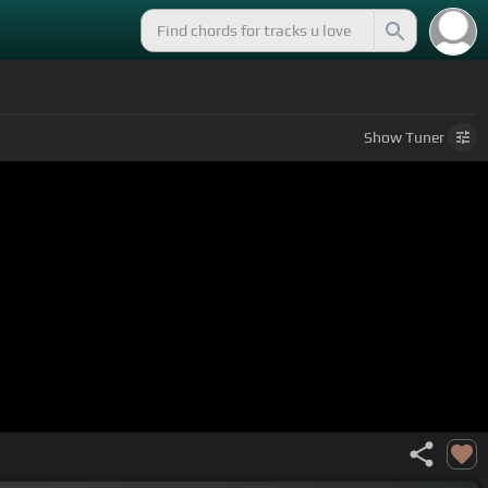
Show
Tuner