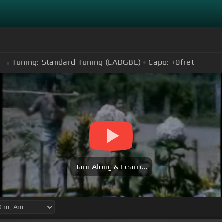
Tuning:
Standard Tuning (EADGBE)
Capo:
+0
fret
m
Jam Along & Learn...