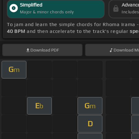
Simplified
Advanc
Major & minor chords only
Include
To jam and learn the simple chords for Rhoma Irama 
40 BPM
and then accelerate to the track's regular
spe
Download
PDF
Download
Mi
G
m
E
G
b
m
D