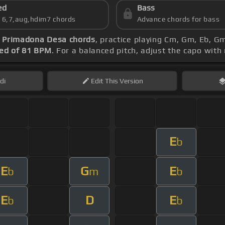
ed
Bass
s 6,7,aug,hdim7 chords
Advance chords for bass
-
Primadona Desa chords
, practice playing Cm, Gm, Eb, Gm
ed of 81 BPM
. For a balanced pitch, adjust the capo with
di
Edit
This Version
E
b
E
G
E
b
m
b
E
D
E
b
b