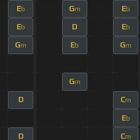
E
G
E
b
m
b
E
D
E
b
b
G
E
G
m
b
m
G
m
D
C
m
E
b
D
C
m