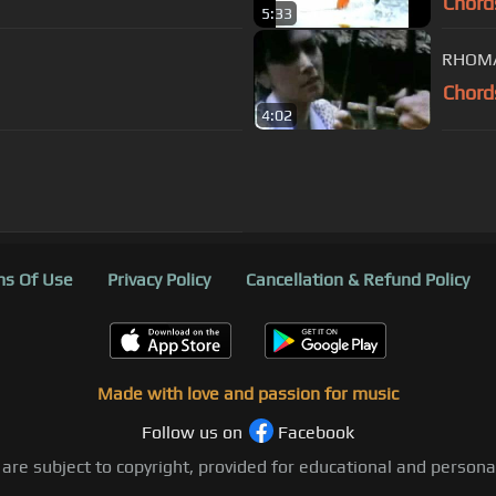
Chord
5:33
RHOMA
Chord
4:02
s Of Use
Privacy Policy
Cancellation & Refund Policy
Made with love and passion for music
Follow us on
Facebook
 are subject to copyright, provided for educational and person