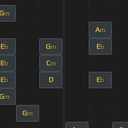
G
m
A
m
E
G
E
b
m
b
E
C
b
m
E
D
E
b
b
G
m
G
m