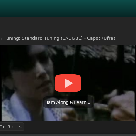
Tuning:
Standard Tuning (EADGBE)
Capo:
+0
fret
Jam Along & Learn...