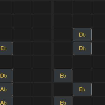
D
b
E
D
b
b
D
E
b
b
A
E
b
b
A
E
b
b