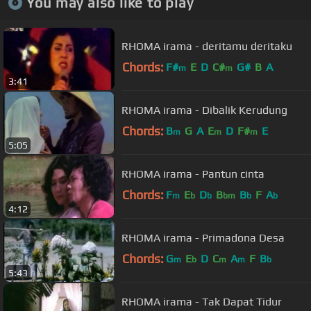
You may also like to play
RHOMA irama - deritamu deritaku
Chords:
F#
E
D
C#
G#
B
A
m
m
3:41
RHOMA irama - Dibalik Kerudung
Chords:
B
G
A
E
D
F#
E
m
m
m
5:05
RHOMA irama - Pantun cinta
Chords:
F
E
D
B
B
F
A
m
b
b
bm
b
b
4:12
RHOMA irama - Primadona Desa
Chords:
G
E
D
C
A
F
B
m
b
m
m
b
5:43
RHOMA irama - Tak Dapat Tidur