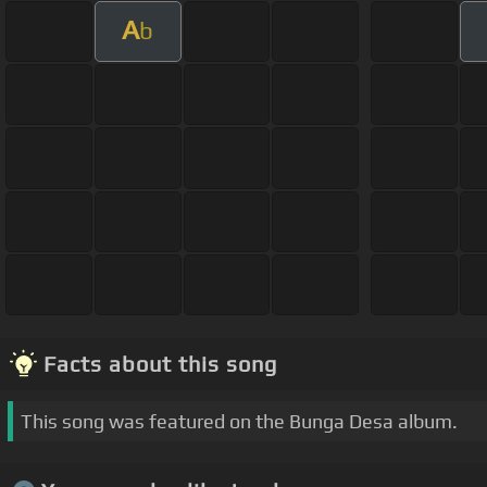
A
b
Facts about this song
This song was featured on the Bunga Desa album.