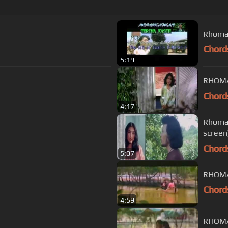
Rhoma 
Chord
5:19
RHOMA
Chord
4:17
Rhoma 
screen
Chord
5:07
RHOMA
Chord
4:59
RHOMA 