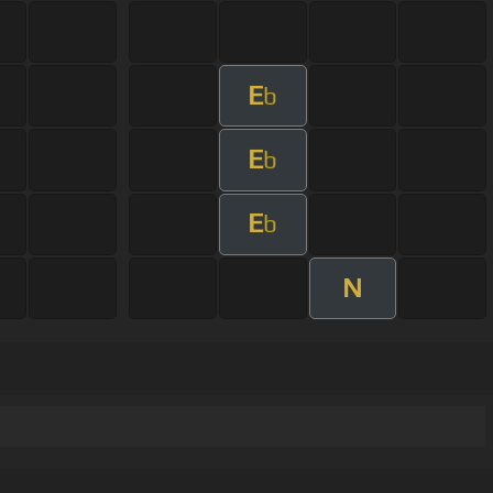
E
b
E
b
E
b
N