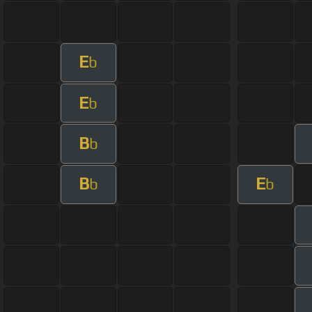
E
b
E
b
B
b
B
E
b
b