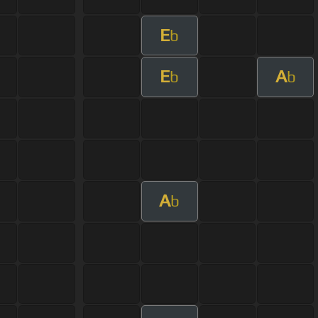
E
b
E
A
b
b
A
b