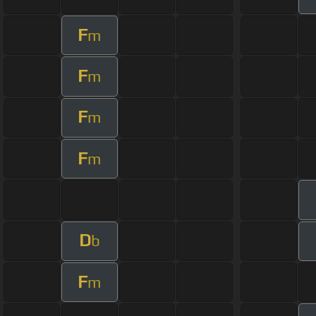
F
m
F
m
F
m
F
m
D
b
F
m