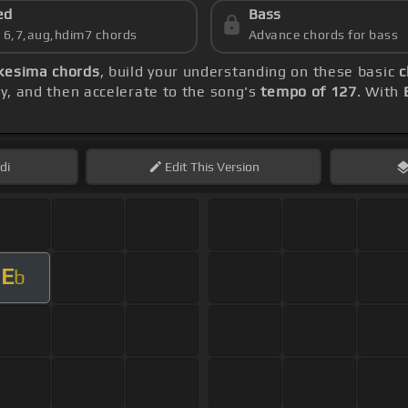
ed
Bass
s 6,7,aug,hdim7 chords
Advance chords for bass
kesima chords
, build your understanding on these basic
c
lly, and then accelerate to the song's
tempo of 127
. With
di
Edit
This Version
E
b