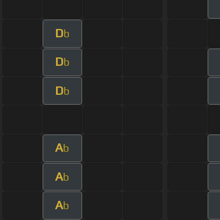
D
b
D
b
D
b
A
b
A
b
A
b