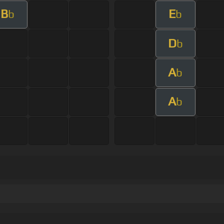
B
E
b
b
D
b
A
b
A
b