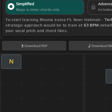
Simplified
Advanc
Major & minor chords only
Include
To start learning Rhoma Irama Ft. Noer Halimah -
Ter
strategic approach would be to train at
63 BPM
initia
your vocal pitch and chord likes.
Download
PDF
Download
Mi
N