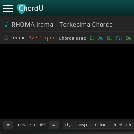
C
U
hord
RHOMA irama - Terkesima Chords
127.1
bpm
Tempo:
Chords used:
E
A
D
F
B
b
b
b
m
b
100
➙
127
BPM
%