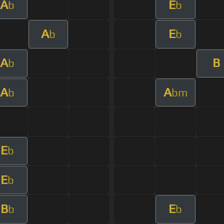
A
E
b
b
A
E
b
b
A
B
b
A
A
b
bm
E
b
E
b
B
E
b
b