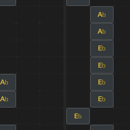
A
b
A
b
E
b
E
b
A
E
b
b
A
E
b
b
E
b