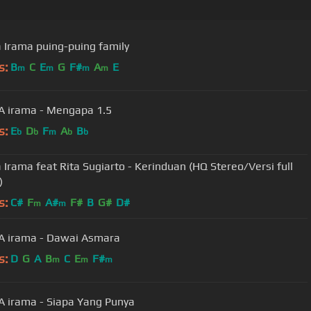
Irama puing-puing family
s:
B
C
E
G
F#
A
E
m
m
m
m
 irama - Mengapa 1.5
s:
E
D
F
A
B
b
b
m
b
b
Irama feat Rita Sugiarto - Kerinduan (HQ Stereo/Versi full
)
s:
C#
F
A#
F#
B
G#
D#
m
m
 irama - Dawai Asmara
s:
D
G
A
B
C
E
F#
m
m
m
irama - Siapa Yang Punya