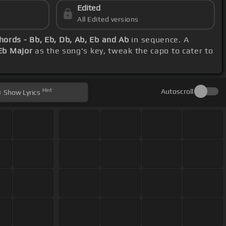
Edited
All Edited versions
hords - Bb, Eb, Db, Ab, Eb and Ab
in sequence. A
Eb Major
as the song's key, tweak the capo to cater to
Hint
Autoscroll
Show
Lyrics