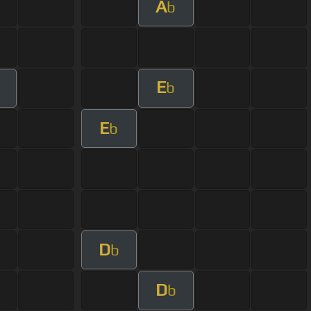
A
b
E
b
E
b
D
b
D
b