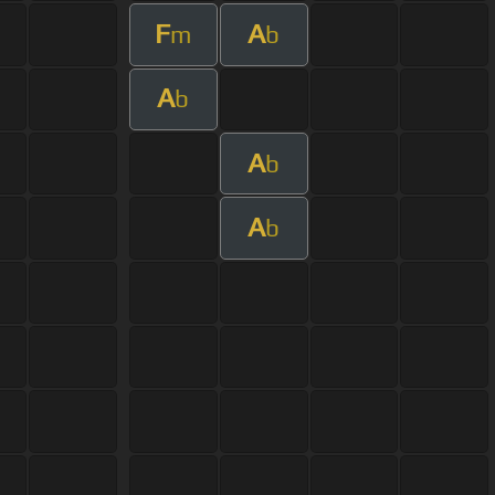
F
A
m
b
A
b
A
b
A
b