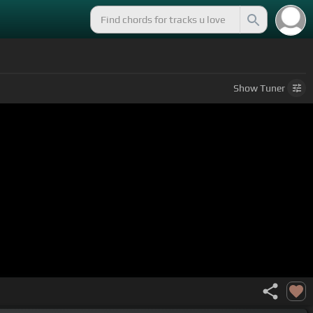
Show
Tuner