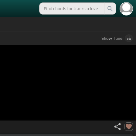
Show
Tuner