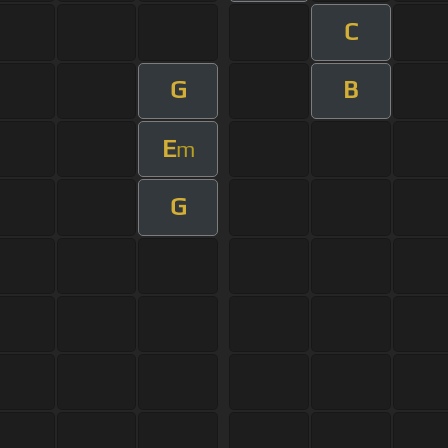
C
G
B
E
m
G