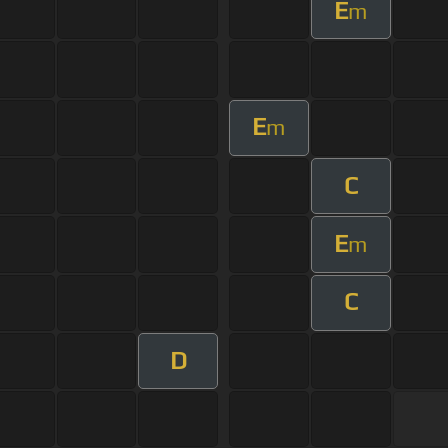
E
m
E
m
C
E
m
C
D