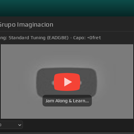
 Grupo Imaginacion
ing:
Standard Tuning (EADGBE)
Capo:
+0
fret
Jam Along & Learn...