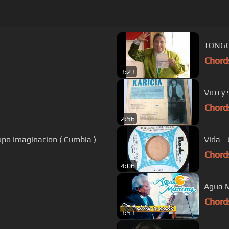
TONGO
Chord
3:23
Vico y 
Chord
2:56
Donde estas mi amor - Tongo y su Grupo Imaginacion ( Cumbia )
Vida -
Chord
4:06
Agua M
Chord
3:53