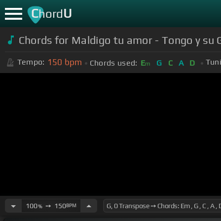
C
U
hord
Chords for Maldigo tu amor - Tongo y su
150
bpm
Tempo:
Tun
Chords used:
E
G
C
A
D
m
100
➙
150
BPM
%