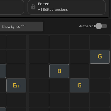
Edited
All Edited versions
Hint
Autoscroll
Show
Lyrics
G
B
E
G
m