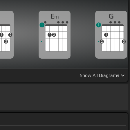
D
E
G
m
1
1
1
2
1
2
1
3
2
3
Show
All Diagrams