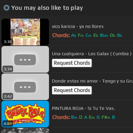
You may also like to play
vico karicia - ya no llores
Chords:
A
F
C
E
B
D
B
b
m
m
b
bm
b
b
3:36
Una cualquiera - Los Galax ( Cumbia )
Request Chords
3:34
Request Chords
3:42
PINTURA ROJA - Si Tu Te Vas.
Chords:
B
D
A
E
G
F#
B
m
m
m
4:01