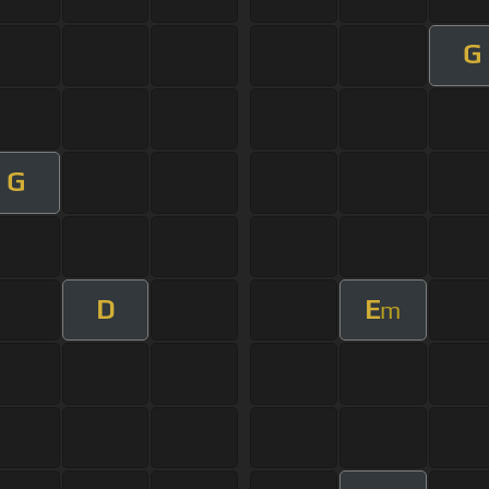
G
G
D
E
m