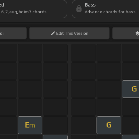
ed
Bass
s 6,7,aug,hdim7 chords
Advance chords for bass
di
Edit
This Version
G
E
G
m