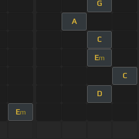
G
A
C
E
m
C
D
E
m