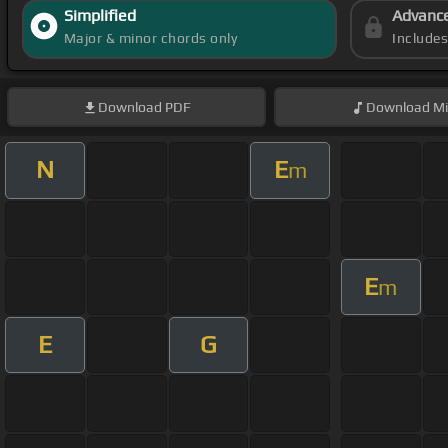
Simplified
Advanc
Major & minor chords only
Include
Download
PDF
Download
Mi
N
E
m
E
m
E
G