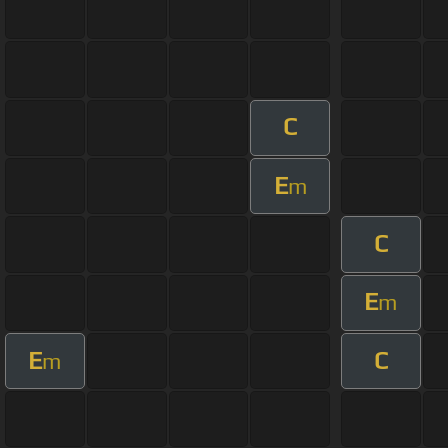
C
E
m
C
E
m
E
C
m