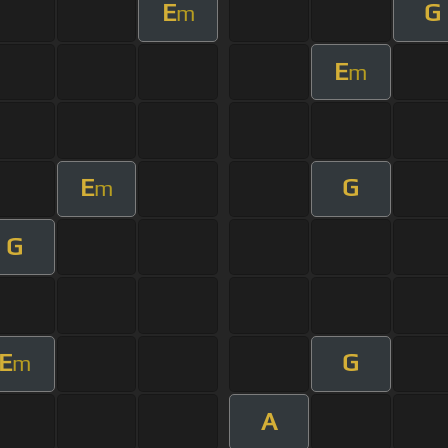
E
G
m
E
m
E
G
m
G
E
G
m
A