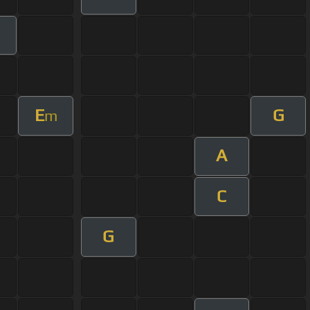
E
G
m
A
C
G