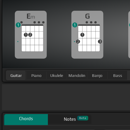
E
G
m
1
1
1
2
1
2
3
Guitar
Piano
Ukulele
Mandolin
Banjo
Bass
Chords
Beta
Notes