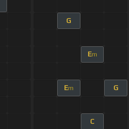
G
E
m
E
G
m
C