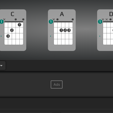
C
A
1
1
1
1
2
1
2
3
3