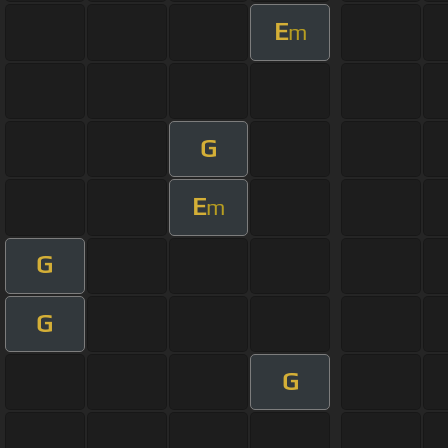
E
m
G
E
m
G
G
G