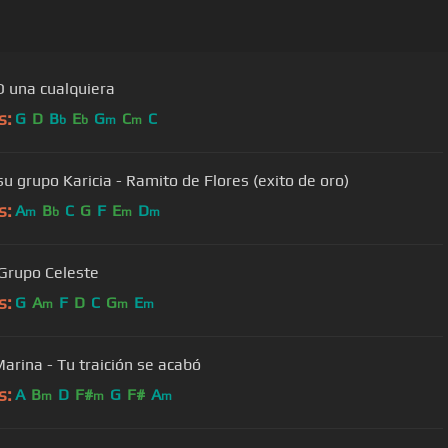
 una cualquiera
s:
G
D
B
E
G
C
C
b
b
m
m
su grupo Karicia - Ramito de Flores (exito de oro)
s:
A
B
C
G
F
E
D
m
b
m
m
 Grupo Celeste
s:
G
A
F
D
C
G
E
m
m
m
arina - Tu traición se acabó
s:
A
B
D
F#
G
F#
A
m
m
m