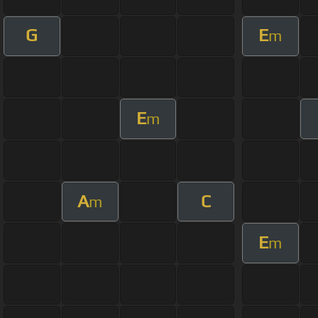
G
E
m
E
m
A
C
m
E
m