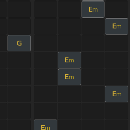
E
m
E
m
G
E
m
E
m
E
m
E
m