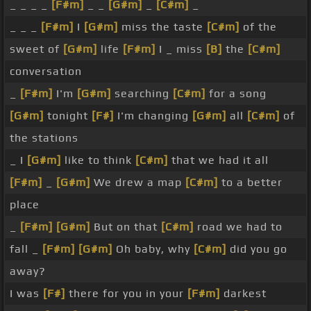
_ _ _ _
[F#m]
_ _
[G#m]
_
[C#m]
_
_ _ _
[F#m]
I
[G#m]
miss the taste
[C#m]
of the
sweet of
[G#m]
life
[F#m]
I _ miss
[B]
the
[C#m]
conversation
_
[F#m]
I'm
[G#m]
searching
[C#m]
for a song
[G#m]
tonight
[F#]
I'm changing
[G#m]
all
[C#m]
of
the stations
_ I
[G#m]
like to think
[C#m]
that we had it all
[F#m]
_
[G#m]
We drew a map
[C#m]
to a better
place
_
[F#m]
[G#m]
But on that
[C#m]
road we had to
fall _
[F#m]
[G#m]
Oh baby, why
[C#m]
did you go
away?
I was
[F#]
there for you in your
[F#m]
darkest