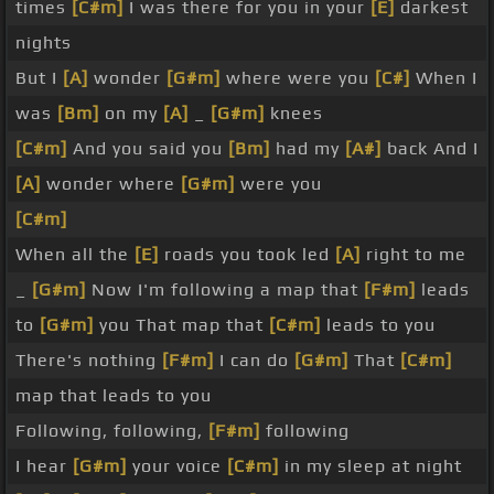
times
[C#m]
I was there for you in your
[E]
darkest
nights
But I
[A]
wonder
[G#m]
where were you
[C#]
When I
was
[Bm]
on my
[A]
_
[G#m]
knees
[C#m]
And you said you
[Bm]
had my
[A#]
back And I
[A]
wonder where
[G#m]
were you
[C#m]
When all the
[E]
roads you took led
[A]
right to me
_
[G#m]
Now I'm following a map that
[F#m]
leads
to
[G#m]
you That map that
[C#m]
leads to you
There's nothing
[F#m]
I can do
[G#m]
That
[C#m]
map that leads to you
Following, following,
[F#m]
following
I hear
[G#m]
your voice
[C#m]
in my sleep at night