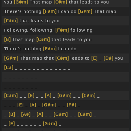
you
[G#m]
That map
[C#m]
that leads to you
There's nothing
[F#m]
I can do
[G#m]
That map
[C#m]
that leads to you
Following, following,
[F#m]
following
[B]
That map
[C#m]
that leads to you
There's nothing
[F#m]
I can do
[G#m]
That map that
[C#m]
leads to
[E]
_
[D#]
you
[C#]
_ _ _ _ _ _ _ _ _ _ _ _ _
_ _ _ _ _ _ _ _
_ _ _ _ _ _ _ _
[C#m]
_ _
[E]
_ _
[A]
_
[G#m]
_ _
[C#m]
_
_ _ _
[E]
_
[A]
_
[G#m]
_ _
[F#]
_
_
[B]
_
[A#]
_
[A]
_ _
[G#m]
_ _
[C#m]
_
_
[E]
_ _ _ _ _ _
[G#m]
_