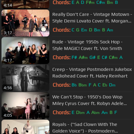
Chords:
E
A
D
F#
C#
B
B
m
m
m
4:14
Really Don't Care - Vintage Motown -
Style Demi Lovato Cover ft. Morgan
James
Chords:
C
G
E
D
B
B
A
m
m
m
3:17
Rude - Vintage 1950s Sock Hop -
Style MAGIC! Cover ft. Von Smith
Chords:
F#
A#
G#
E
C#
C#
A
m
m
4:17
Creep - Vintage Postmodern Jukebox
Radiohead Cover ft. Haley Reinhart
Chords:
B
B
F
A
C
E
D
b
bm
b
m
4:56
We Can't Stop - 1950's Doo Wop
Miley Cyrus Cover ft. Robyn Adele
Anderson, The Tee - Tones
Chords:
E
D
A
A
A
B
F
bm
bm
m
4:05
Royals - ("Sad Clown With The
Golden Voice") - Postmodern