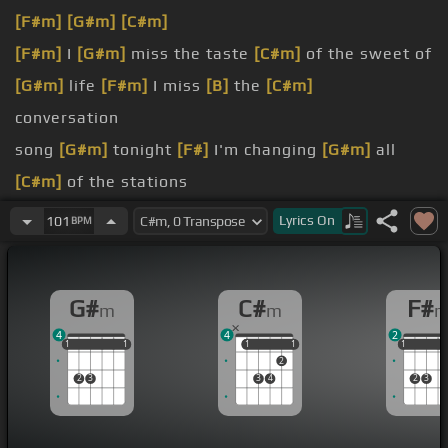
[F#m]
[G#m]
[C#m]
[F#m]
I
[G#m]
miss the taste
[C#m]
of the sweet of
[G#m]
life
[F#m]
I miss
[B]
the
[C#m]
conversation
song
[G#m]
tonight
[F#]
I'm changing
[G#m]
all
[C#m]
of the stations
had it all
[F#m]
[G#m]
We drew a map
[C#m]
to a
Lyrics
On
101
BPM
better place
had to fall
[F#m]
[G#m]
Oh baby, why
[C#m]
did you
G#
C#
F#
m
m
go away?
4
4
2
[F#m]
darkest times
[C#m]
I was there for you in
1
1
1
1
1
1
1
1
1
1
1
1
1
2
your
[E]
darkest nights
2
3
3
4
2
3