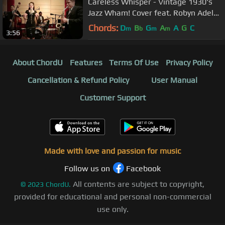
Careless Whisper - Vintage 1930's
Jazz Wham! Cover feat. Robyn Adele
Anderson & Dave Koz
Chords:
D
B
G
A
A
G
C
m
b
m
m
3:56
About ChordU
Features
Terms Of Use
Privacy Policy
Cancellation & Refund Policy
User Manual
Customer Support
Made with love and passion for music
Follow us on
Facebook
All contents are subject to copyright,
©
2023
ChordU.
provided for educational and personal non-commercial
use only.