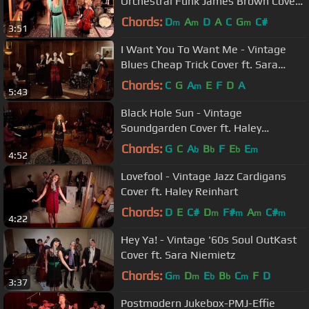
Orchestral Funk James Brown Cover
ft. Morgan James
Chords:
D
A
D
A
C
G
C#
m
m
m
3:51
I Want You To Want Me - Vintage
Blues Cheap Trick Cover ft. Sara
Niemietz
Chords:
C
G
A
E
F
D
A
m
5:43
Black Hole Sun - Vintage
Soundgarden Cover ft. Haley
Reinhart
Chords:
G
C
A
B
F
E
E
b
b
b
m
4:52
Lovefool - Vintage Jazz Cardigans
Cover ft. Haley Reinhart
Chords:
D
E
C#
D
F#
A
C#
m
m
m
m
4:22
Hey Ya! - Vintage '60s Soul OutKast
Cover ft. Sara Niemietz
Chords:
G
D
E
B
C
F
D
m
m
b
b
m
3:37
Postmodern Jukebox-PMJ-Effie