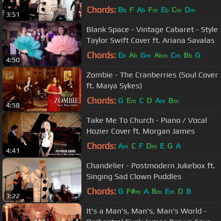
Jukebox Lorde Cover ft. Puddles Pity
Chords:
B
F
A
F
E
C
D
b
b
m
b
m
m
3:51
Party
Blank Space - Vintage Cabaret - Style
Taylor Swift Cover ft. Ariana Savalas
Chords:
E
A
G
A
C
B
G
b
b
m
bm
m
b
4:50
Zombie - The Cranberries (Soul Cover
ft. Maiya Sykes)
Chords:
G
E
C
D
A
B
m
m
m
4:58
Take Me To Church - Piano / Vocal
Hozier Cover ft. Morgan James
Chords:
A
C
F
D
E
G
A
m
m
4:41
Chandelier - Postmodern Jukebox ft.
Singing Sad Clown Puddles
Chords:
G
F#
A
B
E
D
B
m
m
m
3:22
It's a Man's, Man's, Man's World -