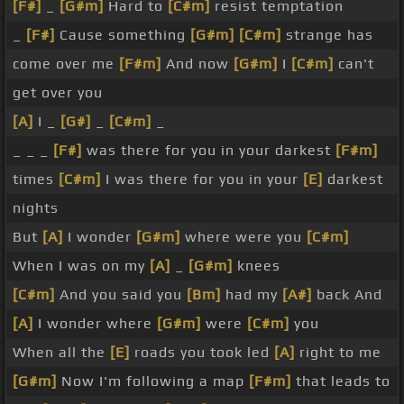
[F#]
_
[G#m]
Hard to
[C#m]
resist temptation
_
[F#]
Cause something
[G#m]
[C#m]
strange has
come over me
[F#m]
And now
[G#m]
I
[C#m]
can't
get over you
[A]
I _
[G#]
_
[C#m]
_
_ _ _
[F#]
was there for you in your darkest
[F#m]
times
[C#m]
I was there for you in your
[E]
darkest
nights
But
[A]
I wonder
[G#m]
where were you
[C#m]
When I was on my
[A]
_
[G#m]
knees
[C#m]
And you said you
[Bm]
had my
[A#]
back And
[A]
I wonder where
[G#m]
were
[C#m]
you
When all the
[E]
roads you took led
[A]
right to me
[G#m]
Now I'm following a map
[F#m]
that leads to