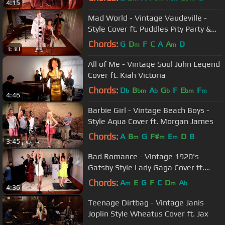
4:15
Mad World - Vintage Vaudeville -
Style Cover ft. Puddles Pity Party &
Haley Reinhart
Chords:
G
D
F
C
A
A
D
m
m
3:30
All of Me - Vintage Soul John Legend
Cover ft. Kiah Victoria
Chords:
D
B
A
G
F
E
F
b
bm
b
b
bm
m
4:46
Barbie Girl - Vintage Beach Boys -
Style Aqua Cover ft. Morgan James
Chords:
A
B
G
F#
E
D
B
m
m
m
3:45
Bad Romance - Vintage 1920's
Gatsby Style Lady Gaga Cover ft.
Ariana Savalas & Sarah Reich
Chords:
A
E
G
F
C
D
A
m
m
b
4:36
Teenage Dirtbag - Vintage Janis
Joplin Style Wheatus Cover ft. Jax