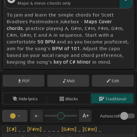
Major & minor chords only
To jam and learn the simple chords for Scott
Bradlees Postmodern Jukebox -
Maps Cover
chords
, practice playing A, G#m, C#m, F#m, G#m,
C#m, G#m, E and A in sequence. Start with a
comfortable
50 BPM
and as you become proficient,
aim for the song's
BPM of 101
. Adjust the capo
based on your vocal range and chord preference,
keeping the song's
key of C# Minor
in mind.
PDF
Midi
Edit
Hide lyrics
Blocks
Traditional
Autoscroll
[C#]
_ _
[F#m]
_ _ _ _
[G#m]
_
[C#m]
_