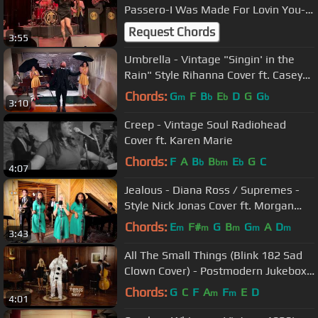
Passero-I Was Made For Lovin You-
Stockholm-Cirkus-20230520-Sweden
Request Chords
3:55
Umbrella - Vintage "Singin' in the
Rain" Style Rihanna Cover ft. Casey
Abrams & The Sole Sisters
Chords:
G
F
B
E
D
G
G
m
b
b
b
3:10
Creep - Vintage Soul Radiohead
Cover ft. Karen Marie
Chords:
F
A
B
B
E
G
C
b
bm
b
4:07
Jealous - Diana Ross / Supremes -
Style Nick Jonas Cover ft. Morgan
James
Chords:
E
F#
G
B
G
A
D
m
m
m
m
m
3:43
All The Small Things (Blink 182 Sad
Clown Cover) - Postmodern Jukebox
ft. Puddles Pity Party
Chords:
G
C
F
A
F
E
D
m
m
4:01