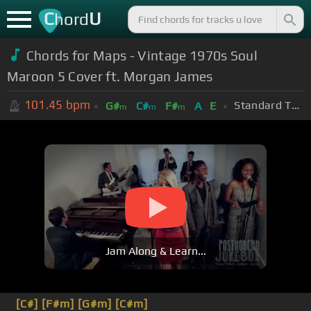
C
U
hord
Chords for Maps - Vintage 1970s Soul
Maroon 5 Cover ft. Morgan James
101.45
bpm
Standard Tuning (EADGBE)
G#
C#
F#
A
E
m
m
m
Jam Along & Learn...
[C#]
[F#m]
[G#m]
[C#m]