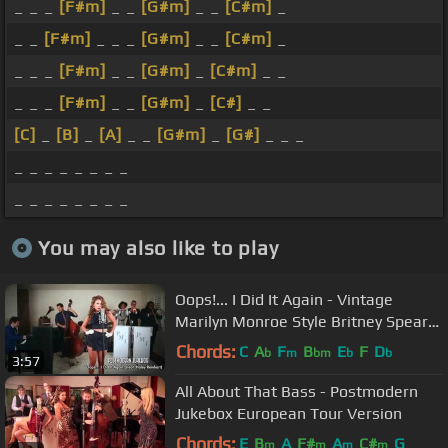
_ _ _
[F#m]
_ _
[G#m]
_ _
[C#m]
_
_ _
[F#m]
_ _ _
[G#m]
_ _
[C#m]
_
_ _ _
[F#m]
_ _
[G#m]
_
[C#m]
_ _
_ _ _
[F#m]
_ _
[G#m]
_
[C#]
_ _
[C]
_
[B]
_
[A]
_ _
[G#m]
_
[G#]
_ _ _
_ _ _ _ _ _ _ _
_ _ _ _ _ _ _ _
You may also like to play
Oops!... I Did It Again - Vintage
Marilyn Monroe Style Britney Spears
Cover ft. Haley Reinhart
Chords:
C
A
F
B
E
F
D
b
m
bm
b
b
3:57
All About That Bass - Postmodern
Jukebox European Tour Version
Chords:
E
B
A
F#
A
C#
G
m
m
m
m