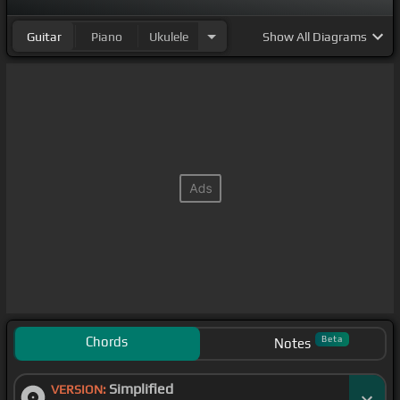
Guitar
Piano
Ukulele
Show
All Diagrams
Chords
Beta
Notes
Simplified
VERSION: