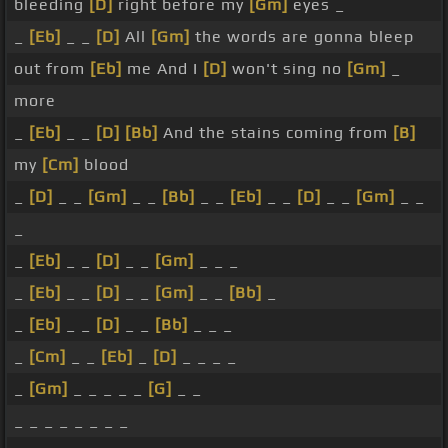
bleeding
[D]
right before my
[Gm]
eyes _
_
[Eb]
_ _
[D]
All
[Gm]
the words are gonna bleep
out from
[Eb]
me And I
[D]
won't sing no
[Gm]
_
more
_
[Eb]
_ _
[D]
[Bb]
And the stains coming from
[B]
my
[Cm]
blood
_
[D]
_ _
[Gm]
_ _
[Bb]
_ _
[Eb]
_ _
[D]
_ _
[Gm]
_ _
_
_
[Eb]
_ _
[D]
_ _
[Gm]
_ _ _
_
[Eb]
_ _
[D]
_ _
[Gm]
_ _
[Bb]
_
_
[Eb]
_ _
[D]
_ _
[Bb]
_ _ _
_
[Cm]
_ _
[Eb]
_
[D]
_ _ _ _
_
[Gm]
_ _ _ _ _
[G]
_ _
_ _ _ _ _ _ _ _