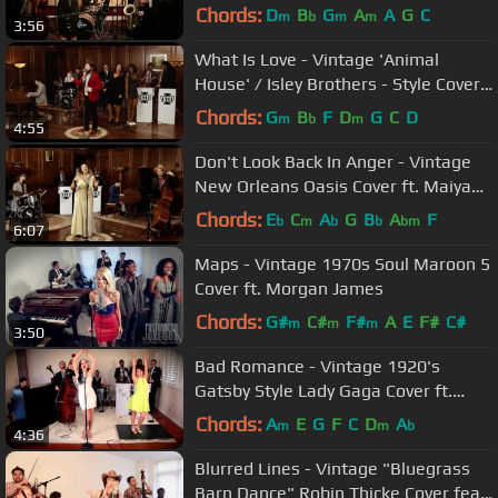
Anderson & Dave Koz
Chords:
D
B
G
A
A
G
C
m
b
m
m
3:56
What Is Love - Vintage 'Animal
House' / Isley Brothers - Style Cover
ft. Casey Abrams
Chords:
G
B
F
D
G
C
D
m
b
m
4:55
Don't Look Back In Anger - Vintage
New Orleans Oasis Cover ft. Maiya
Sykes
Chords:
E
C
A
G
B
A
F
b
m
b
b
bm
6:07
Maps - Vintage 1970s Soul Maroon 5
Cover ft. Morgan James
Chords:
G#
C#
F#
A
E
F#
C#
m
m
m
3:50
Bad Romance - Vintage 1920's
Gatsby Style Lady Gaga Cover ft.
Ariana Savalas & Sarah Reich
Chords:
A
E
G
F
C
D
A
m
m
b
4:36
Blurred Lines - Vintage "Bluegrass
Barn Dance" Robin Thicke Cover feat.