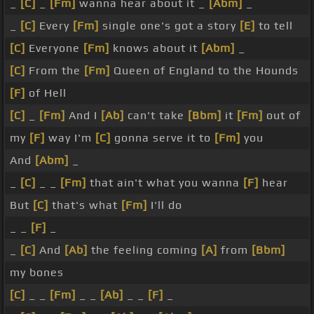
_
[C]
_
[Fm]
wanna hear about it _
[Abm]
_
_
[C]
Every
[Fm]
single one's got a story
[E]
to tell
[C]
Everyone
[Fm]
knows about it
[Abm]
_
[C]
From the
[Fm]
Queen of England to the Hounds
[F]
of Hell
[C]
_
[Fm]
And I
[Ab]
can't take
[Bbm]
it
[Fm]
out of
my
[F]
way I'm
[C]
gonna serve it to
[Fm]
you
And
[Abm]
_
_
[C]
_ _
[Fm]
that ain't what you wanna
[F]
hear
But
[C]
that's what
[Fm]
I'll do
_ _
[F]
_
_
[C]
And
[Ab]
the feeling coming
[A]
from
[Bbm]
my bones
[C]
_ _
[Fm]
_ _
[Ab]
_ _
[F]
_