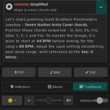
Simplified
VERSION:
Major & minor chords only
Let's start jamming Scott Bradlees Postmodern
Jukebox -
Seven Nation Army Cover chords
,
Practice these chords sequence - D, Gm, Eb, Fm,
Abm, C, F, C and Fm. To master the tempo, it's
wise to start at
44 BPM
before aiming for the
song's
89 BPM
. Adapt the capo setting considering
your vocal range, with reference to the
key: G
Minor
.
PDF
Midi
Edit
Hide lyrics
Blocks
Traditional
Autoscroll