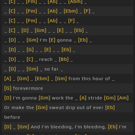
_
[C]
_ _
[Fm]
_ _
[Ab]
_ _
[Abm]
_
_
[C]
_ _
[Fm]
_ _
[Ab]
_
[Ebm]
_
[F]
_
_
[C]
_ _
[Fm]
_ _
[Ab]
_ _
[F]
_
_
[C]
_
[D]
_
[Gm]
_ _
[E]
_ _
[Eb]
_
_
[D]
_ _
[Gm]
I'm
[E]
gonna _
[Eb]
_
_
[D]
_ _
[G]
_ _
[E]
_ _
[Eb]
_
_
[D]
_ _
[C]
_ reach _
[Bb]
_
_
[D]
_ _
[Gm]
_ so far _
[A]
_
[Gm]
_
[Ebm]
_
[Gm]
from this hour of _
[G]
forevermore
[D]
I'm gonna
[Gm]
work the _
[A]
stride
[Gm]
[Am]
Or make the
[Gm]
sweat drip out of ever
[Eb]
before
[D]
_
[Gm]
And I'm bleeding, I'm bleeding,
[Eb]
I'm