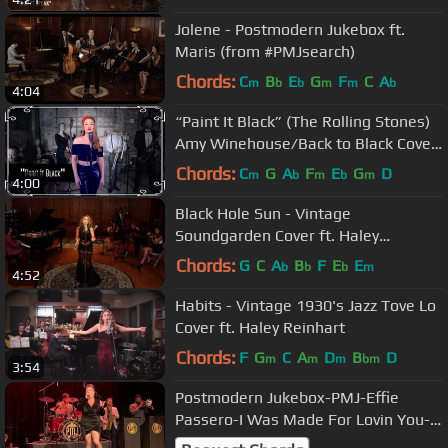
Jolene - Postmodern Jukebox ft.
Maris (from #PMJsearch)
Chords:
C
B
E
G
F
C
A
m
b
b
m
m
b
4:04
“Paint It Black” (The Rolling Stones)
Amy Winehouse/Back to Black Cover
by Robyn Adele Anderson
Chords:
C
G
A
F
E
G
D
m
b
m
b
m
4:00
Black Hole Sun - Vintage
Soundgarden Cover ft. Haley
Reinhart
Chords:
G
C
A
B
F
E
E
b
b
b
m
4:52
Habits - Vintage 1930's Jazz Tove Lo
Cover ft. Haley Reinhart
Chords:
F
G
C
A
D
B
D
m
m
m
bm
3:54
Postmodern Jukebox-PMJ-Effie
Passero-I Was Made For Lovin You-
Stockholm-Cirkus-20230520-Sweden