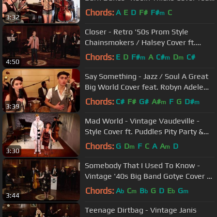
Robyn Adele Anderson
Chords:
A
E
D
F#
F#
C
m
3:32
Closer - Retro '50s Prom Style
Chainsmokers / Halsey Cover ft.
Kenton Chen
Chords:
E
D
F#
A
C#
D
C#
m
m
m
4:50
Say Something - Jazz / Soul A Great
Big World Cover feat. Robyn Adele
Anderson & Hudson Thames
Chords:
C#
F#
G#
A#
F
G
D#
m
m
3:39
Mad World - Vintage Vaudeville -
Style Cover ft. Puddles Pity Party &
Haley Reinhart
Chords:
G
D
F
C
A
A
D
m
m
3:30
Somebody That I Used To Know -
Vintage '40s Big Band Gotye Cover ft.
Hannah Gill
Chords:
A
C
B
G
D
E
G
b
m
b
b
m
3:44
Teenage Dirtbag - Vintage Janis