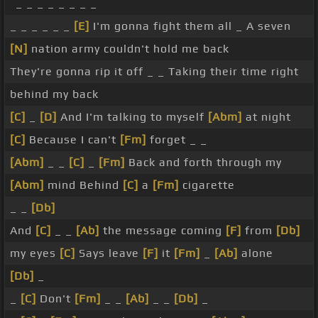
_ _ _ _ _ _ _ _
_ _ _ _ _ _
[E]
I'm gonna fight them all _ A seven
[N]
nation army couldn't hold me back
They're gonna rip it off _ _ Taking their time right
behind my back
[C]
_
[D]
And I'm talking to myself
[Abm]
at night
[C]
Because I can't
[Fm]
forget _ _
[Abm]
_ _
[C]
_
[Fm]
Back and forth through my
[Abm]
mind Behind
[C]
a
[Fm]
cigarette
_ _
[Db]
And
[C]
_ _
[Ab]
the message coming
[F]
from
[Db]
my eyes
[C]
Says leave
[F]
it
[Fm]
_
[Ab]
alone
[Db]
_
_
[C]
Don't
[Fm]
_ _
[Ab]
_ _
[Db]
_