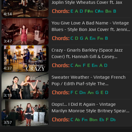
Joplin Style Wheatus Cover ft. Jax
Chords:
E
A
D
F#
C#
B
B
m
m
m
4:14
You Give Love A Bad Name - Vintage
Blues - Style Bon Jovi Cover ft. Jennie
Lena
Chords:
C
D
G
A
E
F
B
m
m
3:47
Crazy - Gnarls Barkley (Space Jazz
Cover) ft. Hannah Gill & Casey
Abrams
Chords:
C
A
F
E
E
A
D
m
m
4:37
Sweater Weather - Vintage French
Pop / Edith Piaf-style The
Neighbourhood Cover
Chords:
F
C
D
A
G
E
D
m
m
3:19
Oops!... I Did It Again - Vintage
Marilyn Monroe Style Britney Spears
Cover ft. Haley Reinhart
Chords:
C
A
F
B
E
F
D
b
m
bm
b
b
3:57