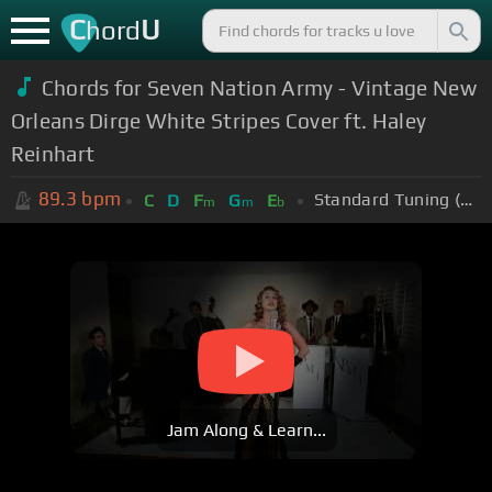
C
U
hord
Chords for Seven Nation Army - Vintage New
Orleans Dirge White Stripes Cover ft. Haley
Reinhart
89.3
bpm
Standard Tuning (EADGBE)
C
D
F
G
E
m
m
b
Jam Along & Learn...