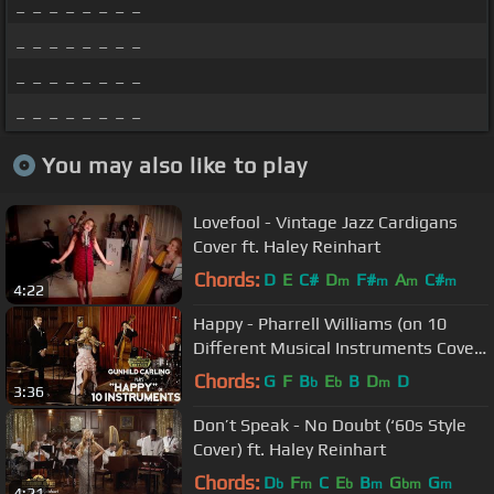
_ _ _ _ _ _ _ _
_ _ _ _ _ _ _ _
_ _ _ _ _ _ _ _
_ _ _ _ _ _ _ _
You may also like to play
Lovefool - Vintage Jazz Cardigans
Cover ft. Haley Reinhart
Chords:
D
E
C#
D
F#
A
C#
m
m
m
m
4:22
Happy - Pharrell Williams (on 10
Different Musical Instruments Cover)
(ft. Gunhild Carling)
Chords:
G
F
B
E
B
D
D
b
b
m
3:36
Don’t Speak - No Doubt (‘60s Style
Cover) ft. Haley Reinhart
Chords:
D
F
C
E
B
G
G
b
m
b
m
bm
m
4:21