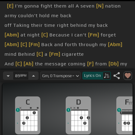
[E]
I'm gonna fight them all A seven
[N]
nation
army couldn't hold me back
off Taking their time right behind my back
[Abm]
at night
[C]
Because I can't
[Fm]
forget
[Abm]
[C]
[Fm]
Back and forth through my
[Abm]
mind Behind
[C]
a
[Fm]
cigarette
And
[C]
[Ab]
the message coming
[F]
from
[Db]
my
eyes
[C]
Says leave
[F]
it
[Fm]
[Ab]
alone
Lyrics
On
89
BPM
[C]
Don't
[Fm]
[Ab]
[Db]
[C]
[Fm]
wanna hear about it
[Abm]
C
D
F
m
[C]
Every
[Fm]
single one's got a story
[E]
to tell
1
1
1
1
1
1
1
2
1
2
3
3
2
3