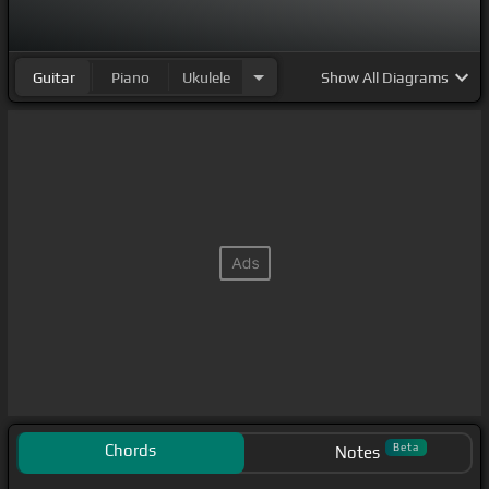
Guitar
Piano
Ukulele
Show
All Diagrams
Chords
Beta
Notes