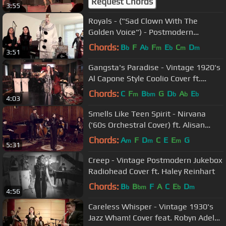
Request Chords
3:55
Royals - ("Sad Clown With The
Golden Voice") - Postmodern
Jukebox Lorde Cover ft. Puddles Pity
Chords:
B
F
A
F
E
C
D
b
b
m
b
m
m
3:51
Party
Gangsta's Paradise - Vintage 1920's
Al Capone Style Coolio Cover ft.
Robyn Adele Anderson
Chords:
C
F
B
G
D
A
E
m
bm
b
b
b
4:03
Smells Like Teen Spirit - Nirvana
('60s Orchestral Cover) ft. Alisan
Porter
Chords:
A
F
D
C
E
E
G
m
m
m
5:31
Creep - Vintage Postmodern Jukebox
Radiohead Cover ft. Haley Reinhart
Chords:
B
B
F
A
C
E
D
b
bm
b
m
4:56
Careless Whisper - Vintage 1930's
Jazz Wham! Cover feat. Robyn Adele