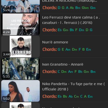
DICERE A NISCIUNO (Videoclip
Ufficiale)
Chords:
D
G
A
A
B
G
G
b
m
bm
m
5:24
Leo Ferrucci devi stare calma ( a .
casaburi - l . ferrucci ) ( 2016)
Chords:
E
G
B
F
D
D
G
b
m
b
m
4:24
Nun'è ammore
Chords:
G
E
A
D
F
B
E
m
m
m
3:44
Ivan Granatino - Annarè
Chords:
C
D
A
F
B
G
B
m
m
b
m
m
5:33
Niko Pandetta - Tu faje parte e me (
Ufficiale 2018 )
Chords:
E
B
A
C
C
A
E
b
b
b
m
m
5:02