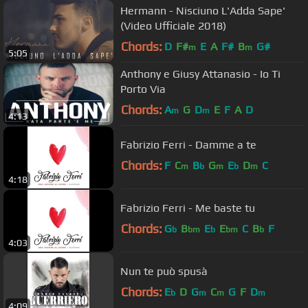
Hermann - Nisciuno L'Adda Sape'
(Video Ufficiale 2018)
Chords:
D
F#
E
A
F#
B
G#
m
m
5:05
Anthony e Giusy Attanasio - Io Ti
Porto Via
Chords:
A
G
D
E
F
A
D
m
m
4:13
Fabrizio Ferri - Damme a te
Chords:
F
C
B
G
E
D
C
m
b
m
b
m
4:18
Fabrizio Ferri - Me baste tu
Chords:
G
B
E
E
C
B
F
b
bm
b
bm
b
4:03
Nun te può spusà
Chords:
E
D
G
C
G
F
D
b
m
m
m
4:09