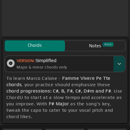
Chords
Beta
Notes
Simplified
VERSION:
Major & minor chords only
To learn Marco Calone -
Famme Vivere Pe Tte
chords
, your practice should emphasize these
chord progressions: C#, B, F#, C#, D#m and F#
. Use
ChordU to start at a slow tempo and accelerate as
you improve. With
F# Major
as the song's key,
tweak the capo to cater to your vocal pitch and
chord likes.