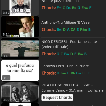
Nun te pozzo perdunà
Chords:
F
C
D
B
G
E
F
m
b
b
bm
3:57
Anthony-'Nu Milione 'E Vase
Chords:
B
D
A
C#
E
F#
B
m
m
3:24
NICO DESIDERI - Puortame cu' te
(Video Ufficiale)
Chords:
G
C
E
D
E
B
B
m
m
3:46
Fabrizio Ferri - Crisi di cuore
Chords:
D
G
F
B
C
E
C
m
b
m
b
3:35
RITA DEL SORBO Ft. ALESSIO -
Comme t'amo - (R.Armani) v.ufficiale
Request Chords
3:29