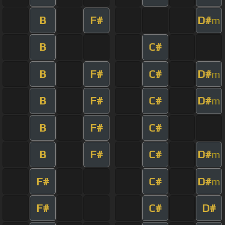
B
F#
D#
m
B
C#
B
F#
C#
D#
m
B
F#
C#
D#
m
B
F#
C#
B
F#
C#
D#
m
F#
C#
D#
m
F#
C#
D#