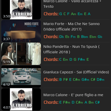
Marco Calone - Vallo accarezzà +
Testo
Chords:
G
C
F
A
E
E
A
m
m
3:50
Mario Forte - Ma Che Ne Sanno
(Video Ufficiale 2017)
Chords:
D
E
F
B
B
E
G
b
b
m
bm
bm
b
3:37
Niko Pandetta - Nun To Spusà (
Ufficiale 2018 )
Chords:
C
E
D
G
F#
E
m
m
5:19
Gianluca Capozzi - Sai (Official Video)
Chords:
B
F#
E
C#
G#
C#
D#
m
m
m
4:12
Marco Calone - E' pure figlio a me
Chords:
E
F#
D
C#
A
B
C#
m
m
m
4:07