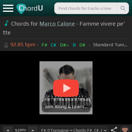
C
U
hord
Chords for
Marco Calone
- Famme vivere pe'
tte
92.85
bpm
Standard Tuning (EADGBE)
F#
C#
D#
B
D#
m
Jam Along & Learn...
93
BPM