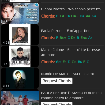
Gianni Pirozzo - 'Na coppia perfetta
Chords:
B
F#
C#
D#
D#
A#
G#
m
3:45
Paola Pezone - E m’appartiene
Chords:
F
B
C
D
B
E
A
bm
b
bm
b
4:58
Marco Calone - Sulo cu' tte facesse
ammore
Chords:
G
E
D
C
B
F
C
m
b
m
b
3:19
Nando De Marco - Ma tu lo ami
Request Chords
3:55
PAOLA PEZONE ft MARIO FORTE ma
comme pozzo fa ammore