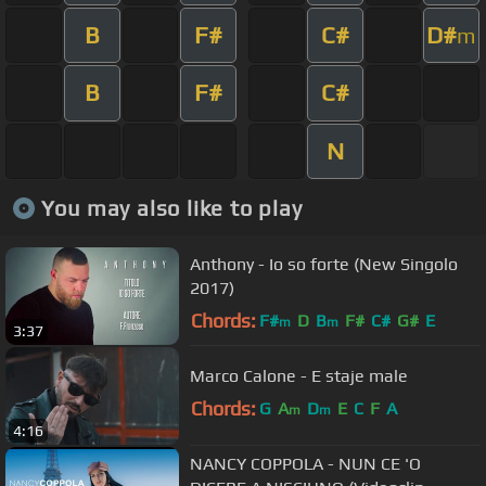
B
F#
C#
D#
m
B
F#
C#
N
You may also like to play
Anthony - Io so forte (New Singolo
2017)
Chords:
F#
D
B
F#
C#
G#
E
m
m
3:37
Marco Calone - E staje male
Chords:
G
A
D
E
C
F
A
m
m
4:16
NANCY COPPOLA - NUN CE 'O