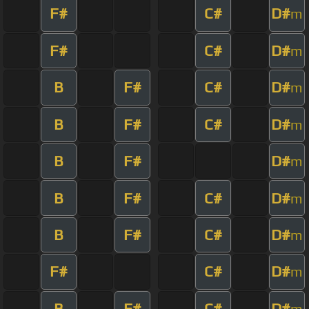
F#
C#
D#
m
F#
C#
D#
m
B
F#
C#
D#
m
B
F#
C#
D#
m
B
F#
D#
m
B
F#
C#
D#
m
B
F#
C#
D#
m
F#
C#
D#
m
B
F#
C#
D#
m