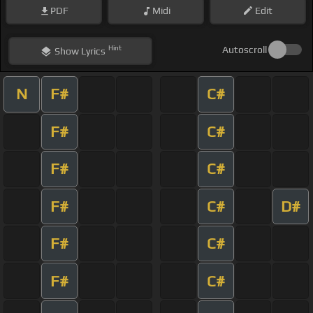
PDF
Midi
Edit
Hint
Autoscroll
Show
Lyrics
N
F#
C#
F#
C#
F#
C#
F#
C#
D#
F#
C#
F#
C#