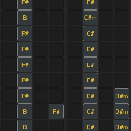
F#
C#
B
C#
m
F#
C#
F#
C#
F#
C#
F#
C#
F#
C#
D#
m
B
F#
C#
D#
m
B
C#
D#
m