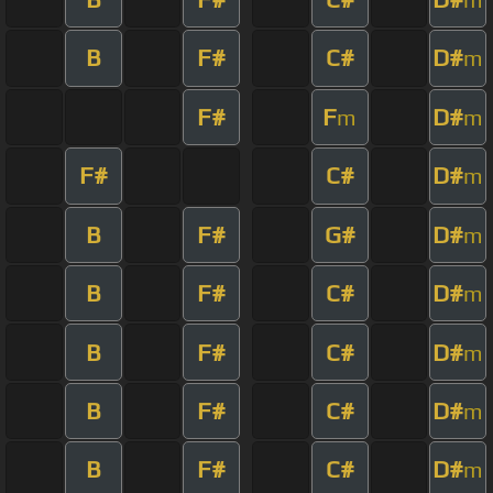
B
F#
C#
D#
m
F#
F
D#
m
m
F#
C#
D#
m
B
F#
G#
D#
m
B
F#
C#
D#
m
B
F#
C#
D#
m
B
F#
C#
D#
m
B
F#
C#
D#
m