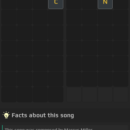
C
N
Facts about this song
This song was composed by Marcus Miller.