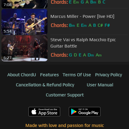
Chords:
E
E
G
A
B
B
C
m
m
7:08
Marcus Miller - Power [live HD]
Chords:
B
E
E
A
B
C#
F#
m
m
5:54
Steve Vai vs Ralph Macchio Epic
Guitar Battle
Chords:
G
D
E
A
D
A
m
m
6:27
About ChordU
Features
Terms Of Use
Privacy Policy
Cancellation & Refund Policy
User Manual
Customer Support
Made with love and passion for music