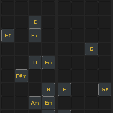
E
F#
E
m
G
D
E
m
F#
m
B
E
G#
A
E
m
m