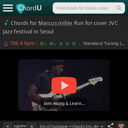
C
U
hord
Chords for
Marcus miller
Run for cover JVC
jazz festival in Seoul
106.4
bpm
Standard Tuning (EADGBE)
E
B
A
G
D
m
m
Jam Along & Learn...
106
BPM