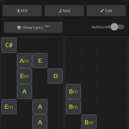
PDF
Midi
Edit
Hint
Autoscroll
Show
Lyrics
C#
A
E
m
E
D
m
A
B
m
E
A
B
m
m
A
B
m