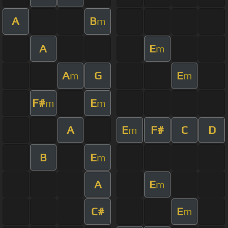
A
B
m
A
E
m
A
G
E
m
m
F#
E
m
m
A
E
F#
C
D
m
B
E
m
A
E
m
C#
E
m