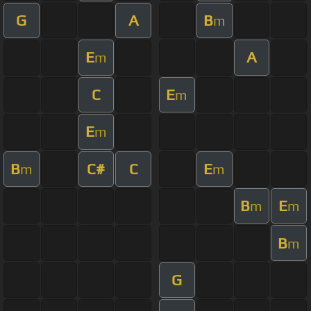
G
A
B
m
E
A
m
C
E
m
E
m
B
C#
C
E
m
m
B
E
m
m
B
m
G