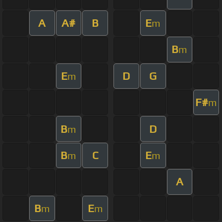
A
A#
B
E
m
B
m
E
D
G
m
F#
m
B
D
m
B
C
E
m
m
A
B
E
m
m