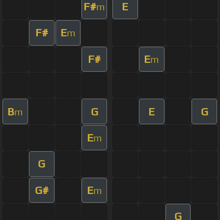
F#
E
m
F#
E
m
F#
E
m
B
G
E
G
m
E
m
G
G#
E
m
G