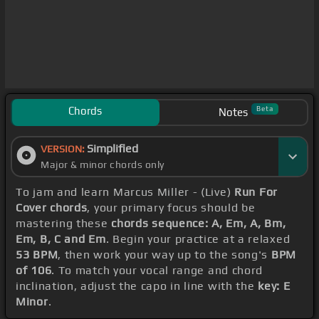
Chords
Beta
Notes
Simplified
VERSION:
Major & minor chords only
To jam and learn Marcus Miller - (Live)
Run For
Cover chords
, your primary focus should be
mastering these
chords sequence: A, Em, A, Bm,
Em, B, C and Em
. Begin your practice at a relaxed
53 BPM
, then work your way up to the song's
BPM
of 106
. To match your vocal range and chord
inclination, adjust the capo in line with the
key: E
Minor
.