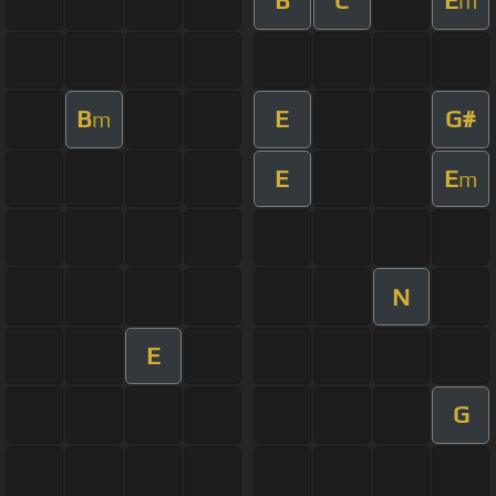
B
C
E
m
B
E
G#
m
E
E
m
N
E
G