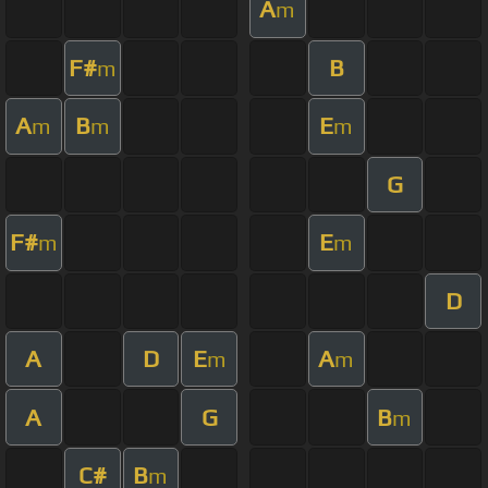
A
m
F#
B
m
A
B
E
m
m
m
G
F#
E
m
m
D
A
D
E
A
m
m
A
G
B
m
C#
B
m