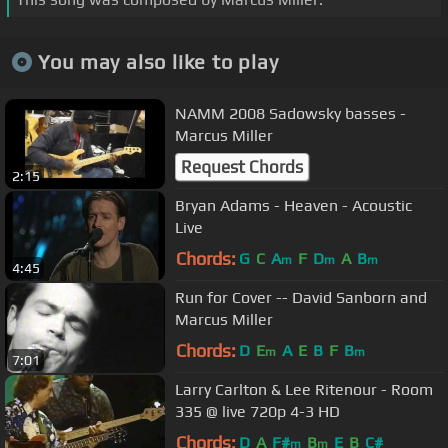
You may also like to play
NAMM 2008 Sadowsky basses -
Marcus Miller
Request Chords
2:15
Bryan Adams - Heaven - Acoustic
Live
Chords:
G
C
A
F
D
A
B
m
m
m
4:45
Run for Cover -- David Sanborn and
Marcus Miller
Chords:
D
E
A
E
B
F
B
m
m
7:01
Larry Carlton & Lee Ritenour - Room
335 @ live 720p 4-3 HD
Chords:
D
A
F#
B
E
B
C#
m
m