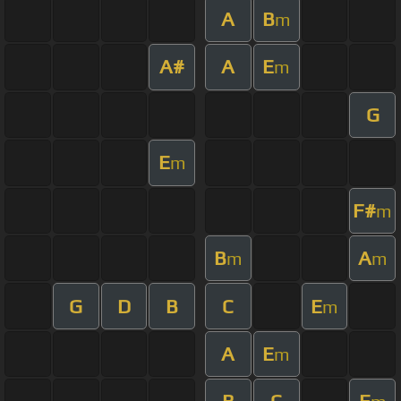
A
B
m
A#
A
E
m
G
E
m
F#
m
B
A
m
m
G
D
B
C
E
m
A
E
m