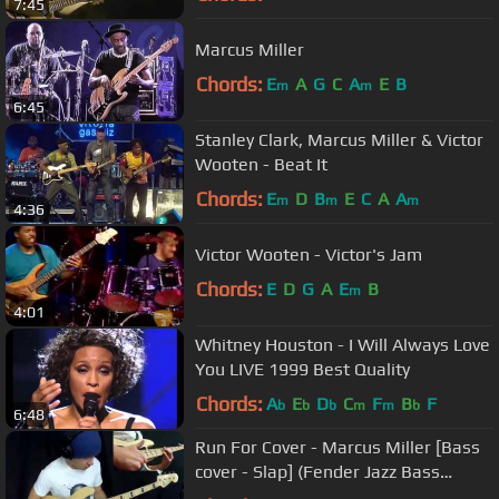
7:45
Marcus Miller
Chords:
E
A
G
C
A
E
B
m
m
6:45
Stanley Clark, Marcus Miller & Victor
Wooten - Beat It
Chords:
E
D
B
E
C
A
A
m
m
m
4:36
Victor Wooten - Victor's Jam
Chords:
E
D
G
A
E
B
m
4:01
Whitney Houston - I Will Always Love
You LIVE 1999 Best Quality
Chords:
A
E
D
C
F
B
F
b
b
b
m
m
b
6:48
Run For Cover - Marcus Miller [Bass
cover - Slap] (Fender Jazz Bass
Deluxe)