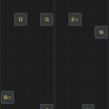
D
G
E
m
N
B
m