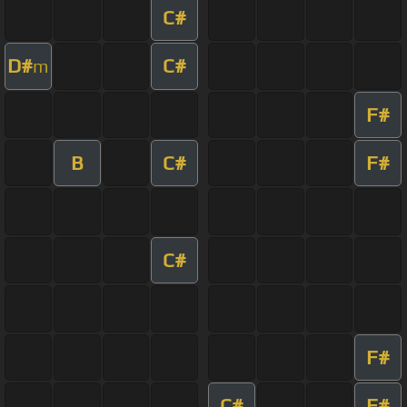
C#
D#
C#
m
F#
B
C#
F#
C#
F#
C#
F#