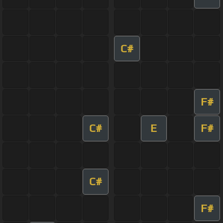
C#
F#
C#
E
F#
C#
F#