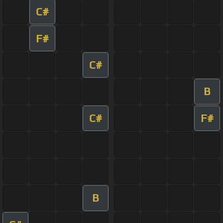
C#
F#
C#
B
C#
F#
B