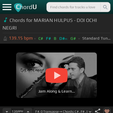
C
U
hord
Chords for MARIAN HULPUS - DOI OCHI
NEGRI
139.15
bpm
Standard Tuning (EADGBE)
C#
F#
B
D#
G#
m
Jam Along & Learn...
139
BPM