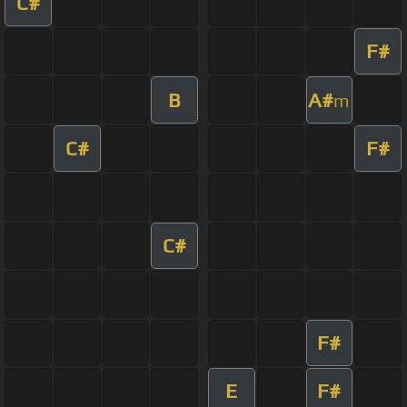
C#
F#
B
A#
m
C#
F#
C#
F#
E
F#