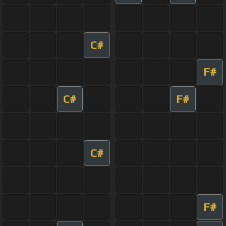
C#
F#
C#
F#
C#
F#