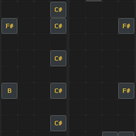
C#
F#
C#
F#
C#
B
C#
F#
C#