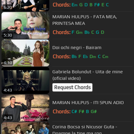
Chords:
E
G
D
B
F#
E
C
m
6:20
MARIAN HULPUS - FATA MEA,
PRINTESA MEA
Chords:
F
G
B
C
G
D
m
b
5:30
Doi ochi negri - Bairam
Chords:
B
F
E
D
C
C
b
b
m
m
4:10
Gabriela Bolundut - Uita de mine
(oficial video)
Request Chords
4:43
MARIAN HULPUS - ITI SPUN ADIO
Chords:
C#
F#
B
G#
4:43
Corina Bocsa si Nicusor Guta -
Doamne la tine ma rog