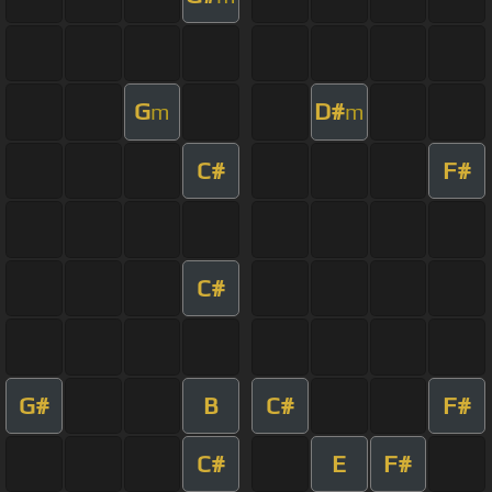
G
D#
m
m
C#
F#
C#
G#
B
C#
F#
C#
E
F#