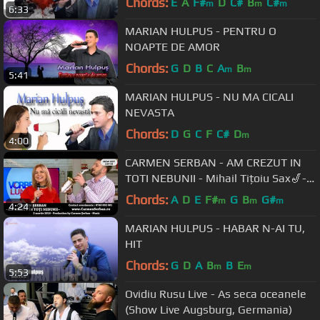
Chords:
E
A
F#
D
C#
B
C#
m
m
m
6:33
MARIAN HULPUS - PENTRU O
NOAPTE DE AMOR
Chords:
G
D
B
C
A
B
m
m
5:41
MARIAN HULPUS - NU MA CICALI
NEVASTA
Chords:
D
G
C
F
C#
D
m
4:00
CARMEN SERBAN - AM CREZUT IN
TOTI NEBUNII - Mihail Tițoiu Sax🎷-
new hit
Chords:
A
D
E
F#
G
B
G#
m
m
m
4:24
MARIAN HULPUS - HABAR N-AI TU,
HIT
Chords:
G
D
A
B
B
E
m
m
5:53
Ovidiu Rusu Live - As seca oceanele
(Show Live Augsburg, Germania)