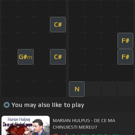
C#
F#
G#
C#
F#
m
N
You may also like to play
MARIAN HULPUS - DE CE MA
CHINUIESTI MEREU?