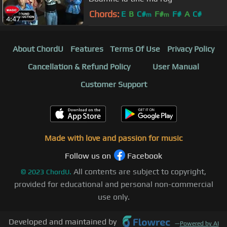
Chords:
E
B
C#
F#
F#
A
C#
m
m
4:47
About ChordU
Features
Terms Of Use
Privacy Policy
Cancellation & Refund Policy
User Manual
Customer Support
Made with love and passion for music
Follow us on
Facebook
All contents are subject to copyright,
©
2023
ChordU.
provided for educational and personal non-commercial
use only.
Developed and maintained by
—
Powered by AI