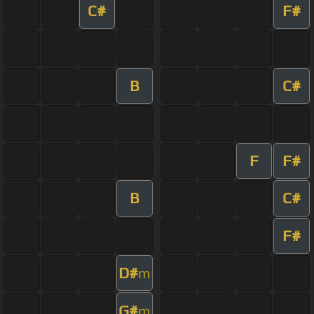
C#
F#
B
C#
F
F#
B
C#
F#
D#
m
G#
m