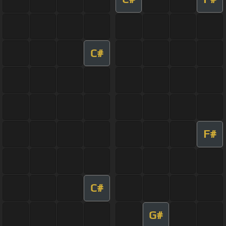
C#
F#
C#
G#