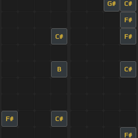
G#
C#
F#
C#
F#
B
C#
F#
C#
F#