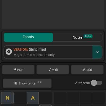
Chords
Beta
Notes
Simplified
VERSION:
Major & minor chords only
PDF
Midi
Edit
Hint
Autoscroll
Show
Lyrics
N
A