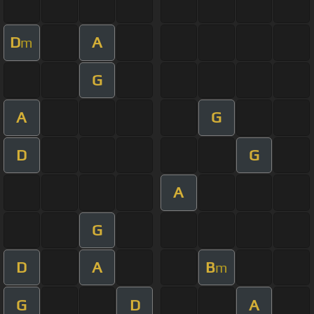
D
A
m
G
A
G
D
G
A
G
D
A
B
m
G
D
A