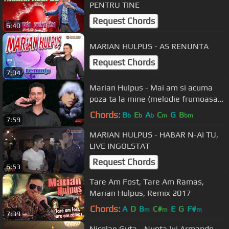
PENTRU TINE
Request Chords
6:40
MARIAN HULPUS - AS RENUNTA
Request Chords
7:04
Marian Hulpus - Mai am si acuma
poza ta la mine (melodie frumoasa
de dragoste)
Chords:
B
E
A
C
G
B
b
b
b
m
bm
7:59
MARIAN HULPUS - HABAR N-AI TU,
LIVE INGOLSTAT
Request Chords
6:53
Tare Am Fost, Tare Am Ramas,
Marian Hulpus, Remix 2017
Chords:
A
D
B
C#
E
G
F#
m
m
m
7:39
Nicolae Guta - Nunta lui Armando