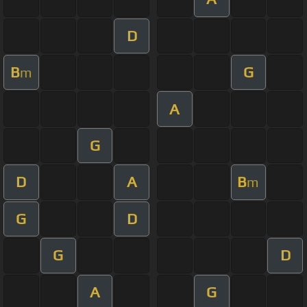
D
B
G
m
A
G
D
A
B
m
G
D
G
D
A
G