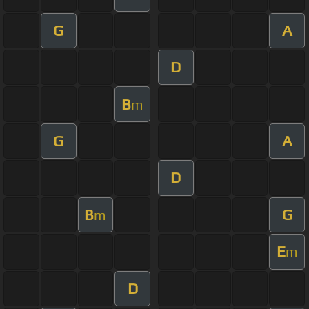
G
A
D
B
m
G
A
D
B
G
m
E
m
D