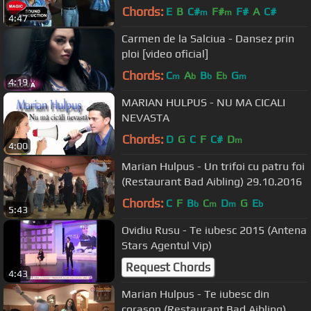
Chords:
E
B
C#
F#
F#
A
C#
m
m
4:47
Carmen de la Salciua - Dansez prin
ploi [video oficial]
Chords:
C
A
B
E
G
m
b
b
b
m
4:19
MARIAN HULPUS - NU MA CICALI
NEVASTA
Chords:
D
G
C
F
C#
D
m
4:00
Marian Hulpus - Un trifoi cu patru foi
(Restaurant Bad Aibling) 29.10.2016
Chords:
C
F
B
C
D
G
E
b
m
m
b
5:43
Ovidiu Rusu - Te iubesc 2015 (Antena
Stars Agentul Vip)
Request Chords
4:43
Marian Hulpus - Te iubesc din
corason (Restaurant Bad Aibling)