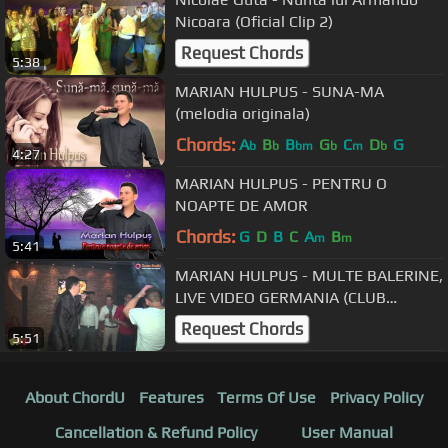
Nicoara (Oficial Clip 2)
Request Chords
5:38
MARIAN HULPUS - SUNA-MA
(melodia originala)
Chords:
A
B
B
G
C
D
G
b
b
bm
b
m
b
4:27
MARIAN HULPUS - PENTRU O
NOAPTE DE AMOR
Chords:
G
D
B
C
A
B
m
m
5:41
MARIAN HULPUS - MULTE BALERINE,
LIVE VIDEO GERMANIA (CLUB
CRISSIS 2016)
Request Chords
5:51
About ChordU
Features
Terms Of Use
Privacy Policy
Cancellation & Refund Policy
User Manual