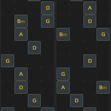
D
A
B
G
D
m
A
B
G
m
D
G
D
A
G
D
A
B
m
G
D