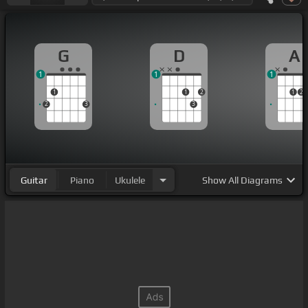
G
D
A
1
1
1
1
1
2
1
2
2
3
3
Guitar
Piano
Ukulele
Show
All Diagrams