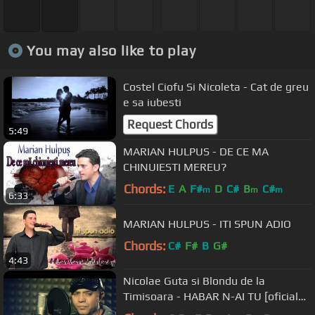
You may also like to play
Costel Ciofu Si Nicoleta - Cat de greu
e sa iubesti
Request Chords
5:49
MARIAN HULPUS - DE CE MA
CHINUIESTI MEREU?
Chords:
E
A
F#
D
C#
B
C#
m
m
m
6:33
MARIAN HULPUS - ITI SPUN ADIO
Chords:
C#
F#
B
G#
4:43
Nicolae Guta si Blondu de la
Timisoara - HABAR N-AI TU [oficial
video]