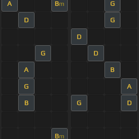
A
B
G
m
D
G
D
G
D
A
B
G
A
B
G
D
B
m