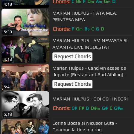
Chords:
C
B
F
D
A
G
D
b
m
m
m
4:19
MARIAN HULPUS - FATA MEA,
PRINTESA MEA
Chords:
F
G
B
C
G
D
m
b
5:30
MARIAN HULPUS - AM NEVASTA SI
AMANTA, LIVE INGOLSTAT
Request Chords
4:13
Marian Hulpus - Cand vin acasa de
departe (Restaurant Bad Aibling)
29.10.2016
Request Chords
5:41
MARIAN HULPUS - DOI OCHI NEGRI
Chords:
C#
F#
B
D#
G#
E
G#
m
m
5:13
Corina Bocsa si Nicusor Guta -
Doamne la tine ma rog