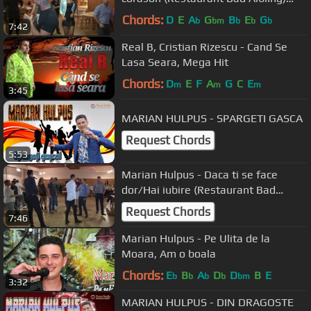
29.10.2016
Chords:
D
E
A
G
B
E
G
b
bm
b
b
b
7:42
Real B, Cristian Rizescu - Cand Se
Lasa Seara, Mega Hit
Chords:
D
E
F
A
G
C
E
m
m
m
3:45
MARIAN HULPUS - SPARGETI GASCA
Request Chords
5:53
Marian Hulpus - Daca ti se face
dor/Hai iubire (Restaurant Bad
Aibling) 29.10.2016
Request Chords
7:46
Marian Hulpus - Pe Ulita de la
Moara, Am o boala
Chords:
E
B
A
D
D
B
E
b
b
b
b
bm
3:32
MARIAN HULPUS - DIN DRAGOSTE