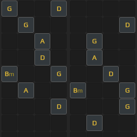
G
D
G
D
A
G
D
A
B
G
D
m
A
B
G
m
D
G
D