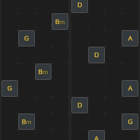
D
B
m
G
A
D
B
m
G
A
D
B
G
m
A