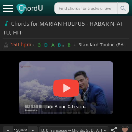
C
U
hord
Chords for MARIAN HULPUS - HABAR N-AI
TU, HIT
150
bpm
Standard Tuning (EADGBE)
G
D
A
B
B
m
Jam Along & Learn...
150
BPM