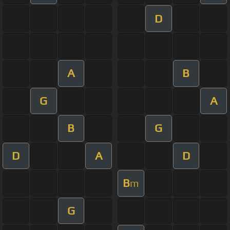
D
A
B
G
A
B
G
D
A
D
B
m
G