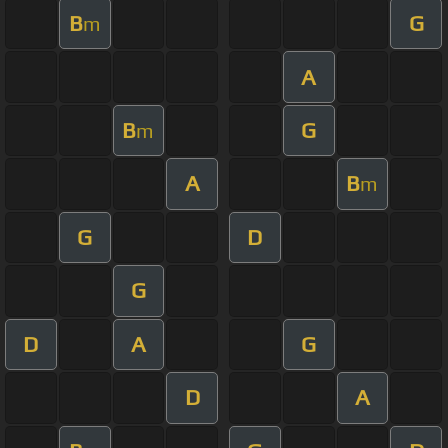
B
G
m
A
B
G
m
A
B
m
G
D
G
D
A
G
D
A