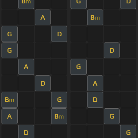
B
G
D
m
A
B
m
G
D
G
D
A
G
D
A
B
G
D
m
A
B
G
m
D
G