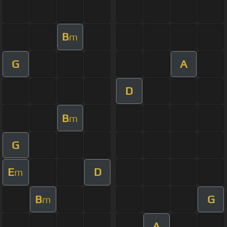
B
m
G
A
D
B
m
G
E
D
m
B
G
m
A