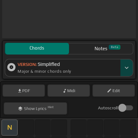
Chords
Beta
Notes
Simplified
VERSION:
Major & minor chords only
PDF
Midi
Edit
Hint
Autoscroll
Show
Lyrics
N