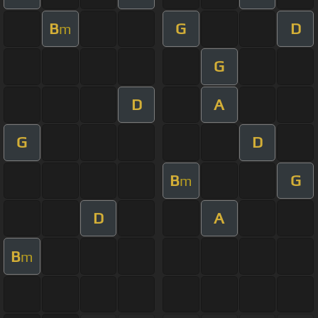
B
G
D
m
G
D
A
G
D
B
G
m
D
A
B
m