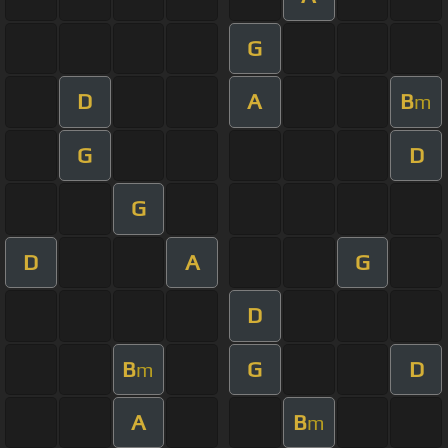
G
D
A
B
m
G
D
G
D
A
G
D
B
G
D
m
A
B
m