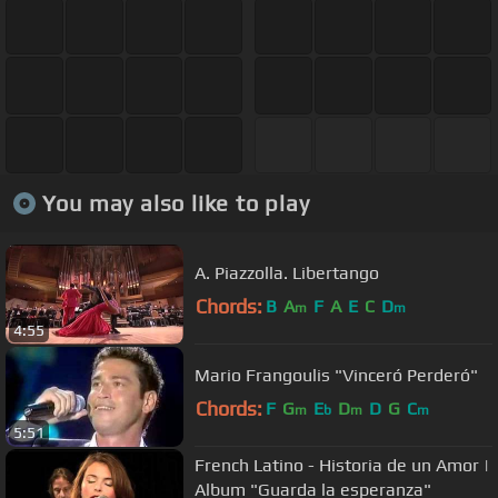
You may also like to play
A. Piazzolla. Libertango
Chords:
B
A
F
A
E
C
D
m
m
4:55
Mario Frangoulis "Vinceró Perderó"
Chords:
F
G
E
D
D
G
C
m
b
m
m
5:51
French Latino - Historia de un Amor |
Album "Guarda la esperanza"