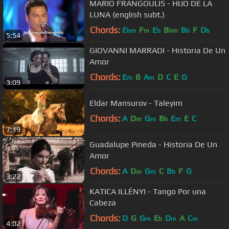
MARIO FRANGOULIS - HIJO DE LA
LUNA (english subt.)
Chords:
E
F
E
B
B
F
D
bm
m
b
bm
b
b
5:54
GIOVANNI MARRADI - Historia De Un
Amor
Chords:
E
B
A
D
C
E
G
m
m
3:09
Eldar Mansurov - Taleyim
Chords:
A
D
G
B
E
E
C
m
m
b
m
7:19
Guadalupe Pineda - Historia De Un
Amor
Chords:
A
D
G
C
B
F
G
m
m
b
3:22
KATICA ILLÉNYI - Tango Por una
Cabeza
Chords:
D
G
G
E
D
A
C
m
b
m
m
4:02