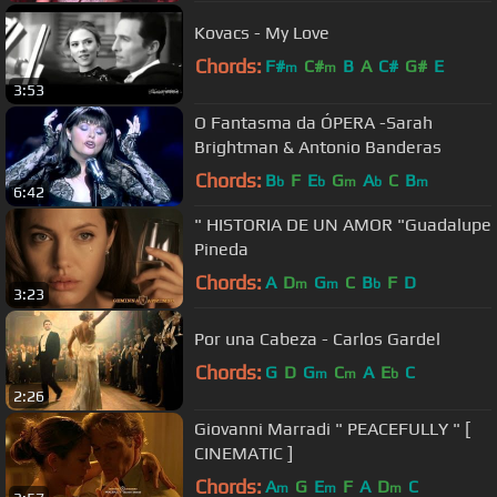
Kovacs - My Love
Chords:
F#
C#
B
A
C#
G#
E
m
m
3:53
O Fantasma da ÓPERA -Sarah
Brightman & Antonio Banderas
Chords:
B
F
E
G
A
C
B
b
b
m
b
m
6:42
" HISTORIA DE UN AMOR "Guadalupe
Pineda
Chords:
A
D
G
C
B
F
D
m
m
b
3:23
Por una Cabeza - Carlos Gardel
Chords:
G
D
G
C
A
E
C
m
m
b
2:26
Giovanni Marradi " PEACEFULLY " [
CINEMATIC ]
Chords:
A
G
E
F
A
D
C
m
m
m