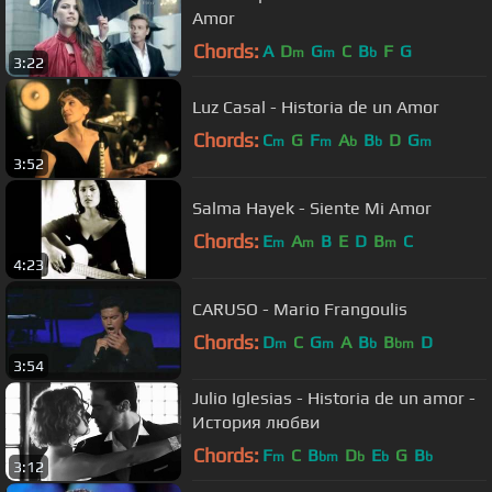
Amor
Chords:
A
D
G
C
B
F
G
m
m
b
3:22
Luz Casal - Historia de un Amor
Chords:
C
G
F
A
B
D
G
m
m
b
b
m
3:52
Salma Hayek - Siente Mi Amor
Chords:
E
A
B
E
D
B
C
m
m
m
4:23
CARUSO - Mario Frangoulis
Chords:
D
C
G
A
B
B
D
m
m
b
bm
3:54
Julio Iglesias - Historia de un amor -
История любви
Chords:
F
C
B
D
E
G
B
m
bm
b
b
b
3:12