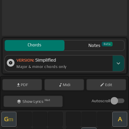
Chords
Beta
Notes
Simplified
VERSION:
Major & minor chords only
PDF
Midi
Edit
Hint
Autoscroll
Show
Lyrics
G
A
m