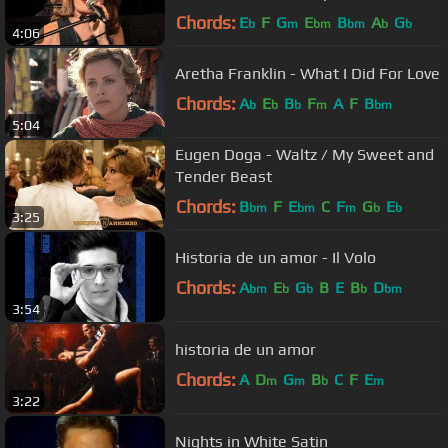
Chords:
E
F
G
E
B
A
G
b
m
bm
bm
b
b
4:06
Aretha Franklin - What I Did For Love
Chords:
A
E
B
F
A
F
B
b
b
b
m
bm
5:04
Eugen Doga - Waltz / My Sweet and
Tender Beast
Chords:
B
F
E
C
F
G
E
bm
bm
m
b
b
3:25
Historia de un amor - Il Volo
Chords:
A
E
G
B
E
B
D
bm
b
b
b
bm
3:54
historia de un amor
Chords:
A
D
G
B
C
F
E
m
m
b
m
3:22
Nights in White Satin