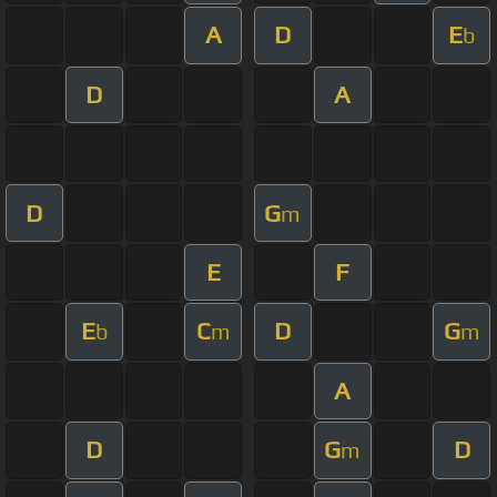
A
D
E
b
D
A
D
G
m
E
F
E
C
D
G
b
m
m
A
D
G
D
m