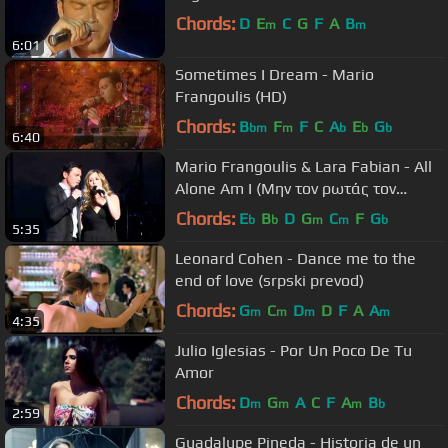
Chords:
D
E
C
G
F
A
B
m
m
6:01
Sometimes I Dream - Mario
Frangoulis (HD)
Chords:
B
F
F
C
A
E
G
bm
m
b
b
b
6:40
Mario Frangoulis & Lara Fabian - All
Alone Am I (Μην τον ρωτάς τον
ουρανό)
Chords:
E
B
D
G
C
F
G
b
b
m
m
b
5:35
Leonard Cohen - Dance me to the
end of love (srpski prevod)
Chords:
G
C
D
D
F
A
A
m
m
m
m
4:35
Julio Iglesias - Por Un Poco De Tu
Amor
Chords:
D
G
A
C
F
A
B
m
m
m
b
2:59
Guadalupe Pineda - Historia de un