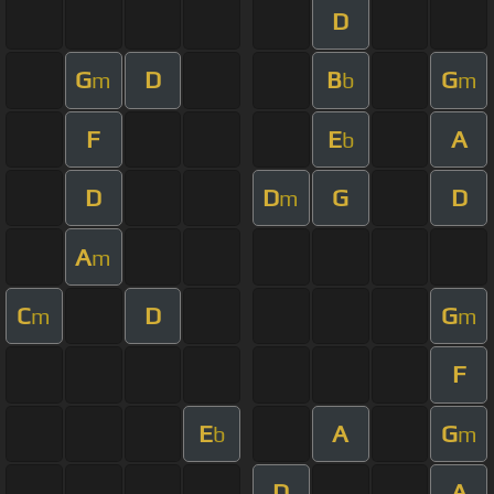
D
G
D
B
G
m
b
m
F
E
A
b
D
D
G
D
m
A
m
C
D
G
m
m
F
E
A
G
b
m
D
A