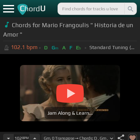
C
U
hord
Chords for Mario Frangoulis " Historia de un
Amor "
102.1
bpm
Standard Tuning (EADGBE)
D
G
A
F
E
m
b
Jam Along & Learn...
102
BPM