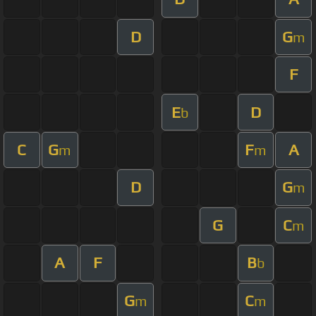
D
G
m
F
E
D
b
C
G
F
A
m
m
D
G
m
G
C
m
A
F
B
b
G
C
m
m