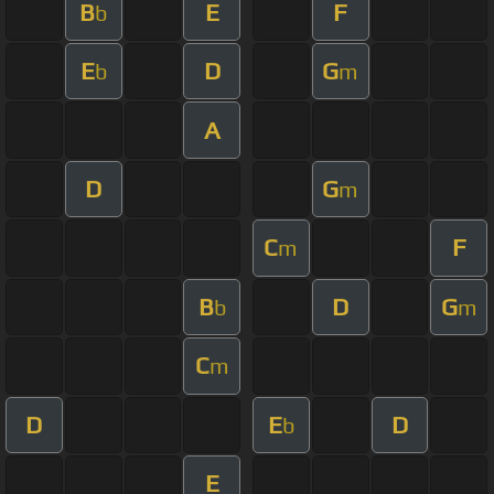
B
E
F
b
E
D
G
b
m
A
D
G
m
C
F
m
B
D
G
b
m
C
m
D
E
D
b
E