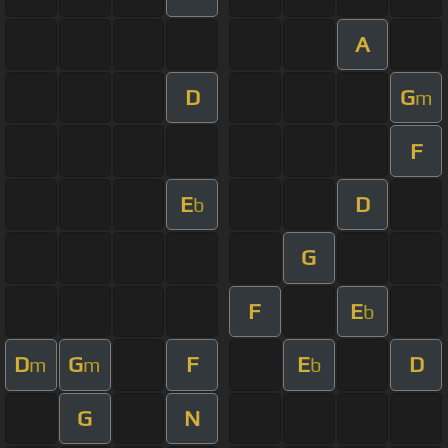
A
D
G
m
F
E
D
b
G
F
E
b
D
G
F
E
D
m
m
b
G
N