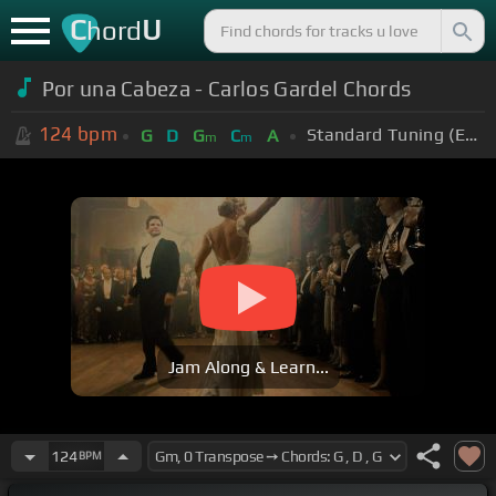
C
U
hord
Por una Cabeza - Carlos Gardel Chords
124
bpm
Standard Tuning (EADGBE)
G
D
G
C
A
m
m
Jam Along & Learn...
124
BPM