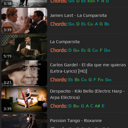
Chords:
G
D
E
E
F
A
G
m
b
bm
3:18
James Last - La Cumparsita
Chords:
G
D
E
C
A
G
B
m
b
m
b
3:39
La Cumparsita
Chords:
D
G
E
G
C
F
D
m
b
m
m
5:19
Carlos Gardel - El día que me quieras
(Letra-Lyrics) [HQ]
Chords:
E
B
C
G
F
F
G
b
b
m
m
m
3:21
Despacito - Kiki Bello (Electric Harp -
Arpa Eléctrica)
Chords:
D
B
G
A
C
A#
E
m
3:39
Passion Tango - Roxanne