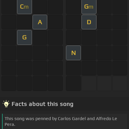
C
G
m
m
A
D
G
N
Facts about this song
This song was penned by Carlos Gardel and Alfredo Le
Pera.