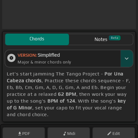
Chords
Beta
Notes
Simplified
VERSION:
Major & minor chords only
Let's start jamming The Tango Project -
Por Una
Cabeza chords
, Practice these chords sequence - F,
Eb, Bb, Cm, Gm, A, D, G, Gm, A and Eb. Begin your
practice at a relaxed
62 BPM
, then work your way
up to the song's
BPM of 124
. With the song's
key
of G Minor
, set your capo to fit your vocal range
and chord choice.
PDF
Midi
Edit