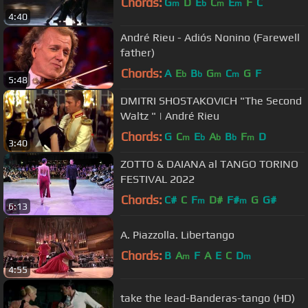
Chords:
G
D
E
C
E
F
C
m
b
m
m
4:40
André Rieu - Adiós Nonino (Farewell
father)
Chords:
A
E
B
G
C
G
F
b
b
m
m
5:48
DMITRI SHOSTAKOVICH "The Second
Waltz " | André Rieu
Chords:
G
C
E
A
B
F
D
m
b
b
b
m
3:40
ZOTTO & DAIANA al TANGO TORINO
FESTIVAL 2022
Chords:
C#
C
F
D#
F#
G
G#
m
m
6:13
A. Piazzolla. Libertango
Chords:
B
A
F
A
E
C
D
m
m
4:55
take the lead-Banderas-tango (HD)