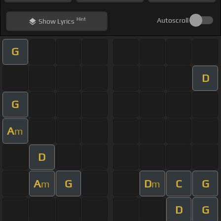
Hint
Autoscroll
Show
Lyrics
G
D
G
A
m
D
A
G
D
C
G
m
m
D
G