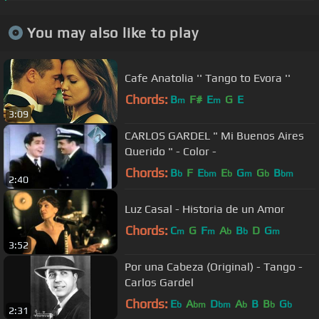
You may also like to play
Cafe Anatolia '' Tango to Evora ''
Chords:
B
F#
E
G
E
m
m
3:09
CARLOS GARDEL " Mi Buenos Aires
Querido " - Color -
Chords:
B
F
E
E
G
G
B
b
bm
b
m
b
bm
2:40
Luz Casal - Historia de un Amor
Chords:
C
G
F
A
B
D
G
m
m
b
b
m
3:52
Por una Cabeza (Original) - Tango -
Carlos Gardel
Chords:
E
A
D
A
B
B
G
b
bm
bm
b
b
b
2:31