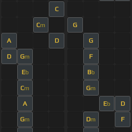
C
C
G
m
A
D
G
D
G
F
m
E
B
b
b
C
G
m
m
A
E
D
b
G
D
F
m
m