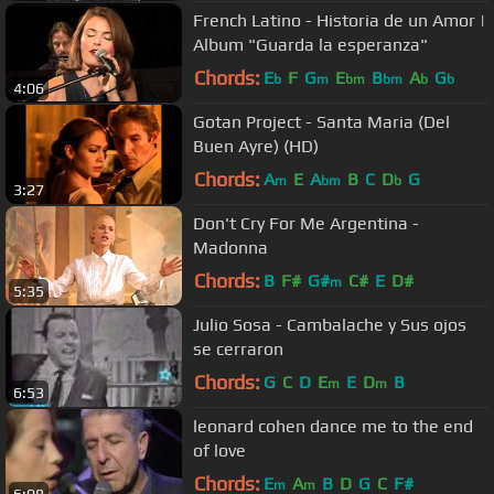
French Latino - Historia de un Amor |
Album "Guarda la esperanza"
Chords:
E
F
G
E
B
A
G
b
m
bm
bm
b
b
4:06
Gotan Project - Santa Maria (Del
Buen Ayre) (HD)
Chords:
A
E
A
B
C
D
G
m
bm
b
3:27
Don't Cry For Me Argentina -
Madonna
Chords:
B
F#
G#
C#
E
D#
m
5:35
Julio Sosa - Cambalache y Sus ojos
se cerraron
Chords:
G
C
D
E
E
D
B
m
m
6:53
leonard cohen dance me to the end
of love
Chords:
E
A
B
D
G
C
F#
m
m