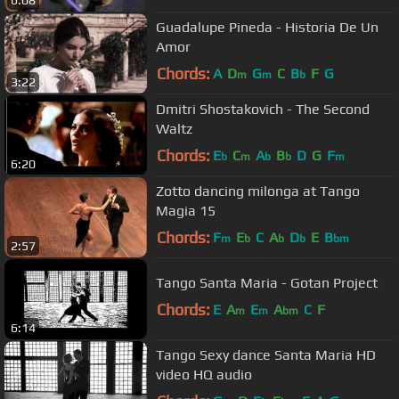
6:08
Guadalupe Pineda - Historia De Un
Amor
Chords:
A
D
G
C
B
F
G
m
m
b
3:22
Dmitri Shostakovich - The Second
Waltz
Chords:
E
C
A
B
D
G
F
b
m
b
b
m
6:20
Zotto dancing milonga at Tango
Magia 15
Chords:
F
E
C
A
D
E
B
m
b
b
b
bm
2:57
Tango Santa Maria - Gotan Project
Chords:
E
A
E
A
C
F
m
m
bm
6:14
Tango Sexy dance Santa Maria HD
video HQ audio