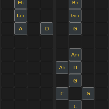
E
B
b
b
C
G
m
m
A
D
G
A
m
A
D
b
G
C
G
C