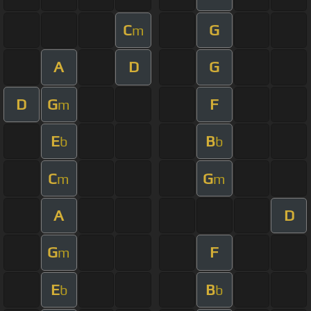
C
G
m
A
D
G
D
G
F
m
E
B
b
b
C
G
m
m
A
D
G
F
m
E
B
b
b