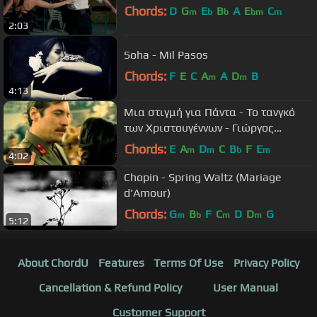
Chords:
D
G
E
B
A
E
C
m
b
b
bm
m
2:03
Soha - Mil Pasos
Chords:
F
E
C
A
A
D
B
m
m
4:13
Μια στιγμή για Πάντα - Το τανγκό
των Χριστουγέννων - Γιώργος
Νταλάρας
Chords:
E
A
D
C
B
F
E
m
m
b
m
4:02
Chopin - Spring Waltz (Mariage
d'Amour)
Chords:
G
B
F
C
D
D
G
m
b
m
m
5:12
About ChordU
Features
Terms Of Use
Privacy Policy
Cancellation & Refund Policy
User Manual
Customer Support