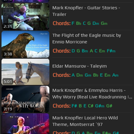
Mark Knopfler - Guitar Stories -
Trailer
Chords:
F
B
C
G
D
G
b
m
m
2:31
The Flight of the Eagle music by
Ennio Morricone
Chords:
D
G
B
A
C
E
F#
m
m
m
3:38
Eldar Mansurov - Taleyim
Chords:
A
D
G
B
E
E
A
m
m
b
m
m
5:01
Mark Knopfler & Emmylou Harris -
Why Worry (Real Live Roadrunning |
Official Live Video)
Chords:
F#
B
E
C#
G#
G#
m
7:19
Mark Knopfler Local Hero Wild
Theme, Montserrat ´97
Chords:
D
G
A
B
E
F#
G#
m
m
m