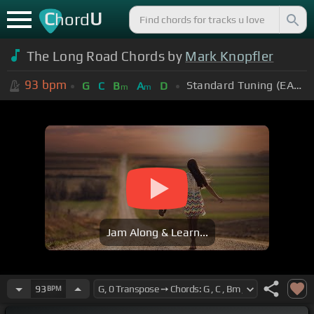
C
U
hord
The Long Road Chords by
Mark Knopfler
93
bpm
Standard Tuning (EADGBE)
G
C
B
A
D
m
m
Jam Along & Learn...
93
BPM