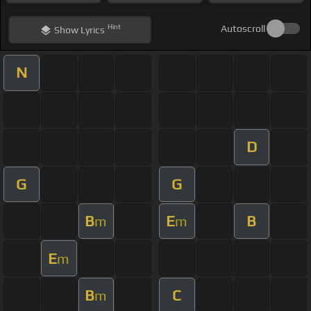
Hint
Autoscroll
Show
Lyrics
N
D
G
G
B
E
B
m
m
E
m
B
C
m