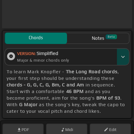
Chords
Beta
Notes
Simplified
VERSION:
Major & minor chords only
To learn Mark Knopfler -
The Long Road chords
,
your first step should be understanding these
chords - G, G, C, G, Bm, C and Am
in sequence.
Start with a comfortable
46 BPM
and as you
become proficient, aim for the song's
BPM of 93
.
With
G Major
as the song's key, tweak the capo to
cater to your vocal pitch and chord likes.
PDF
Midi
Edit