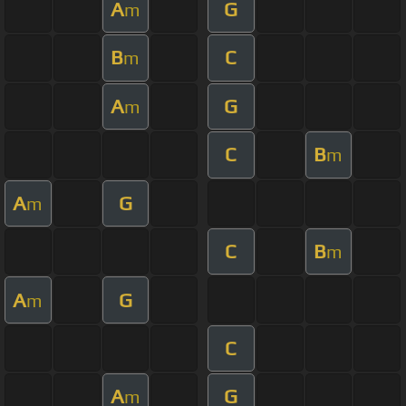
A
G
m
B
C
m
A
G
m
C
B
m
A
G
m
C
B
m
A
G
m
C
A
G
m