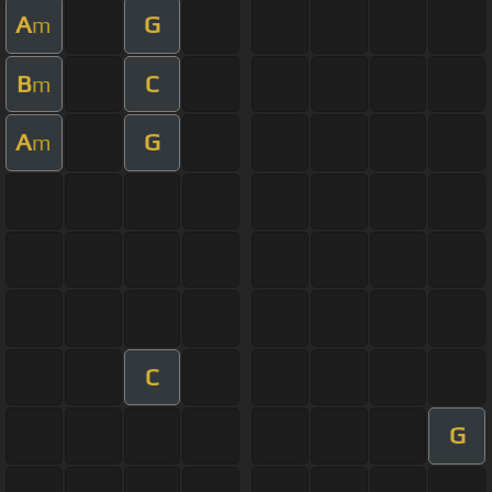
A
G
m
B
C
m
A
G
m
C
G