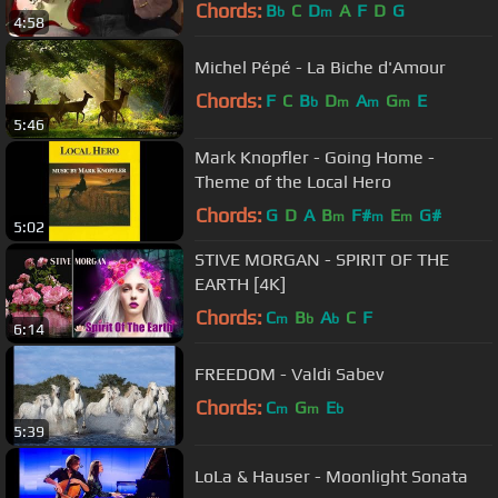
Chords:
B
C
D
A
F
D
G
b
m
4:58
Michel Pépé - La Biche d'Amour
Chords:
F
C
B
D
A
G
E
b
m
m
m
5:46
Mark Knopfler - Going Home -
Theme of the Local Hero
Chords:
G
D
A
B
F#
E
G#
m
m
m
5:02
STIVE MORGAN - SPIRIT OF THE
EARTH [4K]
Chords:
C
B
A
C
F
m
b
b
6:14
FREEDOM - Valdi Sabev
Chords:
C
G
E
m
m
b
5:39
LoLa & Hauser - Moonlight Sonata