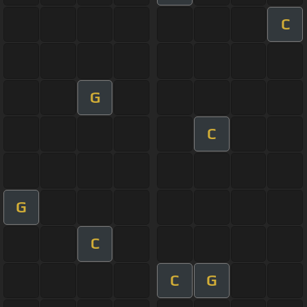
C
G
C
G
C
C
G