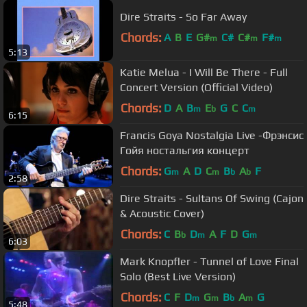
Dire Straits - So Far Away
Chords:
A
B
E
G#
C#
C#
F#
m
m
m
5:13
Katie Melua - I Will Be There - Full
Concert Version (Official Video)
Chords:
D
A
B
E
G
C
C
m
b
m
6:15
Francis Goya Nostalgia Live -Фрэнсис
Гойя ностальгия концерт
Chords:
G
A
D
C
B
A
F
m
m
b
b
2:58
Dire Straits - Sultans Of Swing (Cajon
& Acoustic Cover)
Chords:
C
B
D
A
F
D
G
b
m
m
6:03
Mark Knopfler - Tunnel of Love Final
Solo (Best Live Version)
Chords:
C
F
D
G
B
A
G
m
m
b
m
5:48