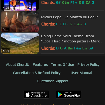
Chords:
G#
C#
F#
E
B
C#
G
m
m
4:08
Michel Pépé - Le Mantra du Coeur
Chords:
F
E
D
G
C
A
B
m
m
5:38
Going Home-Wild Theme- from
"Local Hero " motion picture- Mark
Knopfler
Chords:
D
G
A
B
F#
E
G#
m
m
m
5:01
About ChordU
Features
Terms Of Use
Privacy Policy
Cancellation & Refund Policy
User Manual
Customer Support