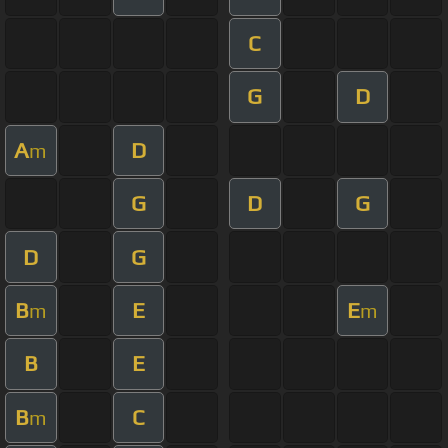
C
G
D
A
D
m
G
D
G
D
G
B
E
E
m
m
B
E
B
C
m