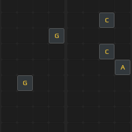
C
G
C
A
G