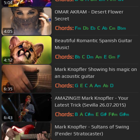
5:04
OMAR AKRAM - Desert Flower
Secret
Chords:
F
D
E
C
A
C
B
m
b
b
b
m
bm
4:05
Beautiful Romantic Spanish Guitar
Music!
Chords:
B
C
D
A
E
G
F
b
m
m
m
4:12
Mark Knopfler Showing his magic on
an acoustic guitar
Chords:
G
E
C
A
A
A
D
m
b
6:35
AMAZING!!! Mark Knopfler - Your
Latest Trick (Sevilla 26.07.2015)
Chords:
B
A
C#
E
G#
F#
G#
m
m
m
6:43
Mark Knopfler - Sultans of Swing
(Fender Stratocaster)