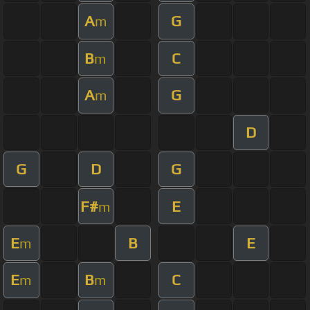
A
G
m
B
C
m
A
G
m
D
G
D
G
F#
E
m
E
B
E
m
E
B
C
m
m