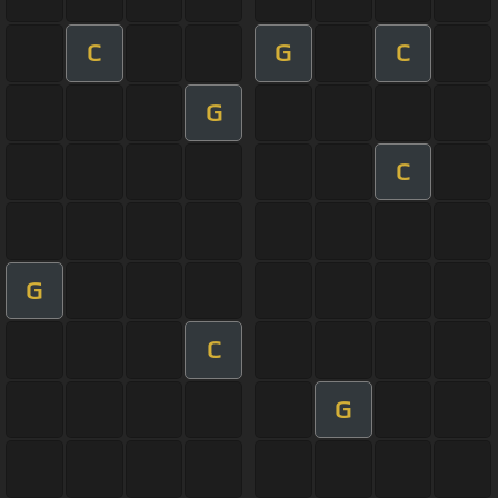
C
G
C
G
C
G
C
G