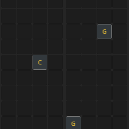
G
C
G