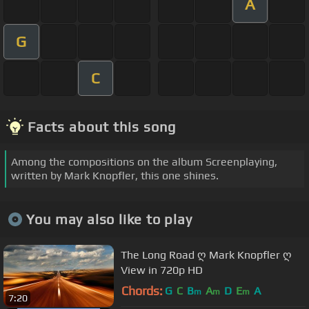
A
G
C
Facts about this song
Among the compositions on the album Screenplaying,
written by Mark Knopfler, this one shines.
You may also like to play
The Long Road ღ Mark Knopfler ღ
View in 720p HD
Chords:
G
C
B
A
D
E
A
m
m
m
7:20