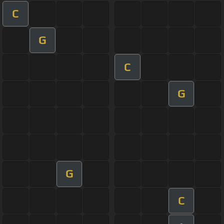
C
G
C
G
G
C