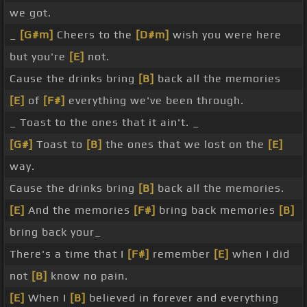
we got.
_
[G#m]
Cheers to the
[D#m]
wish you were here
but you're
[E]
not.
Cause the drinks bring
[B]
back all the memories
[E]
of
[F#]
everything we've been through.
_ Toast to the ones that it ain't. _
[G#]
Toast to
[B]
the ones that we lost on the
[E]
way.
Cause the drinks bring
[B]
back all the memories.
[E]
And the memories
[F#]
bring back memories
[B]
bring back your_
There's a time that I
[F#]
remember
[E]
when I did
not
[B]
know no pain.
[E]
When I
[B]
believed in forever and everything