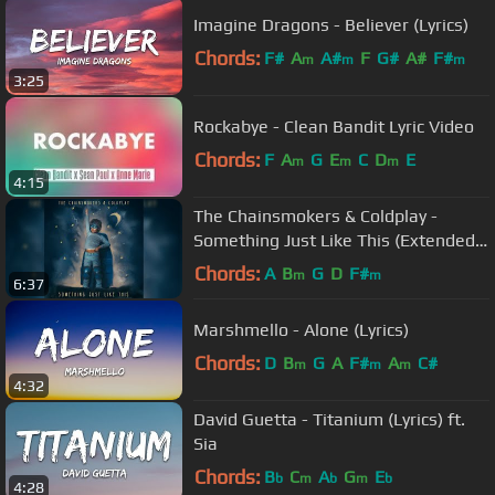
Imagine Dragons - Believer (Lyrics)
Chords:
F#
A
A#
F
G#
A#
F#
m
m
m
3:25
Rockabye - Clean Bandit Lyric Video
Chords:
F
A
G
E
C
D
E
m
m
m
4:15
The Chainsmokers & Coldplay -
Something Just Like This (Extended
Radio Edit)
Chords:
A
B
G
D
F#
m
m
6:37
Marshmello - Alone (Lyrics)
Chords:
D
B
G
A
F#
A
C#
m
m
m
4:32
David Guetta - Titanium (Lyrics) ft.
Sia
Chords:
B
C
A
G
E
b
m
b
m
b
4:28