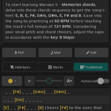
To start learning Maroon 5 -
Memories chords
,
delve into these chords sequence to get the song's
feel:
E, B, E, F#, G#m, D#m, E, F# and B
. Ease into
the song by practicing at
60 BPM
before reaching
the track's full tempo of
121 BPM
. Considering
your vocal pitch and chord choices, adjust the capo
in accordance with the
key: B Major
.
PDF
Midi
Edit
Hide lyrics
Blocks
Traditional
Autoscroll
_ _
[F#]
_ _ _
[G#m]
_ _
[D#m]
_
_ _ _
[Em]
_ _ _ _ _
[E]
_ _
[F#]
_ _ _
[B]
Cheers
[F#]
to the ones that