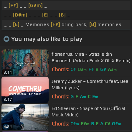
_
[F#]
_ _
[G#m]
_
_ _
[D#m]
_ _ _
[E]
_ _
[B]
_
_ _
[E]
_ Memories
[F#]
bring back,
[B]
memories
You may also like to play
florianrus, Mira - Strazile din
Bucuresti (Adrian Funk X OLiX Remix)
Chords:
C#
D#
F#
B
G#
A#
m
m
3:14
Jeremy Zucker – Comethru feat. Bea
Miller (Lyrics)
Chords:
G
F
A
C
E
m
m
3:17
Ed Sheeran - Shape of You (Official
Music Video)
Chords:
C#
F#
B
E
A
C#
G#
m
m
m
4:24