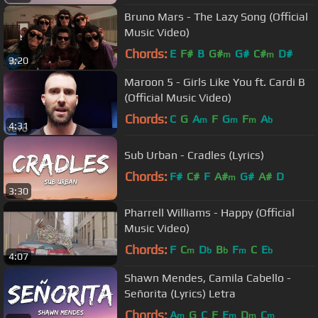
Bruno Mars - The Lazy Song (Official
Music Video)
Chords:
E
F#
B
G#
G#
C#
D#
m
m
3:20
Maroon 5 - Girls Like You ft. Cardi B
(Official Music Video)
Chords:
C
G
A
F
G
F
A
m
m
m
b
4:31
Sub Urban - Cradles (Lyrics)
Chords:
F#
C#
F
A#
G#
A#
D
m
3:30
Pharrell Williams - Happy (Official
Music Video)
Chords:
F
C
D
B
F
C
E
m
b
b
m
b
4:07
Shawn Mendes, Camila Cabello -
Señorita (Lyrics) Letra
Chords:
A
G
C
F
E
D
C
m
m
m
m