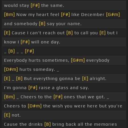
would stay
[F#]
the same.
[Bm]
Now my heart feel
[F#]
like December
[G#m]
and somebody
[B]
say your name.
[E]
Cause I can't reach out
[B]
to call you
[E]
but I
know I
[F#]
will one day.
_
[B]
_ _
[F#]
Everybody hurts sometimes,
[G#m]
everybody
[D#m]
hurts someday. _
[E]
_
[B]
But everything gonna be
[E]
alright.
I'm gonna
[F#]
raise a glass and say.
[Bm]
_ Cheers to the
[F#]
ones that we got. _
Cheers to
[D#m]
the wish you were here but you're
[E]
not.
Cause the drinks
[B]
bring back all the memories