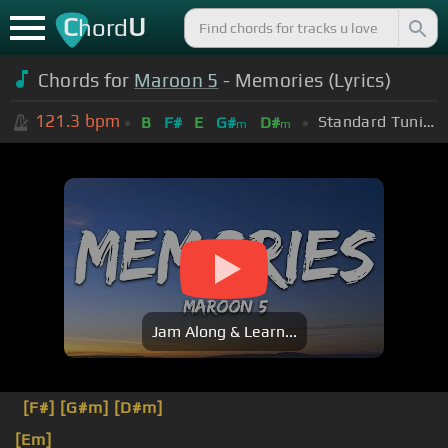
C
U
hord
Chords for
Maroon 5
- Memories (Lyrics)
121.3
bpm
Standard Tuning (EADGBE)
B
F#
E
G#
D#
m
m
Jam Along & Learn...
[F#]
[G#m]
[D#m]
[Em]