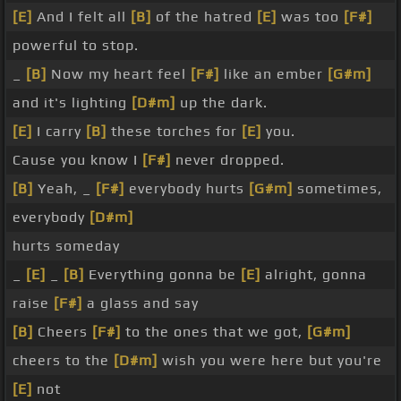
[E]
And I felt all
[B]
of the hatred
[E]
was too
[F#]
powerful to stop.
_
[B]
Now my heart feel
[F#]
like an ember
[G#m]
and it's lighting
[D#m]
up the dark.
[E]
I carry
[B]
these torches for
[E]
you.
Cause you know I
[F#]
never dropped.
[B]
Yeah, _
[F#]
everybody hurts
[G#m]
sometimes,
everybody
[D#m]
hurts someday
_
[E]
_
[B]
Everything gonna be
[E]
alright, gonna
raise
[F#]
a glass and say
[B]
Cheers
[F#]
to the ones that we got,
[G#m]
cheers to the
[D#m]
wish you were here but you're
[E]
not