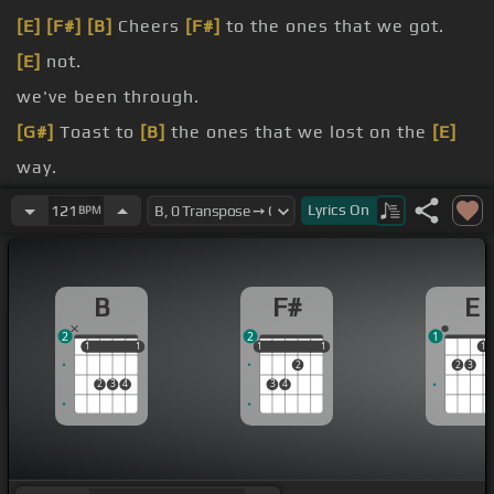
[E]
[F#]
[B]
Cheers
[F#]
to the ones that we got.
[E]
not.
we've been through.
[G#]
Toast to
[B]
the ones that we lost on the
[E]
way.
[B]
back all the memories.
Lyrics
On
121
BPM
back your
B
F#
E
2
2
1
1
1
1
1
1
1
1
1
1
1
2
2
3
2
3
4
3
4