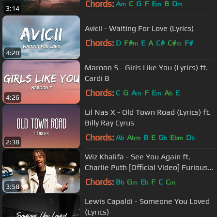
Chords:
A
C
G
F
E
B
D
m
m
m
3:14
Avicii - Waiting For Love (Lyrics)
Chords:
D
F#
E
A
C#
C#
F#
m
m
4:20
Maroon 5 - Girls Like You (Lyrics) ft.
Cardi B
Chords:
C
G
A
F
E
A
E
m
m
b
4:26
Lil Nas X - Old Town Road (Lyrics) ft.
Billy Ray Cyrus
Chords:
A
A
B
E
G
E
D
b
bm
b
bm
b
2:38
Wiz Khalifa - See You Again ft.
Charlie Puth [Official Video] Furious 7
Soundtrack
Chords:
B
G
E
F
C
C
b
m
b
m
3:58
Lewis Capaldi - Someone You Loved
(Lyrics)