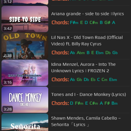
3:12
Ariana grande - side to side ||lyrics
Chords:
F#
E
D
C#
B
G#
A
m
m
3:42
Lil Nas X - Old Town Road (Official
Video) ft. Billy Ray Cyrus
Chords:
A
A
B
E
E
D
G
b
bm
bm
b
b
2:38
Idina Menzel, Aurora - Into The
Unknown Lyrics | FROZEN 2
Chords:
A
G
D
E
C
C
E
b
b
b
b
m
bm
3:16
Tones and I - Dance Monkey (Lyrics)
Chords:
D
F#
E
C#
A
F#
B
m
m
m
3:28
Shawn Mendes, Camila Cabello –
Señorita「Lyrics 」