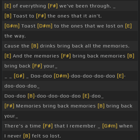
[E]
of everything
[F#]
we've been through. _
[B]
Toast to
[F#]
the ones that it ain't.
[G#m]
Toast
[D#m]
to the ones that we lost on
[E]
the way.
Cause the
[B]
drinks bring back all the memories.
[E]
And the memories
[F#]
bring back memories
[B]
bring back
[F#]
your_
_ _
[G#]
_ Doo-doo
[D#m]
-doo-doo-doo-doo
[E]
-
doo-doo-doo_
Doo-doo
[B]
-doo-doo-doo-doo
[E]
-doo_
[F#]
Memories bring back memories
[B]
bring back
your_
There's a time
[F#]
that I remember _
[G#m]
when
I never
[B]
felt so lost.