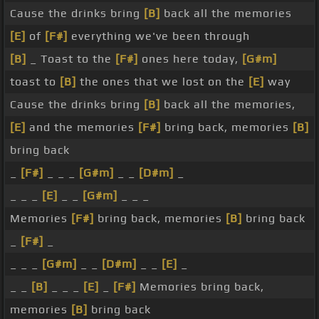
Cause the drinks bring
[B]
back all the memories
[E]
of
[F#]
everything we've been through
[B]
_ Toast to the
[F#]
ones here today,
[G#m]
toast to
[B]
the ones that we lost on the
[E]
way
Cause the drinks bring
[B]
back all the memories,
[E]
and the memories
[F#]
bring back, memories
[B]
bring back
_
[F#]
_ _ _
[G#m]
_ _
[D#m]
_
_ _ _
[E]
_ _
[G#m]
_ _ _
Memories
[F#]
bring back, memories
[B]
bring back
_
[F#]
_
_ _ _
[G#m]
_ _
[D#m]
_ _
[E]
_
_ _
[B]
_ _ _
[E]
_
[F#]
Memories bring back,
memories
[B]
bring back