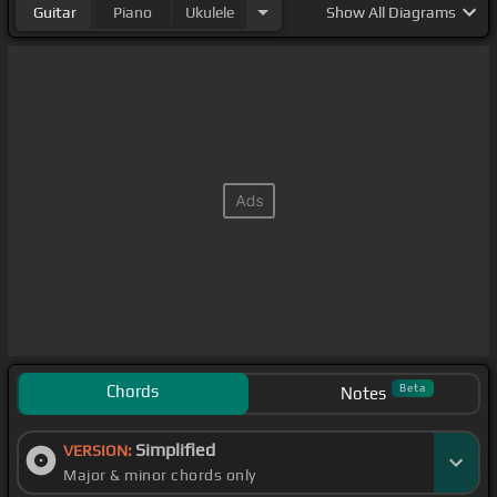
Guitar
Piano
Ukulele
Show
All Diagrams
Chords
Beta
Notes
Simplified
VERSION:
Major & minor chords only