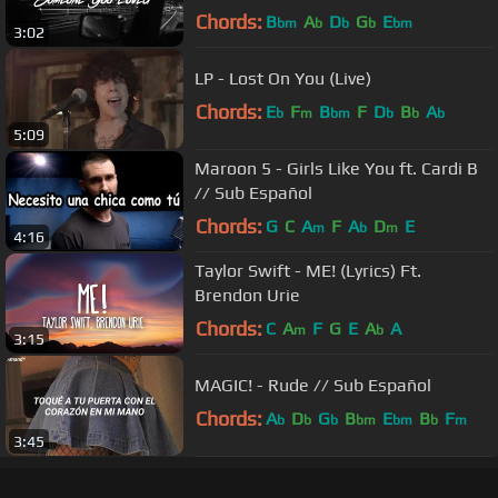
Chords:
B
A
D
G
E
bm
b
b
b
bm
3:02
LP - Lost On You (Live)
Chords:
E
F
B
F
D
B
A
b
m
bm
b
b
b
5:09
Maroon 5 - Girls Like You ft. Cardi B
// Sub Español
Chords:
G
C
A
F
A
D
E
m
b
m
4:16
Taylor Swift - ME! (Lyrics) Ft.
Brendon Urie
Chords:
C
A
F
G
E
A
A
m
b
3:15
MAGIC! - Rude // Sub Español
Chords:
A
D
G
B
E
B
F
b
b
b
bm
bm
b
m
3:45