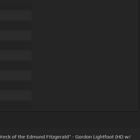
reck of the Edmund Fitzgerald" - Gordon Lightfoot (HD w/