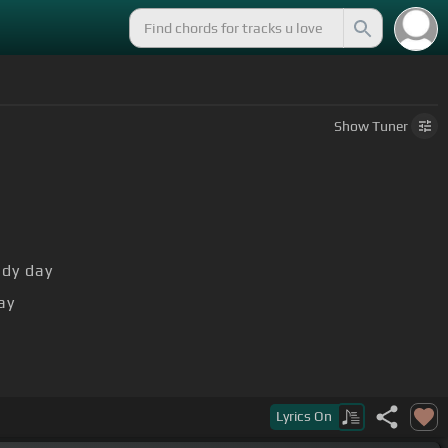
Show
Tuner
ndy day
ay
Lyrics
On