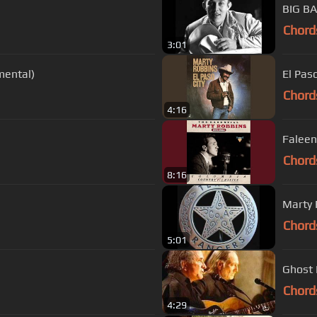
Chord
3:01
mental)
El Paso
Chord
4:16
Faleen
Chord
8:16
Marty 
Chord
5:01
Ghost 
Chord
4:29