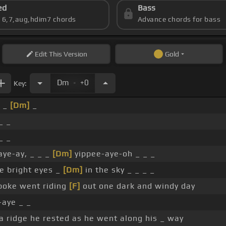
ed
Bass
s 6,7,aug,hdim7 chords
Advance chords for bass
Edit
This Version
Gold
.
Dm
+0
Key:
_ _
[Dm]
_
_ _
_ _
ye-ay, _ _ _
[Dm]
yippee-aye-oh _ _ _
 bright eyes _
[Dm]
in the sky _ _ _ _
poke went riding
[F]
out one dark and windy day
-aye _ _
 ridge he rested as he went along his _ way