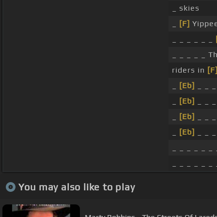
_ skies
_
[F]
Yippee
_ _ _ _ _ _
_ _ _ _ _ 
riders in
[F
_
[Eb]
_ _ _
_
[Eb]
_ _ _
_
[Eb]
_ _ 
_
[Eb]
_ _ 
_ _ _ _ _ _ 
_ _ _ _ _ _ 
You may also like to play