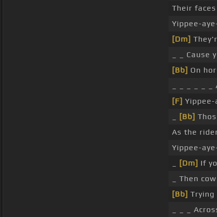
Their faces
Yippee-aye-
[Dm]
They'r
_ _ Cause y
[Bb]
On hors
_ _ _ _ _ _
[F]
Yippee-a
_
[Bb]
Those
As the ride
Yippee-aye
_
[Dm]
If y
_ Then cowb
[Bb]
Trying 
_ _ _ Acros