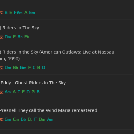
s:
B
E
F#
A
E
m
m
] Riders In The Sky
s:
D
F
B
E
m
b
b
) Riders In the Sky (American Outlaws: Live at Nassau
um, 1990)
s:
D
B
G
F
C
B
D
m
b
m
Eddy - Ghost Riders In The Sky
s:
A
A
C
F
D
G
B
m
Presnell They call the Wind Maria remastered
s:
G
C
B
E
F
D
A
m
m
b
b
m
m