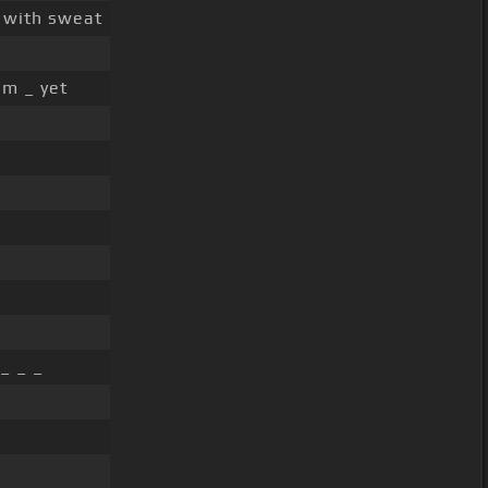
d with sweat
im _ yet
_ _ _