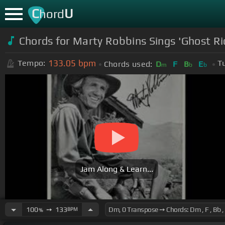
C
U
hord
Chords for Marty Robbins Sings 'Ghost Rid
133.05
bpm
Tempo:
T
Chords used:
D
F
B
E
m
b
b
Jam Along & Learn...
100
➙
133
BPM
%