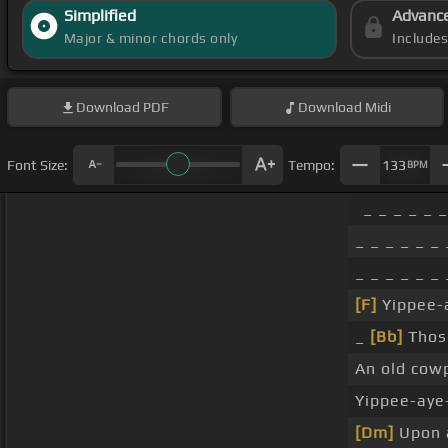
Simplified
Advanc
Major & minor chords only
Include
Download
PDF
Download
Midi
Font Size:
Tempo:
133
BPM
_ _ _ _ _ 
_ _ _ _ _ _ 
_ _ _ _ _ _ 
[F]
Yippee-a
_
[Bb]
Those
An old cow
Yippee-aye
[Dm]
Upon a