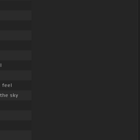
l
 feel
the sky