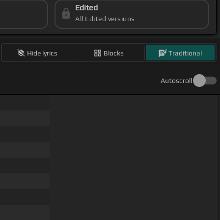
Edited
All Edited versions
Hide lyrics
Blocks
Traditional
Autoscroll