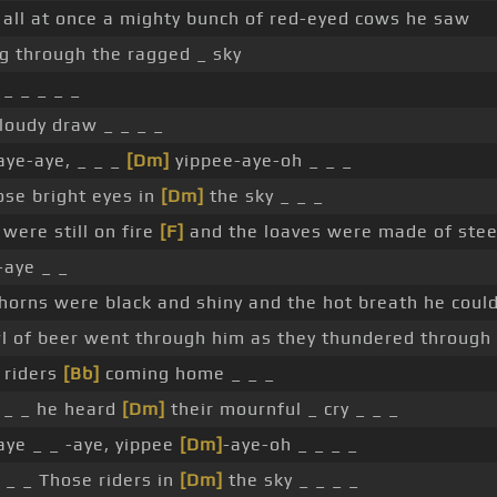
all at once a mighty bunch of red-eyed cows he saw
g through the ragged _ sky
 _ _ _ _ _
loudy draw _ _ _ _
aye-aye, _ _ _
[Dm]
yippee-aye-oh _ _ _
se bright eyes in
[Dm]
the sky _ _ _
were still on fire
[F]
and the loaves were made of stee
-aye _ _
horns were black and shiny and the hot breath he could
l of beer went through him as they thundered through 
 riders
[Bb]
coming home _ _ _
 _ _ he heard
[Dm]
their mournful _ cry _ _ _
ye _ _ -aye, yippee
[Dm]
-aye-oh _ _ _ _
 _ _ Those riders in
[Dm]
the sky _ _ _ _