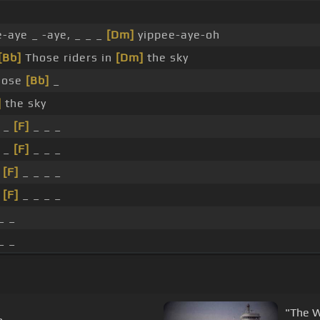
-aye _ -aye, _ _ _
[Dm]
yippee-aye-oh
[Bb]
Those riders in
[Dm]
the sky
Those
[Bb]
_
]
the sky
 _
[F]
_ _ _
 _
[F]
_ _ _
_
[F]
_ _ _ _
_
[F]
_ _ _ _
_ _
_ _
"The W