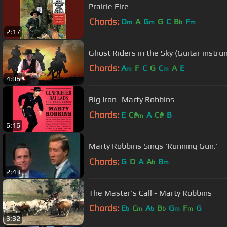
Prairie Fire
Chords:
D
A
G
G
C
B
F
m
m
b
m
2:17
Ghost Riders in the Sky (Guitar instru
Chords:
A
F
C
G
C
A
E
m
m
4:06
Big Iron- Marty Robbins
Chords:
E
C#
A
C#
B
m
6:16
Marty Robbins Sings 'Running Gun.'
Chords:
G
D
A
A
B
b
m
2:43
The Master's Call - Marty Robbins
Chords:
E
C
A
B
G
F
G
b
m
b
b
m
m
3:32