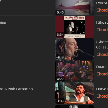
o
Lyrics)
Chord
6:40
bins
[Ghost
Chord
3:34
(Ghost
Colise
Chord
3:18
Duane 
Chord
4:22
nd A Pink Carnation
Harve 
Chord
3:03