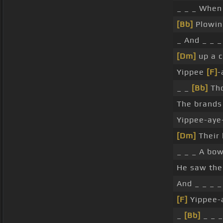
_ _ _ When 
[Bb]
Plowin
_ And _ _ _
[Dm]
up a c
Yippee
[F]
-
_ _
[Bb]
Tho
The brands 
Yippee-aye
[Dm]
Their 
_ _ _ A bow
He saw the
And _ _ _ _
[F]
Yippee-a
_
[Bb]
_ _ _