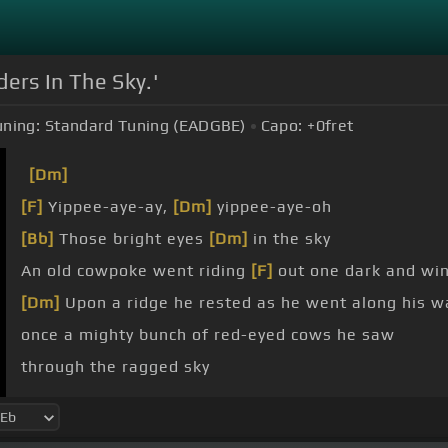
ers In The Sky.'
uning:
Standard Tuning (EADGBE)
Capo:
+0
fret
[Dm]
[F]
Yippee-aye-ay,
[Dm]
yippee-aye-oh
[Bb]
Those bright eyes
[Dm]
in the sky
An old cowpoke went riding
[F]
out one dark and wi
[Dm]
Upon a ridge he rested as he went along his w
once a mighty bunch of red-eyed cows he saw
through the ragged sky
[Dm]
up a cloudy draw