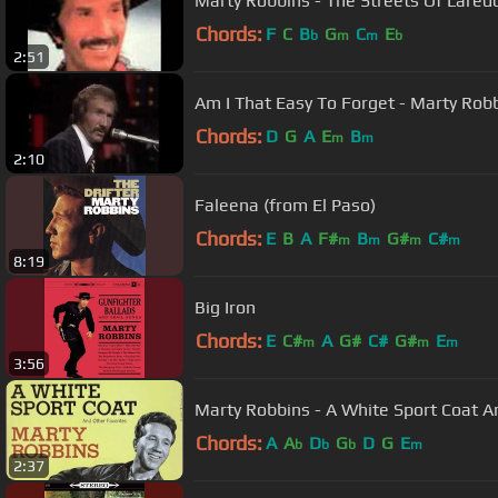
Marty Robbins - The Streets Of Lared
Chords:
F
C
B
G
C
E
b
m
m
b
2:51
Am I That Easy To Forget - Marty Rob
Chords:
D
G
A
E
B
m
m
2:10
Faleena (from El Paso)
Chords:
E
B
A
F#
B
G#
C#
m
m
m
m
8:19
Big Iron
Chords:
E
C#
A
G#
C#
G#
E
m
m
m
3:56
Marty Robbins - A White Sport Coat A
Chords:
A
A
D
G
D
G
E
b
b
b
m
2:37