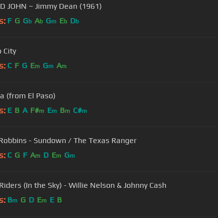
BIG BAD JOHN ~ Jimmy Dean (1961)
s:
F
G
G
A
G
E
D
b
b
m
b
b
 City
s:
C
F
G
E
G
A
m
m
m
a (from El Paso)
s:
E
B
A
F#
E
B
C#
m
m
m
m
Robbins - Sundown / The Texas Ranger
s:
C
G
F
A
D
E
G
m
m
m
Riders (In the Sky) - Willie Nelson & Johnny Cash
s:
B
G
D
E
E
B
m
m