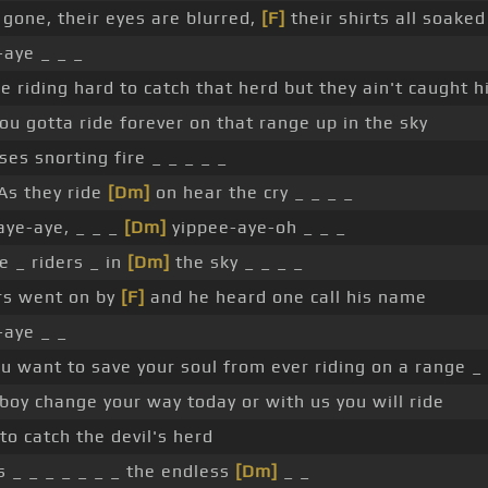
 gone, their eyes are blurred,
[F]
their shirts all soake
aye _ _ _
e riding hard to catch that herd but they ain't caught h
ou gotta ride forever on that range up in the sky
es snorting fire _ _ _ _ _
 As they ride
[Dm]
on hear the cry _ _ _ _
ye-aye, _ _ _
[Dm]
yippee-aye-oh _ _ _
 _ riders _ in
[Dm]
the sky _ _ _ _
rs went on by
[F]
and he heard one call his name
-aye _ _
ou want to save your soul from ever riding on a range _ 
oy change your way today or with us you will ride
to catch the devil's herd
s _ _ _ _ _ _ _ the endless
[Dm]
_ _