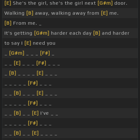
[E]
She's the girl, she's the girl next
[G#m]
door.
Walking
[B]
away, walking away from
[E]
me.
[B]
From me. _
It's getting
[G#m]
harder each day
[B]
and harder
to say I
[E]
need you
_
[G#m]
_ _ _
[F#]
_
_ _
[E]
_ _ _
[F#]
_ _ _
_
[B]
_ _ _ _
[E]
_ _ _
_ _ _ _ _
[F#]
_ _ _
_ _
[B]
_ _ _
[E]
_ _ _
_ _ _ _ _
[F#]
_ _ _
_ _
[B]
_ _
[E]
I've _ _
_ _ _ _ _
[F#]
_ _ _
_ _
[B]
_ _
[E]
_ _ _ _