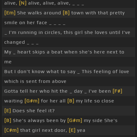
alive,
[N]
alive, alive, alive, _ _ _
[Em]
She walks around
[B]
town with that pretty
smile on her face _ _ _ _
_ I'm running in circles, this girl she loves until I've
changed _ _ _
My _ heart skips a beat when she's here next to
me
But I don't know what to say _ This feeling of love
which is sent from above
Gotta tell her who hit the _ day _ I've been
[F#]
waiting
[G#m]
for her all
[B]
my life so close
[E]
Does she feel it?
[B]
She's always been by
[G#m]
my side She's
[C#m]
that girl next door,
[E]
yea