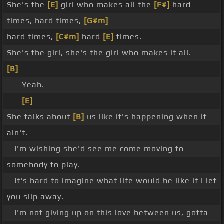
She's the
[E]
girl who makes all the
[F#]
hard
times, hard times,
[G#m]
_
hard times,
[C#m]
hard
[E]
times.
She's the girl, she's the girl who makes it all.
[B]
_ _ _
_ _ Yeah.
_ _
[E]
_ _
She talks about
[B]
us like it's happening when it _
ain't. _ _ _
_ I'm wishing she'd see me come moving to
somebody to play. _ _ _ _
_ It's hard to imagine what life would be like if I let
you slip away. _
_ I'm not giving up on this love between us, gotta