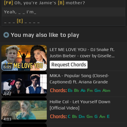
[F#]
Oh, you're Jamie's
[B]
mother?
Yeah, _ _ I'm_
_ _ _
[E]
_ _ _ _
You may also like to play
LET ME LOVE YOU - DJ Snake ft.
Justin Bieber - cover by Giselle
Torres
Request Chords
6:05
MIKA - Popular Song (Closed-
Captioned) ft. Ariana Grande
Chords:
E
B
A
F
G
A
b
b
b
m
m
bm
3:27
Hollie Col - Let Yourself Down
[Official Video]
Chords:
C
B
D
G
G
A
E
b
m
m
m
4:03