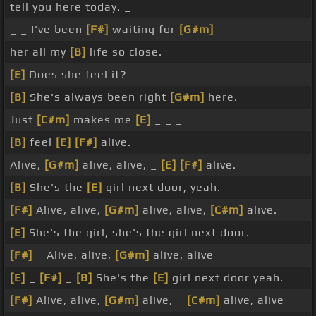
tell you here today. _
_ _ I've been
[F#]
waiting for
[G#m]
her all my
[B]
life so close.
[E]
Does she feel it?
[B]
She's always been right
[G#m]
here.
Just
[C#m]
makes me
[E]
_ _ _
[B]
feel
[E]
[F#]
alive.
Alive,
[G#m]
alive, alive, _
[E]
[F#]
alive.
[B]
She's the
[E]
girl next door, yeah.
[F#]
Alive, alive,
[G#m]
alive, alive,
[C#m]
alive.
[E]
She's the girl, she's the girl next door.
[F#]
_ Alive, alive,
[G#m]
alive, alive
[E]
_
[F#]
_
[B]
She's the
[E]
girl next door yeah.
[F#]
Alive, alive,
[G#m]
alive, _
[C#m]
alive, alive