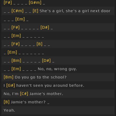
[F#]
_ _ _ _
[G#m]
_
_ _
[C#m]
_ _
[E]
She's a girl, she's a girl next door
_ _ _
[Em]
_
_ _
[F#]
_ _ _ _ _
[D#]
_
_ _
[Em]
_ _ _ _ _ _
_ _
[F#]
_ _ _ _
[B]
_ _
_
[Em]
_ _ _ _ _ _ _
_ _
[Bm]
_ _ _ _ _
[D#]
_
_ _
[Em]
_ _ _ _ No, no, wrong guy.
[Bm]
Do you go to the school?
I
[G#]
haven't seen you around before.
No, I'm
[C#]
Jamie's mother.
[B]
Jamie's mother? _
Yeah.