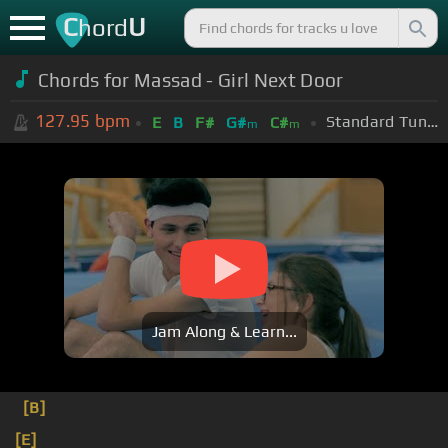
C
U
hord
Chords for Massad - Girl Next Door
127.95
bpm
Standard Tuning (EADGBE)
E
B
F#
G#
C#
m
m
Jam Along & Learn...
[B]
[E]