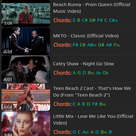
Beach Bunny - Prom Queen (Official
Music Video)
Chords:
E
B
C#
D#
F#
C
C#
m
3:08
MKTO - Classic (Official Video)
Chords:
F#
C#
A#
G#
A#
F
m
m
2:54
Catey Shaw - Night Go Slow
Chords:
A
G
D
B
A
D
m
b
b
4:01
Teen Beach 2 Cast - That's How We
Do (From "Teen Beach 2")
Chords:
E
A
B
D
F#
B
m
6:04
Little Mix - Love Me Like You (Official
Video)
Chords:
G
C
A
A
D
B
B
m
m
3:44