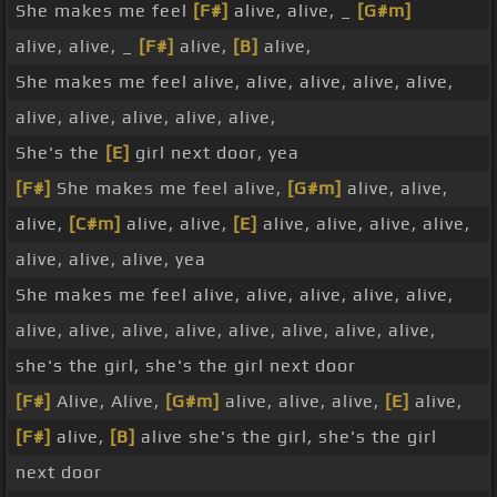
She makes me feel
[F#]
alive, alive, _
[G#m]
alive, alive, _
[F#]
alive,
[B]
alive,
She makes me feel alive, alive, alive, alive, alive,
alive, alive, alive, alive, alive,
She's the
[E]
girl next door, yea
[F#]
She makes me feel alive,
[G#m]
alive, alive,
alive,
[C#m]
alive, alive,
[E]
alive, alive, alive, alive,
alive, alive, alive, yea
She makes me feel alive, alive, alive, alive, alive,
alive, alive, alive, alive, alive, alive, alive, alive,
she's the girl, she's the girl next door
[F#]
Alive, Alive,
[G#m]
alive, alive, alive,
[E]
alive,
[F#]
alive,
[B]
alive she's the girl, she's the girl
next door