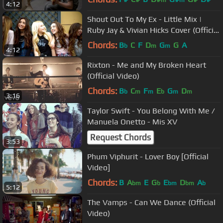
m
m
4:12
Shout Out To My Ex - Little Mix |
Ruby Jay & Vivian Hicks Cover (Official
Music Video)
Chords:
B
C
F
D
G
G
A
b
m
m
4:12
Rixton - Me and My Broken Heart
(Official Video)
Chords:
B
C
F
E
G
D
b
m
m
b
m
m
3:16
Taylor Swift - You Belong With Me /
Manuela Onetto - Mis XV
Request Chords
3:53
Phum Viphurit - Lover Boy [Official
Video]
Chords:
B
A
E
G
E
D
A
bm
b
bm
bm
b
5:12
The Vamps - Can We Dance (Official
Video)