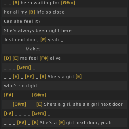
_ _
[B]
been waiting for
[G#m]
her all my
[B]
life so close
Can she feel it?
She's always been right here
Just next door,
[E]
yeah _
_ _ _ _ _ Makes _
[D]
[E]
me feel
[F#]
alive
_ _ _
[G#m]
_
_ _
[E]
_
[F#]
_
[B]
She's a girl
[E]
who's so right
[F#]
_ _ _ _
[G#m]
_
_ _
[C#m]
_ _
[E]
She's a girl, she's a girl next door
[F#]
_ _ _ _
[G#m]
_
_ _ _
[F#]
_
[B]
She's a
[E]
girl next door, yeah