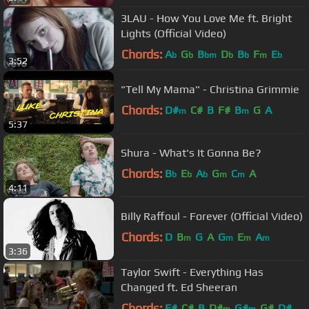
3LAU - How You Love Me ft. Bright
Lights (Official Video)
Chords:
A
G
B
D
B
F
E
b
b
bm
b
b
m
b
3:52
"Tell My Mama" - Christina Grimmie
Chords:
D#
C#
B
F#
B
G
A
m
m
5:37
Shura - What's It Gonna Be?
Chords:
B
E
A
G
C
A
b
b
b
m
m
4:11
Billy Raffoul - Forever (Official Video)
Chords:
D
B
G
A
G
E
A
m
m
m
m
3:36
Taylor Swift - Everything Has
Changed ft. Ed Sheeran
Chords:
F#
C#
B
D#
G#
G#
D#