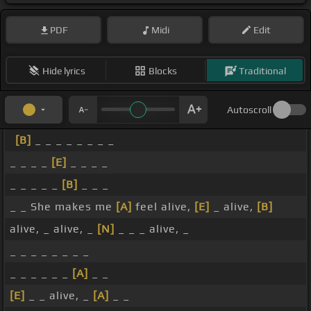
PDF
Midi
Edit
Hide lyrics
Blocks
Traditional
Autoscroll
[B]
_ _ _ _ _ _ _ _
_ _ _ _
[E]
_ _ _ _
_ _ _ _ _
[B]
_ _ _
_ _ She makes me
[A]
feel alive,
[E]
_ alive,
[B]
alive, _ alive, _
[N]
_ _ _ alive, _
_ _ _ _ _ _ _ _
_ _ _ _ _ _
[A]
_ _
[E]
_ _ alive, _
[A]
_ _