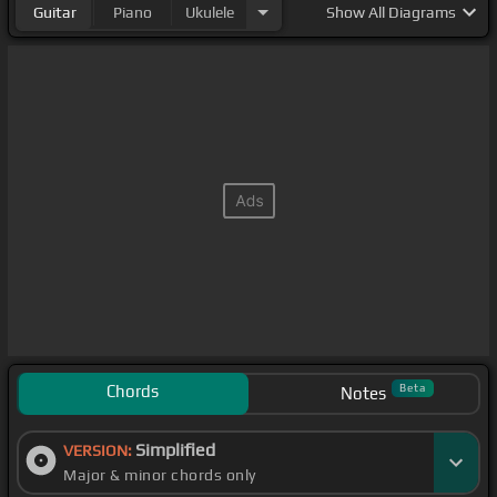
Guitar
Piano
Ukulele
Show
All Diagrams
Chords
Beta
Notes
Simplified
VERSION:
Major & minor chords only