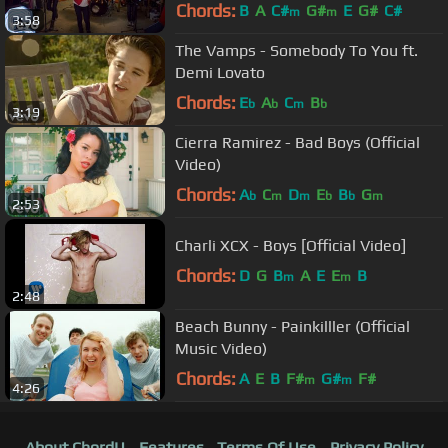
Chords:
B
A
C#
G#
E
G#
C#
m
m
3:58
The Vamps - Somebody To You ft.
Demi Lovato
Chords:
E
A
C
B
b
b
m
b
3:19
Cierra Ramirez - Bad Boys (Official
Video)
Chords:
A
C
D
E
B
G
b
m
m
b
b
m
2:53
Charli XCX - Boys [Official Video]
Chords:
D
G
B
A
E
E
B
m
m
2:48
Beach Bunny - Painkilller (Official
Music Video)
Chords:
A
E
B
F#
G#
F#
m
m
4:26
About ChordU
Features
Terms Of Use
Privacy Policy