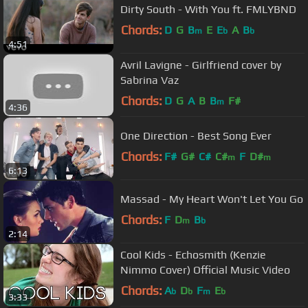
Dirty South - With You ft. FMLYBND
Chords:
D
G
B
E
E
A
B
m
b
b
4:51
Avril Lavigne - Girlfriend cover by
Sabrina Vaz
Chords:
D
G
A
B
B
F#
m
4:36
One Direction - Best Song Ever
Chords:
F#
G#
C#
C#
F
D#
m
m
6:13
Massad - My Heart Won't Let You Go
Chords:
F
D
B
m
b
2:14
Cool Kids - Echosmith (Kenzie
Nimmo Cover) Official Music Video
Chords:
A
D
F
E
b
b
m
b
3:33