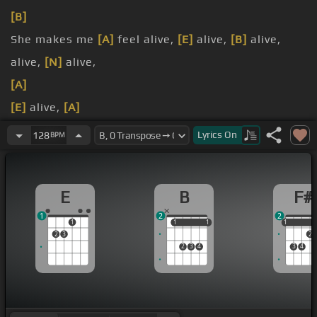
[B]
She makes me
[A]
feel alive,
[E]
alive,
[B]
alive,
alive,
[N]
alive,
[A]
[E]
alive,
[A]
alive,
[N]
alive, alive, alive,
Lyrics
On
128
BPM
[Em]
She walks around
[B]
town with that pretty
smile on her face
E
B
F#
1
2
2
1
1
1
1
1
1
1
2
3
2
2
3
4
3
4