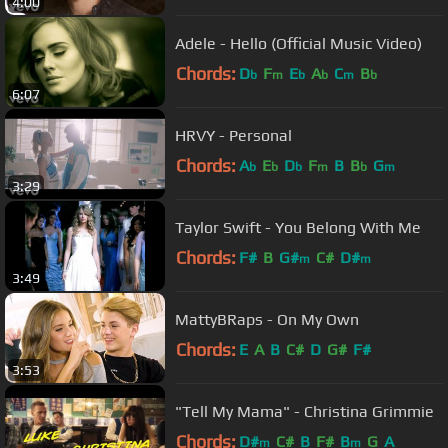
4:00
Adele - Hello (Official Music Video)
Chords:
D
F
E
A
C
B
b
m
b
b
m
b
6:07
HRVY - Personal
Chords:
A
E
D
F
B
B
G
b
b
b
m
b
m
3:29
Taylor Swift - You Belong With Me
Chords:
F#
B
G#
C#
D#
m
m
3:49
MattyBRaps - On My Own
Chords:
E
A
B
C#
D
G#
F#
3:53
"Tell My Mama" - Christina Grimmie
Chords:
D#
C#
B
F#
B
G
A
m
m