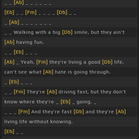
_ _
[Ab]
_ _ _ _ _ _
[Eb]
_ _
[Fm]
_ _ _ _
[Db]
_ _
_
[Ab]
_ _ _ _ _ _ _
_ _ Walking with a big
[Db]
smile, but they ain't
[Ab]
having fun.
_ _
[Eb]
_ _ _
[Ab]
_ Yeah,
[Fm]
they're living a good
[Db]
life,
can't see what
[Ab]
hate is going through.
_
[Eb]
_ _ _
_ _
[Fm]
They're
[Ab]
driving fast, but they don't
know where they're _
[Eb]
_ going. _
_ _ _
[Fm]
And they're fast
[Db]
and they're
[Ab]
living life without knowing.
[Eb]
_ _