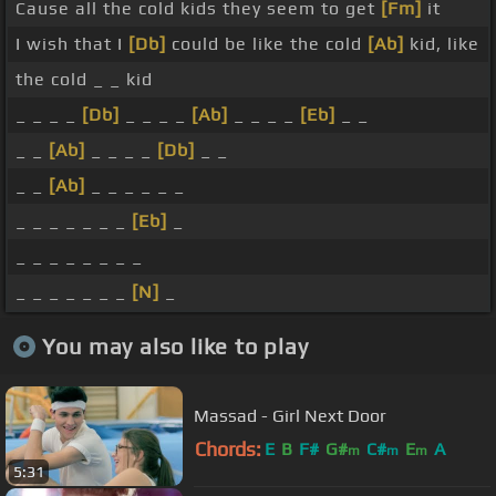
Cause all the cold kids they seem to get
[Fm]
it
I wish that I
[Db]
could be like the cold
[Ab]
kid, like
the cold _ _ kid
_ _ _ _
[Db]
_ _ _ _
[Ab]
_ _ _ _
[Eb]
_ _
_ _
[Ab]
_ _ _ _
[Db]
_ _
_ _
[Ab]
_ _ _ _ _ _
_ _ _ _ _ _ _
[Eb]
_
_ _ _ _ _ _ _ _
_ _ _ _ _ _ _
[N]
_
You may also like to play
Massad - Girl Next Door
Chords:
E
B
F#
G#
C#
E
A
m
m
m
5:31