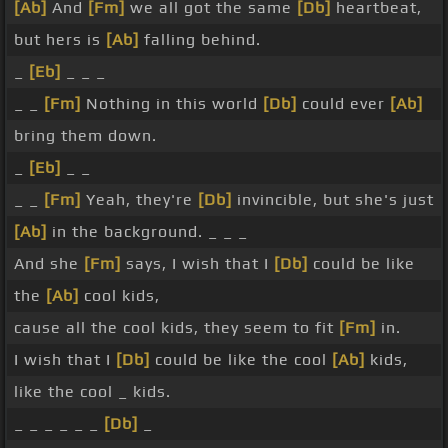
[Ab]
And
[Fm]
we all got the same
[Db]
heartbeat,
but hers is
[Ab]
falling behind.
_
[Eb]
_ _ _
_ _
[Fm]
Nothing in this world
[Db]
could ever
[Ab]
bring them down.
_
[Eb]
_ _
_ _
[Fm]
Yeah, they're
[Db]
invincible, but she's just
[Ab]
in the background. _ _ _
And she
[Fm]
says, I wish that I
[Db]
could be like
the
[Ab]
cool kids,
cause all the cool kids, they seem to fit
[Fm]
in.
I wish that I
[Db]
could be like the cool
[Ab]
kids,
like the cool _ kids.
_ _ _ _ _ _
[Db]
_