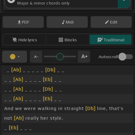
Major & minor chords only
PDF
Midi
Edit
Hide lyrics
Blocks
Traditional
Autoscroll
_
[Ab]
_ _ _ _ _
[Db]
_ _
_ _
[Ab]
_ _ _ _
[Eb]
_ _
_ _
[Ab]
_ _ _ _
[Db]
_ _
_ _
[Ab]
_ _ _ _
[Eb]
_ _
And we were walking in straight
[Db]
line, that's
not
[Ab]
really her style.
_
[Eb]
_ _ _