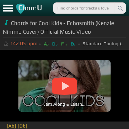
C
U
hord
Chords for Cool Kids - Echosmith (Kenzie
Nimmo Cover) Official Music Video
142.05
bpm
Standard Tuning (EADGBE)
A
D
F
E
b
b
m
b
Jam Along & Learn...
[Ab]
[Db]