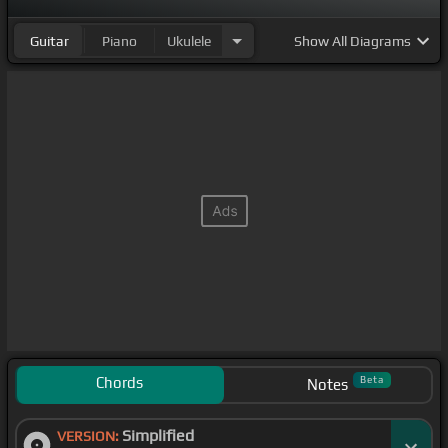
Guitar
Piano
Ukulele
Show
All Diagrams
Chords
Beta
Notes
Simplified
VERSION: