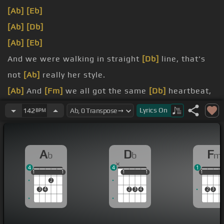
[Ab]
[Eb]
[Ab]
[Db]
[Ab]
[Eb]
And we were walking in straight
[Db]
line, that's
not
[Ab]
really her style.
[Ab]
And
[Fm]
we all got the same
[Db]
heartbeat,
but hers is
[Ab]
falling behind.
Lyrics
On
142
BPM
[Fm]
Nothing in this world
[Db]
could ever
[Ab]
bring them down.
A
D
F
b
b
m
[Fm]
Yeah, they're
[Db]
invincible, but she's just
4
4
1
[Ab]
in the background.
1
1
1
1
1
1
1
1
1
1
1
1
2
3
4
2
3
4
2
3