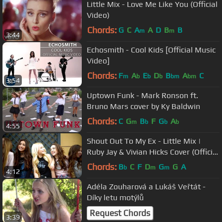
Little Mix - Love Me Like You (Official
Video)
Chords:
G
C
A
A
D
B
B
m
m
3:44
Echosmith - Cool Kids [Official Music
Video]
Chords:
F
A
E
D
B
A
C
m
b
b
b
bm
bm
3:54
Uptown Funk - Mark Ronson ft.
Bruno Mars cover by Ky Baldwin
Chords:
C
G
B
F
G
A
m
b
b
b
4:55
Shout Out To My Ex - Little Mix |
Ruby Jay & Vivian Hicks Cover (Official
Music Video)
Chords:
B
C
F
D
G
G
A
b
m
m
4:12
Adéla Zouharová a Lukáš Veřtát -
Díky letu motýlů
Request Chords
3:39