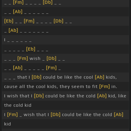
_ _
[Fm]
_ _ _ _
[Db]
_ _
_ _
[Ab]
_ _ _ _ _ _
[Eb]
_ _
[Fm]
_ _ _ _
[Db]
_ _
_
[Ab]
_ _ _ _ _ _ _
I _ _ _ _ _ _
_ _ _ _ _
[Eb]
_ _ _
_ _ _
[Fm]
wish _
[Db]
_ _
_ _
[Ab]
_ _ _ _ _
[Fm]
_
_ _ _ that I
[Db]
could be like the cool
[Ab]
kids,
cause all the cool kids, they seem to fit
[Fm]
in.
I wish that I
[Db]
could be like the cold
[Ab]
kid, like
the cold kid
I
[Fm]
_ wish that I
[Db]
could be like the cold
[Ab]
kid