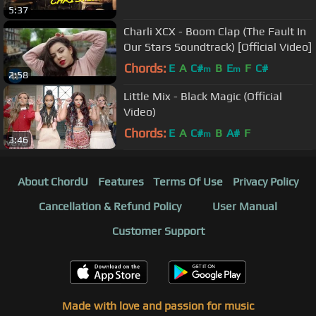
5:37
Charli XCX - Boom Clap (The Fault In
Our Stars Soundtrack) [Official Video]
Chords:
E
A
C#
B
E
F
C#
m
m
2:58
Little Mix - Black Magic (Official
Video)
Chords:
E
A
C#
B
A#
F
m
3:46
About ChordU
Features
Terms Of Use
Privacy Policy
Cancellation & Refund Policy
User Manual
Customer Support
Made with love and passion for music