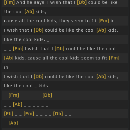
[Fm]
And he says, I wish that I
[Db]
could be like
the cool
[Ab]
kids,
cause all the cool kids, they seem to fit
[Fm]
in.
I wish that I
[Db]
could be like the cool
[Ab]
kids,
like the cool kids. _
_ _
[Fm]
I wish that I
[Db]
could be like the cool
[Ab]
kids, cause all the cool kids seem to fit
[Fm]
in.
I wish that I
[Db]
could be like the cool
[Ab]
kids,
like the cool _ kids.
_
[Fm]
_ _ _ _ _
[Db]
_
_ _
[Ab]
_ _ _ _ _ _
[Eb]
_ _
[Fm]
_ _ _ _
[Db]
_ _
_
[Ab]
_ _ _ _ _ _ _