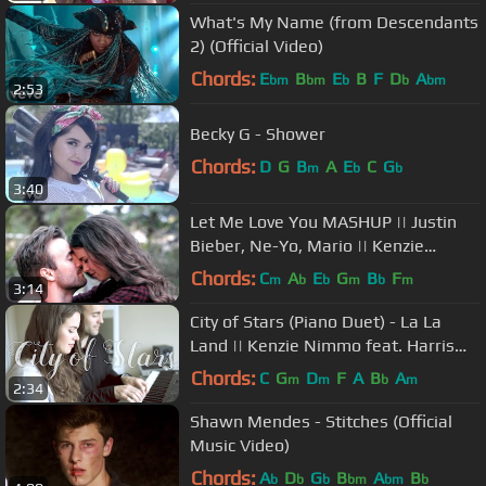
What's My Name (from Descendants
2) (Official Video)
Chords:
E
B
E
B
F
D
A
bm
bm
b
b
bm
2:53
Becky G - Shower
Chords:
D
G
B
A
E
C
G
m
b
b
3:40
Let Me Love You MASHUP || Justin
Bieber, Ne-Yo, Mario || Kenzie
Nimmo + Harris Heller
Chords:
C
A
E
G
B
F
m
b
b
m
b
m
3:14
City of Stars (Piano Duet) - La La
Land || Kenzie Nimmo feat. Harris
Heller
Chords:
C
G
D
F
A
B
A
m
m
b
m
2:34
Shawn Mendes - Stitches (Official
Music Video)
Chords:
A
D
G
B
A
B
b
b
b
bm
bm
b