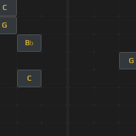
C
G
B
b
G
C