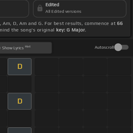
Edited
All Edited versions
 G, Am, D, Am and G. For best results, commence at
66
 mind the song's original
key: G Major
.
Hint
Autoscroll
Show
Lyrics
D
D