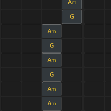
A
m
G
A
m
G
A
m
G
A
m
A
m