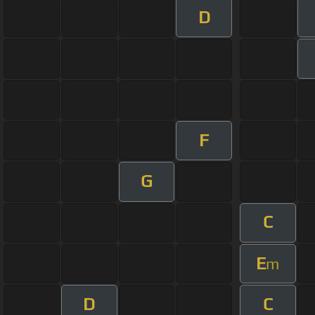
D
F
G
C
E
m
D
C