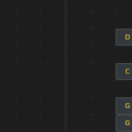
D
C
G
G