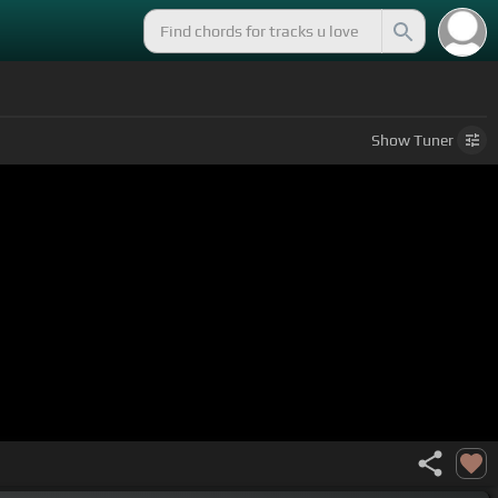
Show
Tuner