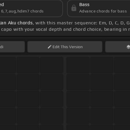
ed
Bass
s 6,7,aug,hdim7 chords
Advance chords for bass
an Aku chords
, with this master sequence: Em, D, C, D,
e capo with your vocal depth and chord choice, bearing in
di
Edit
This Version