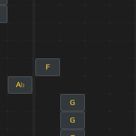
F
A
b
G
G