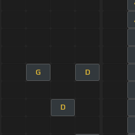
G
D
D