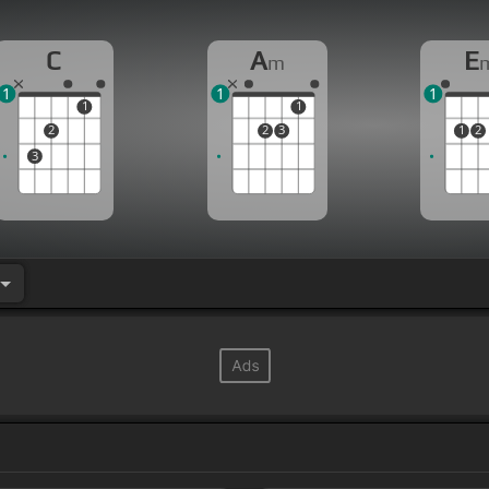
C
A
E
m
1
1
1
1
1
2
2
3
1
2
3