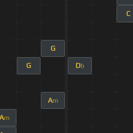
C
G
G
D
b
A
m
A
m