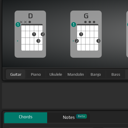
D
G
1
1
1
2
1
3
2
3
Guitar
Piano
Ukulele
Mandolin
Banjo
Bass
Chords
Beta
Notes