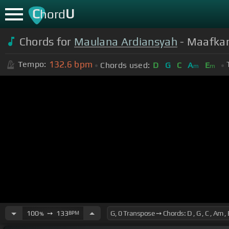
C
U
hord
Chords for
Maulana Ardiansyah
- Maafkan
132.6
bpm
Tempo:
Chords used:
D
G
C
A
E
m
m
100
➙
133
BPM
%