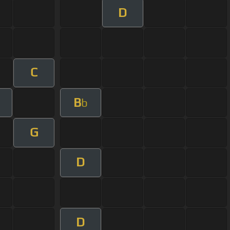
D
C
B
b
G
D
D