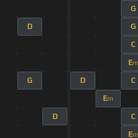
G
D
G
C
E
G
D
C
E
m
D
C
E