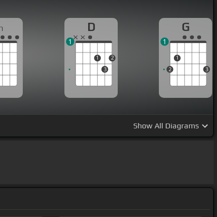
D
G
m
1
1
1
2
1
3
2
3
Show
All Diagrams