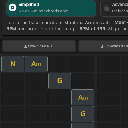
Simplified
Advanc
Major & minor chords only
Include
Learn the basic chords of Maulana Ardiansyah -
Maafk
BPM
and progress to the song's
BPM of 133
. Align th
Download
PDF
Download
Mi
N
A
m
G
A
m
G