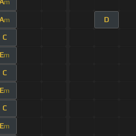
A
m
A
D
m
C
E
m
C
E
m
C
E
m