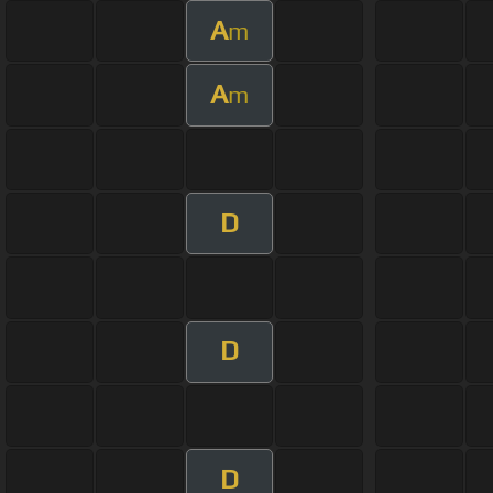
A
m
A
m
D
D
D