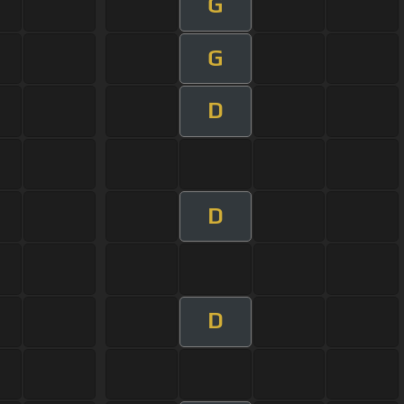
G
G
D
D
D