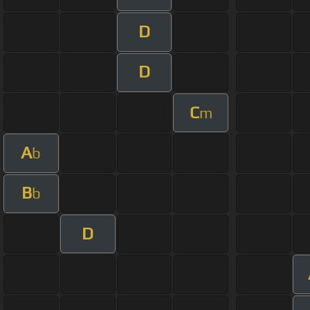
D
D
C
m
A
b
B
b
D