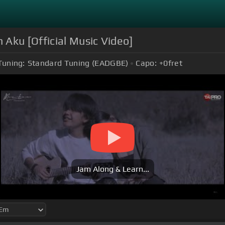
 Aku [Official Music Video]
Tuning:
Standard Tuning (EADGBE)
Capo:
+0
fret
Jam Along & Learn...