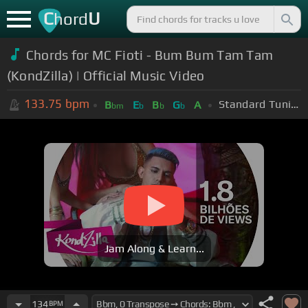
C
U
hord
Chords for MC Fioti - Bum Bum Tam Tam
(KondZilla) | Official Music Video
133.75
bpm
Standard Tuning (EADGBE)
B
E
B
G
A
bm
b
b
b
Jam Along & Learn...
134
BPM