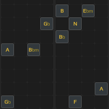
B
E
bm
G
N
b
B
b
A
B
bm
A
G
F
b