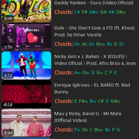
Daddy Yankee - Dura (Video Oficial)
Chords:
C#
F#
A#
G#
A#
D#
m
m
3:38
Duki - She Don't Give a FO (ft. Khea)
Prod. by Omar Varela
Chords:
D
A
G
B
B
G
E
b
b
b
bm
b
b
3:50
Nicky Jam x J. Balvin - X (EQUIS) |
Video Oficial | Prod. Afro Bros & Jeon
Chords:
A
D
G
E
C
F
E
m
m
m
3:12
Enrique Iglesias - EL BAÑO ft. Bad
Bunny
Chords:
E
F#
B
C#
D
G#
m
m
m
4:13
Mau y Ricky, Karol G - Mi Mala
(Official Video)
Chords:
F
D
C
B
B
F
G
m
b
bm
b
3:44