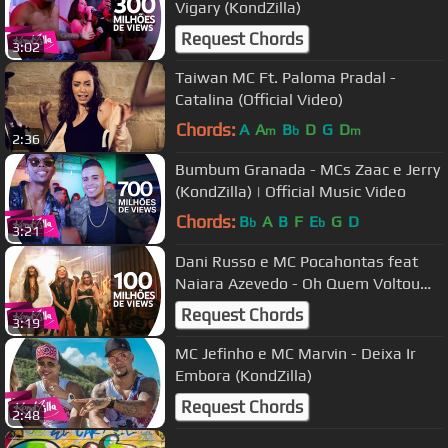
Vigary (KondZilla)
Request Chords
3:02
Taiwan MC Ft. Paloma Pradal -
Catalina (Official Video)
Chords:
A
A
B
D
G
D
m
b
m
2:36
Bumbum Granada - MCs Zaac e Jerry
(KondZilla) | Official Music Video
Chords:
B
A
B
F
E
G
D
b
b
3:21
Dani Russo e MC Pocahontas feat
Naiara Azevedo - Oh Quem Voltou
(KondZilla)
Request Chords
3:19
MC Jefinho e MC Marvin - Deixa Ir
Embora (KondZilla)
Request Chords
2:48