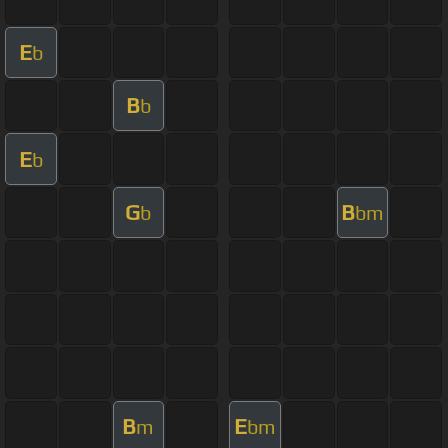
E
b
B
b
E
b
G
B
b
bm
B
E
m
bm