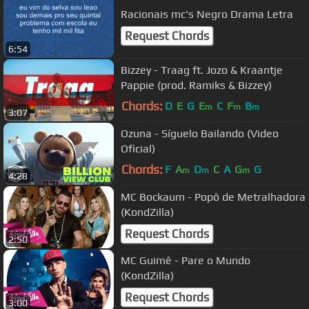
Racionais mc's Negro Drama Letra
Request Chords
6:54
Bizzey - Traag ft. Jozo & Kraantje
Pappie (prod. Ramiks & Bizzey)
Chords:
D
E
G
E
C
F
B
m
m
m
3:07
Ozuna - Síguelo Bailando (Video
Oficial)
Chords:
F
A
D
C
A
G
G
m
m
m
4:28
MC Bockaum - Popô de Metralhadora
(KondZilla)
Request Chords
2:50
MC Guimê - Pare o Mundo
(KondZilla)
Request Chords
3:00