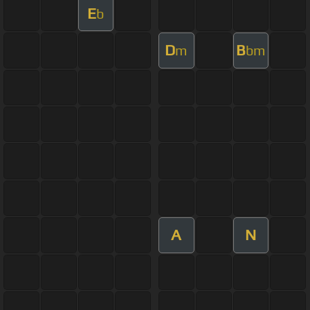
E
b
D
B
m
bm
A
N