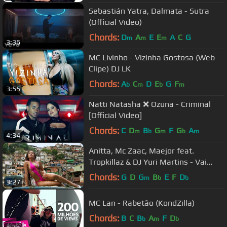
Sebastián Yatra, Dalmata - Sutra
(Official Video)
Chords:
D
A
E
E
A
C
G
m
m
m
3:36
MC Livinho - Vizinha Gostosa (Web
Clipe) DJ LK
Chords:
A
C
D
E
G
F
b
m
b
m
3:55
Natti Natasha ❌ Ozuna - Criminal
[Official Video]
Chords:
C
D
B
G
F
G
A
m
b
m
b
m
4:34
Anitta, Mc Zaac, Maejor feat.
Tropkillaz & DJ Yuri Martins - Vai
Malandra [Official Music Video]
Chords:
G
D
G
B
E
F
D
m
b
b
3:27
MC Lan - Rabetão (KondZilla)
Chords:
B
C
B
A
F
D
b
m
b