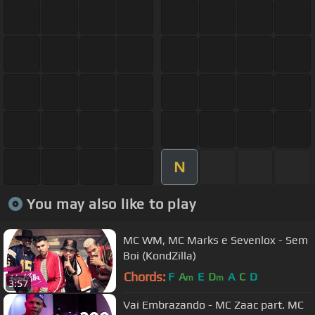
N
You may also like to play
MC WM, MC Marks e Sevenlox - Sem
Boi (KondZilla)
Chords:
F
A
E
D
A
C
D
m
m
3:57
Vai Embrazando - MC Zaac part. MC