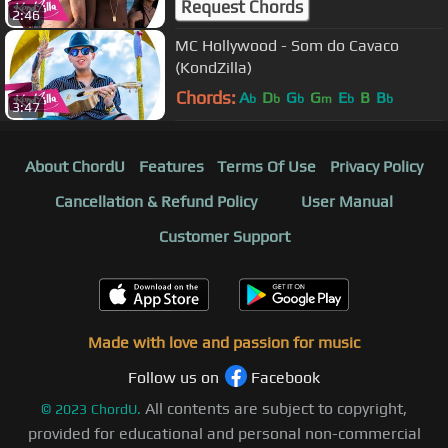
Request Chords
2:46
MC Hollywood - Som do Cavaco
(KondZilla)
Chords:
A
D
G
G
E
B
B
b
b
b
m
b
b
3:47
About ChordU
Features
Terms Of Use
Privacy Policy
Cancellation & Refund Policy
User Manual
Customer Support
Made with love and passion for music
Follow us on
Facebook
All contents are subject to copyright,
©
2023
ChordU.
provided for educational and personal non-commercial