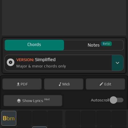
Chords
Beta
Notes
Simplified
VERSION:
Major & minor chords only
PDF
Midi
Edit
Hint
Autoscroll
Show
Lyrics
B
bm