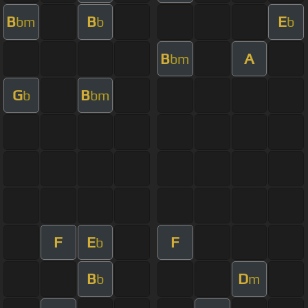
B
B
E
bm
b
b
B
A
bm
G
B
b
bm
F
E
F
b
B
D
b
m