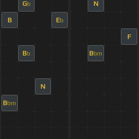
G
N
b
B
E
b
F
B
B
b
bm
N
B
bm