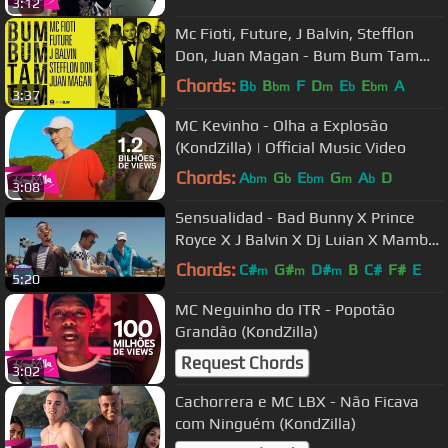
3:12
Mc Fioti, Future, J Balvin, Stefflon
Don, Juan Magan - Bum Bum Tam
Tam
Chords:
B
B
F
D
E
E
A
b
bm
m
b
bm
3:37
MC Kevinho - Olha a Explosão
(KondZilla) | Official Music Video
Chords:
A
G
E
G
A
D
bm
b
bm
m
b
3:08
Sensualidad - Bad Bunny X Prince
Royce X J Balvin X Dj Luian X Mambo
Kingz
Chords:
C#
G#
D#
B
C#
F#
E
m
m
m
5:20
MC Neguinho do ITR - Popotão
Grandão (KondZilla)
Request Chords
3:02
Cachorrera e MC LBX - Não Ficava
com Ninguém (KondZilla)