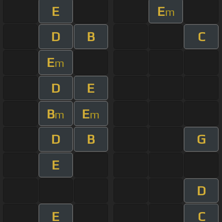
E
E
m
D
B
C
E
m
D
E
B
E
m
m
D
B
G
E
D
E
C