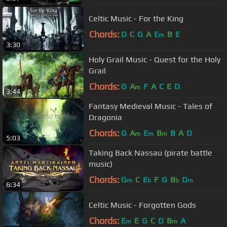
Celtic Music - For the King
Chords:
D
C
G
A
E
B
E
m
3:30
Holy Grail Music - Quest for the Holy
Grail
Chords:
G
A
F
A
C
E
D
m
3:44
Fantasy Medieval Music - Tales of
Dragonia
Chords:
G
A
E
B
B
A
D
m
m
m
5:03
Taking Back Nassau (pirate battle
music)
Chords:
G
C
E
F
G
B
D
m
b
b
m
6:34
Celtic Music - Forgotten Gods
Chords:
E
E
G
C
D
B
A
m
m