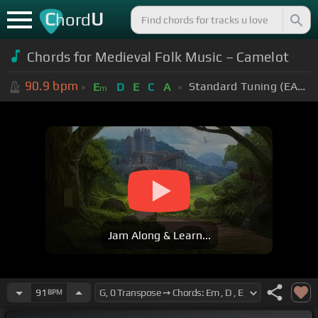
C
U
hord
Chords for Medieval Folk Music – Camelot
90.9
bpm
Standard Tuning (EADGBE)
E
D
E
C
A
m
Jam Along & Learn...
91
BPM