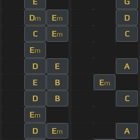
E
G
D
E
D
m
m
C
E
C
m
E
m
D
E
A
E
B
E
m
D
B
C
E
m
D
E
A
m