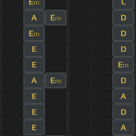
E
C
m
A
E
D
m
E
D
m
E
D
E
E
m
A
E
D
m
E
A
E
D
E
A