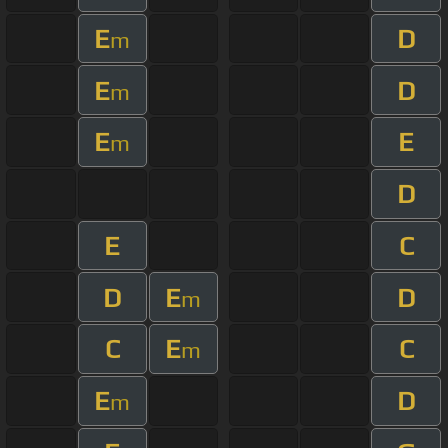
E
D
m
E
D
m
E
E
m
D
E
C
D
E
D
m
C
E
C
m
E
D
m