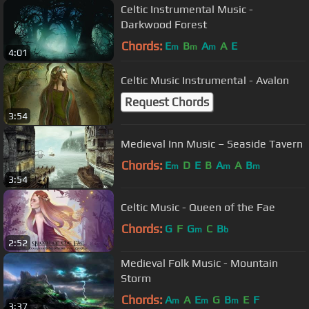
Celtic Instrumental Music -
Darkwood Forest
Chords:
E
B
A
A
E
m
m
m
4:01
Celtic Music Instrumental - Avalon
Request Chords
3:54
Medieval Inn Music – Seaside Tavern
Chords:
E
D
E
B
A
A
B
m
m
m
3:54
Celtic Music - Queen of the Fae
Chords:
G
F
G
C
B
m
b
2:52
Medieval Folk Music - Mountain
Storm
Chords:
A
A
E
G
B
E
F
m
m
m
3:37