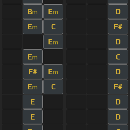
B
E
D
m
m
E
C
F#
m
E
D
m
E
C
m
F#
E
D
m
E
C
F#
m
E
D
E
D