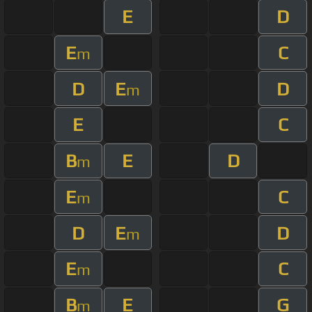
E
D
E
C
m
D
E
D
m
E
C
B
E
D
m
E
C
m
D
E
D
m
E
C
m
B
E
G
m