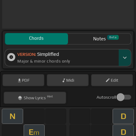
Chords
Beta
Notes
Simplified
VERSION:
Major & minor chords only
PDF
Midi
Edit
Hint
Autoscroll
Show
Lyrics
N
D
E
D
m