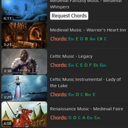
Medieval Fantasy Music - Medieval
Whispers
Request Chords
4:11
Medieval Music – Warrior's Heart Inn
Chords:
E
E
D
B
A
C#
C
m
m
3:21
Celtic Music - Legacy
Chords:
E
C
E
D
F
E
G
m
b
m
3:38
Celtic Music Instrumental - Lady of
the Lake
Chords:
E
D
C
B
E
m
m
3:29
Renaissance Music - Medieval Faire
Chords:
G
D
C
A
E
C
m
m
4:08