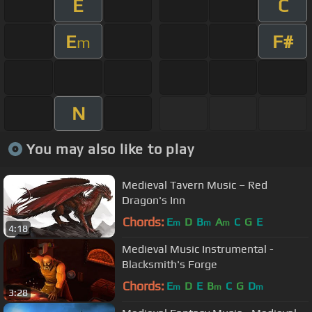
E
C
E
F#
m
N
You may also like to play
Medieval Tavern Music – Red
Dragon's Inn
Chords:
E
D
B
A
C
G
E
m
m
m
4:18
Medieval Music Instrumental -
Blacksmith's Forge
Chords:
E
D
E
B
C
G
D
m
m
m
3:28