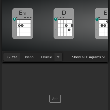
E
D
E
m
1
1
1
1
1
2
1
2
2
3
3
Guitar
Piano
Ukulele
Show
All Diagrams