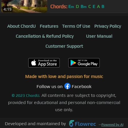
Chords:
E
D
B
C
E
A
B
m
m
4:19
About ChordU
Features
Terms Of Use
Privacy Policy
Cancellation & Refund Policy
User Manual
Customer Support
Made with love and passion for music
Follow us on
Facebook
All contents are subject to copyright,
©
2023
ChordU.
provided for educational and personal non-commercial
use only.
Developed and maintained by
—
Powered by AI