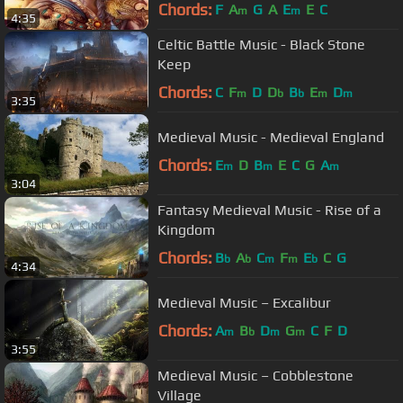
Chords:
F
A
G
A
E
E
C
m
m
4:35
Celtic Battle Music - Black Stone
Keep
Chords:
C
F
D
D
B
E
D
m
b
b
m
m
3:35
Medieval Music - Medieval England
Chords:
E
D
B
E
C
G
A
m
m
m
3:04
Fantasy Medieval Music - Rise of a
Kingdom
Chords:
B
A
C
F
E
C
G
b
b
m
m
b
4:34
Medieval Music – Excalibur
Chords:
A
B
D
G
C
F
D
m
b
m
m
3:55
Medieval Music – Cobblestone
Village