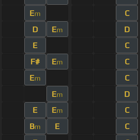
E
C
m
D
E
D
m
E
C
F#
E
C
m
E
C
m
E
D
m
E
E
C
m
B
E
C
m