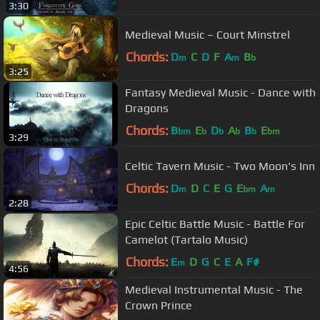
3:30
Medieval Music – Court Minstrel
Chords:
D
C
D
F
A
B
m
m
b
3:25
Fantasy Medieval Music - Dance with
Dragons
Chords:
B
E
D
A
B
E
bm
b
b
b
b
bm
3:29
Celtic Tavern Music - Two Moon's Inn
Chords:
D
D
C
E
G
E
A
m
bm
m
2:28
Epic Celtic Battle Music - Battle For
Camelot (Tartalo Music)
Chords:
E
D
G
C
E
A
F#
m
4:56
Medieval Instrumental Music - The
Crown Prince