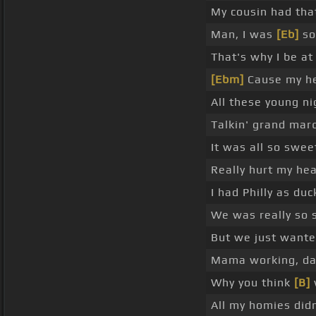
My cousin had that
Man, I was
[Eb]
so
That's why I be at
[Ebm]
Cause my he
All these young nig
Talkin' grand mar
It was all so swee
Really hurt my he
I had Philly as duc
We was really so s
But we just want
Mama working, d
Why you think
[B]
All my homies did