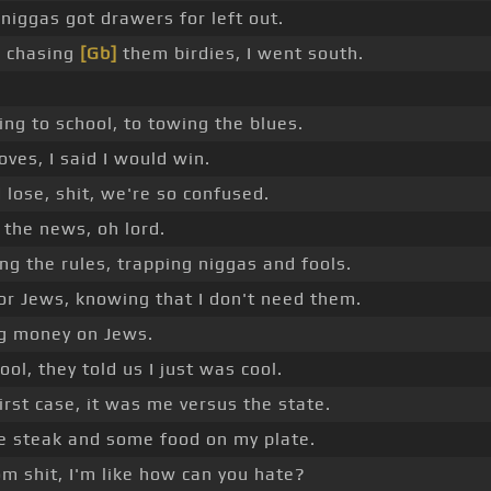
 niggas got drawers for left out.
o chasing
[Gb]
them birdies, I went south.
ng to school, to towing the blues.
ves, I said I would win.
 lose, shit, we're so confused.
 the news, oh lord.
ng the rules, trapping niggas and fools.
or Jews, knowing that I don't need them.
g money on Jews.
ool, they told us I just was cool.
rst case, it was me versus the state.
e steak and some food on my plate.
 shit, I'm like how can you hate?