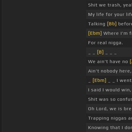
Shit we trash, ye
My life for your li
Talking
[Bb]
before 
[Ebm]
Where I'm fr
For real nigga.
_ _
[B]
_ _ _
We ain't have no
Ain't nobody here
_
[Ebm]
_ _ I wen
I said I would win
Shit was so confu
Oh Lord, we is br
Trapping niggas a
Knowing that I do