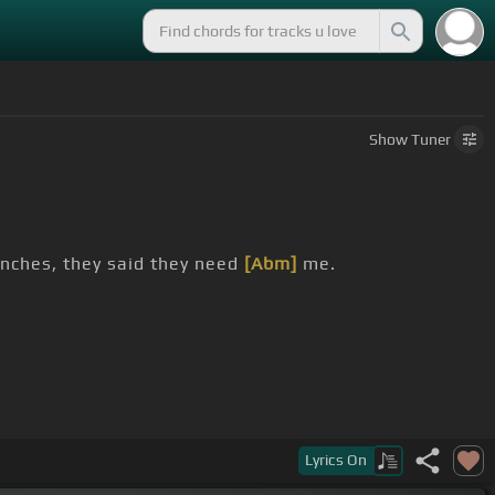
Show
Tuner
enches, they said they need
[Abm]
me.
Lyrics
On