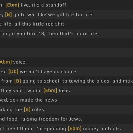
ah,
[Ebm]
live, it's a standoff.
fe,
[B]
go to war like we got life for life.
life, all this little red shit.
om, if you turn 18, then that's more life.
[Abm]
voice.
, so
[Db]
we ain't have no choice.
t from
[B]
going to school, to towing the blues, and ma
, they said I would
[Ebm]
lose.
sed, so I made the news.
eaking the
[B]
rules.
nd food, raising freedom for Jews.
n't need them, I'm spending
[Ebm]
money on tools.