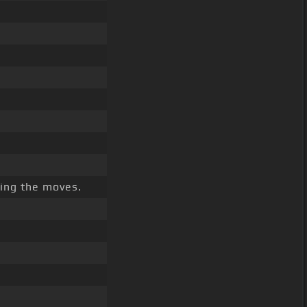
king the moves.