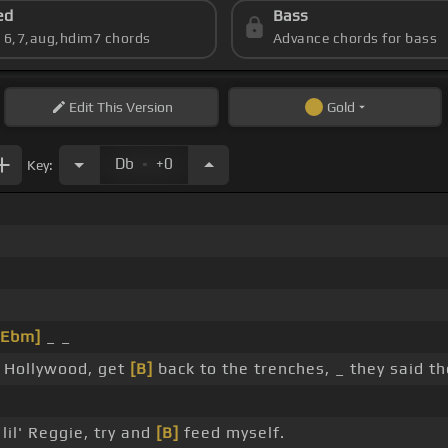
ed
Bass
s 6,7,aug,hdim7 chords
Advance chords for bass
Edit
This Version
Gold
.
Db
+0
Key:
[Ebm]
_ _
f Hollywood, get
[B]
back to the trenches, _ they said t
lil' Reggie, try and
[B]
feed myself.