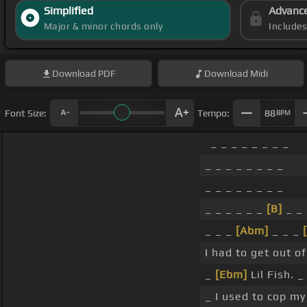
Simplified
Advanc
Major & minor chords only
Include
Download
PDF
Download
Midi
Font Size:
Tempo:
88
BPM
_ _ _ _ _ _ _ _
_ _ _ _ _ _ _ _
_ _ _ _ _ _ _ _
_ _ _ _ _ _
[B]
_ _
_ _ _
[Abm]
_ _ _
I had to get out o
_
[Ebm]
Lil Fish. _
_ I used to cop my 