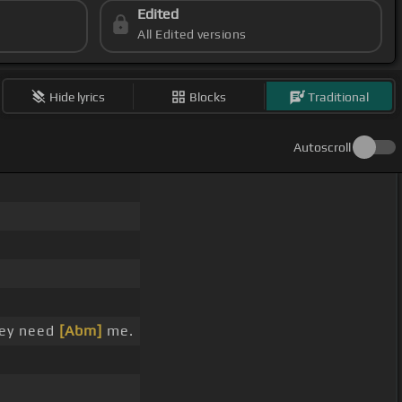
Edited
All Edited versions
Hide lyrics
Blocks
Traditional
Autoscroll
hey need
[Abm]
me.