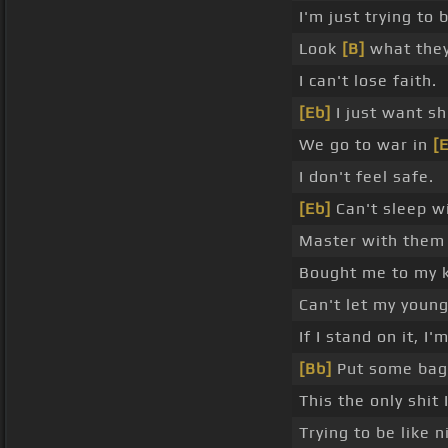
I'm just trying to 
Look
[B]
what they d
I can't lose faith.
[Eb]
I just want sh
We go to war in
[
I don't feel safe.
[Eb]
Can't sleep wi
Master with them
Bought me to my 
Can't let my young
If I stand on it, I'
[Bb]
Put some bags
This the only shit
Trying to be like 