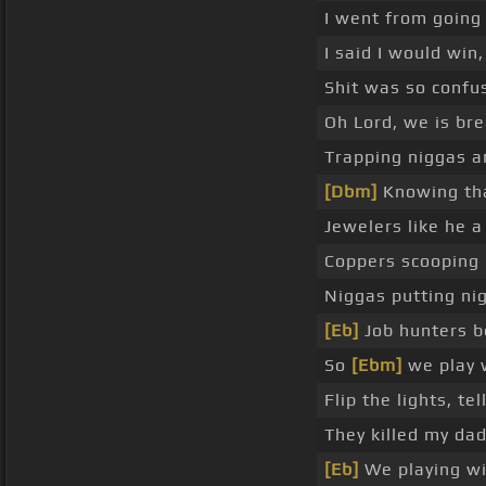
I went from goin
I said I would win,
Shit was so confu
Oh Lord, we is br
Trapping niggas a
[Dbm]
Knowing tha
Jewelers like he a
Coppers scooping
Niggas putting nig
[Eb]
Job hunters be
So
[Ebm]
we play w
Flip the lights, tel
They killed my da
[Eb]
We playing wit