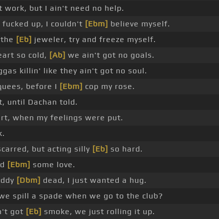
 work, but I ain't need no help.
 fucked up, I couldn't
[Ebm]
believe myself.
 the
[Eb]
jeweler, try and freeze myself.
art so cold,
[Ab]
we ain't got no goals.
gas killin' like they ain't got no soul.
quees, before I
[Ebm]
cop my rose.
t, until Dachan told.
art, when my feelings were put.
k.
carred, but acting silly
[Eb]
so hard.
ed
[Ebm]
some love.
addy
[Dbm]
dead, I just wanted a hug.
we spill a spade when we go to the club?
n't got
[Eb]
smoke, we just rolling it up.