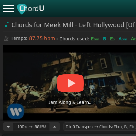
C
U
hord
Chords for Meek Mill - Left Hollywood [Of
87.75
bpm
Tempo:
Chords used:
E
B
E
A
A
bm
b
bm
Jam Along & Learn...
100
➙
88
BPM
%