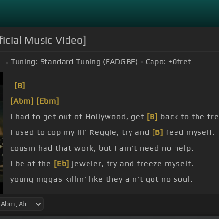
ficial Music Video]
Tuning:
Standard Tuning (EADGBE)
Capo:
+0
fret
b
[B]
[Abm]
[Ebm]
I had to get out of Hollywood, get
[B]
back to the tr
I used to cop my lil' Reggie, try and
[B]
feed myself.
cousin had that work, but I ain't need no help.
I be at the
[Eb]
jeweler, try and freeze myself.
young niggas killin' like they ain't got no soul.
so sweet, until Dachan told.