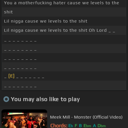
You a motherfucking hater cause we levels to the
shit
Lil nigga cause we levels to the shit
Lil nigga cause we levels to the shit Oh Lord _ _
_ _ _ _ _ _ _ _
_ _ _ _ _ _ _ _
_ _ _ _ _ _ _ _
_ _ _ _ _ _ _ _
_
[E]
_ _ _ _ _ _ _
_ _ _ _ _ _ _ _
You may also like to play
Meek Mill - Monster (Official Video)
Chords:
E
F
B
E
A
D
b
bm
bm