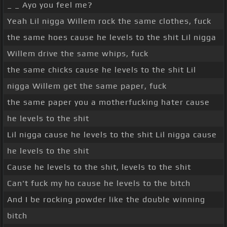
_ _ Ayo you feel me?
Yeah Lil nigga Willem rock the same clothes, fuck
the same hoes cause he levels to the shit Lil nigga
Willem drive the same whips, fuck
the same chicks cause he levels to the shit Lil
nigga Willem get the same paper, fuck
the same paper you a motherfucking hater cause
he levels to the shit
Lil nigga cause he levels to the shit Lil nigga cause
he levels to the shit
Cause he levels to the shit, levels to the shit
Can't fuck my ho cause he levels to the bitch
And I be rocking powder like the double winning
bitch