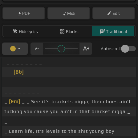
PDF
Midi
Edit
Hide lyrics
Blocks
Traditional
Autoscroll
_ _ _ _ _ _ _ _
_ _
[Bb]
_ _ _ _ _ _
_ _ _ _ _ _ _ _
_ _ _ _ _ _ _ _
_
[Em]
_ _ See it's brackets nigga, them hoes ain't
fucking you cause you ain't in that bracket nigga _
_
_ Learn life, it's levels to the shit young boy