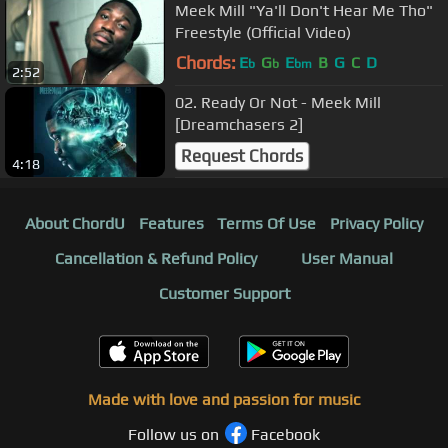
Meek Mill "Ya'll Don't Hear Me Tho"
Freestyle (Official Video)
Chords:
E
G
E
B
G
C
D
b
b
bm
2:52
02. Ready Or Not - Meek Mill
[Dreamchasers 2]
Request Chords
4:18
About ChordU
Features
Terms Of Use
Privacy Policy
Cancellation & Refund Policy
User Manual
Customer Support
Made with love and passion for music
Follow us on
Facebook