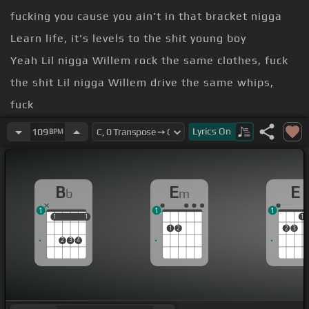
fucking you cause you ain't in that bracket nigga
Learn life, it's levels to the shit young boy
Yeah Lil nigga Willem rock the same clothes, fuck
the shit Lil nigga Willem drive the same whips,
fuck
to the shit Lil nigga Willem get the same paper,
Lyrics
On
109
BPM
fuck
to the shit
B
E
E
b
m
levels to the shit
1
1
1
1
1
1
1
1
1
2
2
3
2
3
4