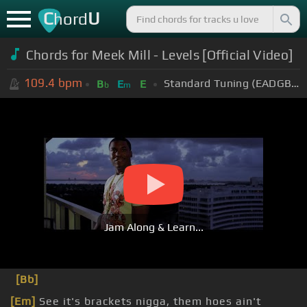
C
U
hord
Chords for
Meek Mill - Levels [Official Video]
109.4
bpm
Standard Tuning (EADGBE)
B
E
E
b
m
Jam Along & Learn...
[Bb]
[Em]
See it's brackets nigga, them hoes ain't