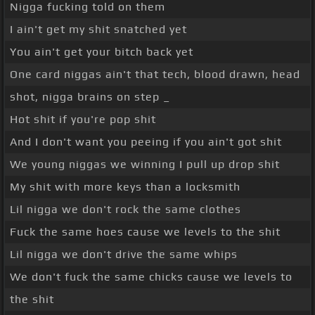
Nigga fucking told on them
I ain't get my shit snatched yet
You ain't get your bitch back yet
One card niggas ain't that tech, blood drawn, head
shot, nigga brains on step _
Hot shit if you're pop shit
And I don't want you peeing if you ain't got shit
We young niggas we winning I pull up drop shit
My shit with more keys than a locksmith
Lil nigga we don't rock the same clothes
Fuck the same hoes cause we levels to the shit
Lil nigga we don't drive the same whips
We don't fuck the same chicks cause we levels to
the shit