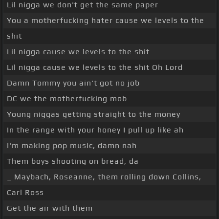
Lil nigga we don't get the same paper
You a motherfucking hater cause we levels to the
shit
Lil nigga cause we levels to the shit
Lil nigga cause we levels to the shit Oh Lord
Damn Tommy you ain't got no job
DC we the motherfucking mob
Young niggas getting straight to the money
In the range with your honey I pull up like ah
I'm making pop music, damn nah
Them boys shooting on bread, da
_ Maybach, Roseanne, them rolling down Collins,
Carl Ross
Get the air with them