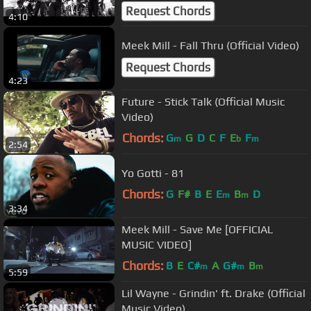
Request Chords
4:10
Meek Mill - Fall Thru (Official Video)
Request Chords
4:23
Future - Stick Talk (Official Music
Video)
Chords:
G
G
D
C
F
E
F
m
b
m
2:54
Yo Gotti - 81
Chords:
G
F#
B
E
E
B
D
m
m
3:34
Meek Mill - Save Me [OFFICIAL
MUSIC VIDEO]
Chords:
B
E
C#
A
G#
B
m
m
m
5:59
Lil Wayne - Grindin' ft. Drake (Official
Music Video)