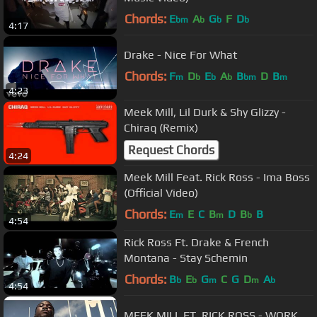
Chords:
E
A
G
F
D
bm
b
b
b
4:17
Drake - Nice For What
Chords:
F
D
E
A
B
D
B
m
b
b
b
bm
m
4:23
Meek Mill, Lil Durk & Shy Glizzy -
Chiraq (Remix)
Request Chords
4:24
Meek Mill Feat. Rick Ross - Ima Boss
(Official Video)
Chords:
E
E
C
B
D
B
B
m
m
b
4:54
Rick Ross Ft. Drake & French
Montana - Stay Schemin
Chords:
B
E
G
C
G
D
A
b
b
m
m
b
4:54
MEEK MILL FT. RICK ROSS - WORK