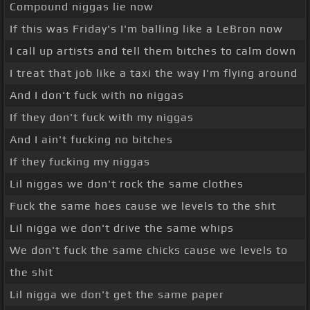
Compound niggas lie now
If this was Friday's I'm balling like a LeBron now
I call up artists and tell them bitches to calm down
I treat that job like a taxi the way I'm flying around
And I don't fuck with no niggas
If they don't fuck with my niggas
And I ain't fucking no bitches
If they fucking my niggas
Lil niggas we don't rock the same clothes
Fuck the same hoes cause we levels to the shit
Lil nigga we don't drive the same whips
We don't fuck the same chicks cause we levels to
the shit
Lil nigga we don't get the same paper