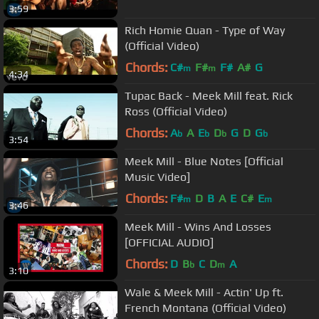
3:59
Rich Homie Quan - Type of Way
(Official Video)
Chords:
C#
F#
F#
A#
G
m
m
4:34
Tupac Back - Meek Mill feat. Rick
Ross (Official Video)
Chords:
A
A
E
D
G
D
G
b
b
b
b
3:54
Meek Mill - Blue Notes [Official
Music Video]
Chords:
F#
D
B
A
E
C#
E
m
m
3:46
Meek Mill - Wins And Losses
[OFFICIAL AUDIO]
Chords:
D
B
C
D
A
b
m
3:10
Wale & Meek Mill - Actin' Up ft.
French Montana (Official Video)