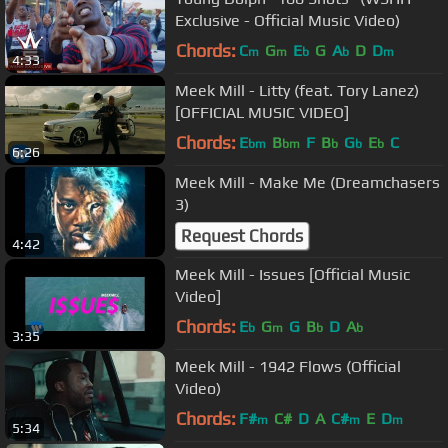
Exclusive - Official Music Video)
Chords:
C
G
E
G
A
D
D
m
m
b
b
m
4:33
Meek Mill - Litty (feat. Tory Lanez)
[OFFICIAL MUSIC VIDEO]
Chords:
E
B
F
B
G
E
C
bm
bm
b
b
b
6:26
Meek Mill - Make Me (Dreamchasers
3)
Request Chords
4:42
Meek Mill - Issues [Official Music
Video]
Chords:
E
G
G
B
D
A
b
m
b
b
3:35
Meek Mill - 1942 Flows (Official
Video)
Chords:
F#
C#
D
A
C#
E
D
m
m
m
5:34