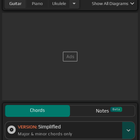
Guitar
Piano
Ukulele
Show
All Diagrams
Chords
Beta
Notes
Simplified
VERSION:
Major & minor chords only