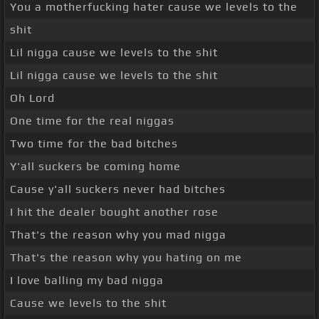
You a motherfucking hater cause we levels to the
shit
Lil nigga cause we levels to the shit
Lil nigga cause we levels to the shit
Oh Lord
One time for the real niggas
Two time for the bad bitches
Y'all suckers be coming home
Cause y'all suckers never had bitches
I hit the dealer bought another rose
That's the reason why you mad nigga
That's the reason why you hating on me
I love balling my bad nigga
Cause we levels to the shit