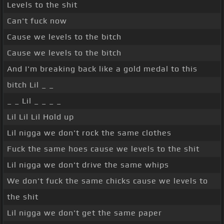
Levels to the shit
Can't fuck now
Cause we levels to the bitch
Cause we levels to the bitch
And I'm breaking back like a gold medal to this
bitch Lil _ _
_ _ Lil _ _ _ _
Lil Lil Lil Hold up
Lil nigga we don't rock the same clothes
Fuck the same hoes cause we levels to the shit
Lil nigga we don't drive the same whips
We don't fuck the same chicks cause we levels to
the shit
Lil nigga we don't get the same paper