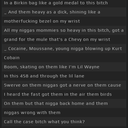
In a Birkin bag like a gold medal to this bitch
_ And them heavy as a dick, shining like a
motherfucking bezel on my wrist
All my niggas mommies so heavy in this bitch, got a
grand for the mule that's a Chevy on my wrist
_ Cocaine, Moussane, young nigga blowing up Kurt
Cobain
Boom, skating on them like I'm Lil Wayne
In this 458 and through the lil lane
Swerve on them niggas got a nerve on them cause
I heard the fast got them in the air them birds
On them but that nigga back home and them
niggas wrong with them
Call the case bitch what you think?