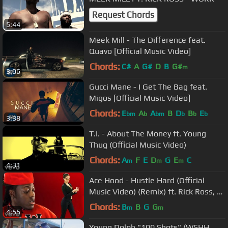
Request Chords
5:44
Meek Mill - The Difference feat.
Quavo [Official Music Video]
Chords:
C#
A
G#
D
B
G#
m
3:06
Gucci Mane - I Get The Bag feat.
Migos [Official Music Video]
Chords:
E
A
A
B
D
B
E
bm
b
bm
b
b
b
3:38
T.I. - About The Money ft. Young
Thug (Official Music Video)
Chords:
A
F
E
D
G
E
C
m
m
m
4:31
Ace Hood - Hustle Hard (Official
Music Video) (Remix) ft. Rick Ross, Lil
Wayne
Chords:
B
B
G
G
m
m
4:55
Young Dolph "100 Shots" (WSHH