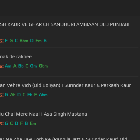
CH SANDHURI AMBIAAN OLD PUNJABI
s:
F
G
C
B
D
F
B
bm
m
anak de rakhee
s:
A
A
B
C
G
G
m
b
m
bm
an Vehre Vich (Old Boliyan) | Surinder Kaur & Parkash Kaur
s:
G
A
D
C
E
F
A
b
b
bm
u Chal Mere Naal | Asa Singh Mastana
s:
G
C
D
F
B
E
m
r Ne Kha Layi Torh Ke (Rangila Jatt & Surinder Kaur) Old