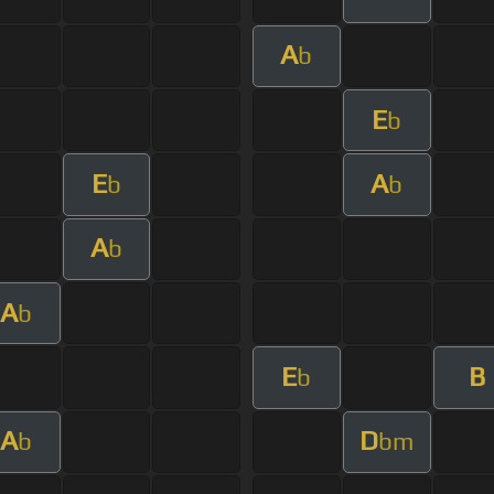
A
b
E
b
E
A
b
b
A
b
A
b
E
B
b
A
D
b
bm