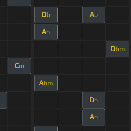
D
A
b
b
A
b
D
bm
C
m
A
bm
D
b
A
b