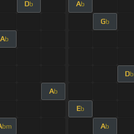
D
A
b
b
G
b
A
b
D
b
A
b
E
b
A
A
bm
b