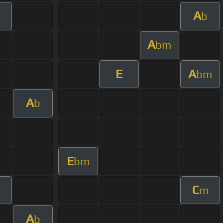
A
b
A
bm
E
A
bm
A
b
E
bm
C
m
A
b