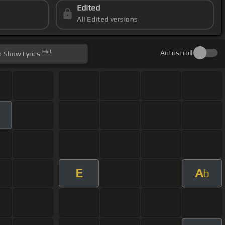
Edited
All Edited versions
Hint
Autoscroll
Show
Lyrics
E
A
b