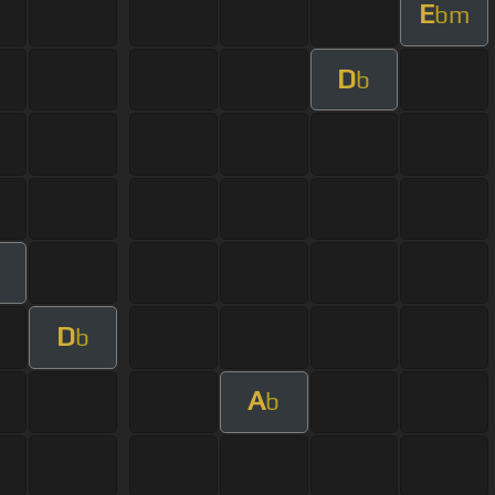
E
bm
D
b
D
b
A
b