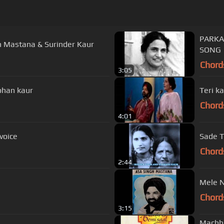
PARKASH KAUR VE GHAR 
h Mastana & Surinder Kaur
SONG
Chord
3:05
ohan kaur
Teri k
Chord
4:01
voice
Sade T
Chord
2:44
Mele N
Chord
3:15
Machha