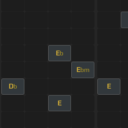
E
b
E
bm
D
E
b
E