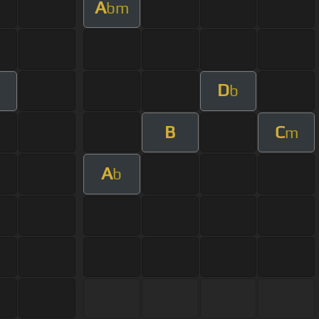
A
bm
D
b
B
C
m
A
b