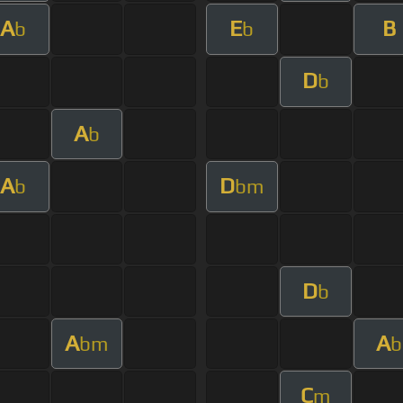
A
E
B
b
b
D
b
A
b
A
D
b
bm
D
b
A
A
bm
b
C
m