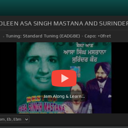
BOLEEN ASA SINGH MASTANA AND SURINDE
Tuning:
Standard Tuning (EADGBE)
Capo:
+0
fret
Jam Along & Learn...