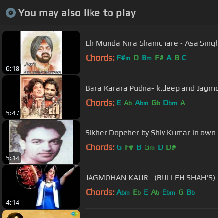
You may also like to play
Eh Munda Nira Shanichare - Asa Sing
Chords:
F#
D
B
F#
A
B
C
m
m
6:18
Bara Karara Pudna- k.deep and Jagm
Chords:
E
A
A
G
D
A
b
bm
b
bm
5:47
Sikher Dopeher by Shiv Kumar in own 
Chords:
G
F#
B
G
D
D#
m
5:14
JAGMOHAN KAUR--(BULLEH SHAH'S)
Chords:
A
E
E
A
E
G
B
bm
b
b
bm
b
4:14