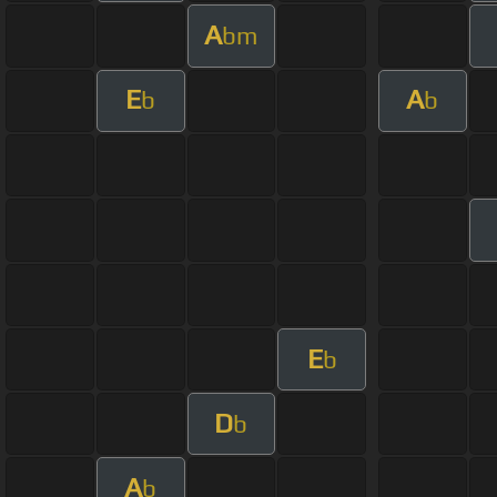
A
bm
E
A
b
b
E
b
D
b
A
b