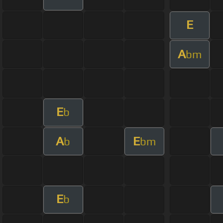
E
A
bm
E
b
A
E
b
bm
E
b