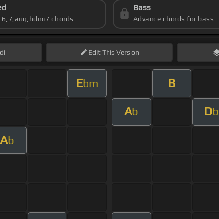
ed
Bass
s 6,7,aug,hdim7 chords
Advance chords for bass
di
Edit
This Version
E
B
bm
A
D
b
b
A
b