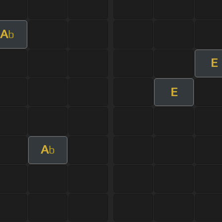
A
b
E
E
A
b