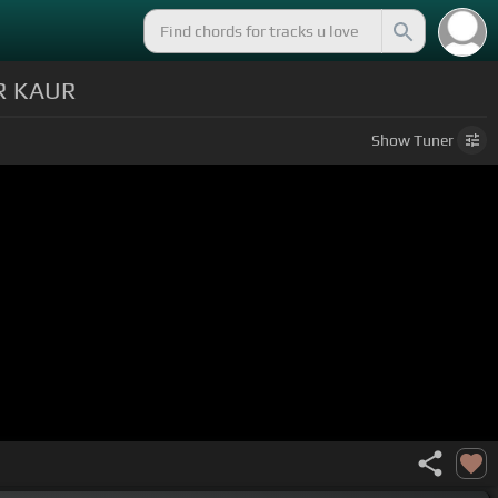
R KAUR
Show
Tuner