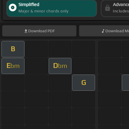
Simplified
Advanc
Major & minor chords only
Include
Download
PDF
Download
Mi
B
E
D
bm
bm
G