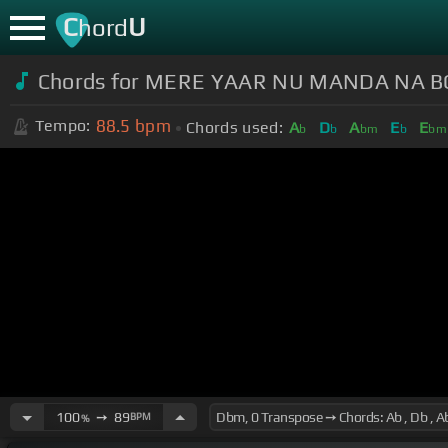
C
U
hord
Chords for MERE YAAR NU MANDA NA 
88.5
bpm
Tempo:
Chords used:
A
D
A
E
E
b
b
bm
b
bm
100
➙
89
BPM
%