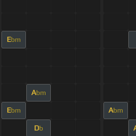
E
bm
A
bm
E
A
bm
bm
D
b