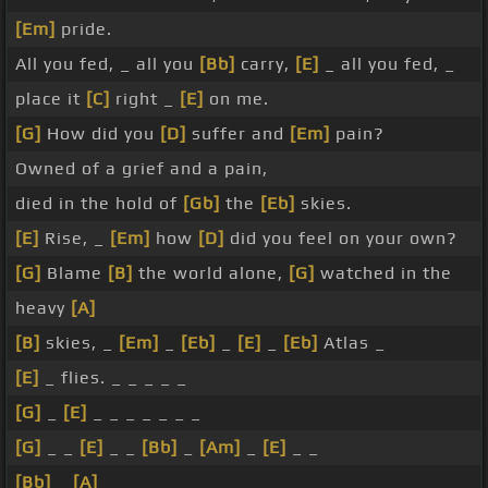
[Em]
pride.
All you fed, _ all you
[Bb]
carry,
[E]
_ all you fed, _
place it
[C]
right _
[E]
on me.
[G]
How did you
[D]
suffer and
[Em]
pain?
Owned of a grief and a pain,
died in the hold of
[Gb]
the
[Eb]
skies.
[E]
Rise, _
[Em]
how
[D]
did you feel on your own?
[G]
Blame
[B]
the world alone,
[G]
watched in the
heavy
[A]
[B]
skies, _
[Em]
_
[Eb]
_
[E]
_
[Eb]
Atlas _
[E]
_ flies. _ _ _ _ _
[G]
_
[E]
_ _ _ _ _ _ _
[G]
_ _
[E]
_ _
[Bb]
_
[Am]
_
[E]
_ _
[Bb]
_
[A]
_ _ _ _ _ _ _