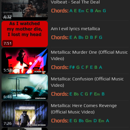
Volbeat - Seal The Deal
Chords:
A
E
E
C
B
A
G
m
m
4:32
Am I evil lyrics metallica
Chords:
E
A
B
D
B
F
G
b
7:51
Metallica: Murder One (Official Music
Video)
Chords:
F#
G
C
F
E
B
A
5:53
Metallica: Confusion (Official Music
Video)
Chords:
E
B
C
G
F
E
B
b
m
6:48
Metallica: Here Comes Revenge
(Official Music Video)
Chords:
E
G
B
G
D
E
A
b
m
m
7:26