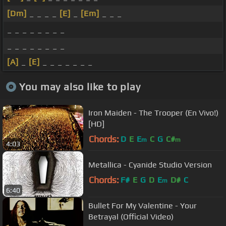
[Dm]
_ _ _ _
[E]
_
[Em]
_ _ _
_ _ _ _ _ _ _ _
_ _ _ _ _ _ _ _
[A]
_
[E]
_ _ _ _ _ _ _
You may also like to play
Iron Maiden - The Trooper (En Vivo!)
[HD]
Chords:
D
E
E
C
G
C#
m
m
4:03
Metallica - Cyanide Studio Version
Chords:
F#
E
G
D
E
D#
C
m
6:40
Bullet For My Valentine - Your
Betrayal (Official Video)