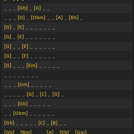
_ _ _
[Gb]
_
[G]
_ _
_ _ _
[D]
_
[Dbm]
_ _
[A]
_
[Bb]
_
[G]
_
[E]
_ _ _ _ _ _ _
[G]
_
[E]
_ _ _ _ _ _ _
[G]
_ _
[E]
_ _ _ _ _ _
[G]
_ _
[E]
_ _ _ _ _ _
[G]
_ _ _
[Em]
_ _ _ _ _
_ _ _ _ _ _ _ _
_ _ _
[Gm]
_ _ _ _ _
_ _ _ _ _
[G]
_
[C]
_
[G]
_
_ _ _
[Gb]
_ _ _ _ _
_ _
[Gbm]
_ _ _ _ _ _
[Gb]
_ _ _ _ _
[C]
_
[B]
_ _
[Gb]
_
[Bm]
_ _ _
[A]
_
[Eb]
_
[Gm]
_ _