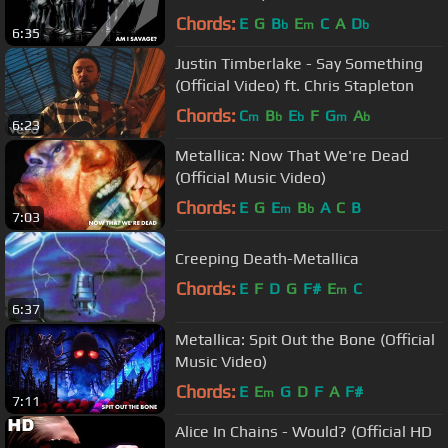
Chords:
E
G
B
E
C
A
D
b
m
b
6:35
Justin Timberlake - Say Something
(Official Video) ft. Chris Stapleton
Chords:
C
B
E
F
G
A
m
b
b
m
b
6:23
Metallica: Now That We're Dead
(Official Music Video)
Chords:
E
G
E
B
A
C
B
m
b
7:03
Creeping Death-Metallica
Chords:
E
F
D
G
F#
E
C
m
6:37
Metallica: Spit Out the Bone (Official
Music Video)
Chords:
E
E
G
D
F
A
F#
m
7:11
Alice In Chains - Would? (Official HD