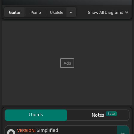
Guitar
Piano
Ukulele
Show
All Diagrams
Chords
Beta
Notes
Simplified
VERSION: