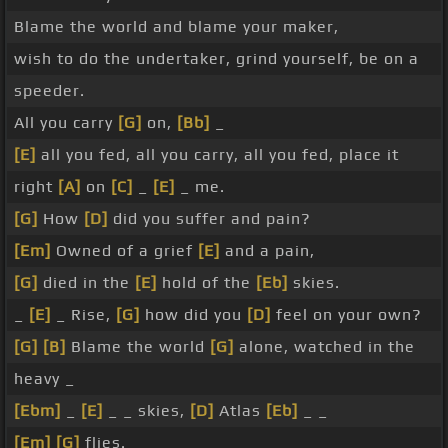
Blame the world and blame your maker,
wish to do the undertaker, grind yourself, be on a
speeder.
All you carry
[G]
on,
[Bb]
_
[E]
all you fed, all you carry, all you fed, place it
right
[A]
on
[C]
_
[E]
_ me.
[G]
How
[D]
did you suffer and pain?
[Em]
Owned of a grief
[E]
and a pain,
[G]
died in the
[E]
hold of the
[Eb]
skies.
_
[E]
_ Rise,
[G]
how did you
[D]
feel on your own?
[G]
[B]
Blame the world
[G]
alone, watched in the
heavy _
[Ebm]
_
[E]
_ _ skies,
[D]
Atlas
[Eb]
_ _
[Em]
[G]
flies.