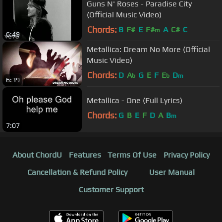
Guns N' Roses - Paradise City
(Official Music Video)
Chords:
B
F#
E
F#
A
C#
C
m
6:49
Metallica: Dream No More (Official
Music Video)
Chords:
D
A
G
E
F
E
D
b
b
m
6:39
Metallica - One (Full Lyrics)
Chords:
G
B
E
F
D
A
B
m
7:07
About ChordU
Features
Terms Of Use
Privacy Policy
Cancellation & Refund Policy
User Manual
Customer Support