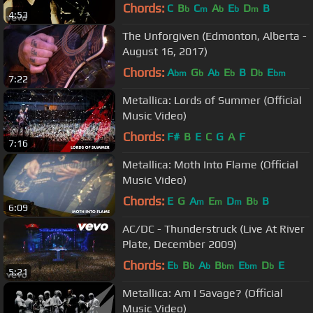
Chords:
C
B
C
A
E
D
B
b
m
b
b
m
4:53
The Unforgiven (Edmonton, Alberta -
August 16, 2017)
Chords:
A
G
A
E
B
D
E
bm
b
b
b
b
bm
7:22
Metallica: Lords of Summer (Official
Music Video)
Chords:
F#
B
E
C
G
A
F
7:16
Metallica: Moth Into Flame (Official
Music Video)
Chords:
E
G
A
E
D
B
B
m
m
m
b
6:09
AC/DC - Thunderstruck (Live At River
Plate, December 2009)
Chords:
E
B
A
B
E
D
E
b
b
b
bm
bm
b
5:21
Metallica: Am I Savage? (Official
Music Video)