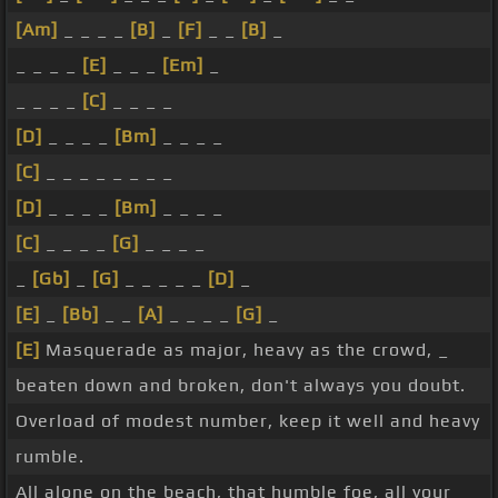
[Am]
_ _ _ _
[B]
_
[F]
_ _
[B]
_
_ _ _ _
[E]
_ _ _
[Em]
_
_ _ _ _
[C]
_ _ _ _
[D]
_ _ _ _
[Bm]
_ _ _ _
[C]
_ _ _ _ _ _ _ _
[D]
_ _ _ _
[Bm]
_ _ _ _
[C]
_ _ _ _
[G]
_ _ _ _
_
[Gb]
_
[G]
_ _ _ _ _
[D]
_
[E]
_
[Bb]
_ _
[A]
_ _ _ _
[G]
_
[E]
Masquerade as major, heavy as the crowd, _
beaten down and broken, don't always you doubt.
Overload of modest number, keep it well and heavy
rumble.
All alone on the beach, that humble foe, all your