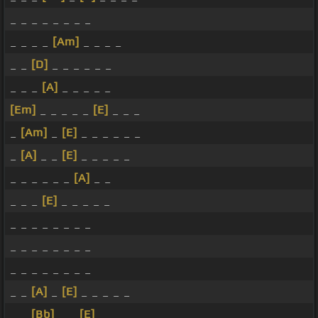
_ _ _ _ _ _ _ _
_ _ _ _
[Am]
_ _ _ _
_ _
[D]
_ _ _ _ _ _
_ _ _
[A]
_ _ _ _ _
[Em]
_ _ _ _ _
[E]
_ _ _
_
[Am]
_
[E]
_ _ _ _ _ _
_
[A]
_ _
[E]
_ _ _ _ _
_ _ _ _ _ _
[A]
_ _
_ _ _
[E]
_ _ _ _ _
_ _ _ _ _ _ _ _
_ _ _ _ _ _ _ _
_ _ _ _ _ _ _ _
_ _
[A]
_
[E]
_ _ _ _ _
_ _
[Bb]
_ _
[E]
_ _ _ _