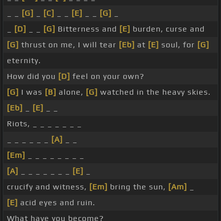
_ _
[G]
_
[C]
_ _
[E]
_ _
[G]
_
_
[D]
_ _
[G]
Bitterness and
[E]
burden, curse and
[G]
thrust on me, I will tear
[Eb]
at
[E]
soul, for
[G]
eternity.
How did you
[D]
feel on your own?
[G]
I was
[B]
alone,
[G]
watched in the heavy skies.
[Eb]
_
[E]
_ _
Riots, _ _ _ _ _ _ _
_ _ _ _ _ _
[A]
_ _
[Em]
_ _ _ _ _ _ _ _
[A]
_ _ _ _ _ _ _
[E]
_
crucify and witness,
[Em]
bring the sun,
[Am]
_
[E]
acid eyes and ruin.
What have you become?