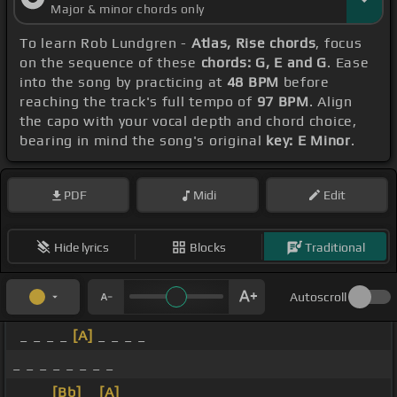
Major & minor chords only
To learn Rob Lundgren -
Atlas, Rise chords
, focus
on the sequence of these
chords: G, E and G
. Ease
into the song by practicing at
48 BPM
before
reaching the track's full tempo of
97 BPM
. Align
the capo with your vocal depth and chord choice,
bearing in mind the song's original
key: E Minor
.
PDF
Midi
Edit
Hide lyrics
Blocks
Traditional
Autoscroll
_ _ _ _
[A]
_ _ _ _
_ _ _ _ _ _ _ _
_ _ _
[Bb]
_
[A]
_ _ _ _