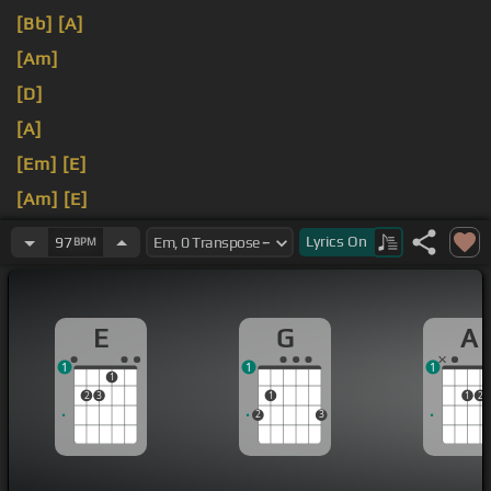
[Bb]
[A]
[Am]
[D]
[A]
[Em]
[E]
[Am]
[E]
[A]
[E]
Lyrics
On
97
BPM
E
G
A
1
1
1
1
2
3
1
1
2
2
3