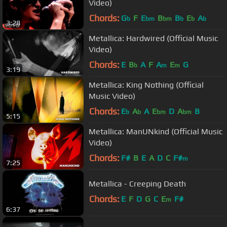
Video)
Chords:
G
F
E
B
B
E
A
b
bm
bm
b
b
b
3:28
Metallica: Hardwired (Official Music
Video)
Chords:
E
B
A
F
A
E
G
b
m
m
3:19
Metallica: King Nothing (Official
Music Video)
Chords:
E
A
A
E
D
A
B
b
b
bm
bm
5:15
Metallica: ManUNkind (Official Music
Video)
Chords:
F#
B
E
A
D
C
F#
m
7:25
Metallica - Creeping Death
Chords:
E
F
D
G
C
E
F#
m
6:37