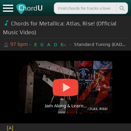
C
U
hord
Chords for Metallica: Atlas, Rise! (Official
Music Video)
97
bpm
Standard Tuning (EADGBE)
E
G
A
D
E
m
Jam Along & Learn...
[A]