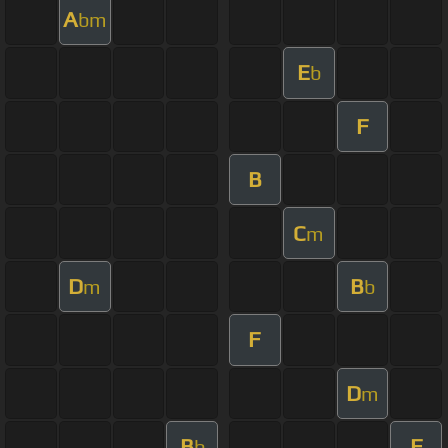
A
bm
E
b
F
B
C
m
D
B
m
b
F
D
m
B
F
b