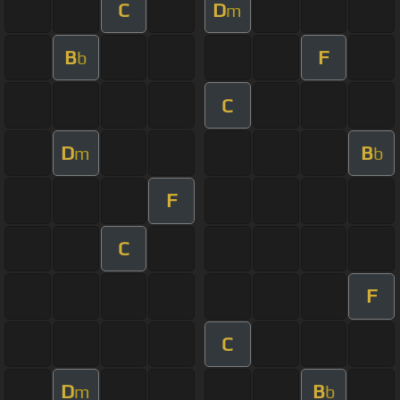
C
D
m
B
F
b
C
D
B
m
b
F
C
F
C
D
B
m
b