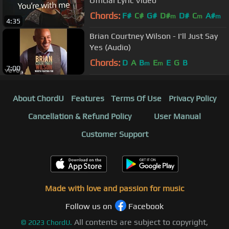
Official Lyric Video
Chords:
F#
C#
G#
D#
D#
C
A#
m
m
m
4:35
Brian Courtney Wilson - I'll Just Say
Yes (Audio)
Chords:
D
A
B
E
E
G
B
m
m
7:00
About ChordU
Features
Terms Of Use
Privacy Policy
Cancellation & Refund Policy
User Manual
Customer Support
Made with love and passion for music
Follow us on
Facebook
All contents are subject to copyright,
©
2023
ChordU.