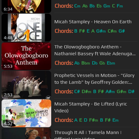
Warriors!
Chords:
C
A
B
E
G
C
F
m
b
b
b
m
m
6:34
Micah Stampley - Heaven On Earth
Chords:
B
F#
E
A
G#
C#
G#
m
m
4:48
The Olowogbogboro Anthem -
Nathaniel Bassey ft Wale Adenuga
(Lyrics)
Chords:
A
B
D
G
E
b
bm
b
b
bm
5:53
Prophetic Vessels in Motion - "Glory
to the Lamb" by Geoffrey Golden:
Praise Dance
Chords:
C#
D#
B
F#
A#
G#
D#
m
m
m
7:53
Micah Stampley - Be Lifted (Lyric
Video)
Chords:
A
E
D
F#
B
F#
E
m
m
4:57
Through It All | Tamela Mann |