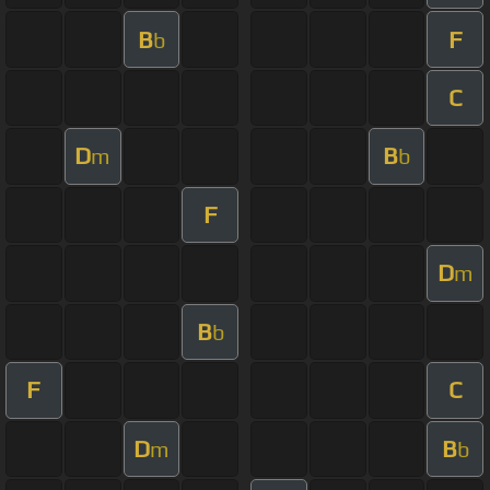
B
F
b
C
D
B
m
b
F
D
m
B
b
F
C
D
B
m
b