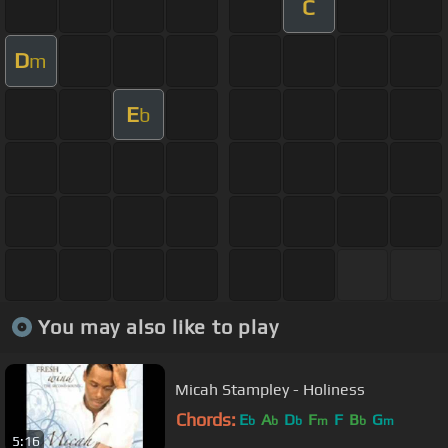
C
D
m
E
b
You may also like to play
Micah Stampley - Holiness
Chords:
E
A
D
F
F
B
G
b
b
b
m
b
m
5:16