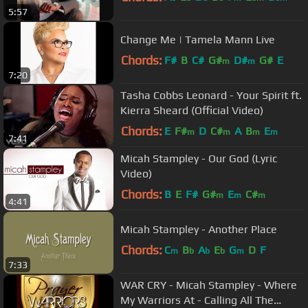
5:57
Change Me | Tamela Mann Live
Chords:
F#
B
C#
G#
D#
G#
E
m
m
7:20
Tasha Cobbs Leonard - Your Spirit ft.
Kierra Sheard (Official Video)
Chords:
E
F#
D
C#
A
B
E
m
m
m
m
7:41
Micah Stampley - Our God (Lyric
Video)
Chords:
B
E
F#
G#
E
C#
m
m
m
4:41
Micah Stampley - Another Place
Chords:
C
B
A
E
G
D
F
m
b
b
b
m
7:33
WAR CRY - Micah Stampley - Where
My Warriors At - Calling All The