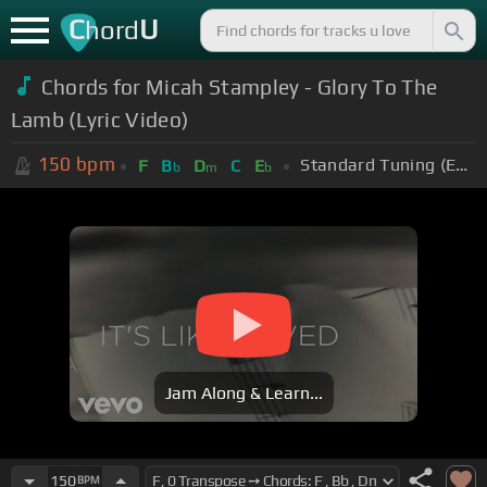
C
U
hord
Chords for Micah Stampley - Glory To The
Lamb (Lyric Video)
150
bpm
Standard Tuning (EADGBE)
F
B
D
C
E
b
m
b
Jam Along & Learn...
150
BPM