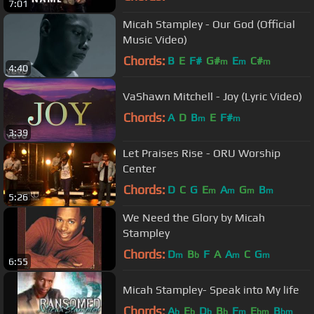
7:01
Micah Stampley - Our God (Official
Music Video)
Chords:
B
E
F#
G#
E
C#
m
m
m
4:40
VaShawn Mitchell - Joy (Lyric Video)
Chords:
A
D
B
E
F#
m
m
3:39
Let Praises Rise - ORU Worship
Center
Chords:
D
C
G
E
A
G
B
m
m
m
m
5:26
We Need the Glory by Micah
Stampley
Chords:
D
B
F
A
A
C
G
m
b
m
m
6:55
Micah Stampley- Speak into My life
Chords:
A
E
D
B
F
E
B
b
b
b
b
m
bm
bm