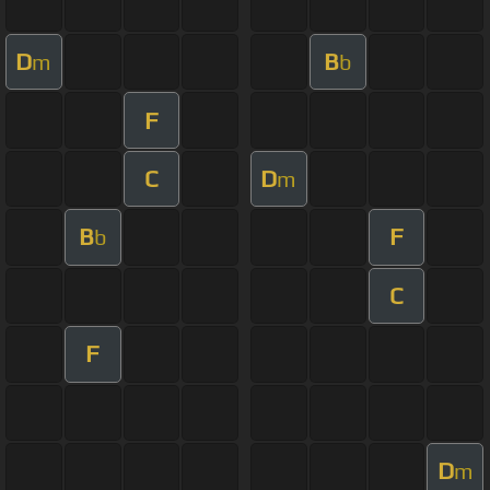
D
B
m
b
F
C
D
m
B
F
b
C
F
D
m