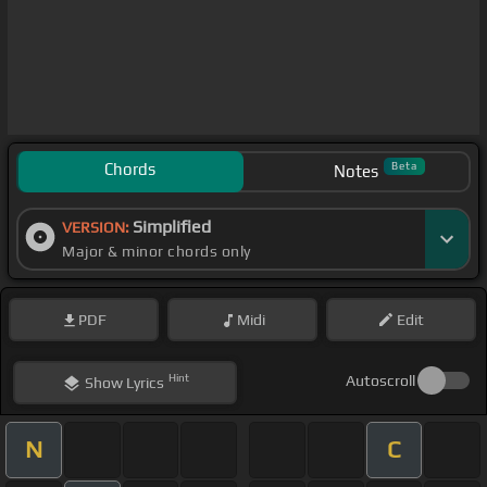
Chords
Beta
Notes
Simplified
VERSION:
Major & minor chords only
PDF
Midi
Edit
Hint
Autoscroll
Show
Lyrics
N
C