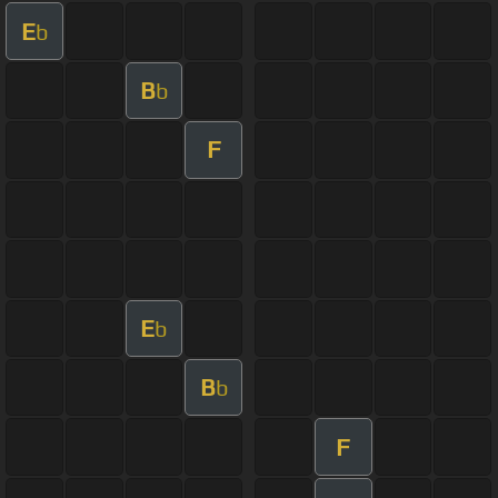
E
b
B
b
F
E
b
B
b
F