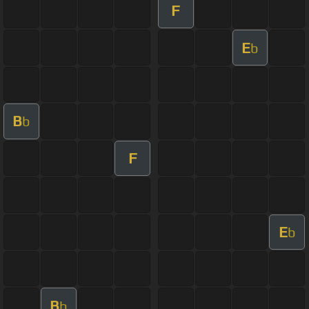
F
E
b
B
b
F
E
b
B
b