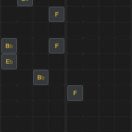
F
B
F
b
E
b
B
b
F