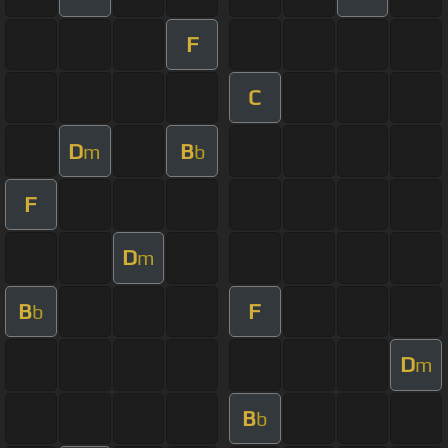
F
C
D
B
m
b
F
D
m
B
F
b
D
m
B
b