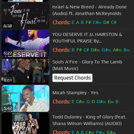
Israel & New Breed - Already Done
(Audio) ft. Jonathan McReynolds
Chords:
E
A
B
F#
C#
D#
C#
m
6:58
YOU DESERVE IT JJ. HAIRSTON &
YOUTHFUL PRAISE By
EydelyWorshipLivingGodChannel
Chords:
B
F#
C#
D#
G#
A#
B
m
m
m
m
6:22
Souls A'Fire - Glory To The Lamb
(Mali Music)
Request Chords
4:01
Micah Stampley - Yes
Chords:
E
C#
G
D
D#
E
B
m
m
m
5:42
Todd Dulaney - King of Glory (feat.
Shana Wilson-Williams) (AUDIO)
Chords:
E
A
B
C#
F#
G#
m
m
m