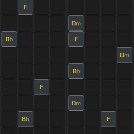
F
D
m
B
F
b
D
m
B
b
F
D
m
B
F
b