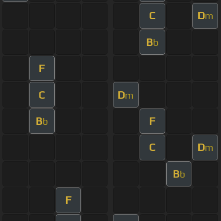
C
D
m
B
b
F
C
D
m
B
F
b
C
D
m
B
b
F