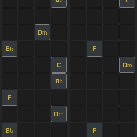
D
m
B
F
b
C
D
m
B
b
F
D
m
B
F
b