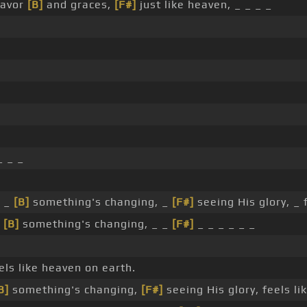
favor
[B]
and graces,
[F#]
just like heaven, _ _ _ _
 _ _
, _
[B]
something's changing, _
[F#]
seeing His glory, _ 
_
[B]
something's changing, _ _
[F#]
_ _ _ _ _ _
els like heaven on earth.
B]
something's changing,
[F#]
seeing His glory, feels li