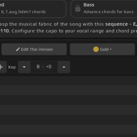
ed
Bass
s 6,7,aug,hdim7 chords
Advance chords for bass
rasp the musical fabric of the song with this
sequence - E,
 110
. Configure the capo to your vocal range and chord 
Edit
This Version
Gold
.
B
+0
Key: