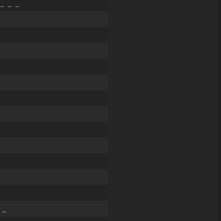
_ _ _
 _