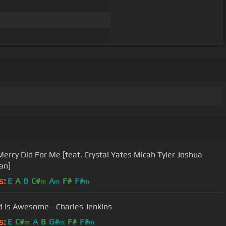
ercy Did For Me [feat. Crystal Yates Micah Tyler Joshua
an]
s:
E
A
B
C#
A
F#
F#
m
m
m
 is Awesome - Charles Jenkins
s:
E
C#
A
B
G#
F#
F#
m
m
m