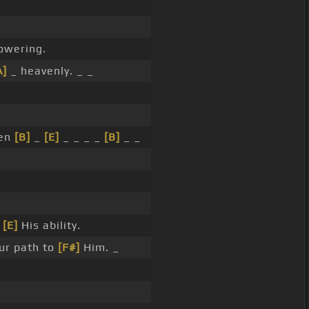
owering.
A]
_ heavenly. _ _
ven
[B]
_
[E]
_ _ _ _
[B]
_ _
w
[E]
His ability.
ur path to
[F#]
Him. _