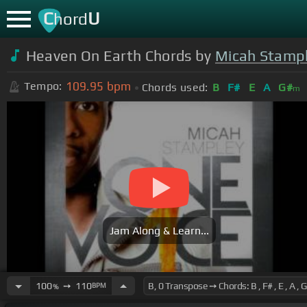
C
U
hord
Heaven On Earth Chords by
Micah Stamp
109.95
bpm
Tempo:
Chords used:
B
F#
E
A
G#
m
Jam Along & Learn...
100
➙
110
BPM
%