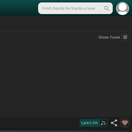
Show
Tuner
Lyrics
On