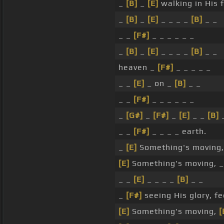
_
[B]
_
[E]
walking in His 
_
[B]
_
[E]
_ _ _ _
[B]
_ _
_ _
[F#]
_ _ _ _ _ _
_
[B]
_
[E]
_ _ _ _
[B]
_ _
heaven _
[F#]
_ _ _ _ _
_ _
[E]
_ on _
[B]
_ _
_ _
[F#]
_ _ _ _ _ _
_
[G#]
_
[F#]
_
[E]
_ _
[B]
_
_ _
[F#]
_ _ _ _ earth.
_
[E]
Something's moving
[E]
Something's moving, 
_ _
[E]
_ _ _ _
[B]
_ _
_
[F#]
seeing His glory, fe
[E]
Something's moving,
[