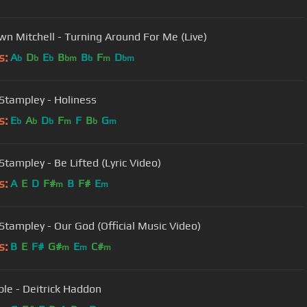
n Mitchell - Turning Around For Me (Live)
s:
A
D
E
B
B
F
D
b
b
b
bm
b
m
bm
Stampley - Holiness
s:
E
A
D
F
F
B
G
b
b
b
m
b
m
Stampley - Be Lifted (Lyric Video)
s:
A
E
D
F#
B
F#
E
m
m
Stampley - Our God (Official Music Video)
s:
B
E
F#
G#
E
C#
m
m
m
ble - Deitrick Haddon