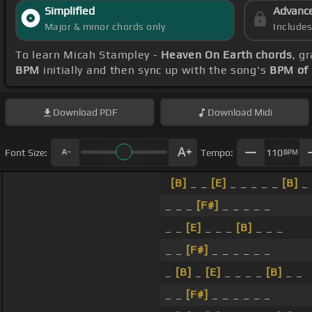
Simplified
Advanc
Major & minor chords only
Include
To learn Micah Stampley -
Heaven On Earth chords
, g
BPM
initially and then sync up with the song's
BPM of
Download
PDF
Download
Midi
Font Size:
Tempo:
110
BPM
[B]
_ _
[E]
_ _ _ _ _
[B]
_
_ _ _
[F#]
_ _ _ _ _
_ _
[E]
_ _ _
[B]
_ _ _
_ _
[F#]
_ _ _ _ _ _
_
[B]
_
[E]
_ _ _ _
[B]
_ _
_ _
[F#]
_ _ _ _ _ _