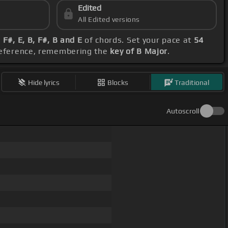
Edited
All Edited versions
 F#, E, B, F#, B and E
of chords. Set your pace at
54
preference, remembering the
key of B Major
.
Hide lyrics
Blocks
Traditional
Autoscroll