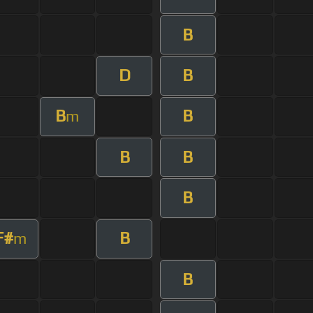
B
D
B
B
B
m
B
B
B
F#
B
m
B