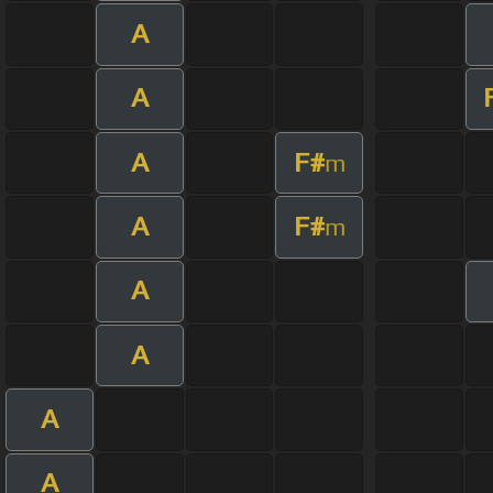
A
A
A
F#
m
A
F#
m
A
A
A
A