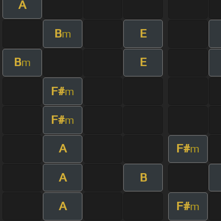
A
B
E
m
B
E
m
F#
m
F#
m
A
F#
m
A
B
A
F#
m