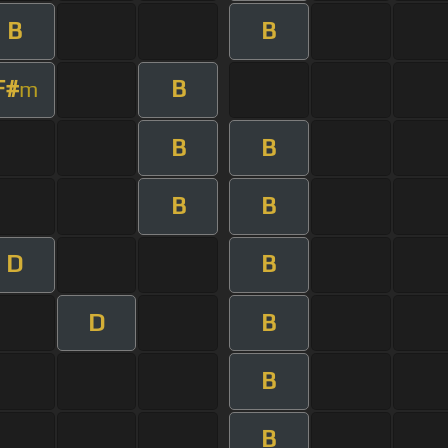
B
B
F#
B
m
B
B
B
B
D
B
D
B
B
B