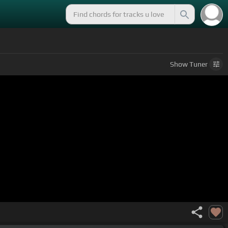
Show
Tuner