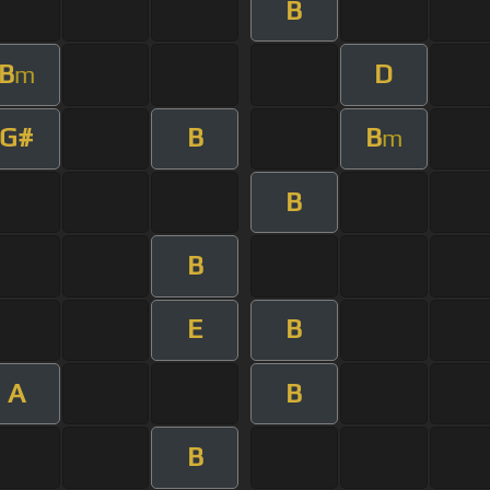
B
B
D
m
G#
B
B
m
B
B
E
B
A
B
B