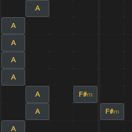
A
A
A
A
A
A
F#
m
A
F#
m
A