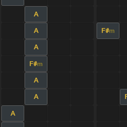
A
A
F#
m
A
F#
m
A
A
A