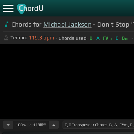
C
U
hord
Chords for
Michael Jackson
- Don't Stop 
119.3
bpm
Tempo:
Chords used:
B
A
F#
E
B
m
m
100
➙
119
BPM
%