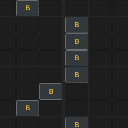
B
B
B
B
B
B
B
B