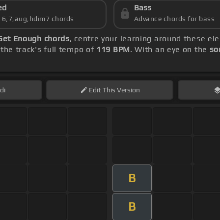
ed
Bass
s 6,7,aug,hdim7 chords
Advance chords for bass
 Get Enough chords
, centre your learning around these e
the track's full tempo of
119 BPM
. With an eye on the
so
di
Edit
This Version
B
B