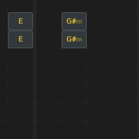
E
G#
m
E
G#
m