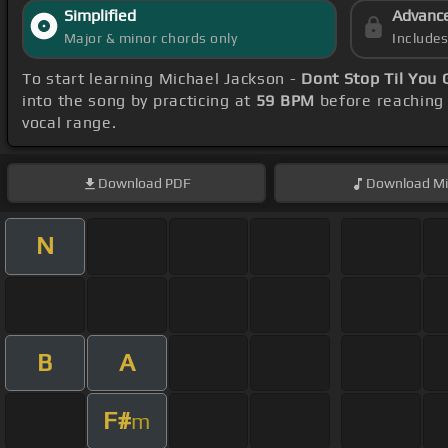
Simplified
Advanc
Major & minor chords only
Include
To start learning Michael Jackson -
Dont Stop Til You
into the song by practicing at
59 BPM
before reaching 
vocal range.
Download
PDF
Download
Mi
N
B
A
F#
m