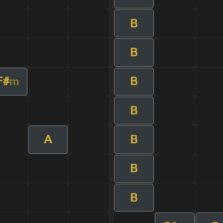
B
B
F#
B
m
B
A
B
B
B