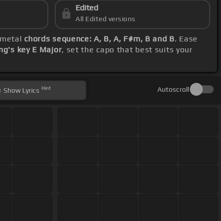
Edited
All Edited versions
lemetal
chords sequence: A, B, A, F#m, B and B
. Ease
ng's key E Major
, set the capo that best suits your
Hint
Autoscroll
Show
Lyrics