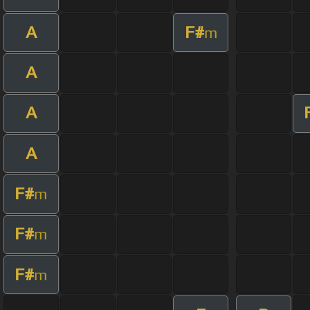
A
F#
m
A
A
A
F#
m
F#
m
F#
m