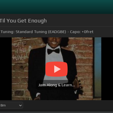
'Til You Get Enough
Tuning:
Standard Tuning (EADGBE)
Capo:
+0
fret
Jam Along & Learn...