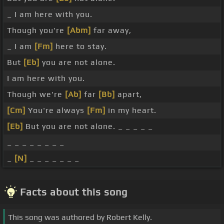
_ I am here with you.
Though you're
[Abm]
far away,
_ I am
[Fm]
here to stay.
But
[Eb]
you are not alone.
I am here with you.
Though we're
[Ab]
far
[Bb]
apart,
[Cm]
You're always
[Fm]
in my heart.
[Eb]
But you are not alone. _ _ _ _ _
_ _ _ _ _ _ _ _
_
[N]
_ _ _ _ _ _ _
Facts about this song
This song was authored by Robert Kelly.