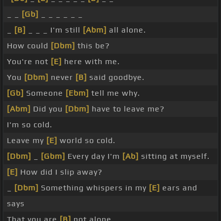
_ _
[Gb]
_ _ _ _ _ _
_
[B]
_ _ _ I'm still
[Abm]
all alone.
How could
[Dbm]
this be?
You're not
[E]
here with me.
You
[Dbm]
never
[B]
said goodbye.
[Gb]
Someone
[Ebm]
tell me why.
[Abm]
Did you
[Dbm]
have to leave me?
I'm so cold.
Leave my
[E]
world so cold.
[Dbm]
_
[Gbm]
Every day I'm
[Ab]
sitting at myself.
[E]
How did I slip away?
_
[Dbm]
Something whispers in my
[E]
ears and
says
That you are
[B]
not alone.