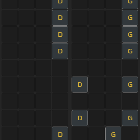
D
G
D
G
D
G
D
G
D
G
D
G
D
G