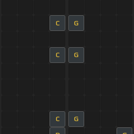
C
G
C
G
C
G