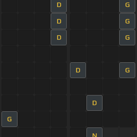
D
G
D
G
D
G
D
G
D
G
N