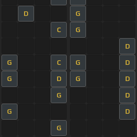
D
G
C
G
D
G
C
G
D
G
D
G
D
G
D
G
D
G