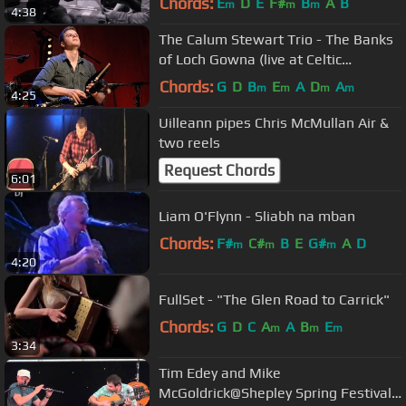
Chords:
E
D
E
F#
B
A
B
m
m
m
4:38
The Calum Stewart Trio - The Banks
of Loch Gowna (live at Celtic
Connections 2016)
Chords:
G
D
B
E
A
D
A
m
m
m
m
4:25
Uilleann pipes Chris McMullan Air &
two reels
Request Chords
6:01
Liam O'Flynn - Sliabh na mban
Chords:
F#
C#
B
E
G#
A
D
m
m
m
4:20
FullSet - "The Glen Road to Carrick"
Chords:
G
D
C
A
A
B
E
m
m
m
3:34
Tim Edey and Mike
McGoldrick@Shepley Spring Festival