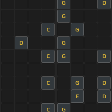
G
D
G
C
G
D
G
C
G
D
C
G
D
E
D
C
G