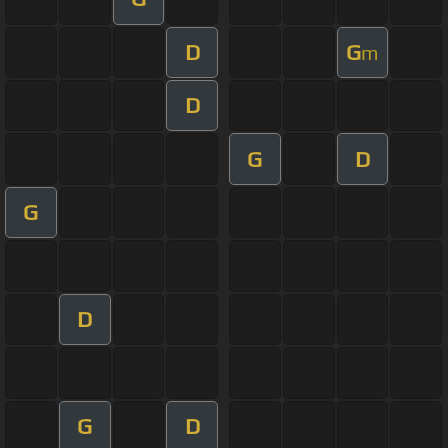
D
G
m
D
G
D
G
D
G
D