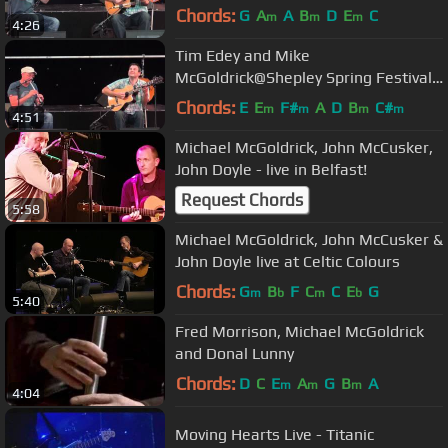
2012
Chords:
G
A
A
B
D
E
C
m
m
m
4:26
Tim Edey and Mike
McGoldrick@Shepley Spring Festival
2012
Chords:
E
E
F#
A
D
B
C#
m
m
m
m
4:51
Michael McGoldrick, John McCusker,
John Doyle - live in Belfast!
Request Chords
5:58
Michael McGoldrick, John McCusker &
John Doyle live at Celtic Colours
Chords:
G
B
F
C
C
E
G
m
b
m
b
5:40
Fred Morrison, Michael McGoldrick
and Donal Lunny
Chords:
D
C
E
A
G
B
A
m
m
m
4:04
Moving Hearts Live - Titanic