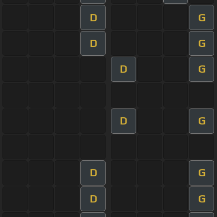
D
G
D
G
D
G
D
G
D
G
D
G