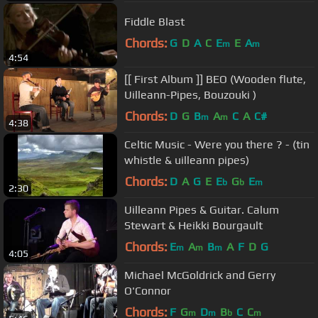
Fiddle Blast
Chords:
G
D
A
C
E
E
A
m
m
4:54
[[ First Album ]] BEO (Wooden flute,
Uilleann-Pipes, Bouzouki )
Chords:
D
G
B
A
C
A
C#
m
m
4:38
Celtic Music - Were you there ? - (tin
whistle & uilleann pipes)
Chords:
D
A
G
E
E
G
E
b
b
m
2:30
Uilleann Pipes & Guitar. Calum
Stewart & Heikki Bourgault
Chords:
E
A
B
A
F
D
G
m
m
m
4:05
Michael McGoldrick and Gerry
O'Connor
Chords:
F
G
D
B
C
C
m
m
b
m