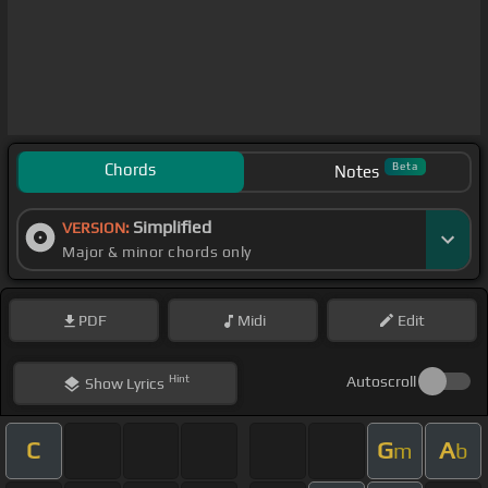
Chords
Beta
Notes
Simplified
VERSION:
Major & minor chords only
PDF
Midi
Edit
Hint
Autoscroll
Show
Lyrics
C
G
A
m
b