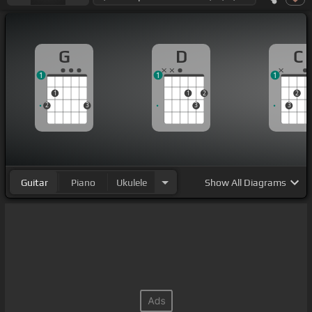
G
D
C
1
1
1
1
1
2
2
2
3
3
3
Guitar
Piano
Ukulele
Show
All Diagrams