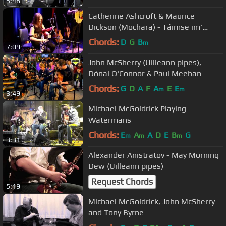
5:46
Catherine Ashcroft & Maurice
Dickson (Mochara) - Táimse im'
Chodladh/King of the Pipers
Chords:
D
G
B
m
7:09
John McSherry (Uilleann pipes),
Dónal O'Connor & Paul Meehan
Chords:
G
D
A
F
A
E
E
m
m
3:49
Michael McGoldrick Playing
Watermans
Chords:
E
A
A
D
E
B
G
m
m
m
3:31
Alexander Anistratov - May Morning
Dew (Uilleann pipes)
Request Chords
5:19
Michael McGoldrick, John McSherry
and Tony Byrne