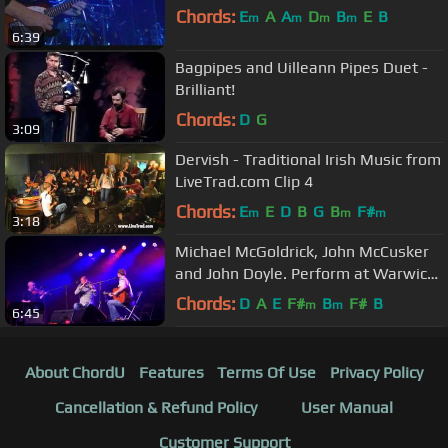
Chords:
E
A
A
D
B
E
B
m
m
m
m
6:39
Bagpipes and Uilleann Pipes Duet -
Brilliant!
Chords:
D
G
3:09
Dervish - Traditional Irish Music from
LiveTrad.com Clip 4
Chords:
E
E
D
B
G
B
F#
m
m
m
3:18
Michael McGoldrick, John McCusker
and John Doyle. Perform at Warwick
Folk Festival 2012
Chords:
D
A
E
F#
B
F#
B
m
m
6:45
About ChordU
Features
Terms Of Use
Privacy Policy
Cancellation & Refund Policy
User Manual
Customer Support