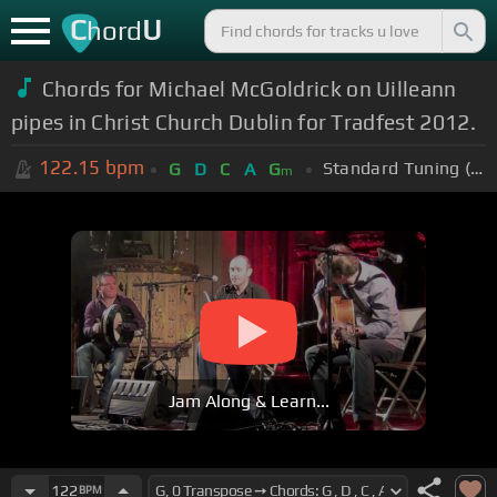
C
U
hord
Chords for Michael McGoldrick on Uilleann
pipes in Christ Church Dublin for Tradfest 2012.
122.15
bpm
Standard Tuning (EADGBE)
G
D
C
A
G
m
Jam Along & Learn...
122
BPM