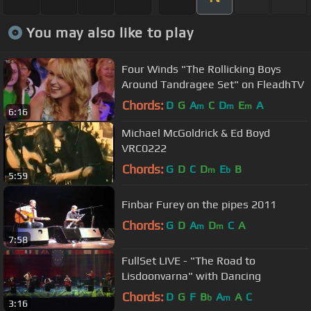
You may also like to play
Four Winds "The Rollicking Boys
Around Tandragee Set" on FleadhTV
Chords:
D
G
A
C
D
E
A
m
m
m
6:16
Michael McGoldrick & Ed Boyd
VRC0222
Chords:
G
D
C
D
E
B
m
b
5:59
Finbar Furey on the pipes 2011
Chords:
G
D
A
D
C
A
m
m
7:58
FullSet LIVE - "The Road to
Lisdoonvarna" with Dancing
Chords:
D
G
F
B
A
A
C
b
m
3:16