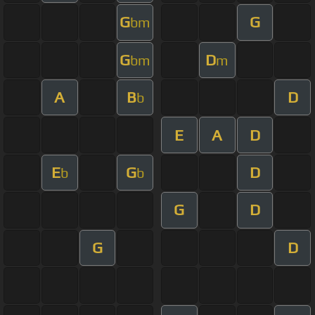
G
G
bm
G
D
bm
m
A
B
D
b
E
A
D
E
G
D
b
b
G
D
G
D