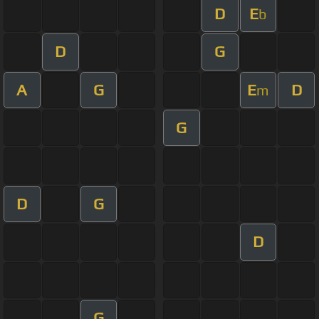
D
E
b
D
G
A
G
E
D
m
G
D
G
D
G