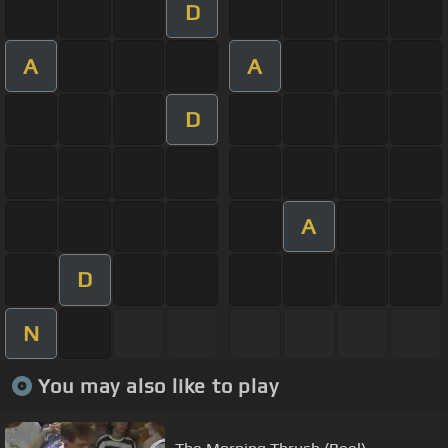
D
A
A
D
A
D
N
You may also like to play