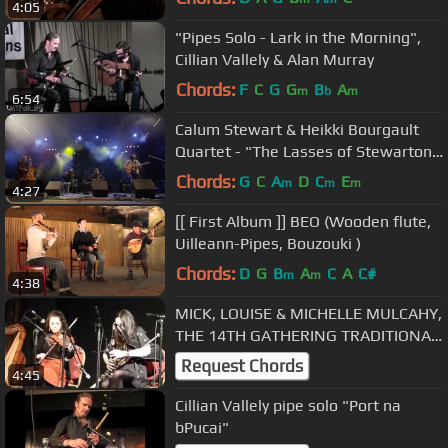
4:05
"Pipes Solo - Lark in the Morning",
Cillian Vallely & Alan Murray
Chords:
F
C
G
G
B
A
m
b
m
6:54
Calum Stewart & Heikki Bourgault
Quartet - "The Lasses of Stewarton"
Uilleann Pipes
Chords:
G
C
A
D
C
E
m
m
m
4:27
[[ First Album ]] BEO (Wooden flute,
Uilleann-Pipes, Bouzouki )
Chords:
D
G
B
A
C
A
C#
m
m
4:38
MICK, LOUISE & MICHELLE MULCAHY,
THE 14TH GATHERING TRADITIONAL
FESTIVAL, KILLARNEY 21.02.13
Request Chords
4:45
Cillian Vallely pipe solo "Port na
bPucai"