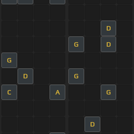
D
G
D
G
D
G
C
A
G
D