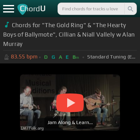
C
U
hord
Chords for "The Gold Ring" & "The Hearty
Boys of Ballymote", Cillian & Niall Vallely w Alan
Murray
83.55
bpm
Standard Tuning (EADGBE)
D
G
A
E
B
m
Jam Along & Learn...