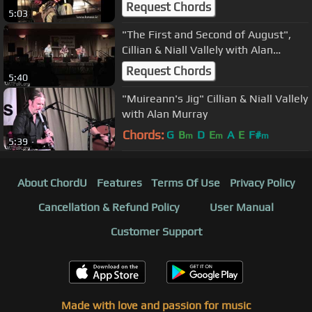
Request Chords
5:03
"The First and Second of August",
Cillian & Niall Vallely with Alan
Murray
Request Chords
5:40
"Muireann's Jig" Cillian & Niall Vallely
with Alan Murray
Chords:
G
B
D
E
A
E
F#
m
m
m
5:39
About ChordU
Features
Terms Of Use
Privacy Policy
Cancellation & Refund Policy
User Manual
Customer Support
Made with love and passion for music