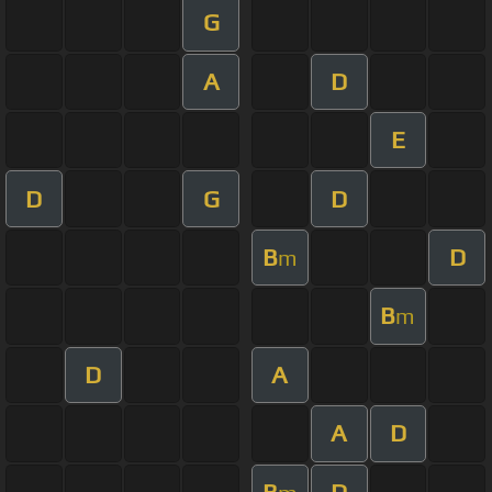
G
A
D
E
D
G
D
B
D
m
B
m
D
A
A
D
B
D