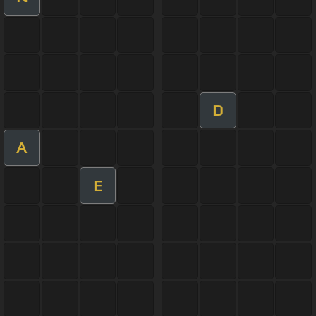
D
A
E