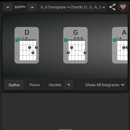
84
BPM
D
G
A
1
1
1
1
2
1
1
2
3
2
3
Guitar
Piano
Ukulele
Show
All Diagrams