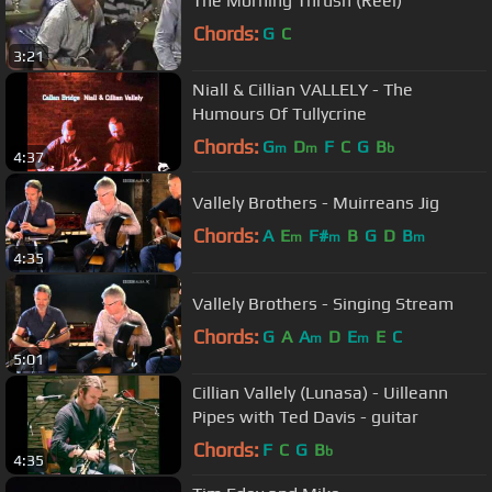
The Morning Thrush (Reel)
Chords:
G
C
3:21
Niall & Cillian VALLELY - The
Humours Of Tullycrine
Chords:
G
D
F
C
G
B
m
m
b
4:37
Vallely Brothers - Muirreans Jig
Chords:
A
E
F#
B
G
D
B
m
m
m
4:35
Vallely Brothers - Singing Stream
Chords:
G
A
A
D
E
E
C
m
m
5:01
Cillian Vallely (Lunasa) - Uilleann
Pipes with Ted Davis - guitar
Chords:
F
C
G
B
b
4:35