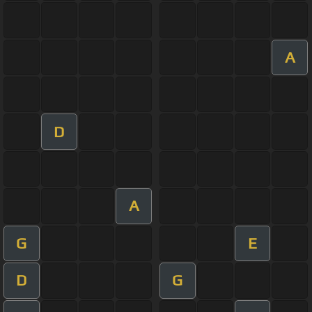
A
D
A
G
E
D
G