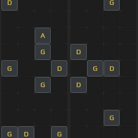
D
G
A
G
D
G
D
G
D
G
D
G
G
D
G