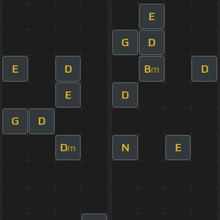
E
G
D
E
D
B
D
m
E
D
G
D
D
N
E
m