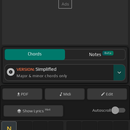
Chords
Beta
Notes
Simplified
VERSION:
Major & minor chords only
PDF
Midi
Edit
Hint
Autoscroll
Show
Lyrics
N