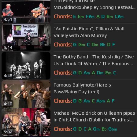
Tim Edey and Mike
McGoldrick@Shepley Spring Festival
2012
Chords:
E
E
F#
A
D
B
C#
m
m
m
m
4:51
"An Paistin Fionn", Cillian & Niall
Vallely with Alan Murray
Chords:
G
G
C
D
B
D
F
m
m
b
6:14
The Bothy Band - The Kesh Jig / Give
Us a Drink Of Water / The Famous
Ballymote
Chords:
G
D
A
A
D
E
C
m
m
m
4:48
Famous Ballymote/Hare's
Paw/Rainy Day (reel)
Chords:
D
G
A
C
A
A
F
m
bm
4:10
Michael McGoldrick on Uilleann pipes
in Christ Church Dublin for Tradfest
2012.
Chords:
G
D
C
A
G
E
G
m
b
bm
5:02