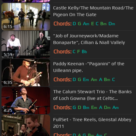
Castle Kelly/The Mountain Road/The
Pigeon On The Gate
Chords:
D
G
A
E
C
B
D
m
m
m
6:15
"Job of Journeywork/Madame
Bonaparte", Cillian & Niall Vallely
Chords:
C
F
B
b
5:59
Paddy Keenan -"Paganini" of the
Uilleann pipe.
Chords:
D
G
E
A
A
B
C
m
m
m
6:35
The Calum Stewart Trio - The Banks
of Loch Gowna (live at Celtic
Connections 2016)
Chords:
G
D
B
E
A
D
A
m
m
m
m
4:25
FullSet - Tree Reels, Glenstal Abbey
2011
Chords:
D
A
G
B
A
C
m
m