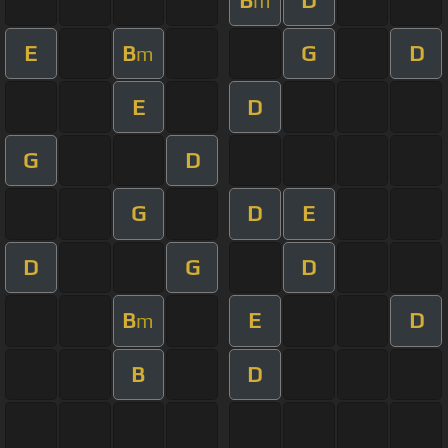
m
E
B
G
D
m
E
D
G
D
G
D
E
D
G
D
B
E
D
m
B
D