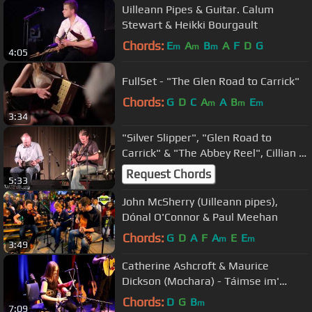
Uilleann Pipes & Guitar. Calum
Stewart & Heikki Bourgault
Chords:
E
A
B
A
F
D
G
m
m
m
4:05
FullSet - "The Glen Road to Carrick"
Chords:
G
D
C
A
A
B
E
m
m
m
3:34
"Silver Slipper", "Glen Road to
Carrick" & "The Abbey Reel", Cillian &
Niall Vallely w Alan Murray
Request Chords
5:33
John McSherry (Uilleann pipes),
Dónal O'Connor & Paul Meehan
Chords:
G
D
A
F
A
E
E
m
m
3:49
Catherine Ashcroft & Maurice
Dickson (Mochara) - Táimse im'
Chodladh/King of the Pipers
Chords:
D
G
B
m
7:09