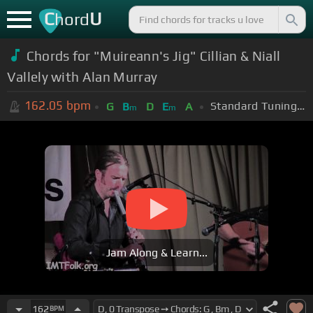
C
U
hord
Chords for "Muireann's Jig" Cillian & Niall
Vallely with Alan Murray
162.05
bpm
Standard Tuning (EADGBE)
G
B
D
E
A
m
m
Jam Along & Learn...
162
BPM