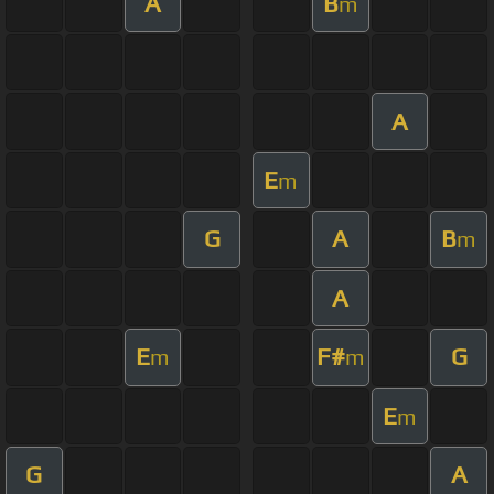
A
B
m
A
E
m
G
A
B
m
A
E
F#
G
m
m
E
m
G
A