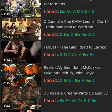
Watermans
Chords:
E
A
A
D
E
B
G
m
m
m
3:31
O'Connor's Pub OAIM Launch Clip 1 -
Traditional Irish Music from
LiveTrad.com
Chords:
G
E
D
B
A
A
C
m
m
m
7:53
FullSet - "The Glen Road to Carrick"
Chords:
G
D
C
A
A
B
E
m
m
m
3:34
Reels - Aly Bain, John McCusker,
Mike McGoldrick, John Doyle
Chords:
D
G
E
B
A
A
C
m
m
m
2:35
♫♪ Reels & Creamy Pints Go Leor ♪♫
Chords:
E
F
A
C
F
C
B
b
m
b
m
b
3:44