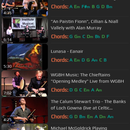
Chords:
A
E
F#
B
G
D
B
m
m
m
4:35
"An Paistin Fionn", Cillian & Niall
Vallely with Alan Murray
Chords:
G
G
C
D
B
D
F
m
m
b
6:14
Lunasa - Eanair
Chords:
A
E
D
G
A
C
B
m
m
5:30
WGBH Music: The Chieftains
"Opening Medley" Live from WGBH
Chords:
D
G
C
E
A
A
m
m
7:02
The Calum Stewart Trio - The Banks
of Loch Gowna (live at Celtic
Connections 2016)
Chords:
G
D
B
E
A
D
A
m
m
m
m
4:25
Michael McGoldrick Playing