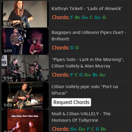
Kathryn Tickell - 'Lads of Alnwick'
Chords:
F
B
G
C
D
G
b
m
m
5:17
Bagpipes and Uilleann Pipes Duet -
Brilliant!
Chords:
D
G
3:09
"Pipes Solo - Lark in the Morning",
Cillian Vallely & Alan Murray
Chords:
F
C
G
G
B
A
m
b
m
6:54
Cillian Vallely pipe solo "Port na
bPucai"
Request Chords
5:03
Niall & Cillian VALLELY - The
Humours Of Tullycrine
Chords:
G
D
F
C
G
B
m
m
b
4:37