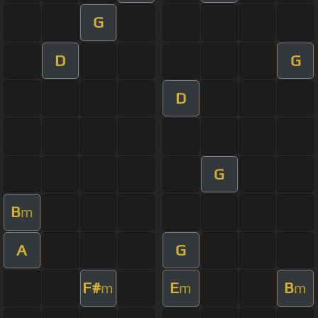
G
D
G
D
G
B
m
A
G
F#
E
B
m
m
m