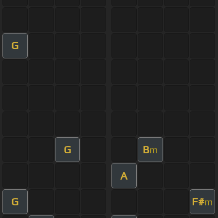
G
G
B
m
A
G
F#
m