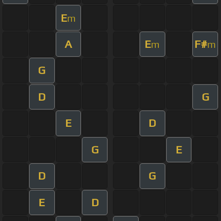
E
m
A
E
F#
m
m
G
D
G
E
D
G
E
D
G
E
D