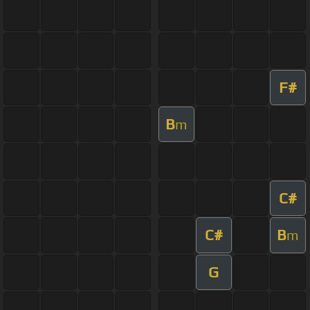
F#
B
m
C#
C#
B
m
G