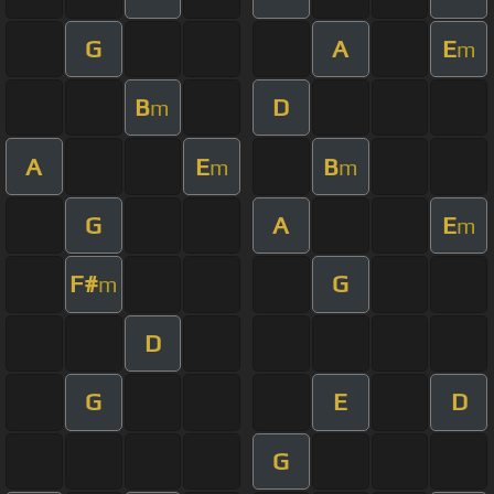
G
A
E
m
B
D
m
A
E
B
m
m
G
A
E
m
F#
G
m
D
G
E
D
G