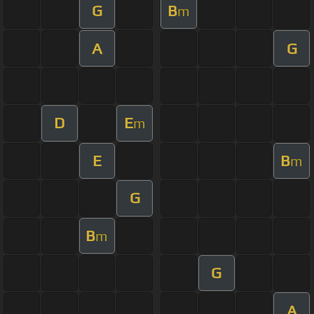
G
B
m
A
G
D
E
m
E
B
m
G
B
m
G
A