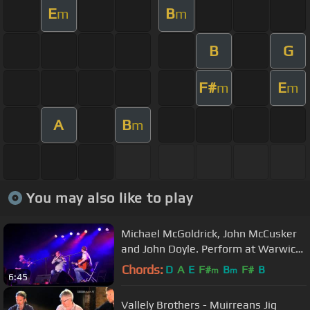
E
B
m
m
B
G
F#
E
m
m
A
B
m
You may also like to play
Michael McGoldrick, John McCusker
and John Doyle. Perform at Warwick
Folk Festival 2012
Chords:
D
A
E
F#
B
F#
B
m
m
6:45
Vallely Brothers - Muirreans Jig