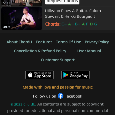
Request Chords
5:33
Uilleann Pipes & Guitar. Calum
Stewart & Heikki Bourgault
Chords:
E
A
B
A
F
D
G
m
m
m
4:05
About ChordU
Features
Terms Of Use
Privacy Policy
Cancellation & Refund Policy
User Manual
Customer Support
Made with love and passion for music
Follow us on
Facebook
All contents are subject to copyright,
©
2023
ChordU.
provided for educational and personal non-commercial