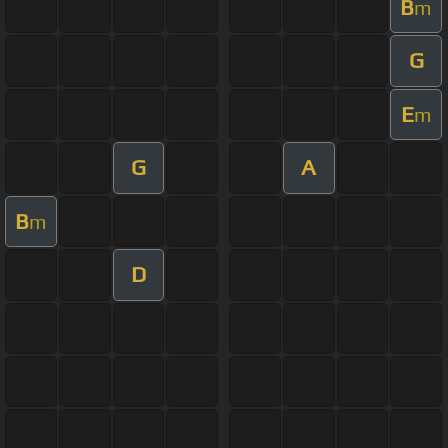
B
m
G
E
m
G
A
B
m
D