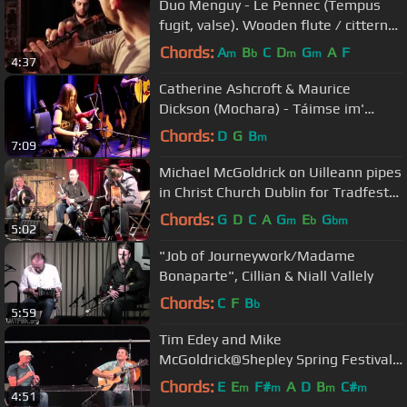
Duo Menguy - Le Pennec (Tempus
fugit, valse). Wooden flute / cittern
(Erwan Menguy, Kevin Le Pennec)
Chords:
A
B
C
D
G
A
F
m
b
m
m
4:37
Catherine Ashcroft & Maurice
Dickson (Mochara) - Táimse im'
Chodladh/King of the Pipers
Chords:
D
G
B
m
7:09
Michael McGoldrick on Uilleann pipes
in Christ Church Dublin for Tradfest
2012.
Chords:
G
D
C
A
G
E
G
m
b
bm
5:02
"Job of Journeywork/Madame
Bonaparte", Cillian & Niall Vallely
Chords:
C
F
B
b
5:59
Tim Edey and Mike
McGoldrick@Shepley Spring Festival
2012
Chords:
E
E
F#
A
D
B
C#
m
m
m
m
4:51