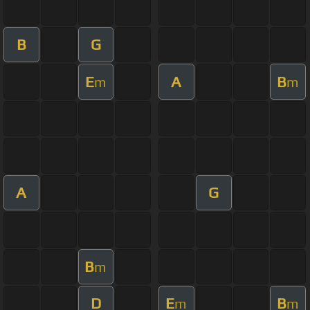
B
G
E
A
B
m
m
A
G
B
m
D
E
B
m
m