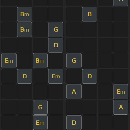
B
B
m
B
G
m
D
E
B
G
m
m
D
E
D
m
A
E
m
G
A
E
D
m