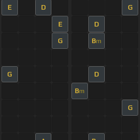
E
D
G
E
D
G
B
m
G
D
B
m
G