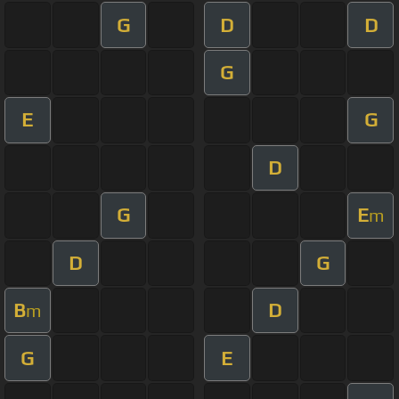
G
D
D
G
E
G
D
G
E
m
D
G
B
D
m
G
E