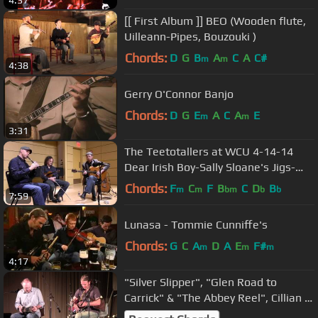
[[ First Album ]] BEO (Wooden flute,
Uilleann-Pipes, Bouzouki )
Chords:
D
G
B
A
C
A
C#
m
m
4:38
Gerry O'Connor Banjo
Chords:
D
G
E
A
C
A
E
m
m
3:31
The Teetotallers at WCU 4-14-14
Dear Irish Boy-Sally Sloane's Jigs-
Reel
Chords:
F
C
F
B
C
D
B
m
m
bm
b
b
7:59
Lunasa - Tommie Cunniffe's
Chords:
G
C
A
D
A
E
F#
m
m
m
4:17
"Silver Slipper", "Glen Road to
Carrick" & "The Abbey Reel", Cillian &
Niall Vallely w Alan Murray