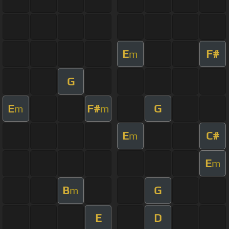
E
F#
m
G
E
F#
G
m
m
E
C#
m
E
m
B
G
m
E
D