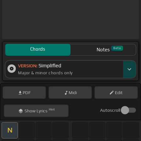
Chords
Beta
Notes
Simplified
VERSION:
Major & minor chords only
PDF
Midi
Edit
Hint
Autoscroll
Show
Lyrics
N